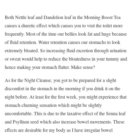
Both Nettle leaf and Dandelion leaf in the Morning Boost Tea
causes a diuretic effect which causes you to visit the toilet more
frequently. Most of the time our bellies look fat and huge because
of fluid retention. Water retention causes our stomachs to look
extremely bloated. So increasing fluid excretion through urination
or sweat would help to reduce the bloatedness in your tummy and
hence making your stomach flatter. Make sense?
As for the Night Cleanse, you got to be prepared for a slight
discomfort in the stomach in the morning if you drink it on the
night before. At least for the first week, you might experience that
stomach-churning sensation which might be slightly
uncomfortable. This is due to the laxative effect of the Senna leaf
and Psyllium seed which also increase bowel movements. These
effects are desirable for my body as I have irregular bowel