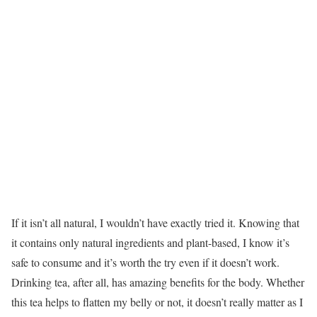
If it isn’t all natural, I wouldn’t have exactly tried it. Knowing that
it contains only natural ingredients and plant-based, I know it’s
safe to consume and it’s worth the try even if it doesn’t work.
Drinking tea, after all, has amazing benefits for the body. Whether
this tea helps to flatten my belly or not, it doesn’t really matter as I