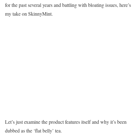
for the past several years and battling with bloating issues, here’s
my take on SkinnyMint.
Let’s just examine the product features itself and why it’s been
dubbed as the ‘flat belly’ tea.