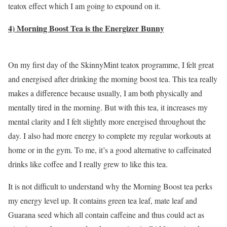
teatox effect which I am going to expound on it.
4) Morning Boost Tea is the Energizer Bunny
On my first day of the SkinnyMint teatox programme, I felt great
and energised after drinking the morning boost tea. This tea really
makes a difference because usually, I am both physically and
mentally tired in the morning. But with this tea, it increases my
mental clarity and I felt slightly more energised throughout the
day. I also had more energy to complete my regular workouts at
home or in the gym. To me, it’s a good alternative to caffeinated
drinks like coffee and I really grew to like this tea.
It is not difficult to understand why the Morning Boost tea perks
my energy level up. It contains green tea leaf, mate leaf and
Guarana seed which all contain caffeine and thus could act as