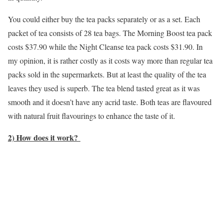
You could either buy the tea packs separately or as a set. Each
packet of tea consists of 28 tea bags. The Morning Boost tea pack
costs $37.90 while the Night Cleanse tea pack costs $31.90. In
my opinion, it is rather costly as it costs way more than regular tea
packs sold in the supermarkets. But at least the quality of the tea
leaves they used is superb. The tea blend tasted great as it was
smooth and it doesn’t have any acrid taste. Both teas are flavoured
with natural fruit flavourings to enhance the taste of it.
2) How does it work?