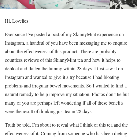
Hi, Lovelies!
Ever since I’ve posted a post of my SkinnyMint experience on
Instagram, a handful of you have been messaging me to enquire
about the effectiveness of this product. There are probably
countless reviews of this SkinnyMint tea and how it helps to
debloat and flatten the tummy within 28 days. I first saw it on
Instagram and wanted to give it a try because I had bloating
problems and irregular bowel movements. So I wanted to find a
natural remedy to help improve my situation. Photos don’t lie but
many of you are perhaps left wondering if all of these benefits
were the result of drinking just tea in 28 days.
Truth be told, I’m about to reveal what I think of this tea and the
effectiveness of it. Coming from someone who has been dieting