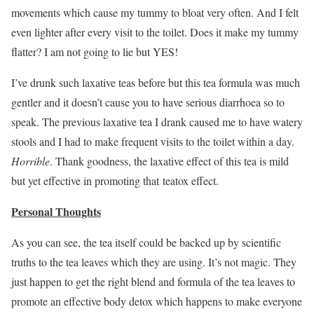
movements which cause my tummy to bloat very often. And I felt
even lighter after every visit to the toilet. Does it make my tummy
flatter? I am not going to lie but YES!
I’ve drunk such laxative teas before but this tea formula was much
gentler and it doesn’t cause you to have serious diarrhoea so to
speak. The previous laxative tea I drank caused me to have watery
stools and I had to make frequent visits to the toilet within a day.
Horrible
. Thank goodness, the laxative effect of this tea is mild
but yet effective in promoting that teatox effect.
Personal Thoughts
As you can see, the tea itself could be backed up by scientific
truths to the tea leaves which they are using. It’s not magic. They
just happen to get the right blend and formula of the tea leaves to
promote an effective body detox which happens to make everyone