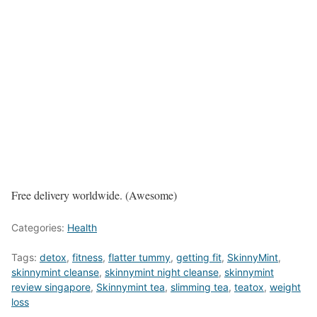
Free delivery worldwide. (Awesome)
Categories:
Health
Tags:
detox
,
fitness
,
flatter tummy
,
getting fit
,
SkinnyMint
,
skinnymint cleanse
,
skinnymint night cleanse
,
skinnymint
review singapore
,
Skinnymint tea
,
slimming tea
,
teatox
,
weight
loss