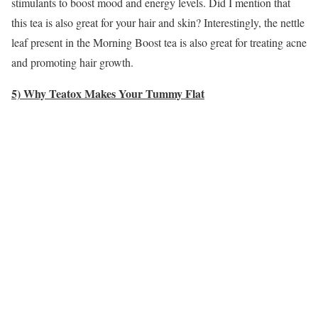
stimulants to boost mood and energy levels. Did I mention that
this tea is also great for your hair and skin? Interestingly, the nettle
leaf present in the Morning Boost tea is also great for treating acne
and promoting hair growth.
5) Why Teatox Makes Your Tummy Flat