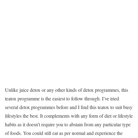
Unlike juice detox or any other kinds of detox programmes, this
teatox programme is the easiest to follow through. I’ve tried
several detox programmes before and I find this teatox to suit busy
lifestyles the best. It complements with any form of diet or lifestyle
habits as it doesn’t require you to abstain from any particular type
of foods. You could still eat as per normal and experience the