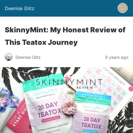
Deenise Glitz
SkinnyMint: My Honest Review of
This Teatox Journey
Deenise Glitz
9 years ago