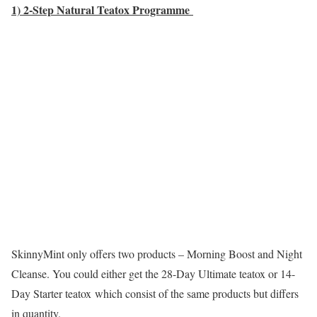
1) 2-Step Natural Teatox Programme
SkinnyMint only offers two products – Morning Boost and Night
Cleanse. You could either get the 28-Day Ultimate teatox or 14-
Day Starter teatox which consist of the same products but differs
in quantity.