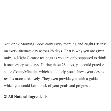
You drink Morning Boost early every morning and Night Cleanse
on every alternate day across 28 days. That is why you are given
only 14 Night Cleanse tea bags as you are only supposed to drink
it once every two days. During these 28 days, you could practise
some SkinnyMint tips which could help you achieve your desired
results more effectively. They even provide you with a guide
which you could keep track of your goals and progress.
2) All Natural Ingredients