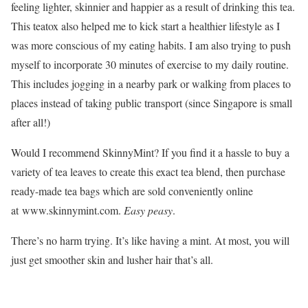
feeling lighter, skinnier and happier as a result of drinking this tea.
This teatox also helped me to kick start a healthier lifestyle as I
was more conscious of my eating habits. I am also trying to push
myself to incorporate 30 minutes of exercise to my daily routine.
This includes jogging in a nearby park or walking from places to
places instead of taking public transport (since Singapore is small
after all!)
Would I recommend SkinnyMint? If you find it a hassle to buy a
variety of tea leaves to create this exact tea blend, then purchase
ready-made tea bags which are sold conveniently online
at www.skinnymint.com.
Easy peasy
.
There’s no harm trying. It’s like having a mint. At most, you will
just get smoother skin and lusher hair that’s all.