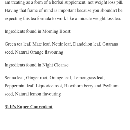
am treating as a form of a herbal supplement, not weight loss pill.
Having that frame of mind is important because you shouldn’t be
expecting this tea formula to work like a miracle weight loss tea.
Ingredients found in Morning Boost:
Green tea leaf, Mate leaf, Nettle leaf, Dandelion leaf, Guarana
seed, Natural Orange flavouring
Ingredients found in Night Cleanse:
Senna leaf, Ginger root, Orange leaf, Lemongrass leaf,
Peppermint leaf, Liquorice root, Hawthorn berry and Psyllium
seed, Natural lemon flavouring
3) It’s Super Convenient