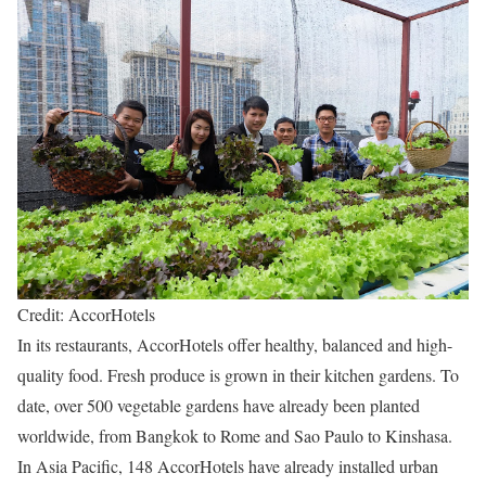
Credit: AccorHotels
In its restaurants, AccorHotels offer healthy, balanced and high-
quality food. Fresh produce is grown in their kitchen gardens. To
date, over 500 vegetable gardens have already been planted
worldwide, from Bangkok to Rome and Sao Paulo to Kinshasa.
In Asia Pacific, 148 AccorHotels have already installed urban