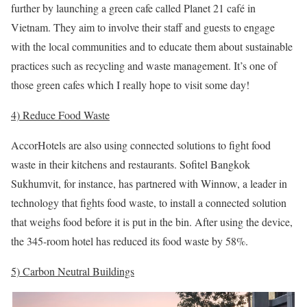
further by launching a green cafe called Planet 21 café in
Vietnam. They aim to involve their staff and guests to engage
with the local communities and to educate them about sustainable
practices such as recycling and waste management. It’s one of
those green cafes which I really hope to visit some day!
4) Reduce Food Waste
AccorHotels are also using connected solutions to fight food
waste in their kitchens and restaurants. Sofitel Bangkok
Sukhumvit, for instance, has partnered with Winnow, a leader in
technology that fights food waste, to install a connected solution
that weighs food before it is put in the bin. After using the device,
the 345-room hotel has reduced its food waste by 58%.
5) Carbon Neutral Buildings