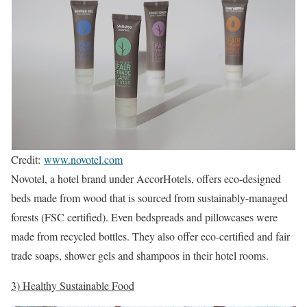
Credit:
www.novotel.com
Novotel, a hotel brand under AccorHotels, offers eco-designed
beds made from wood that is sourced from sustainably-managed
forests (FSC certified). Even bedspreads and pillowcases were
made from recycled bottles. They also offer eco-certified and fair
trade soaps, shower gels and shampoos in their hotel rooms.
3) Healthy Sustainable Food