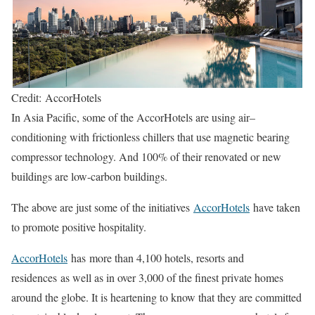
Credit: AccorHotels
In Asia Pacific, some of the AccorHotels are using air–
conditioning with frictionless chillers that use magnetic bearing
compressor technology. And 100% of their renovated or new
buildings are low-carbon buildings.
The above are just some of the initiatives
AccorHotels
have taken
to promote positive hospitality.
AccorHotels
has more than 4,100 hotels, resorts and
residences as well as in over 3,000 of the finest private homes
around the globe. It is heartening to know that they are committed