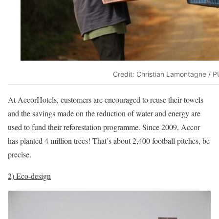
Credit: Christian Lamontagne / P
At AccorHotels, customers are encouraged to reuse their towels
and the savings made on the reduction of water and energy are
used to fund their reforestation programme. Since 2009, Accor
has planted 4 million trees! That’s about 2,400 football pitches, be
precise.
2) Eco-design