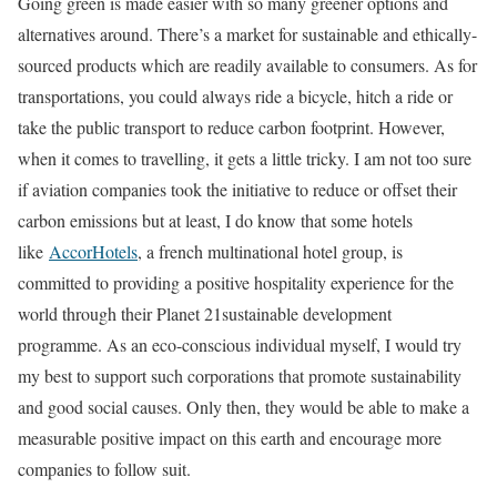
Going green is made easier with so many greener options and
alternatives around. There’s a market for sustainable and ethically-
sourced products which are readily available to consumers. As for
transportations, you could always ride a bicycle, hitch a ride or
take the public transport to reduce carbon footprint. However,
when it comes to travelling, it gets a little tricky. I am not too sure
if aviation companies took the initiative to reduce or offset their
carbon emissions but at least, I do know that some hotels
like
AccorHotels
, a french multinational hotel group, is
committed to providing a positive hospitality experience for the
world through their Planet 21sustainable development
programme. As an eco-conscious individual myself, I would try
my best to support such corporations that promote sustainability
and good social causes. Only then, they would be able to make a
measurable positive impact on this earth and encourage more
companies to follow suit.