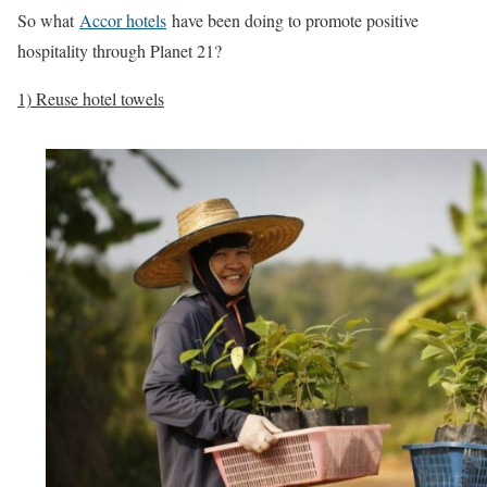
So what
Accor hotels
have been doing to promote positive
hospitality through Planet 21?
1) Reuse hotel towels