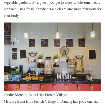
vegetable gardens. As a guest, you get to enjoy wholesome meals
prepared using fresh ingredients which are also more nutritious for
your body.
Credit: Mercure Bana Hills French Village
Mercure Bana Hills French Village in Danang has gone one step