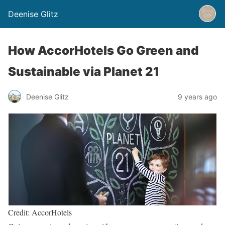
Deenise Glitz
How AccorHotels Go Green and
Sustainable via Planet 21
Deenise Glitz
9 years ago
Credit: AccorHotels