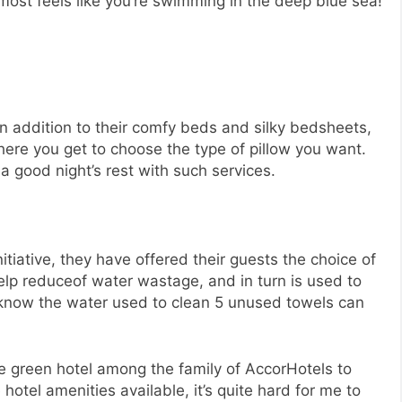
lmost feels like you’re swimming in the deep blue sea!
 In addition to their comfy beds and silky bedsheets,
ere you get to choose the type of pillow you want.
 a good night’s rest with such services.
itiative, they have offered their guests the choice of
lp reduceof water wastage, and in turn is used to
 know the water used to clean 5 unused towels can
ne green hotel among the family of AccorHotels to
e hotel amenities available, it’s quite hard for me to