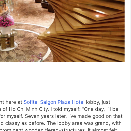
ht here at
Sofitel Saigon Plaza Hotel
lobby, just
 of Ho Chi Minh City. I told myself: “One day, I’ll be
 for myself. Seven years later, I’ve made good on that
and classy as before. The lobby area was grand, with
prominent wooden tiered-structures. It almost felt