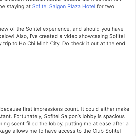
 be staying at
Sofitel Saigon Plaza Hotel
for two
view of the Sofitel experience, and should you have
elow! Also, I’ve created a video showcasing Sofitel
trip to Ho Chi Minh City. Do check it out at the end
because first impressions count. It could either make
ant. Fortunately, Sofitel Saigon’s lobby is spacious
ming scent filled the lobby, putting me at ease after a
kage allows me to have access to the Club Sofitel