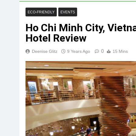
ECO-FRIENDLY
EVENTS
Ho Chi Minh City, Vietn
Hotel Review
0
Deenise Glitz
9 Years Ago
15 Mins