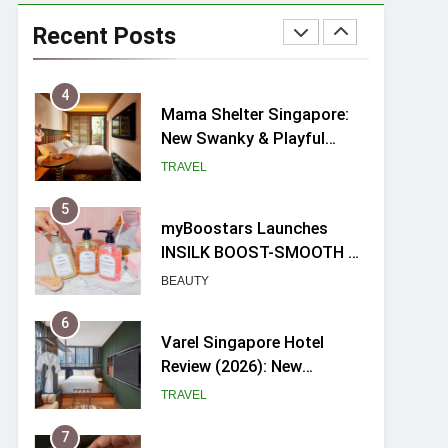
Ray-Ban Meta 2 Smart
Glasses Review: Trying AI
Recent Posts
glasses for the first time
TECH GADGETS
4
Mama Shelter Singapore:
New Swanky & Playful
hotel at Orchard Road
TRAVEL
5
myBoostars Launches
INSILK BOOST-SMOOTH &
SHINE Series for Glossy,
BEAUTY
Frizz-Free Hair in
Singapore
6
Varel Singapore Hotel
Review (2026): New
Charming Indie-inspired
TRAVEL
Boutique Hotel in
Singapore
7