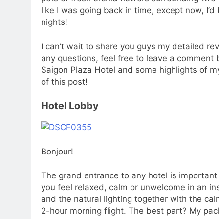
like I was going back in time, except now, I’d
nights!
I can’t wait to share you guys my detailed re
any questions, feel free to leave a comment b
Saigon Plaza Hotel and some highlights of my 
of this post!
Hotel Lobby
Bonjour!
The grand entrance to any hotel is important 
you feel relaxed, calm or unwelcome in an inst
and the natural lighting together with the cal
2-hour morning flight. The best part? My pac