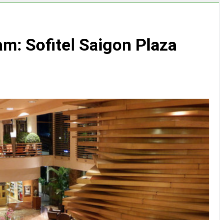
am: Sofitel Saigon Plaza