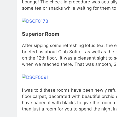
Lounge! The check-in procedure was actually
some tea or snacks while waiting for them to 
Superior Room
After sipping some refreshing lotus tea, the 
briefed us about Club Sofitel, as well as the h
on the 12th floor, it was a pleasant sight to
when we reached there. That was smooth, So
I was told these rooms have been newly refu
floor carpet, decorated with beautiful orchid
have paired it with blacks to give the room a 
than just a room for you to spend the night in