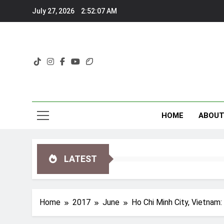
Skip
July 27, 2026
2:52:08 AM
to
content
HOME
ABOU
LATEST
Home
2017
June
Ho Chi Minh City, Vietnam: