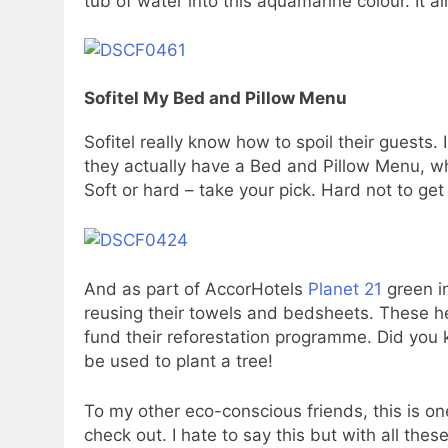
tub of water into this aquamarine colour. It a
Sofitel My Bed and Pillow Menu
Sofitel really know how to spoil their guests.
they actually have a Bed and Pillow Menu, wh
Soft or hard – take your pick. Hard not to get
And as part of AccorHotels
Planet 21
green in
reusing their towels and bedsheets. These he
fund their reforestation programme. Did you
be used to plant a tree!
To my other eco-conscious friends, this is o
check out. I hate to say this but with all thes