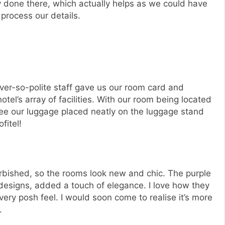
 done there, which actually helps as we could have
process our details.
ever-so-polite staff gave us our room card and
otel’s array of facilities. With our room being located
 see our luggage placed neatly on the luggage stand
fitel!
rbished, so the rooms look new and chic. The purple
 designs, added a touch of elegance. I love how they
very posh feel. I would soon come to realise it’s more
.