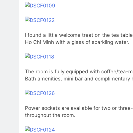
I found a little welcome treat on the tea tabl
Ho Chi Minh with a glass of sparkling water.
The room is fully equipped with coffee/tea-ma
Bath amenities, mini bar and complimentary 
Power sockets are available for two or three
throughout the room.