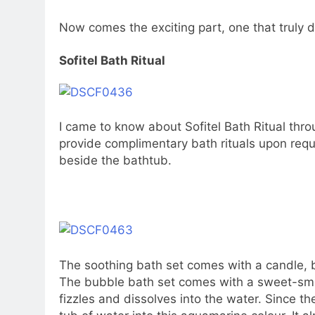
Now comes the exciting part, one that truly di
Sofitel Bath Ritual
I came to know about Sofitel Bath Ritual thr
provide complimentary bath rituals upon requ
beside the bathtub.
The soothing bath set comes with a candle, 
The bubble bath set comes with a sweet-smell
fizzles and dissolves into the water. Since the 