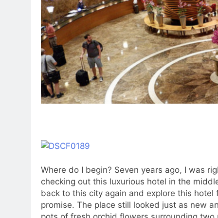
Where do I begin? Seven years ago, I was rig
checking out this luxurious hotel in the middle
back to this city again and explore this hotel
promise. The place still looked just as new 
pots of fresh orchid flowers surrounding two 