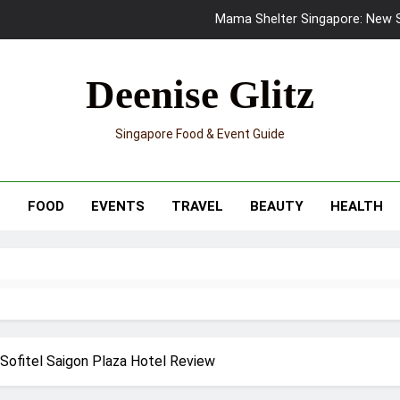
Mama Shelter Singapore: New S
Skypark Sentosa Relaunches with Skyslides by Klook: Home 
Deenise Glitz
UNIQLO x Francesco Risso Launches “Made for Dreaming” Summer 
Singapore Food & Event Guide
Ray-Ban Meta 2 Smart Glasses Revie
Mama Shelter Singapore: New S
T
FOOD
EVENTS
TRAVEL
BEAUTY
HEALTH
 Sofitel Saigon Plaza Hotel Review