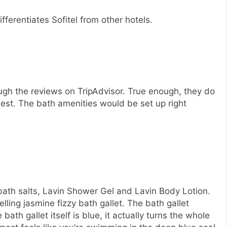
fferentiates Sofitel from other hotels.
ough the reviews on TripAdvisor. True enough, they do
est. The bath amenities would be set up right
bath salts, Lavin Shower Gel and Lavin Body Lotion.
ing jasmine fizzy bath gallet. The bath gallet
bath gallet itself is blue, it actually turns the whole