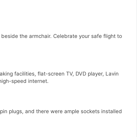
e beside the armchair. Celebrate your safe flight to
king facilities, flat-screen TV, DVD player, Lavin
high-speed internet.
-pin plugs, and there were ample sockets installed