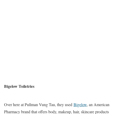
Bigelow Toiletries
Over here at Pullman Vung Tau, they used
Bigelow
, an American
Pharmacy brand that offers body, makeup, hair, skincare products