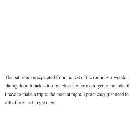
The bathroom is separated from the rest of the room by a wooden
sliding door. It makes it so much easier for me to get to the toilet if
I have to make a trip to the toilet at night. I practically just need to
roll off my bed to get there.