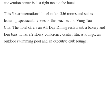
convention centre is just right next to the hotel.
This 5-star international hotel offers 356 rooms and suites
featuring spectacular views of the beaches and Vung Tau
City. The hotel offers an All-Day Dining restaurant, a bakery and
four bars. It has a 2 storey conference centre, fitness lounge, an
outdoor swimming pool and an executive club lounge.