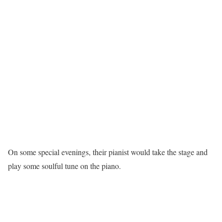
On some special evenings, their pianist would take the stage and
play some soulful tune on the piano.