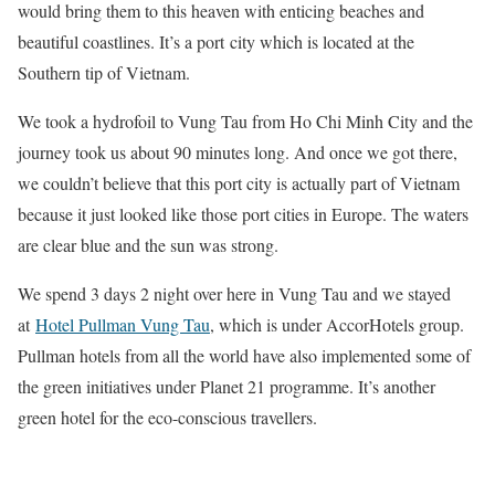
would bring them to this heaven with enticing beaches and
beautiful coastlines. It’s a port city which is located at the
Southern tip of Vietnam.
We took a hydrofoil to Vung Tau from Ho Chi Minh City and the
journey took us about 90 minutes long. And once we got there,
we couldn’t believe that this port city is actually part of Vietnam
because it just looked like those port cities in Europe. The waters
are clear blue and the sun was strong.
We spend 3 days 2 night over here in Vung Tau and we stayed
at
Hotel Pullman Vung Tau
, which is under AccorHotels group.
Pullman hotels from all the world have also implemented some of
the green initiatives under Planet 21 programme. It’s another
green hotel for the eco-conscious travellers.