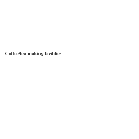
Coffee/tea-making facilities