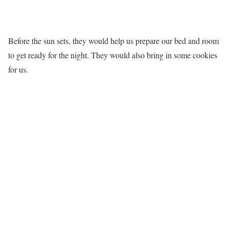
Before the sun sets, they would help us prepare our bed and room
to get ready for the night. They would also bring in some cookies
for us.