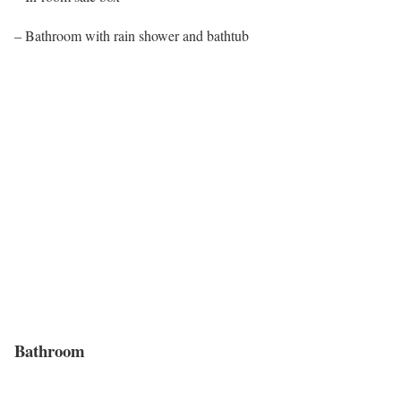
– Bathroom with rain shower and bathtub
Bathroom