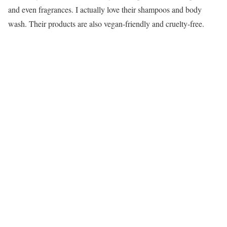
and even fragrances. I actually love their shampoos and body
wash. Their products are also vegan-friendly and cruelty-free.