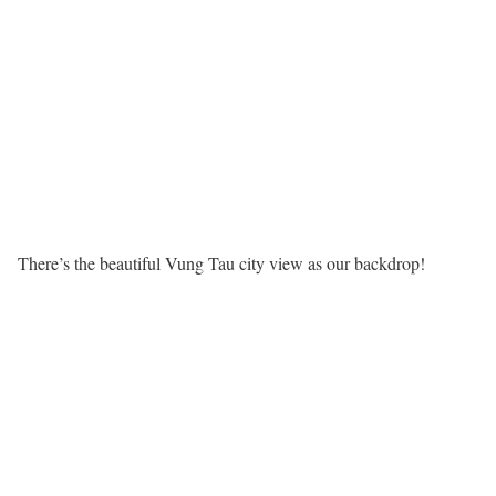
There’s the beautiful Vung Tau city view as our backdrop!