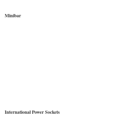
Minibar
International Power Sockets