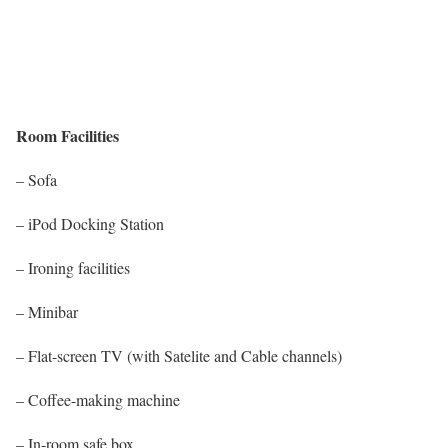
Room Facilities
– Sofa
– iPod Docking Station
– Ironing facilities
– Minibar
– Flat-screen TV (with Satelite and Cable channels)
– Coffee-making machine
– In-room safe box