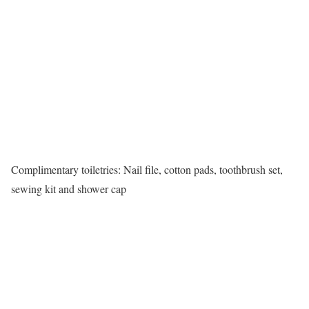
Complimentary toiletries: Nail file, cotton pads, toothbrush set,
sewing kit and shower cap