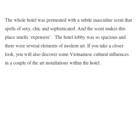
The whole hotel was permeated with a subtle masculine scent that
spells of sexy, chic and sophisticated. And the scent makes this
place smells ‘expensive’. The hotel lobby was so spacious and
there were several elements of modern art. If you take a closer
look, you will also discover some Vietnamese cultural influences
in a couple of the art installations within the hotel.