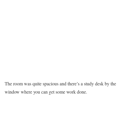
The room was quite spacious and there’s a study desk by the
window where you can get some work done.