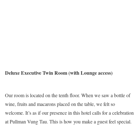
Deluxe Executive Twin Room (with Lounge access)
Our room is located on the tenth floor. When we saw a bottle of
wine, fruits and macarons placed on the table, we felt so
welcome. It’s as if our presence in this hotel calls for a celebration
at Pullman Vung Tau. This is how you make a guest feel special.