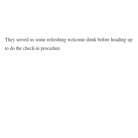
They served us some refreshing welcome drink before heading up
to do the check-in procedure.