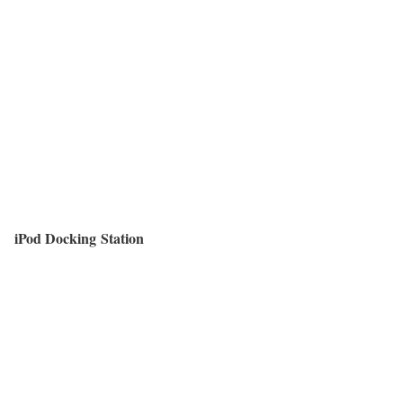
iPod Docking Station