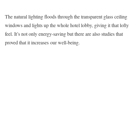
The natural lighting floods through the transparent glass ceiling
windows and lights up the whole hotel lobby, giving it that lofty
feel. It’s not only energy-saving but there are also studies that
proved that it increases our well-being.