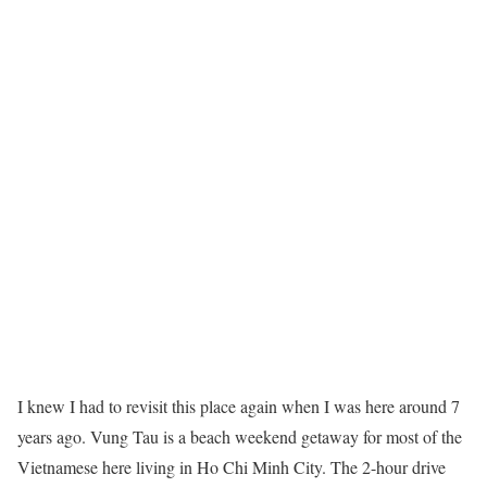
I knew I had to revisit this place again when I was here around 7
years ago. Vung Tau is a beach weekend getaway for most of the
Vietnamese here living in Ho Chi Minh City. The 2-hour drive