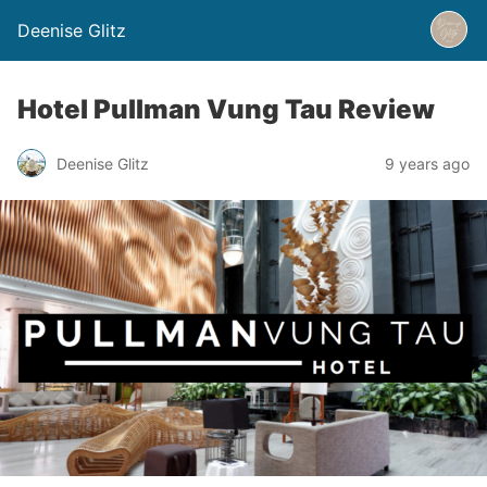
Deenise Glitz
Hotel Pullman Vung Tau Review
Deenise Glitz
9 years ago