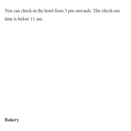
You can check-in the hotel from 3 pm onwards. The check-out
time is before 11 am.
Bakery