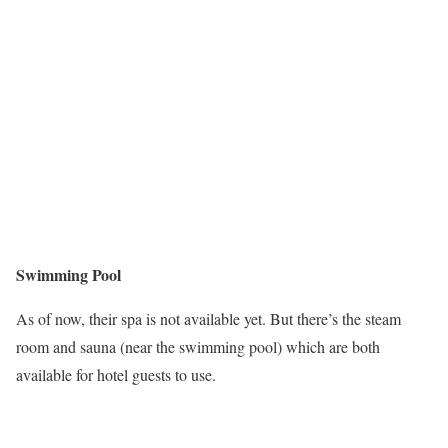
Swimming Pool
As of now, their spa is not available yet. But there’s the steam
room and sauna (near the swimming pool) which are both
available for hotel guests to use.