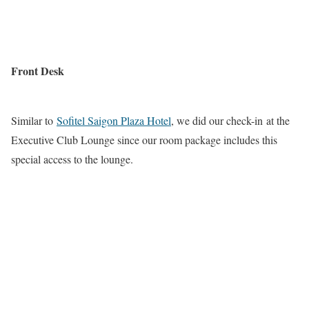
Front Desk
Similar to
Sofitel Saigon Plaza Hotel
, we did our check-in at the
Executive Club Lounge since our room package includes this
special access to the lounge.