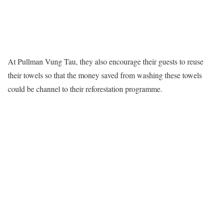
At Pullman Vung Tau, they also encourage their guests to reuse
their towels so that the money saved from washing these towels
could be channel to their reforestation programme.