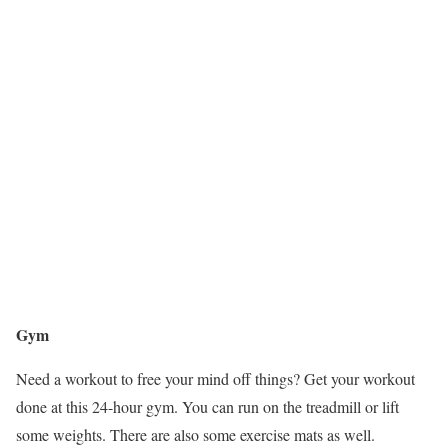
Gym
Need a workout to free your mind off things? Get your workout
done at this 24-hour gym. You can run on the treadmill or lift
some weights. There are also some exercise mats as well.