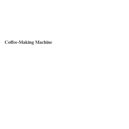
Coffee-Making Machine