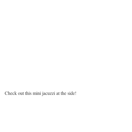
Check out this mini jacuzzi at the side!