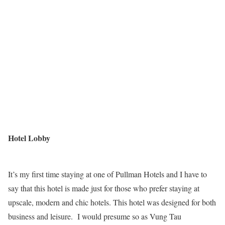
Hotel Lobby
It’s my first time staying at one of Pullman Hotels and I have to
say that this hotel is made just for those who prefer staying at
upscale, modern and chic hotels. This hotel was designed for both
business and leisure. I would presume so as Vung Tau