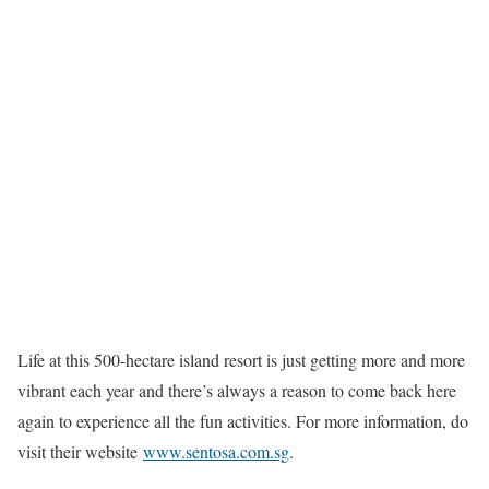
Life at this 500-hectare island resort is just getting more and more
vibrant each year and there’s always a reason to come back here
again to experience all the fun activities. For more information, do
visit their website
www.sentosa.com.sg
.