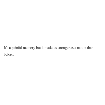
It’s a painful memory but it made us stronger as a nation than
before.