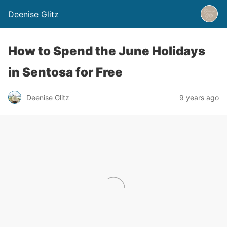
Deenise Glitz
How to Spend the June Holidays
in Sentosa for Free
Deenise Glitz
9 years ago