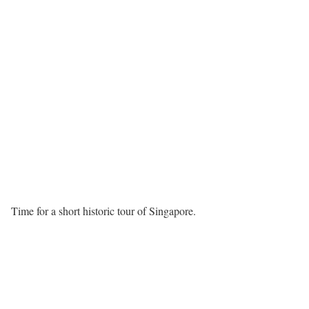
Time for a short historic tour of Singapore.