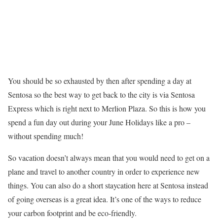
You should be so exhausted by then after spending a day at
Sentosa so the best way to get back to the city is via Sentosa
Express which is right next to Merlion Plaza. So this is how you
spend a fun day out during your June Holidays like a pro –
without spending much!
So vacation doesn’t always mean that you would need to get on a
plane and travel to another country in order to experience new
things. You can also do a short staycation here at Sentosa instead
of going overseas is a great idea. It’s one of the ways to reduce
your carbon footprint and be eco-friendly.