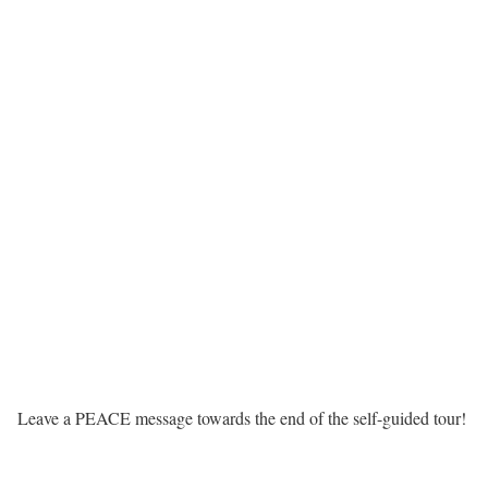
Leave a PEACE message towards the end of the self-guided tour!