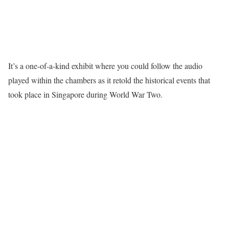
It’s a one-of-a-kind exhibit where you could follow the audio
played within the chambers as it retold the historical events that
took place in Singapore during World War Two.