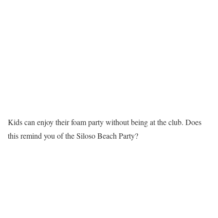
Kids can enjoy their foam party without being at the club. Does
this remind you of the Siloso Beach Party?