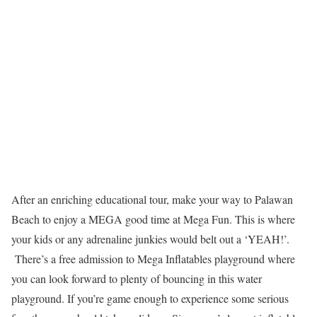
After an enriching educational tour, make your way to Palawan
Beach to enjoy a MEGA good time at Mega Fun. This is where
your kids or any adrenaline junkies would belt out a ‘YEAH!’.
There’s a free admission to Mega Inflatables playground where
you can look forward to plenty of bouncing in this water
playground. If you’re game enough to experience some serious