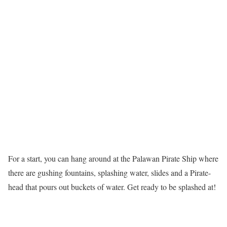
For a start, you can hang around at the Palawan Pirate Ship where
there are gushing fountains, splashing water, slides and a Pirate-
head that pours out buckets of water. Get ready to be splashed at!