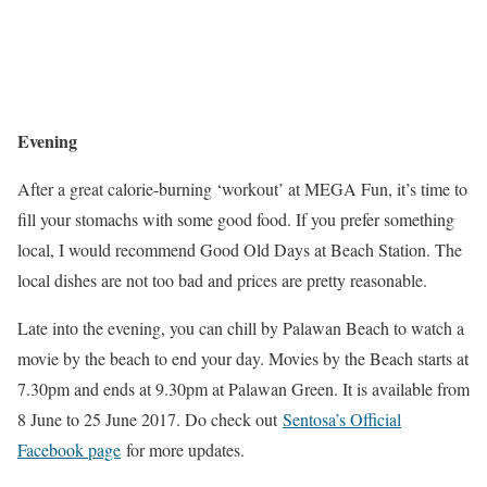
Evening
After a great calorie-burning ‘workout’ at MEGA Fun, it’s time to
fill your stomachs with some good food. If you prefer something
local, I would recommend Good Old Days at Beach Station. The
local dishes are not too bad and prices are pretty reasonable.
Late into the evening, you can chill by Palawan Beach to watch a
movie by the beach to end your day. Movies by the Beach starts at
7.30pm and ends at 9.30pm at Palawan Green. It is available from
8 June to 25 June 2017. Do check out
Sentosa’s Official
Facebook page
for more updates.