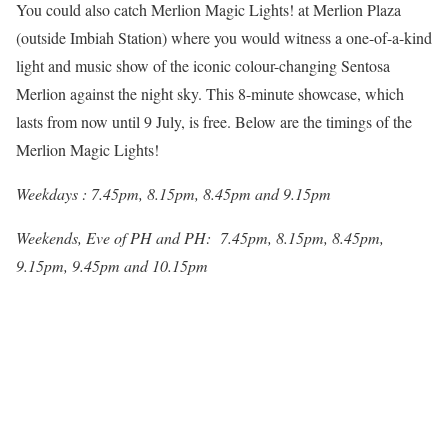
You could also catch Merlion Magic Lights! at Merlion Plaza
(outside Imbiah Station) where you would witness a one-of-a-kind
light and music show of the iconic colour-changing Sentosa
Merlion against the night sky. This 8-minute showcase, which
lasts from now until 9 July, is free. Below are the timings of the
Merlion Magic Lights!
Weekdays : 7.45pm, 8.15pm, 8.45pm and 9.15pm
Weekends, Eve of PH and PH: 7.45pm, 8.15pm, 8.45pm,
9.15pm, 9.45pm and 10.15pm