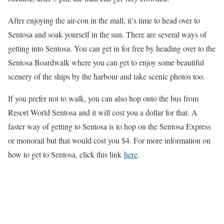
After enjoying the air-con in the mall, it’s time to head over to
Sentosa and soak yourself in the sun. There are several ways of
getting into Sentosa. You can get in for free by heading over to the
Sentosa Boardwalk where you can get to enjoy some beautiful
scenery of the ships by the harbour and take scenic photos too.
If you prefer not to walk, you can also hop onto the bus from
Resort World Sentosa and it will cost you a dollar for that. A
faster way of getting to Sentosa is to hop on the Sentosa Express
or monorail but that would cost you $4. For more information on
how to get to Sentosa, click this link
here
.