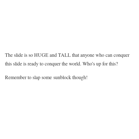
The slide is so HUGE and TALL that anyone who can conquer
this slide is ready to conquer the world. Who’s up for this?
Remember to slap some sunblock though!