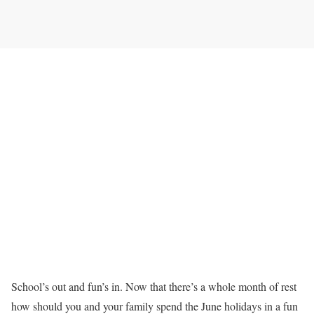
School’s out and fun’s in. Now that there’s a whole month of rest
how should you and your family spend the June holidays in a fun