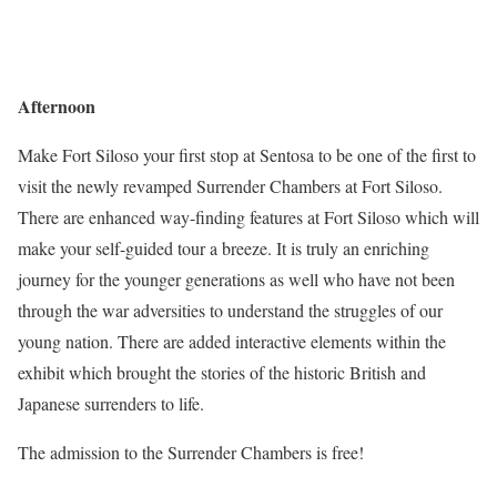
Afternoon
Make Fort Siloso your first stop at Sentosa to be one of the first to
visit the newly revamped Surrender Chambers at Fort Siloso.
There are enhanced way-finding features at Fort Siloso which will
make your self-guided tour a breeze. It is truly an enriching
journey for the younger generations as well who have not been
through the war adversities to understand the struggles of our
young nation. There are added interactive elements within the
exhibit which brought the stories of the historic British and
Japanese surrenders to life.
The admission to the Surrender Chambers is free!