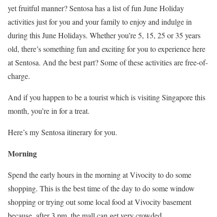
yet fruitful manner? Sentosa has a list of fun June Holiday
activities just for you and your family to enjoy and indulge in
during this June Holidays. Whether you’re 5, 15, 25 or 35 years
old, there’s something fun and exciting for you to experience here
at Sentosa. And the best part? Some of these activities are free-of-
charge.
And if you happen to be a tourist which is visiting Singapore this
month, you’re in for a treat.
Here’s my Sentosa itinerary for you.
Morning
Spend the early hours in the morning at Vivocity to do some
shopping. This is the best time of the day to do some window
shopping or trying out some local food at Vivocity basement
because, after 3 pm, the mall can get very crowded.