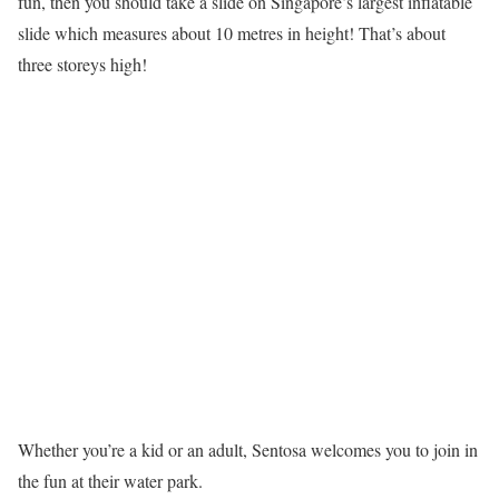
fun, then you should take a slide on Singapore’s largest inflatable
slide which measures about 10 metres in height! That’s about
three storeys high!
Whether you’re a kid or an adult, Sentosa welcomes you to join in
the fun at their water park.