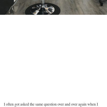
I often got asked the same question over and over again when I