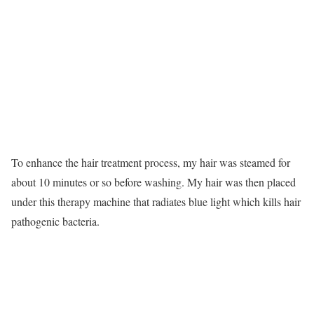
To enhance the hair treatment process, my hair was steamed for
about 10 minutes or so before washing. My hair was then placed
under this therapy machine that radiates blue light which kills hair
pathogenic bacteria.