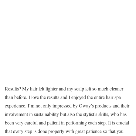
Results? My hair felt lighter and my scalp felt so much cleaner
than before. I love the results and I enjoyed the entire hair spa
experience. I’m not only impressed by Oway’s products and their
involvement in sustainability but also the stylist’s skills, who has
been very careful and patient in performing each step. It is crucial
that every step is done properly with great patience so that you