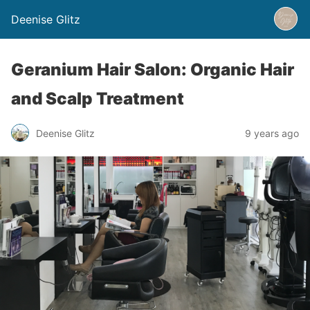
Deenise Glitz
Geranium Hair Salon: Organic Hair
and Scalp Treatment
Deenise Glitz
9 years ago