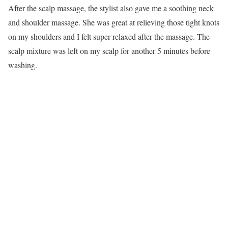
After the scalp massage, the stylist also gave me a soothing neck
and shoulder massage. She was great at relieving those tight knots
on my shoulders and I felt super relaxed after the massage. The
scalp mixture was left on my scalp for another 5 minutes before
washing.