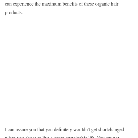
can experience the maximum benefits of these organic hair
products.
I can assure you that you definitely wouldn’t get shortchanged
when you chose to live a green sustainable life. You are not