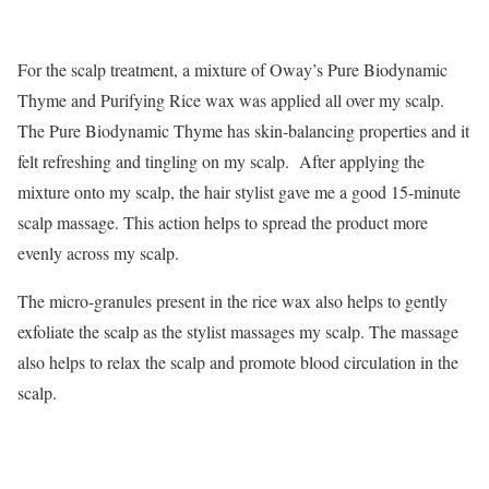
For the scalp treatment, a mixture of Oway’s Pure Biodynamic
Thyme and Purifying Rice wax was applied all over my scalp.
The Pure Biodynamic Thyme has skin-balancing properties and it
felt refreshing and tingling on my scalp. After applying the
mixture onto my scalp, the hair stylist gave me a good 15-minute
scalp massage. This action helps to spread the product more
evenly across my scalp.
The micro-granules present in the rice wax also helps to gently
exfoliate the scalp as the stylist massages my scalp. The massage
also helps to relax the scalp and promote blood circulation in the
scalp.