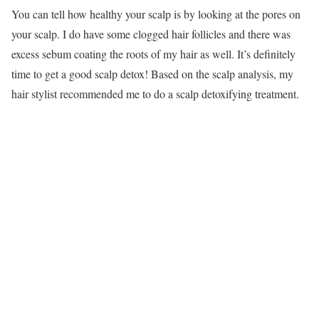
You can tell how healthy your scalp is by looking at the pores on
your scalp. I do have some clogged hair follicles and there was
excess sebum coating the roots of my hair as well. It’s definitely
time to get a good scalp detox! Based on the scalp analysis, my
hair stylist recommended me to do a scalp detoxifying treatment.