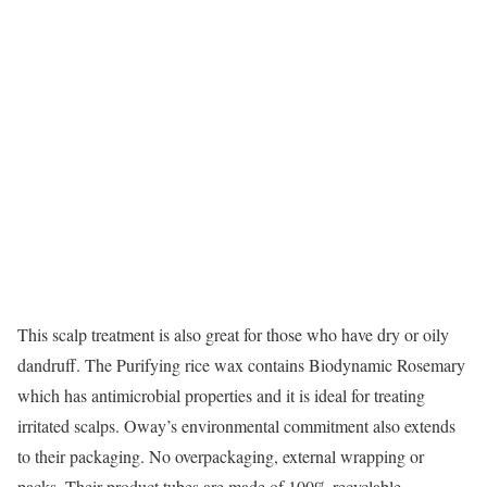
This scalp treatment is also great for those who have dry or oily
dandruff. The Purifying rice wax contains Biodynamic Rosemary
which has antimicrobial properties and it is ideal for treating
irritated scalps. Oway’s environmental commitment also extends
to their packaging. No overpackaging, external wrapping or
packs. Their product tubes are made of 100% recyclable