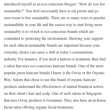
introduced myself as an eco-conscious blogger. “How do you live
sustainably?” You don’t necessarily have to eat greens and go
zero-waste to live sustainably. There are so many ways to practise
sustainability in your life and the easiest way to start living more
sustainably is to switch to eco-conscious brands which are
committed to protecting the environment. Showing your support
for such ethical-sustainable
brands are important because your
everyday choice can cause a shift in today’s consumerism
industry. For instance, if you need a haircut or treatment, then find
a salon that uses eco-conscious haircare brands. One of the more
popular green haircare brands I know is the Oway or the Organic
Way. Salons that chose to use this brand of organic haircare
products understand the effectiveness of natural botanical actives
on their client’s hair and scalp. One of such salons in Singapore
that uses Oway products is Geranium. They also have an in-house
facial salon offering organic facial treatments.