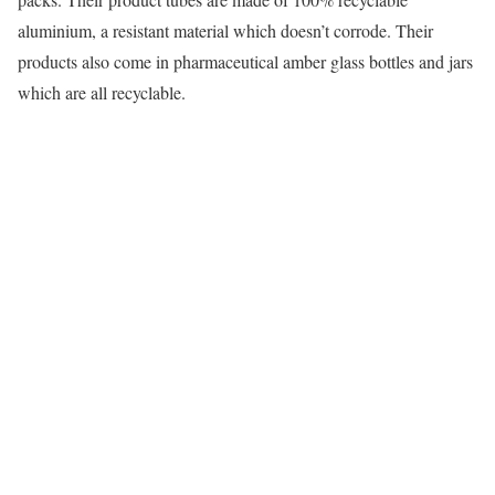
aluminium, a resistant material which doesn’t corrode. Their
products also come in pharmaceutical amber glass bottles and jars
which are all recyclable.