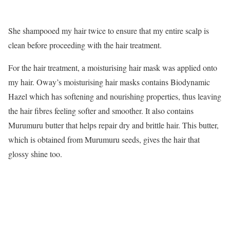
She shampooed my hair twice to ensure that my entire scalp is
clean before proceeding with the hair treatment.
For the hair treatment, a moisturising hair mask was applied onto
my hair. Oway’s moisturising hair masks contains Biodynamic
Hazel which has softening and nourishing properties, thus leaving
the hair fibres feeling softer and smoother. It also contains
Murumuru butter that helps repair dry and brittle hair. This butter,
which is obtained from Murumuru seeds, gives the hair that
glossy shine too.