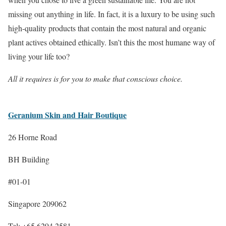
missing out anything in life. In fact, it is a luxury to be using such
high-quality products that contain the most natural and organic
plant actives obtained ethically. Isn’t this the most humane way of
living your life too?
All it requires is for you to make that conscious choice.
Geranium Skin and Hair Boutique
26 Horne Road
BH Building
#01-01
Singapore 209062
Tel: +65 6294 2581