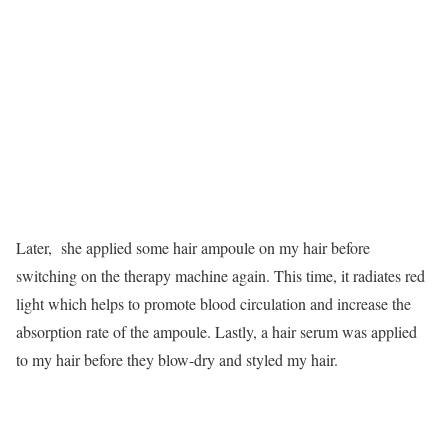
Later, she applied some hair ampoule on my hair before
switching on the therapy machine again. This time, it radiates red
light which helps to promote blood circulation and increase the
absorption rate of the ampoule. Lastly, a hair serum was applied
to my hair before they blow-dry and styled my hair.