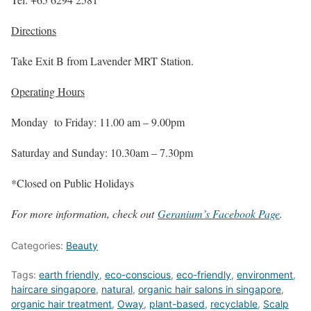
Directions
Take Exit B from Lavender MRT Station.
Operating Hours
Monday to Friday: 11.00 am – 9.00pm
Saturday and Sunday: 10.30am – 7.30pm
*Closed on Public Holidays
For more information, check out
Geranium’s Facebook Page
.
Categories:
Beauty
Tags:
earth friendly
,
eco-conscious
,
eco-friendly
,
environment
,
haircare singapore
,
natural
,
organic hair salons in singapore
,
organic hair treatment
,
Oway
,
plant-based
,
recyclable
,
Scalp