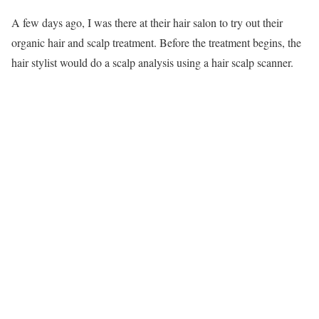
A few days ago, I was there at their hair salon to try out their
organic hair and scalp treatment. Before the treatment begins, the
hair stylist would do a scalp analysis using a hair scalp scanner.