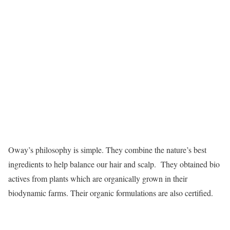
Oway’s philosophy is simple. They combine the nature’s best
ingredients to help balance our hair and scalp. They obtained bio
actives from plants which are organically grown in their
biodynamic farms. Their organic formulations are also certified.