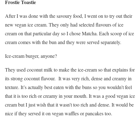
Frostie Toastie
After I was done with the savoury food, I went on to try out their
new vegan ice cream. They only had selected flavours of ice
cream on that particular day so I chose Matcha. Each scoop of ice
cream comes with the bun and they were served separately.
Ice-cream burger, anyone?
They used coconut milk to make the ice-cream so that explains for
its strong coconut flavour. It was very rich, dense and creamy in
texture. It’s actually best eaten with the buns so you wouldn’t feel
that it is too rich or creamy in your mouth. It was a good vegan ice
cream but I just wish that it wasn’t too rich and dense. It would be
nice if they served it on vegan waffles or pancakes too.