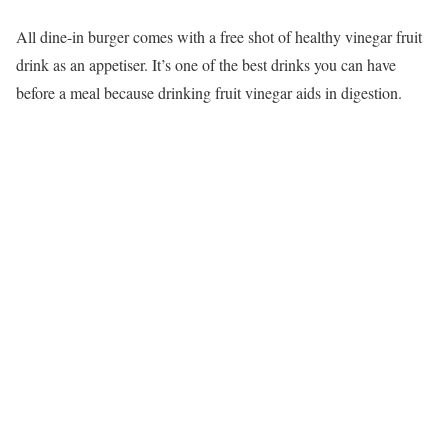
All dine-in burger comes with a free shot of healthy vinegar fruit
drink as an appetiser. It’s one of the best drinks you can have
before a meal because drinking fruit vinegar aids in digestion.