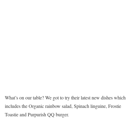
What’s on our table? We got to try their latest new dishes which
includes the Organic rainbow salad, Spinach linguine, Frostie
Toastie and Purpurish QQ burger.