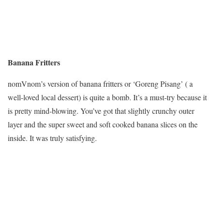
Banana Fritters
nomVnom’s version of banana fritters or ‘Goreng Pisang’ ( a
well-loved local dessert) is quite a bomb. It’s a must-try because it
is pretty mind-blowing. You’ve got that slightly crunchy outer
layer and the super sweet and soft cooked banana slices on the
inside. It was truly satisfying.