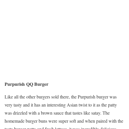
Purpurish QQ Burger
Like all the other burgers sold there, the Purpurish burger was
very tasty and it has an interesting Asian twist to it as the patty
was drizzled with a brown sauce that tastes like satay. The
homemade burger buns were super soft and when paired with the
tasty burger patty and fresh lettuce, it was incredibly delicious.