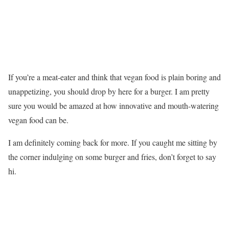
If you’re a meat-eater and think that vegan food is plain boring and
unappetizing, you should drop by here for a burger. I am pretty
sure you would be amazed at how innovative and mouth-watering
vegan food can be.
I am definitely coming back for more. If you caught me sitting by
the corner indulging on some burger and fries, don’t forget to say
hi.