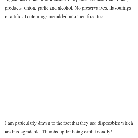
products, onion, garlic and alcohol. No preservatives, flavourings
or artificial colourings are added into their food too.
I am particularly drawn to the fact that they use disposables which
are biodegradable. Thumbs-up for being earth-friendly!