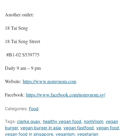
Another outlet:
18 Tai Seng
18 Tai Seng Street
#B1-02 S539775
Daily 9 am – 9 pm
Website:
https://www.nomvnom.com
Facebook:
https://www.facebook.com/nomvnom.sg/
Categories:
Food
Tags:
clarke quay
,
healthy vegan food
,
nomVnom
,
vegan
burger
,
vegan burger in asia
,
vegan fastfood
,
vegan food
,
vegan food in singapore
,
veganism
,
vegetarian