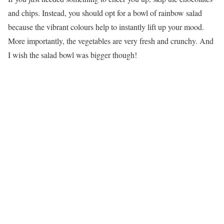
and chips. Instead, you should opt for a bowl of rainbow salad
because the vibrant colours help to instantly lift up your mood.
More importantly, the vegetables are very fresh and crunchy. And
I wish the salad bowl was bigger though!