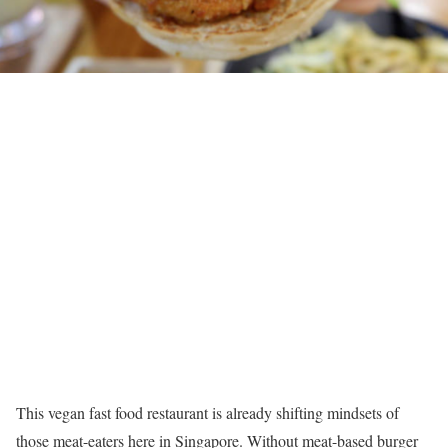
This vegan fast food restaurant is already shifting mindsets of
those meat-eaters here in Singapore. Without meat-based burger