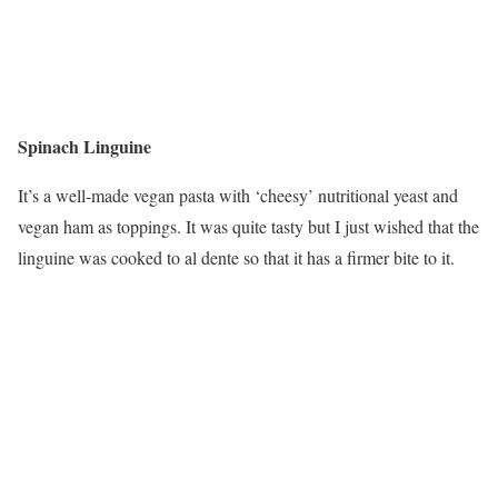
Spinach Linguine
It’s a well-made vegan pasta with ‘cheesy’ nutritional yeast and
vegan ham as toppings. It was quite tasty but I just wished that the
linguine was cooked to al dente so that it has a firmer bite to it.