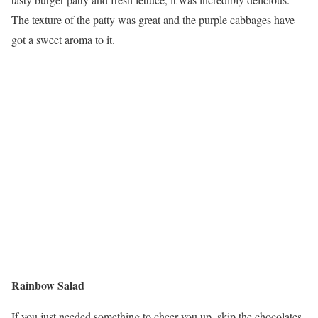
The texture of the patty was great and the purple cabbages have
got a sweet aroma to it.
Rainbow Salad
If you just needed something to cheer you up, skip the chocolates