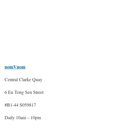
nomVnom
Central Clarke Quay
6 Eu Tong Sen Street
#B1-44 S059817
Daily 10am – 10pm