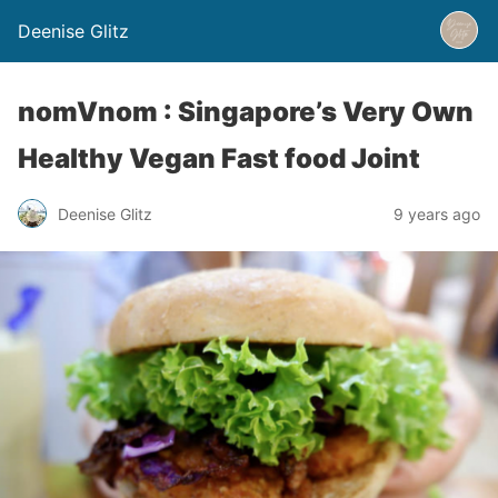
Deenise Glitz
nomVnom : Singapore’s Very Own
Healthy Vegan Fast food Joint
Deenise Glitz
9 years ago