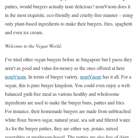
patties, would burgers actually taste delicious? nomVnom does it
in the most exquisite, eco-friendly and cruelty-free manner – using
only plant-based ingredients to make their burgers, fries, spaghetti
and even ice cream.
Welcome to the Vegan World.
I’ve tried other vegan burgers before in Singapore but I guess they
aren’t as good and value-for-money as the ones offered at here
nomVnom
. In terms of burger variety,
nomVnom
has it all. For a
vegan, this is pure burger kingdom. You could even enjoy a well-
balanced guilt-free meal as various healthy and wholesome
ingredients are used to make the burger buns, patties and fries.
For instance, their homemade burgers are made from unbleached
white flour, brown sugar, natural yeast, sea salt and filtered water.
As for the burger patties, they are either soy, potato, mixed
vegetables or mushroom-based. The patties are also free of dairy