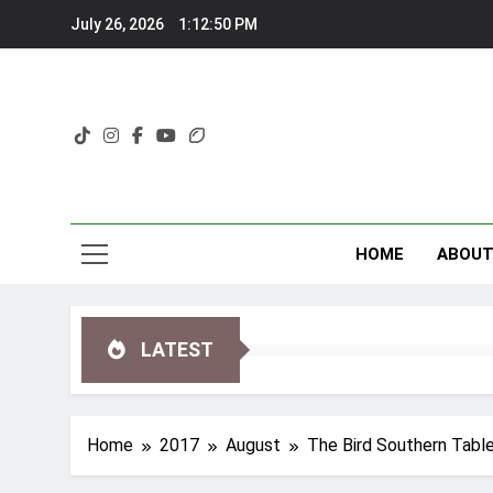
Skip
July 26, 2026
1:12:52 PM
to
content
HOME
ABOU
LATEST
Home
2017
August
The Bird Southern Table