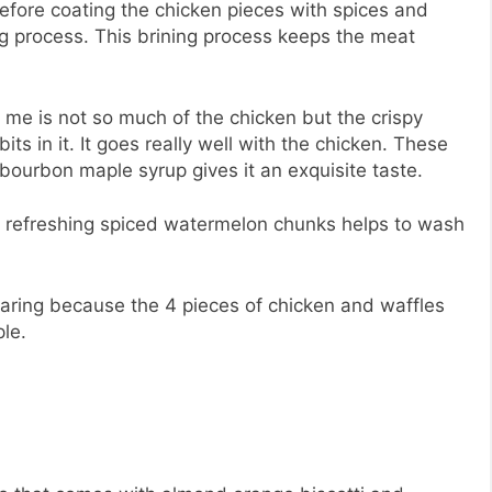
efore coating the chicken pieces with spices and
ng process. This brining process keeps the meat
or me is not so much of the chicken but the crispy
s in it. It goes really well with the chicken. These
ourbon maple syrup gives it an exquisite taste.
re refreshing spiced watermelon chunks helps to wash
aring because the 4 pieces of chicken and waffles
ple.