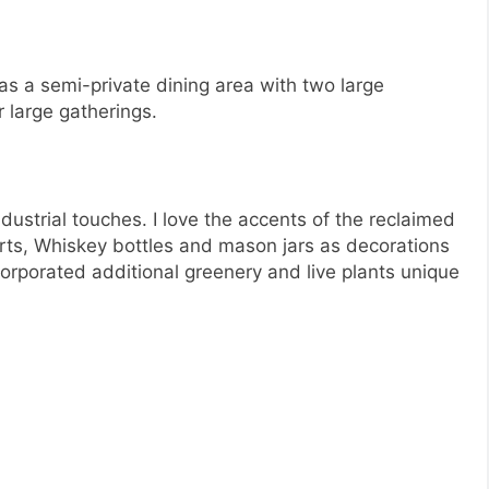
as a semi-private dining area with two large
r large gatherings.
ndustrial touches. I love the accents of the reclaimed
rts, Whiskey bottles and mason jars as decorations
corporated additional greenery and live plants unique