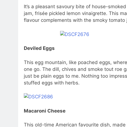
It’s a pleasant savoury bite of house-smoke
jam, frisée pickled lemon vinaigrette. This m
flavour complements with the smoky tomato 
Deviled Eggs
This egg mountain, like poached eggs, where 
one go. The dill, chives and smoke tout roe 
just be plain eggs to me. Nothing too impressi
stuffed eggs with herbs.
Macaroni Cheese
This old-time American favourite dish, made w