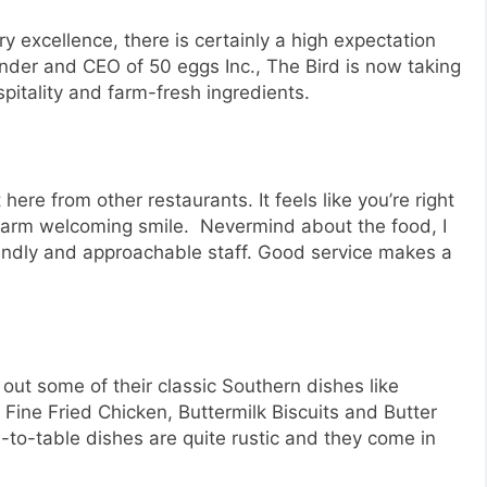
ry excellence, there is certainly a high expectation
nder and CEO of 50 eggs Inc., The Bird is now taking
pitality and farm-fresh ingredients.
ere from other restaurants. It feels like you’re right
warm welcoming smile. Nevermind about the food, I
riendly and approachable staff. Good service makes a
 out some of their classic Southern dishes like
 Fine Fried Chicken, Buttermilk Biscuits and Butter
to-table dishes are quite rustic and they come in