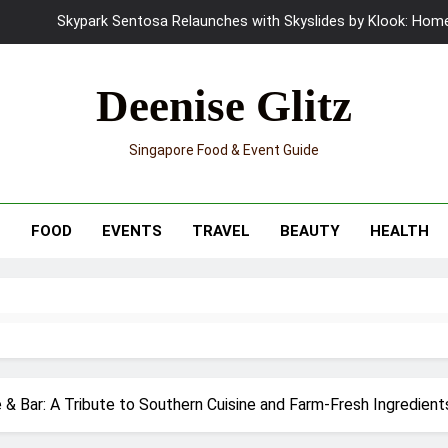
UNIQLO x Francesco Risso Launches “Made for Dreaming” Summer 
Ray-Ban Meta 2 Smart Glasses Revie
Deenise Glitz
Mama Shelter Singapore: New S
Singapore Food & Event Guide
Skypark Sentosa Relaunches with Skyslides by Klook: Home 
UNIQLO x Francesco Risso Launches “Made for Dreaming” Summer 
T
FOOD
EVENTS
TRAVEL
BEAUTY
HEALTH
Ray-Ban Meta 2 Smart Glasses Revie
Mama Shelter Singapore: New S
 & Bar: A Tribute to Southern Cuisine and Farm-Fresh Ingredient