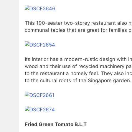
This 190-seater two-storey restaurant also h
communal tables that are great for families o
Its interior has a modern-rustic design with i
wood and their use of recycled machinery pa
to the restaurant a homely feel. They also in
to the cultural roots of the Singapore garden.
Fried Green Tomato B.L.T