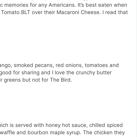
gic memories for any Americans. It’s best eaten when
en Tomato BLT over their Macaroni Cheese. I read that
d mango, smoked pecans, red onions, tomatoes and
good for sharing and I love the crunchy butter
r greens but not for The Bird.
ich is served with honey hot sauce, chilled spiced
waffle and bourbon maple syrup. The chicken they