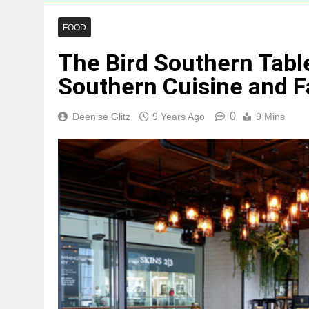
FOOD
The Bird Southern Table
Southern Cuisine and F
0
Deenise Glitz
9 Years Ago
9 Mins