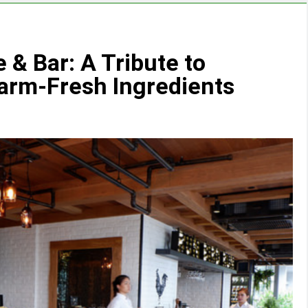
 & Bar: A Tribute to
arm-Fresh Ingredients