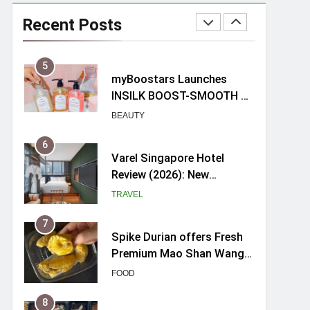
myBoostars Launches
INSILK BOOST-SMOOTH &
Recent Posts
SHINE Series for Glossy,
BEAUTY
Frizz-Free Hair in
Singapore
6
Varel Singapore Hotel
Review (2026): New
Charming Indie-inspired
TRAVEL
Boutique Hotel in
Singapore
7
Spike Durian offers Fresh
Premium Mao Shan Wang
all-year round in Singapore
FOOD
8
Hosting a mini buffet in
Singapore with Rasel
Catering
FOOD
1