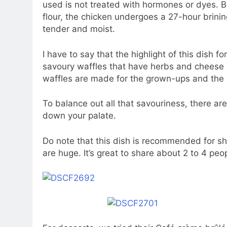
used is not treated with hormones or dyes. B
flour, the chicken undergoes a 27-hour brini
tender and moist.
I have to say that the highlight of this dish f
savoury waffles that have herbs and cheese bit
waffles are made for the grown-ups and the b
To balance out all that savouriness, there a
down your palate.
Do note that this dish is recommended for sh
are huge. It’s great to share about 2 to 4 peo