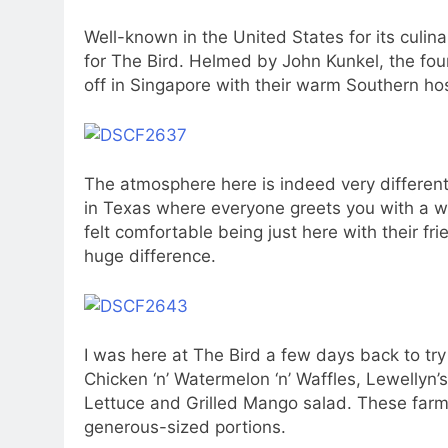
Well-known in the United States for its culina
for The Bird. Helmed by John Kunkel, the fou
off in Singapore with their warm Southern hos
The atmosphere here is indeed very different h
in Texas where everyone greets you with a 
felt comfortable being just here with their f
huge difference.
I was here at The Bird a few days back to try
Chicken ‘n’ Watermelon ‘n’ Waffles, Lewellyn’s
Lettuce and Grilled Mango salad. These farm-
generous-sized portions.