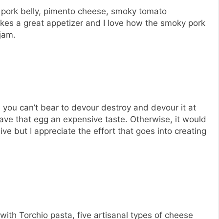
d pork belly, pimento cheese, smoky tomato
akes a great appetizer and I love how the smoky pork
jam.
you can’t bear to devour destroy and devour it at
gave that egg an expensive taste. Otherwise, it would
ve but I appreciate the effort that goes into creating
ith Torchio pasta, five artisanal types of cheese