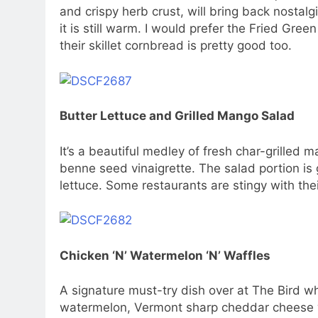
and crispy herb crust, will bring back nostal
it is still warm. I would prefer the Fried Gre
their skillet cornbread is pretty good too.
Butter Lettuce and Grilled Mango Salad
It’s a beautiful medley of fresh char-grille
benne seed vinaigrette. The salad portion is 
lettuce. Some restaurants are stingy with thei
Chicken ‘N’ Watermelon ‘N’ Waffles
A signature must-try dish over at The Bird wh
watermelon, Vermont sharp cheddar cheese 