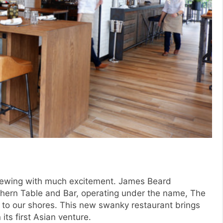
rewing with much excitement. James Beard
ern Table and Bar, operating under the name, The
 to our shores. This new swanky restaurant brings
its first Asian venture.