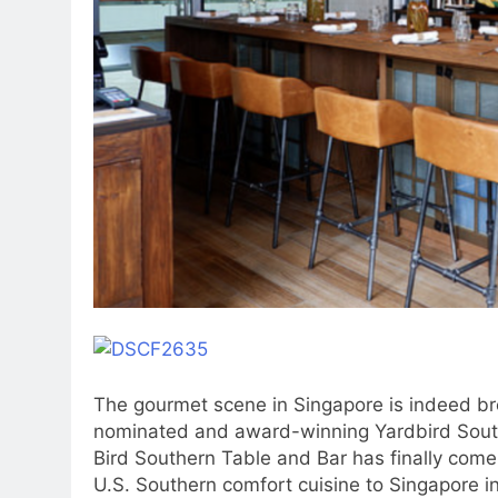
The gourmet scene in Singapore is indeed b
nominated and award-winning Yardbird South
Bird Southern Table and Bar has finally come
U.S. Southern comfort cuisine to Singapore in 