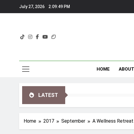
Skip
July 27, 2026
2:09:51 PM
to
content
HOME
ABOU
LATEST
Home
2017
September
A Wellness Retreat 