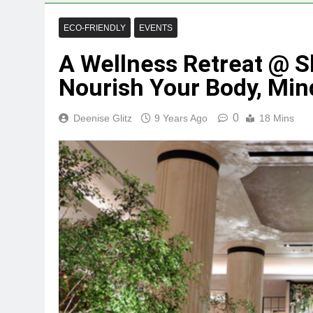
ECO-FRIENDLY
EVENTS
A Wellness Retreat @ Sh
Nourish Your Body, Min
0
Deenise Glitz
9 Years Ago
18 Mins