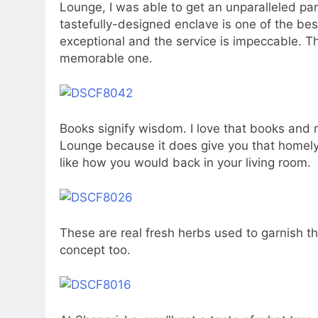
Lounge, I was able to get an unparalleled pan
tastefully-designed enclave is one of the bes
exceptional and the service is impeccable. T
memorable one.
Books signify wisdom. I love that books and
Lounge because it does give you that homely 
like how you would back in your living room.
These are real fresh herbs used to garnish t
concept too.