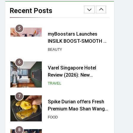
myBoostars Launches
INSILK BOOST-SMOOTH &
Recent Posts
SHINE Series for Glossy,
BEAUTY
Frizz-Free Hair in
Singapore
6
Varel Singapore Hotel
Review (2026): New
Charming Indie-inspired
TRAVEL
Boutique Hotel in
Singapore
7
Spike Durian offers Fresh
Premium Mao Shan Wang
all-year round in Singapore
FOOD
8
Hosting a mini buffet in
Singapore with Rasel
Catering
FOOD
1