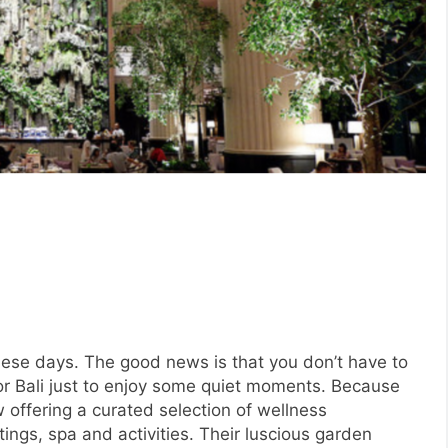
these days. The good news is that you don’t have to
 or Bali just to enjoy some quiet moments. Because
 offering a curated selection of wellness
tings, spa and activities. Their luscious garden