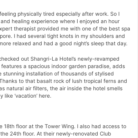
eeling physically tired especially after work. So I
n and healing experience where I enjoyed an hour
xpert therapist provided me with one of the best spa
ore. I had several tight knots in my shoulders and
 more relaxed and had a good night’s sleep that day.
d checked out Shangri-La Hotel’s newly-revamped
features a spacious indoor garden paradise, adds
 stunning installation of thousands of stylised
Thanks to that basalt rock of lush tropical ferns and
natural air filters, the air inside the hotel smells
y like ‘vacation’ here.
 18th floor at the Tower Wing. I also had access to
the 24th floor. At their newly-renovated Club