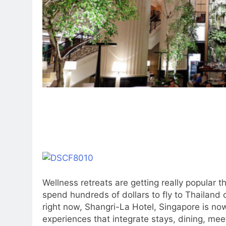
Wellness retreats are getting really popular 
spend hundreds of dollars to fly to Thailand
right now, Shangri-La Hotel, Singapore is now
experiences that integrate stays, dining, mee