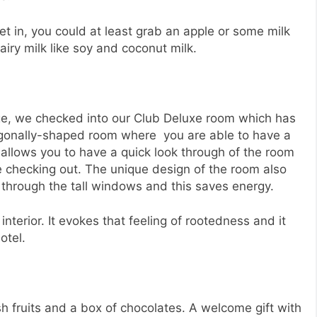
t in, you could at least grab an apple or some milk
airy milk like soy and coconut milk.
nge, we checked into our Club Deluxe room which has
tagonally-shaped room where you are able to have a
t allows you to have a quick look through of the room
re checking out. The unique design of the room also
m through the tall windows and this saves energy.
interior. It evokes that feeling of rootedness and it
otel.
h fruits and a box of chocolates. A welcome gift with