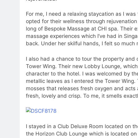
For me, I need a relaxing staycation as I was f
opted for their wellness through rejuvenatio
long of Bespoke Massage at CHI spa. Their e
massage experiences which I’ve had in Singap
back. Under her skilful hands, I felt so much
I also had a chance to tour the property an
Tower Wing. Their new Lobby Lounge, which 
character to the hotel. I was welcomed by the
metallic leaves as I entered the Tower Wing. 
mosses that releases fresh oxygen and acts as 
fresh, lovely and crisp. To me, it smells exactl
I stayed in a Club Deluxe Room located on the
the Horizon Club Lounge which is located on 