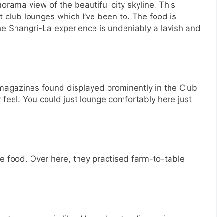
orama view of the beautiful city skyline. This
t club lounges which I’ve been to. The food is
he Shangri-La experience is undeniably a lavish and
 magazines found displayed prominently in the Club
feel. You could just lounge comfortably here just
he food. Over here, they practised farm-to-table