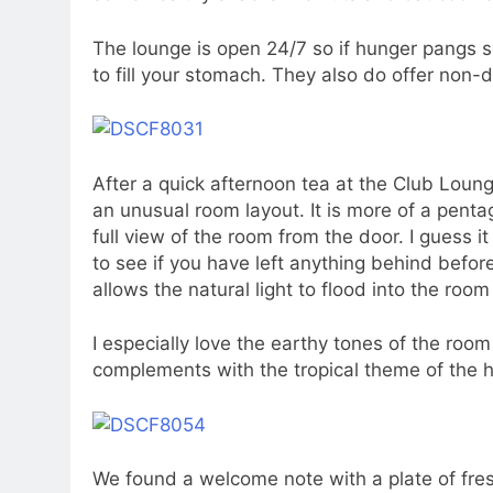
The lounge is open 24/7 so if hunger pangs se
to fill your stomach. They also do offer non-d
After a quick afternoon tea at the Club Lou
an unusual room layout. It is more of a pen
full view of the room from the door. I guess i
to see if you have left anything behind befo
allows the natural light to flood into the roo
I especially love the earthy tones of the room 
complements with the tropical theme of the h
We found a welcome note with a plate of fres