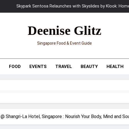
UNIQLO x Francesco Risso Launches “Made for Dreaming” Summer 
Ray-Ban Meta 2 Smart Glasses Revie
Deenise Glitz
Mama Shelter Singapore: New S
Singapore Food & Event Guide
Skypark Sentosa Relaunches with Skyslides by Klook: Home 
UNIQLO x Francesco Risso Launches “Made for Dreaming” Summer 
T
FOOD
EVENTS
TRAVEL
BEAUTY
HEALTH
Ray-Ban Meta 2 Smart Glasses Revie
Mama Shelter Singapore: New S
@ Shangri-La Hotel, Singapore : Nourish Your Body, Mind and So