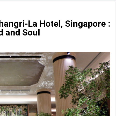
angri-La Hotel, Singapore :
d and Soul