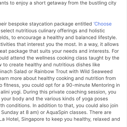
ts to enjoy a short getaway from the bustling city
heir bespoke staycation package entitled
‘Choose
select nutritious culinary offerings and holistic
fields, to encourage a healthy and balanced lifestyle.
ivities that interest you the most. In a way, it allows
eat package that suits your needs and interests. For
 could attend the wellness cooking class taught by the
 to create healthy and nutritious dishes like
Spinach Salad or Rainbow Trout with Wild Seaweed
learn more about healthy cooking and nutrition from
to fitness, you could opt for a 90-minute Mentoring in
lini yogi. During this private coaching session, you
t your body and the various kinds of yoga poses
 conditions. In addition to that, you could also join
y Sunday at 8 am) or AquaSpin classes. There are
-La Hotel, Singapore to keep you healthy, relaxed and