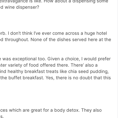
e extravagance is like. How about a dispensing some
ted wine dispenser?
b. I don’t think I’ve ever come across a huge hotel
food throughout. None of the dishes served here at the
e was exceptional too. Given a choice, I would prefer
er variety of food offered there. There’ also a
ind healthy breakfast treats like chia seed pudding,
the buffet breakfast. Yes, there is no doubt that this
uices which are great for a body detox. They also
s.