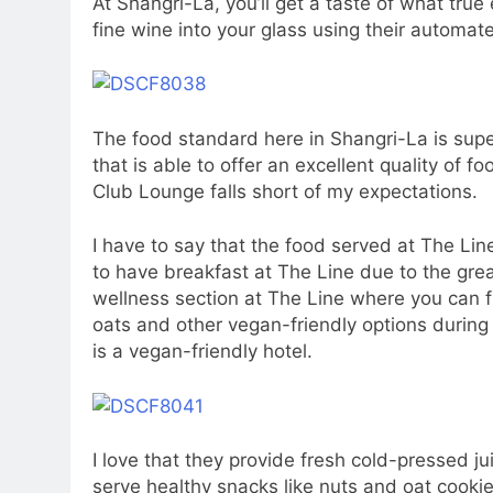
At Shangri-La, you’ll get a taste of what tru
fine wine into your glass using their automa
The food standard here in Shangri-La is super
that is able to offer an excellent quality of 
Club Lounge falls short of my expectations.
I have to say that the food served at The Lin
to have breakfast at The Line due to the great
wellness section at The Line where you can f
oats and other vegan-friendly options during 
is a vegan-friendly hotel.
I love that they provide fresh cold-pressed j
serve healthy snacks like nuts and oat cookie