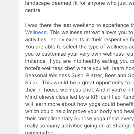
landscape deemed fit for anyone who just wan
centre.
I was there the last weekend to experience t
Wellness’
. This wellness retreat allows you to 
activities, led by experts in their respective 
You are able to select the type of wellness act
you to customize your very own wellness retr
instance, if you are into healthy eating, you
hotel’s wellness chef where you will learn how
Seasonal Wellness Sushi Platter, Beet and 
Salad. This would be a great opportunity to 
their in-house wellness chef. And if you’re in
Mindfulness class led by a KRI-certified Kunda
will learn more about how yoga could benefi
which could help improve your body and health
their complimentary Sunrise yoga (held ever
really so many activities going on at Shangri
rejuvenated.