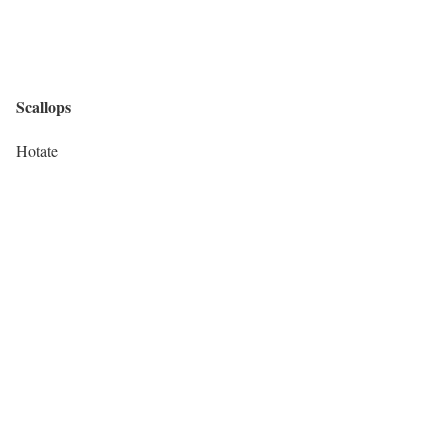
Scallops
Hotate