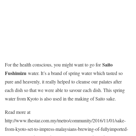
Saito
For the health conscious, you might want to go for
Fushimizu
water. It’s a brand of spring water which tasted so
pure and heavenly, it really helped to cleanse our palates after
each dish so that we were able to savour each dish. This spring
water from Kyoto is also used in the making of Saito sake.
Read more at
http://www.thestar.com.my/metro/community/2016/11/01/sake-
from-kyoto-set-to-impress-malaysians-brewing-of-fullyimported-