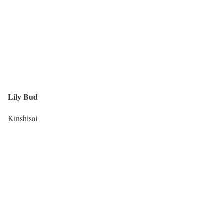
Lily Bud
Kinshisai