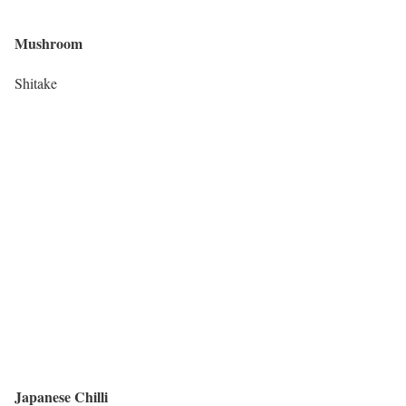
Mushroom
Shitake
Japanese Chilli