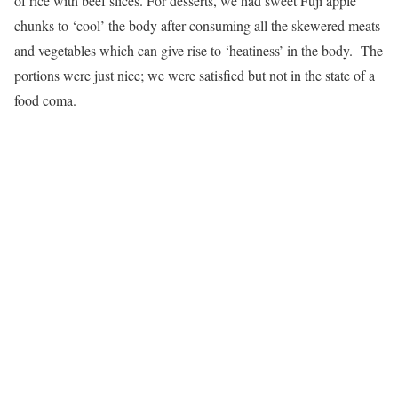
of rice with beef slices. For desserts, we had sweet Fuji apple
chunks to ‘cool’ the body after consuming all the skewered meats
and vegetables which can give rise to ‘heatiness’ in the body. The
portions were just nice; we were satisfied but not in the state of a
food coma.