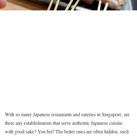
With so many Japanese restaurants and eateries in Singapore, are
there any establishments that serve authentic Japanese cuisine
with good sake? You bet! The better ones are often hidden, such