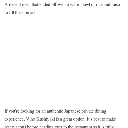
A decent meal that ended off with a warm bowl of rice and miso
to fill the stomach.
If you’re looking for an authentic Japanese private dining
experience, Vino Kushiyaki is a great option. It’s best to make
reservations before heading over to the restaurant as it is fully