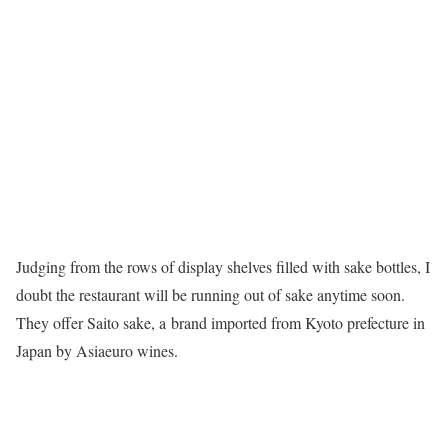
Judging from the rows of display shelves filled with sake bottles, I
doubt the restaurant will be running out of sake anytime soon.
They offer Saito sake, a
brand imported from Kyoto prefecture in
Japan by Asiaeuro wines.