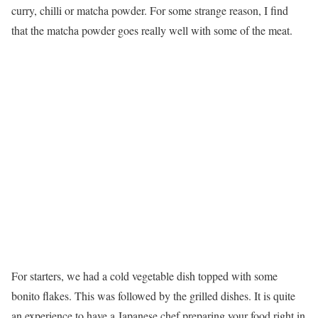
curry, chilli or matcha powder. For some strange reason, I find
that the matcha powder goes really well with some of the meat.
For starters, we had a cold vegetable dish topped with some
bonito flakes. This was followed by the grilled dishes. It is quite
an experience to have a Japanese chef preparing your food right in