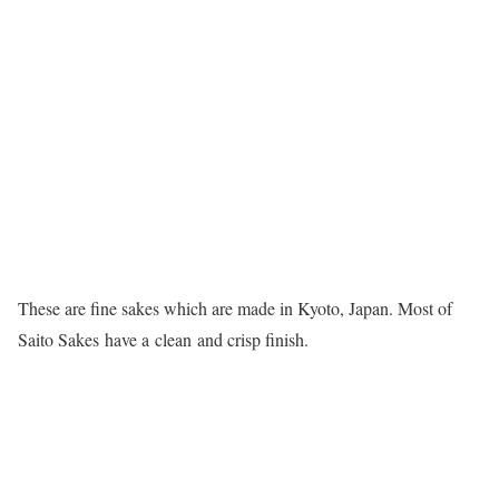
These are fine sakes which are made in Kyoto, Japan. Most of
Saito Sakes have a clean and crisp finish.