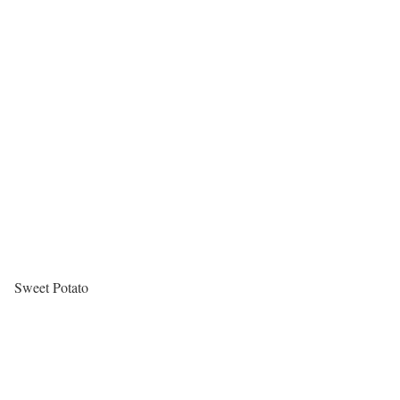
Sweet Potato