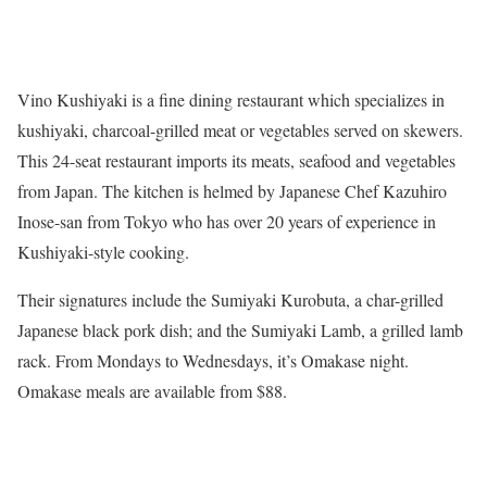
Vino Kushiyaki is a fine dining restaurant which specializes in
kushiyaki, charcoal-grilled meat or vegetables served on skewers.
This 24-seat restaurant imports its meats, seafood and vegetables
from Japan. The kitchen is helmed by Japanese Chef Kazuhiro
Inose-san from Tokyo who has over 20 years of experience in
Kushiyaki-style cooking.
Their signatures include the Sumiyaki Kurobuta, a char-grilled
Japanese black pork dish; and the Sumiyaki Lamb, a grilled lamb
rack. From Mondays to Wednesdays, it’s Omakase night.
Omakase meals are available from $88.