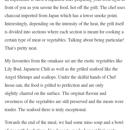
front of you as you savour the food, hot off the grill. The chef uses
charcoal imported from Japan which has a lower smoke point.
Interestingly, depending on the intensity of the heat, the grill itself
is divided into sections where each section is meant for cooking a
certain type of meat or vegetables. Talking about being particular!
That’s pretty neat.
My favourites from the omakase set are the exotic vegetables like
Lily Bud, Japanese Chili as well as the grilled seafood like the
Angel Shrimps and scallops. Under the skilful hands of Chef
Inose-san, the food is grilled to perfection and are only
slightly charred on the surface. The original flavour and
sweetness of the vegetables are still preserved and the meats were
tender. The seafood there is truly exceptional.
Towards the end of the meal, we had some miso soup and a bowl