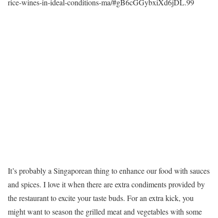
rice-wines-in-ideal-conditions-ma/#gB6cGGybxiXd6jDL.99
It’s probably a Singaporean thing to enhance our food with sauces
and spices. I love it when there are extra condiments provided by
the restaurant to excite your taste buds. For an extra kick, you
might want to season the grilled meat and vegetables with some