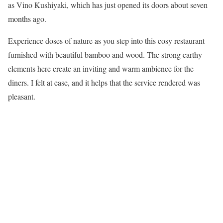
as Vino Kushiyaki, which has just opened its doors about seven
months ago.
Experience doses of nature as you step into this cosy restaurant
furnished with beautiful bamboo and wood. The strong earthy
elements here create an inviting and warm ambience for the
diners. I felt at ease, and it helps that the service rendered was
pleasant.