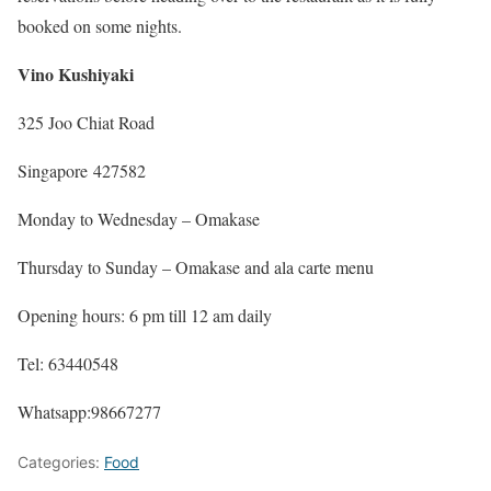
booked on some nights.
Vino Kushiyaki
325 Joo Chiat Road
Singapore 427582
Monday to Wednesday – Omakase
Thursday to Sunday – Omakase and ala carte menu
Opening hours: 6 pm till 12 am daily
Tel: 63440548
Whatsapp:98667277
Categories:
Food