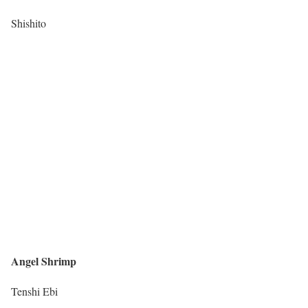
Shishito
Angel Shrimp
Tenshi Ebi