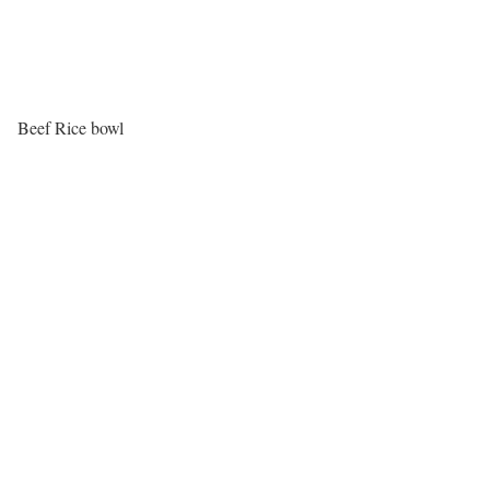
Beef Rice bowl