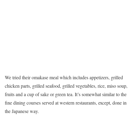
We tried their omakase meal which includes appetizers, grilled
chicken parts, grilled seafood, grilled vegetables, rice, miso soup,
fruits and a cup of sake or green tea. It’s somewhat similar to the
fine dining courses served at western restaurants, except, done in
the Japanese way.