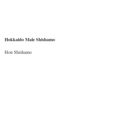
Hokkaido Male Shishamo
Hon Shishamo