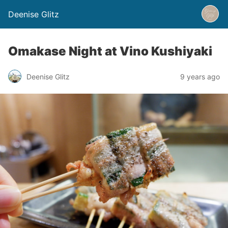
Deenise Glitz
Omakase Night at Vino Kushiyaki
Deenise Glitz
9 years ago