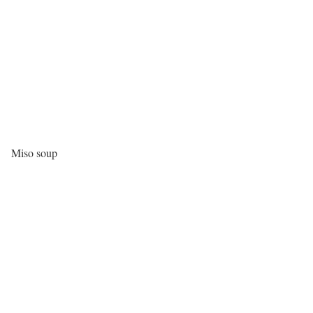
Miso soup