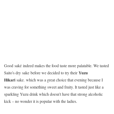
Good
saké
indeed makes the food taste more palatable. We tasted
Yuzu
Saito’s dry
sake
before we decided to try their
Hikari
sake
.
which was a great choice that evening because I
was craving for something sweet and fruity. It tasted just like a
sparkling Yuzu drink which doesn’t have that strong alcoholic
kick – no wonder it is popular with the ladies.