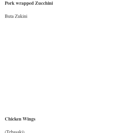
Pork wrapped Zucchini
Buta Zukini
Chicken Wings
(Tebasaki)