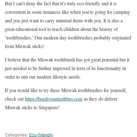
But I can’t deny the fact that it’s truly eco-friendly and it is
convenient in some instances like when you’re going for camping
and you just want to carry minimal items with you. It is also a
great educational tool to teach children about the history of
‘toothbrushes.’ Our modern-day toothbrushes probably originated
from Miswak sticks!
I believe that the Miswak toothbrush has got great potential but it
just needed to be further improved in term of its functionality in
order to suit our modern lifestyle needs.
If you would like to try these Miswak toothbrushes for yourself,
check out
https://brushyourteethbro.com
as they do deliver
Miswak sticks to Singapore!
Categories:
Eco-friendly