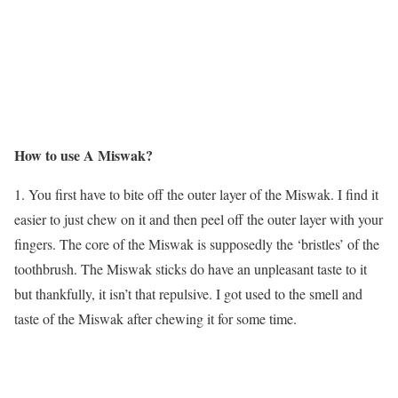
How to use A Miswak?
1. You first have to bite off the outer layer of the Miswak. I find it
easier to just chew on it and then peel off the outer layer with your
fingers. The core of the Miswak is supposedly the ‘bristles’ of the
toothbrush. The Miswak sticks do have an unpleasant taste to it
but thankfully, it isn’t that repulsive. I got used to the smell and
taste of the Miswak after chewing it for some time.