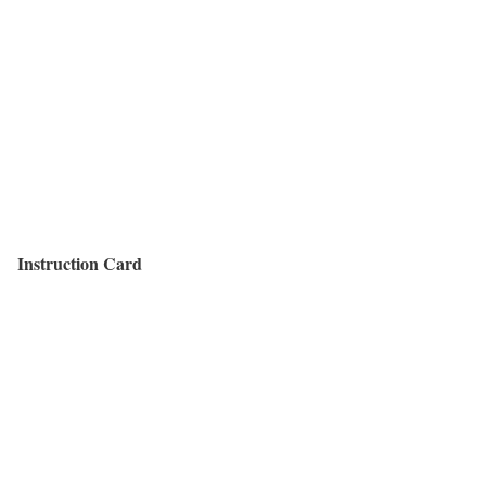
Instruction Card