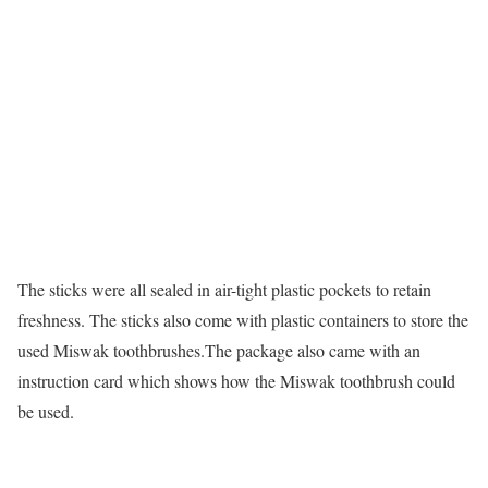
The sticks were all sealed in air-tight plastic pockets to retain
freshness. The sticks also come with plastic containers to store the
used Miswak toothbrushes.The package also came with an
instruction card which shows how the Miswak toothbrush could
be used.