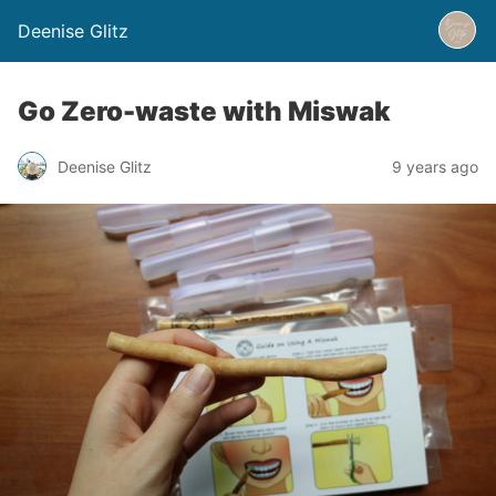
Deenise Glitz
Go Zero-waste with Miswak
Deenise Glitz
9 years ago