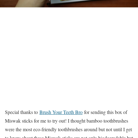
Special thanks to
Brush Your Teeth Bro
for sending this box of
Miswak sticks for me to try out! I thought bamboo toothbrushes
were the most eco-friendly toothbrushes around but not until I get
to know about these Miswak sticks are not only biodegradable but