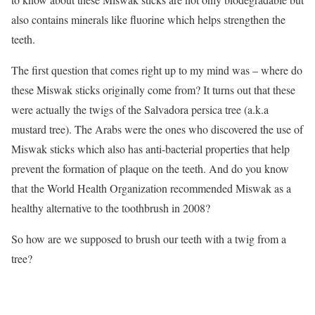
also contains minerals like fluorine which helps strengthen the
teeth.
The first question that comes right up to my mind was – where do
these Miswak sticks originally come from? It turns out that these
were actually the twigs of the Salvadora persica tree (a.k.a
mustard tree). The Arabs were the ones who discovered the use of
Miswak sticks which also has anti-bacterial properties that help
prevent the formation of plaque on the teeth. And do you know
that the World Health Organization recommended Miswak as a
healthy alternative to the toothbrush in 2008?
So how are we supposed to brush our teeth with a twig from a
tree?