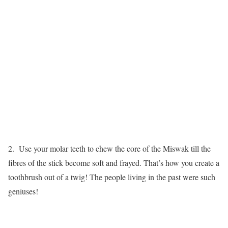
2. Use your molar teeth to chew the core of the Miswak till the
fibres of the stick become soft and frayed. That’s how you create a
toothbrush out of a twig! The people living in the past were such
geniuses!