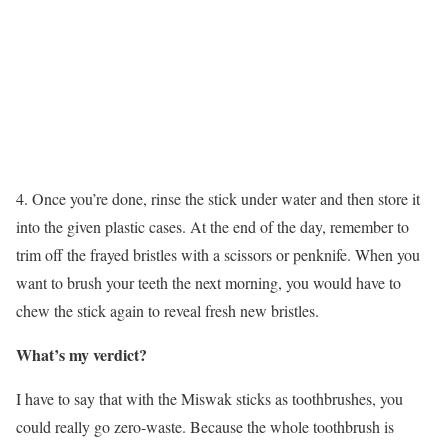
4. Once you’re done, rinse the stick under water and then store it
into the given plastic cases. At the end of the day, remember to
trim off the frayed bristles with a scissors or penknife. When you
want to brush your teeth the next morning, you would have to
chew the stick again to reveal fresh new bristles.
What’s my verdict?
I have to say that with the Miswak sticks as toothbrushes, you
could really go zero-waste. Because the whole toothbrush is