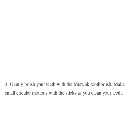
3. Gently brush your teeth with the Miswak toothbrush. Make
small circular motions with the sticks as you clean your teeth.