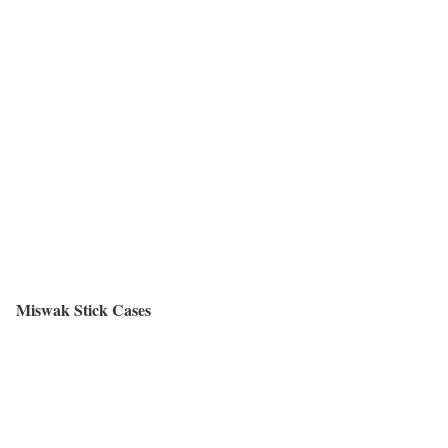
Miswak Stick Cases