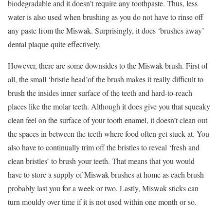
biodegradable and it doesn’t require any toothpaste. Thus, less
water is also used when brushing as you do not have to rinse off
any paste from the Miswak. Surprisingly, it does ‘brushes away’
dental plaque quite effectively.
However, there are some downsides to the Miswak brush. First of
all, the small ‘bristle head’of the brush makes it really difficult to
brush the insides inner surface of the teeth and hard-to-reach
places like the molar teeth. Although it does give you that squeaky
clean feel on the surface of your tooth enamel, it doesn’t clean out
the spaces in between the teeth where food often get stuck at. You
also have to continually trim off the bristles to reveal ‘fresh and
clean bristles’ to brush your teeth. That means that you would
have to store a supply of Miswak brushes at home as each brush
probably last you for a week or two. Lastly, Miswak sticks can
turn mouldy over time if it is not used within one month or so.