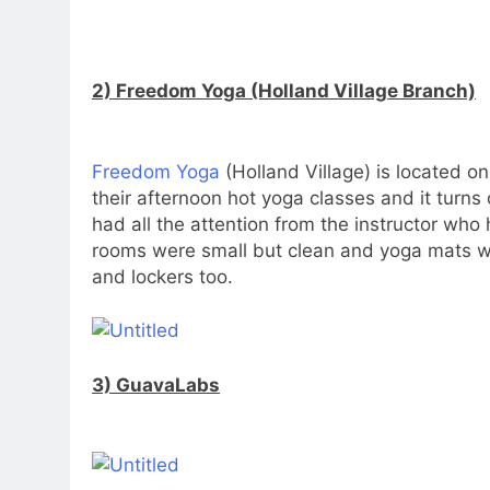
2) Freedom Yoga (Holland Village Branch)
Freedom Yoga
(Holland Village) is located on
their afternoon hot yoga classes and it turns o
had all the attention from the instructor w
rooms were small but clean and yoga mats wer
and lockers too.
3) GuavaLabs