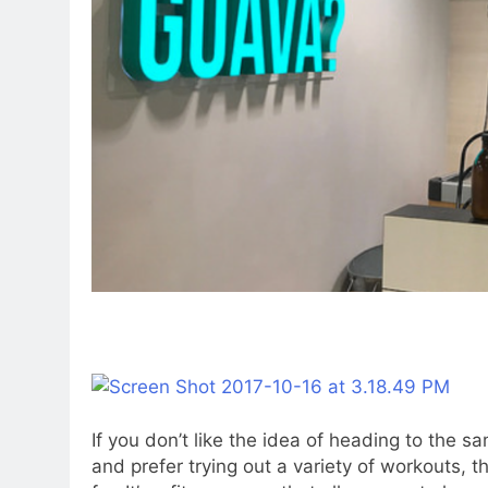
If you don’t like the idea of heading to the 
and prefer trying out a variety of workouts