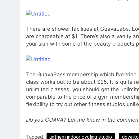
There are shower facilities at GuavaLabs. L
are chargeable at $1. There’s also a vanity a
your skin with some of the beauty products p
The GuavaPass membership which I’ve tried 
class works out to be about $25. It is quite r
unlimited classes, you should get the unlimi
comparable to the price of a gym membershi
flexibility to try out other fitness studios un
Do you GUAVA? Let me know in the comments 
Tagged:
anthem indoor cycling studio
downtow