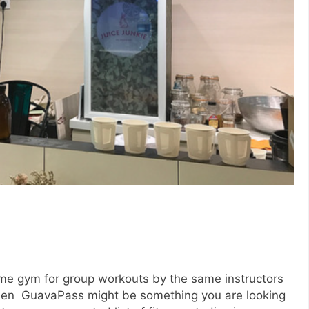
same gym for group workouts by the same instructors
, then GuavaPass might be something you are looking