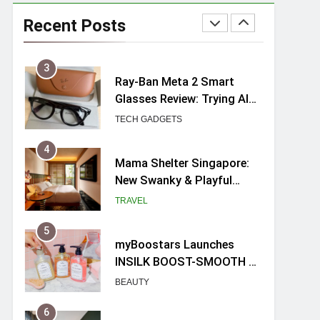
UNIQLO x Francesco Risso
Launches “Made for
Recent Posts
Dreaming” Summer 2026
FASHION
Capsule Collection in
Singapore
3
Ray-Ban Meta 2 Smart
Glasses Review: Trying AI
glasses for the first time
TECH GADGETS
4
Mama Shelter Singapore:
New Swanky & Playful
hotel at Orchard Road
TRAVEL
5
myBoostars Launches
INSILK BOOST-SMOOTH &
SHINE Series for Glossy,
BEAUTY
Frizz-Free Hair in
Singapore
6