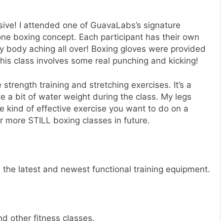
sive! I attended one of GuavaLabs’s signature
ne boxing concept. Each participant has their own
y body aching all over! Boxing gloves were provided
his class involves some real punching and kicking!
 strength training and stretching exercises. It’s a
te a bit of water weight during the class. My legs
e kind of effective exercise you want to do on a
or more STILL boxing classes in future.
l the latest and newest functional training equipment.
d other fitness classes.