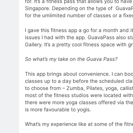
for. It’s a fitness pass that allows you to have
Singapore. Depending on the type of Guava
for the umlimited number of classes or a fix
I gave this fitness app a go for a month and 
issues I had with the app. GuavaPass also 
Gallery. It’s a pretty cool fitness space with 
So what’s my take on the Guava Pass?
This app brings about convenience. I can book
classes up to a day before the scheduled clas
to choose from – Zumba, Pilates, yoga, callist
most of the fitness studios were located with
there were more yoga classes offered via the
is more favourable to yogis.
What’s my experience like at some of the fitn