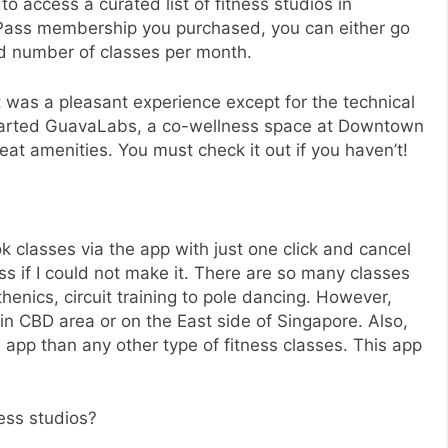
 to access a curated list of fitness studios in
Pass membership you purchased, you can either go
ed number of classes per month.
it was a pleasant experience except for the technical
started GuavaLabs, a co-wellness space at Downtown
great amenities. You must check it out if you haven’t!
 classes via the app with just one click and cancel
s if I could not make it. There are so many classes
henics, circuit training to pole dancing. However,
in CBD area or on the East side of Singapore. Also,
 app than any other type of fitness classes. This app
ess studios?