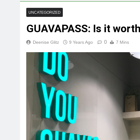
UNCATEGORIZED
GUAVAPASS: Is it worth
0
Deenise Glitz
9 Years Ago
7 Mins