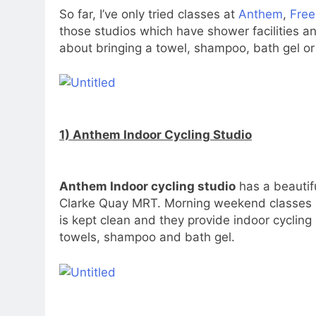
So far, I’ve only tried classes at
Anthem
,
Fre
those studios which have shower facilities an
about bringing a towel, shampoo, bath gel or
1) Anthem Indoor Cycling Studio
Anthem Indoor cycling studio
has a beautifu
Clarke Quay MRT. Morning weekend classes ar
is kept clean and they provide indoor cycling
towels, shampoo and bath gel.