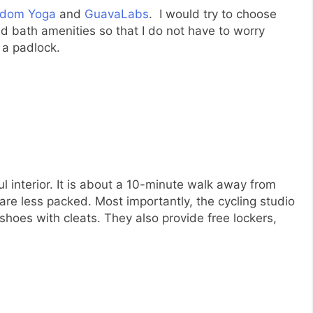
edom Yoga
and
GuavaLabs
. I would try to choose
d bath amenities so that I do not have to worry
 a padlock.
l interior. It is about a 10-minute walk away from
e less packed. Most importantly, the cycling studio
 shoes with cleats. They also provide free lockers,