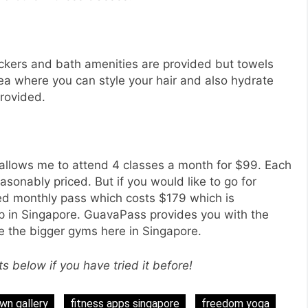
ockers and bath amenities are provided but towels
rea where you can style your hair and also hydrate
rovided.
allows me to attend 4 classes a month for $99. Each
easonably priced. But if you would like to go for
ted monthly pass which costs $179 which is
p in Singapore. GuavaPass provides you with the
like the bigger gyms here in Singapore.
below if you have tried it before!
n gallery
fitness apps singapore
freedom yoga