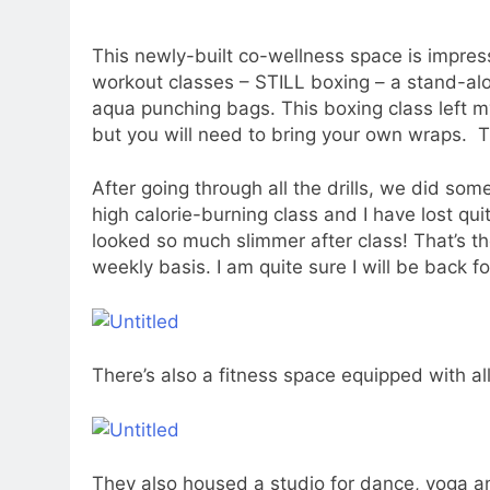
This newly-built co-wellness space is impres
workout classes – STILL boxing – a stand-alo
aqua punching bags. This boxing class left m
but you will need to bring your own wraps. T
After going through all the drills, we did some
high calorie-burning class and I have lost qui
looked so much slimmer after class! That’s th
weekly basis. I am quite sure I will be back f
There’s also a fitness space equipped with al
They also housed a studio for dance, yoga an