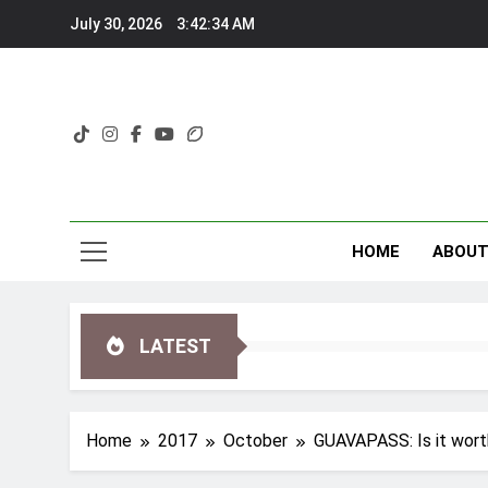
Skip
July 30, 2026
3:42:35 AM
to
content
HOME
ABOU
LATEST
Home
2017
October
GUAVAPASS: Is it worth