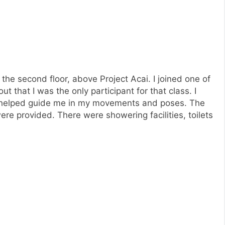
 the second floor, above Project Acai. I joined one of
ut that I was the only participant for that class. I
ho helped guide me in my movements and poses. The
e provided. There were showering facilities, toilets