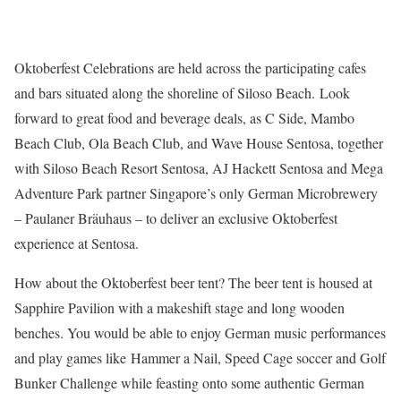
Oktoberfest Celebrations are held across the participating cafes
and bars situated along the shoreline of Siloso Beach. Look
forward to great food and beverage deals, as C Side, Mambo
Beach Club, Ola Beach Club, and Wave House Sentosa, together
with Siloso Beach Resort Sentosa, AJ Hackett Sentosa and Mega
Adventure Park partner Singapore’s only German Microbrewery
– Paulaner Bräuhaus – to deliver an exclusive Oktoberfest
experience at Sentosa.
How about the Oktoberfest beer tent? The beer tent is housed at
Sapphire Pavilion with a makeshift stage and long wooden
benches. You would be able to enjoy German music performances
and play games like Hammer a Nail, Speed Cage soccer and Golf
Bunker Challenge while feasting onto some authentic German