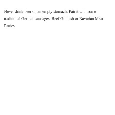
Never drink beer on an empty stomach. Pair it with some
traditional German sausages, Beef Goulash or Bavarian Meat
Patties.