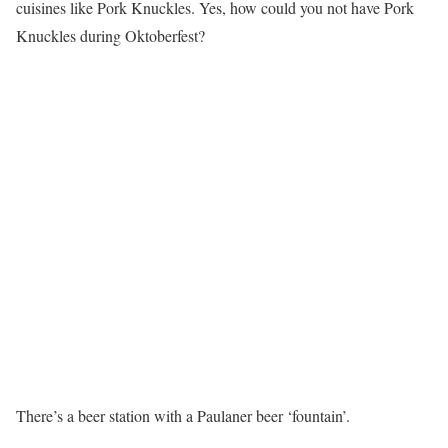
cuisines like Pork Knuckles. Yes, how could you not have Pork
Knuckles during Oktoberfest?
There’s a beer station with a Paulaner beer ‘fountain’.