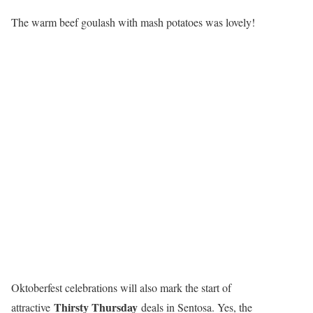
The warm beef goulash with mash potatoes was lovely!
Oktoberfest celebrations will also mark the start of
Thirsty Thursday
attractive
deals in Sentosa. Yes, the