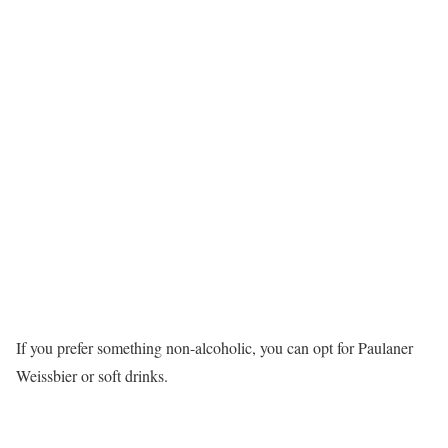
If you prefer something non-alcoholic, you can opt for Paulaner
Weissbier or soft drinks.