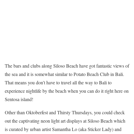
The bars and clubs along Siloso Beach have got fantastic views of
the sea and it is somewhat similar to Potato Beach Club in Bali.
That means you don’t have to travel all the way to Bali to
experience nightlife by the beach when you can do it right here on
Sentosa island!
Other than Oktoberfest and Thirsty Thursdays, you could check
out the captivating neon light art displays at Siloso Beach which
is curated by urban artist Samantha Lo (aka Sticker Lady) and