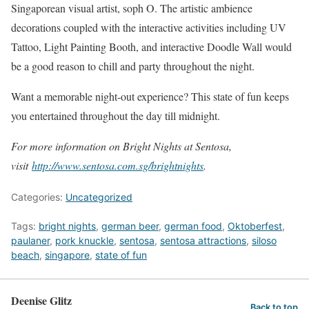
Singaporean visual artist, soph O. The artistic ambience
decorations coupled with the interactive activities including UV
Tattoo, Light Painting Booth, and interactive Doodle Wall would
be a good reason to chill and party throughout the night.
Want a memorable night-out experience? This state of fun keeps
you entertained throughout the day till midnight.
For more information on Bright Nights at Sentosa,
visit
http://www.sentosa.com.sg/brightnights
.
Categories:
Uncategorized
Tags:
bright nights
,
german beer
,
german food
,
Oktoberfest
,
paulaner
,
pork knuckle
,
sentosa
,
sentosa attractions
,
siloso
beach
,
singapore
,
state of fun
Deenise Glitz
Back to top