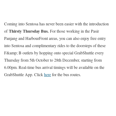
Coming into Sentosa has never been easier with the introduction
Thirsty Thursday Bus.
of
For those working in the Pasir
Panjang and HarbourFront areas, you can also enjoy free entry
into Sentosa and complimentary rides to the doorsteps of these
F&amp; B outlets by hopping onto special GrabShuttle every
Thursday from 5th October to 28th December, starting from
6.00pm. Real-time bus arrival timings will be available on the
GrabShuttle App. Click
here
for the bus routes.