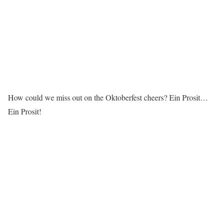
How could we miss out on the Oktoberfest cheers? Ein Prosit…
Ein Prosit!