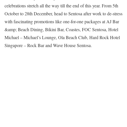
celebrations stretch all the way till the end of this year. From 5th
October to 28th December, head to Sentosa after work to de-stress
with fascinating promotions like one-for-one packages at AJ Bar
&amp; Beach Dining, Bikini Bar, Coastes, FOC Sentosa, Hotel
Michael – Michael’s Lounge, Ola Beach Club, Hard Rock Hotel
Singapore – Rock Bar and Wave House Sentosa.