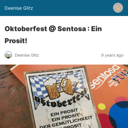
Deenise Glitz
Oktoberfest @ Sentosa : Ein
Prosit!
Deenise Glitz
9 years ago