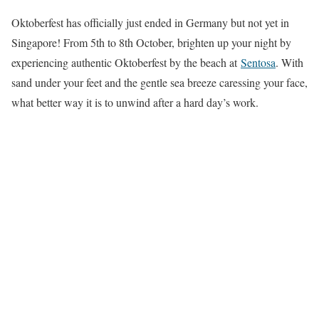
Oktoberfest has officially just ended in Germany but not yet in
Singapore! From 5th to 8th October, brighten up your night by
experiencing authentic Oktoberfest by the beach at
Sentosa
. With
sand under your feet and the gentle sea breeze caressing your face,
what better way it is to unwind after a hard day’s work.