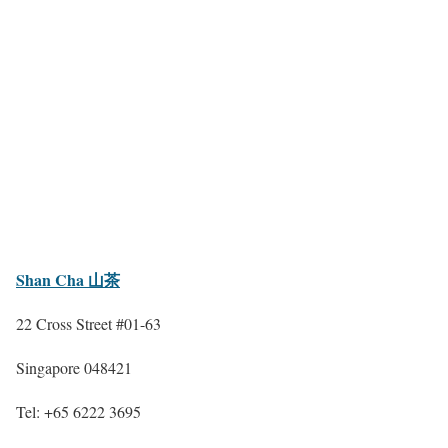
Shan Cha 山茶
22 Cross Street #01-63
Singapore 048421
Tel: +65 6222 3695