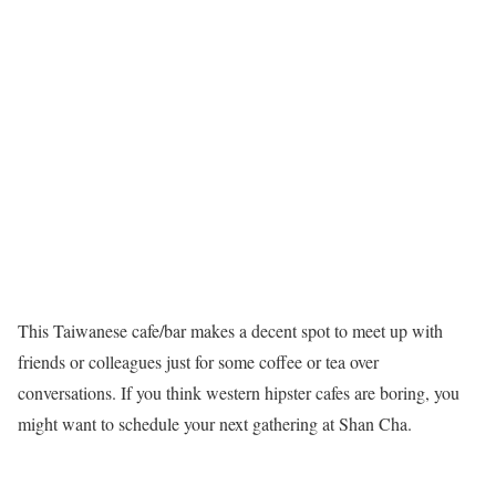
This Taiwanese cafe/bar makes a decent spot to meet up with
friends or colleagues just for some coffee or tea over
conversations. If you think western hipster cafes are boring, you
might want to schedule your next gathering at Shan Cha.