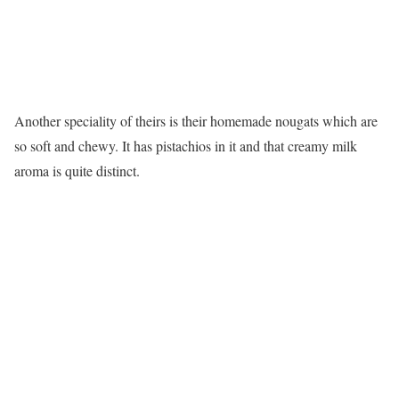
Another speciality of theirs is their homemade nougats which are
so soft and chewy. It has pistachios in it and that creamy milk
aroma is quite distinct.