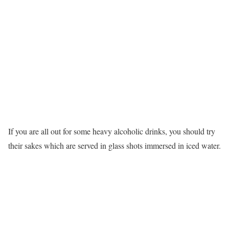
If you are all out for some heavy alcoholic drinks, you should try
their sakes which are served in glass shots immersed in iced water.