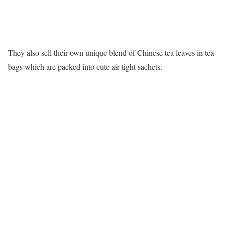
They also sell their own unique blend of Chinese tea leaves in tea
bags which are packed into cute air-tight sachets.