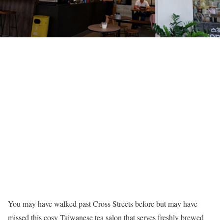
You may have walked past Cross Streets before but may have
missed this cosy Taiwanese tea salon that serves freshly brewed