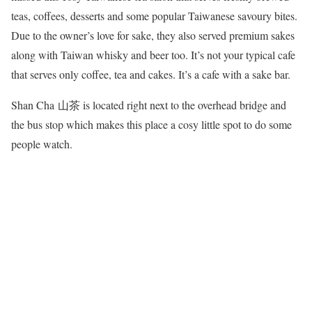
teas, coffees, desserts and some popular Taiwanese savoury bites.
Due to the owner’s love for sake, they also served premium sakes
along with Taiwan whisky and beer too. It’s not your typical cafe
that serves only coffee, tea and cakes. It’s a cafe with a sake bar.
Shan Cha 山茶 is located right next to the overhead bridge and
the bus stop which makes this place a cosy little spot to do some
people watch.