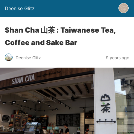
Deenise Glitz
Shan Cha 山茶 : Taiwanese Tea,
Coffee and Sake Bar
Deenise Glitz
9 years ago