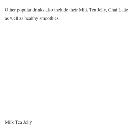
Other popular drinks also include their Milk Tea Jelly, Chai Latte
as well as healthy smoothies.
Milk Tea Jelly