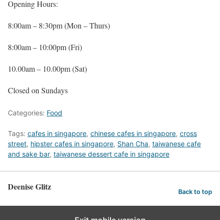
Opening Hours:
8:00am – 8:30pm (Mon – Thurs)
8:00am – 10:00pm (Fri)
10.00am – 10.00pm (Sat)
Closed on Sundays
Categories:
Food
Tags:
cafes in singapore
,
chinese cafes in singapore
,
cross
street
,
hipster cafes in singapore
,
Shan Cha
,
taiwanese cafe
and sake bar
,
taiwanese dessert cafe in singapore
Deenise Glitz
Back to top