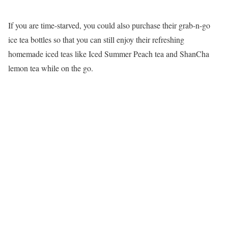
If you are time-starved, you could also purchase their grab-n-go
ice tea bottles so that you can still enjoy their refreshing
homemade iced teas like Iced Summer Peach tea and ShanCha
lemon tea while on the go.