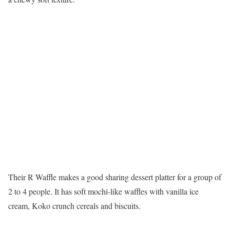
Their R Waffle makes a good sharing dessert platter for a group of
2 to 4 people. It has soft mochi-like waffles with vanilla ice
cream, Koko crunch cereals and biscuits.