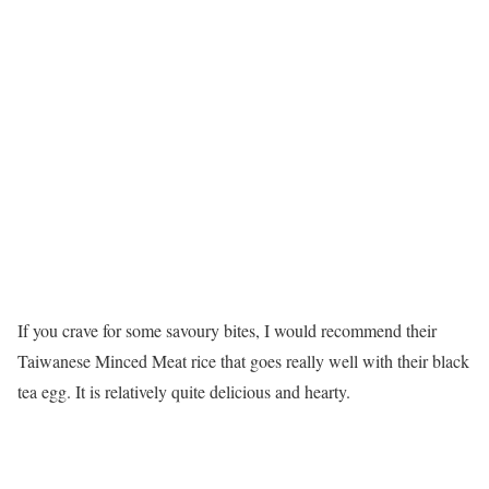
If you crave for some savoury bites, I would recommend their
Taiwanese Minced Meat rice that goes really well with their black
tea egg. It is relatively quite delicious and hearty.