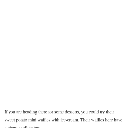
If you are heading there for some desserts, you could try their
sweet potato mini waffles with ice-cream. Their waffles here have
a chewy soft texture.