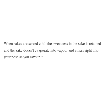
When sakes are served cold, the sweetness in the sake is retained
and the sake doesn’t evaporate into vapour and enters right into
your nose as you savour it.