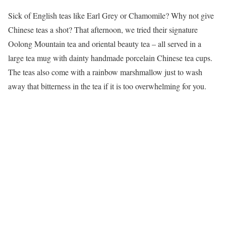
Sick of English teas like Earl Grey or Chamomile? Why not give
Chinese teas a shot? That afternoon, we tried their signature
Oolong Mountain tea and oriental beauty tea – all served in a
large tea mug with dainty handmade porcelain Chinese tea cups.
The teas also come with a rainbow marshmallow just to wash
away that bitterness in the tea if it is too overwhelming for you.