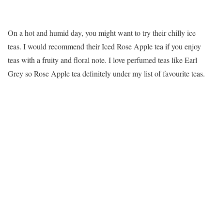
On a hot and humid day, you might want to try their chilly ice
teas. I would recommend their Iced Rose Apple tea if you enjoy
teas with a fruity and floral note. I love perfumed teas like Earl
Grey so Rose Apple tea definitely under my list of favourite teas.