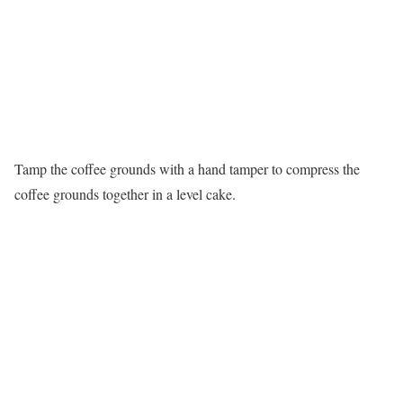
Tamp the coffee grounds with a hand tamper to compress the
coffee grounds together in a level cake.