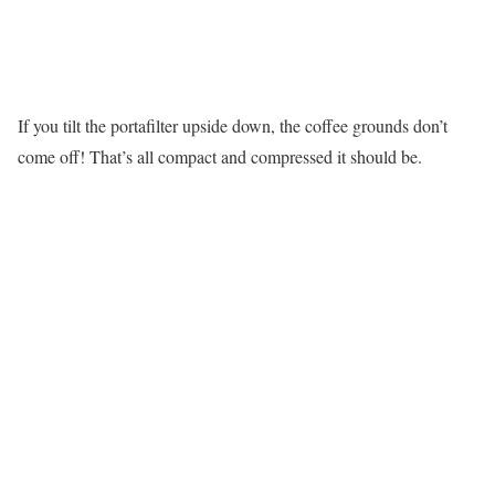
If you tilt the portafilter upside down, the coffee grounds don’t
come off! That’s all compact and compressed it should be.