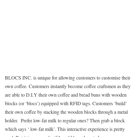
BLOCS INC. is unique for allowing customers to customise their
own coffee. Customers instantly become coffee craftsmen as they
are able to D.I.Y their own coffee and bread buns with wooden
blocks (or ‘blocs’) equipped with RFID tags. Customers ‘build’
their own coffee by stacking the wooden blocks through a metal
holder. Prefer low-fat milk to regular ones? Then grab a block
which says ‘ low-fat milk’. This interactive experience is pretty