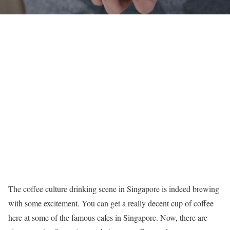
The coffee culture drinking scene in Singapore is indeed brewing
with some excitement. You can get a really decent cup of coffee
here at some of the famous cafes in Singapore. Now, there are