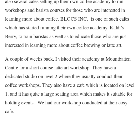
also several cafes setting up their own coffee academy to run
workshops and barista courses for those who are interested in
learning more about coffee. BLOCS INC. is one of such cafes
which has started running their own coffee academy, Kaldi’s
Berry, to train baristas as well as to educate those who are just
interested in learning more about coffee brewing or latte art.
A couple of weeks back, I visited their academy at Mountbatten
Centre for a short course latte art workshop. They have a
dedicated studio on level 2 where they usually conduct their
coffee workshops. They also have a cafe which is located on level
1, and it has quite a large seating area which makes it suitable for
holding events. We had our workshop conducted at their cosy
cafe.