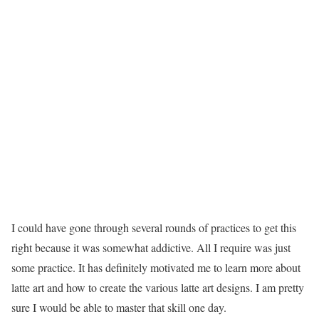
I could have gone through several rounds of practices to get this
right because it was somewhat addictive. All I require was just
some practice. It has definitely motivated me to learn more about
latte art and how to create the various latte art designs. I am pretty
sure I would be able to master that skill one day.