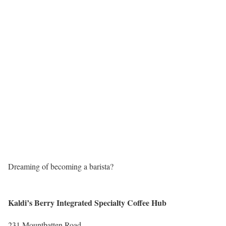
Dreaming of becoming a barista?
Kaldi’s Berry Integrated Specialty Coffee Hub
231 Mountbatten Road