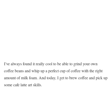
I’ve always found it really cool to be able to grind your own
coffee beans and whip up a perfect cup of coffee with the right
amount of milk foam. And today, I get to brew coffee and pick up
some cafe latte art skills.