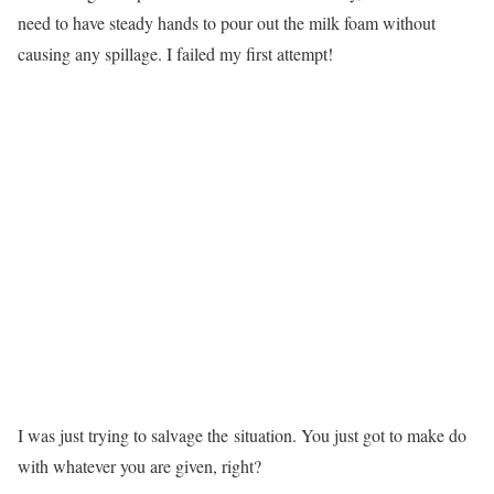
need to have steady hands to pour out the milk foam without
causing any spillage. I failed my first attempt!
I was just trying to salvage the situation. You just got to make do
with whatever you are given, right?