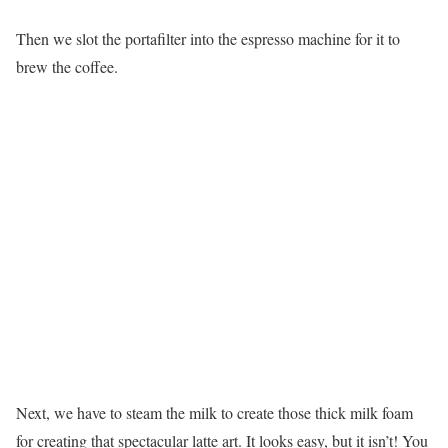
Then we slot the portafilter into the espresso machine for it to
brew the coffee.
Next, we have to steam the milk to create those thick milk foam
for creating that spectacular latte art. It looks easy, but it isn’t! You