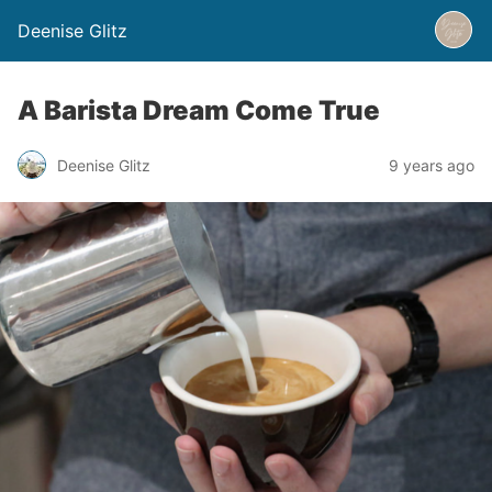
Deenise Glitz
A Barista Dream Come True
Deenise Glitz
9 years ago