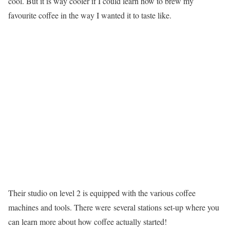
cool. But it is way cooler if I could learn how to brew my
favourite coffee in the way I wanted it to taste like.
Their studio on level 2 is equipped with the various coffee
machines and tools. There were several stations set-up where you
can learn more about how coffee actually started!