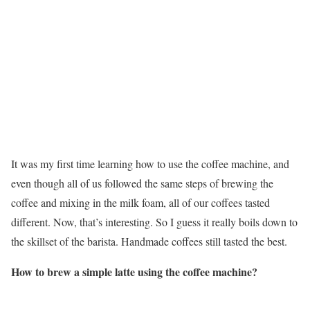
It was my first time learning how to use the coffee machine, and
even though all of us followed the same steps of brewing the
coffee and mixing in the milk foam, all of our coffees tasted
different. Now, that’s interesting. So I guess it really boils down to
the skillset of the barista. Handmade coffees still tasted the best.
How to brew a simple latte using the coffee machine?