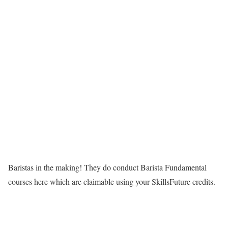
Baristas in the making! They do conduct Barista Fundamental
courses here which are claimable using your SkillsFuture credits.