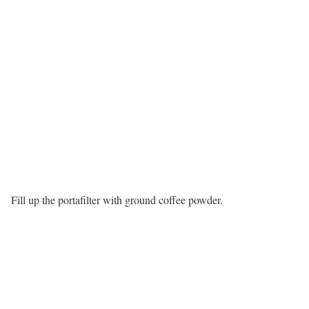
Fill up the portafilter with ground coffee powder.