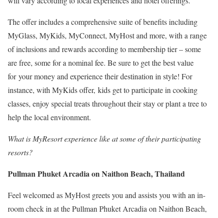
will vary according to local experiences and hotel offerings.
The offer includes a comprehensive suite of benefits including
MyGlass, MyKids, MyConnect, MyHost and more, with a range
of inclusions and rewards according to membership tier – some
are free, some for a nominal fee. Be sure to get the best value
for your money and experience their destination in style! For
instance, with MyKids offer, kids get to participate in cooking
classes, enjoy special treats throughout their stay or plant a tree to
help the local environment.
What is MyResort experience like at some of their participating
resorts?
Pullman Phuket Arcadia on Naithon Beach, Thailand
Feel welcomed as MyHost greets you and assists you with an in-
room check in at the Pullman Phuket Arcadia on Naithon Beach,