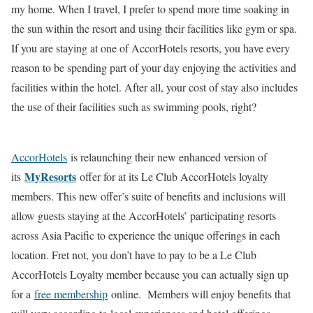
my home. When I travel, I prefer to spend more time soaking in
the sun within the resort and using their facilities like gym or spa.
If you are staying at one of AccorHotels resorts, you have every
reason to be spending part of your day enjoying the activities and
facilities within the hotel. After all, your cost of stay also includes
the use of their facilities such as swimming pools, right?
AccorHotels
is relaunching their new enhanced version of
MyResorts
its
offer for at its Le Club AccorHotels loyalty
members. This new offer’s suite of benefits and inclusions will
allow guests staying at the AccorHotels’ participating resorts
across Asia Pacific to experience the unique offerings in each
location. Fret not, you don’t have to pay to be a Le Club
AccorHotels Loyalty member because you can actually sign up
for a
free membership
online. Members will enjoy benefits that