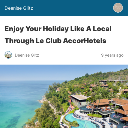
Deenise Glitz
Enjoy Your Holiday Like A Local
Through Le Club AccorHotels
Deenise Glitz
9 years ago