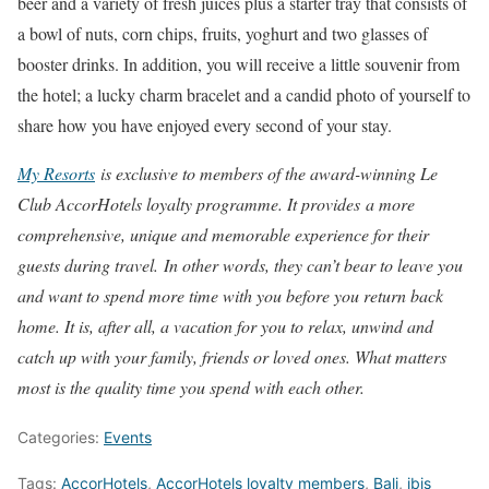
beer and a variety of fresh juices plus a starter tray that consists of
a bowl of nuts, corn chips, fruits, yoghurt and two glasses of
booster drinks. In addition, you will receive a little souvenir from
the hotel; a lucky charm bracelet and a candid photo of yourself to
share how you have enjoyed every second of your stay.
My Resorts
is exclusive to members of the award-winning Le
Club AccorHotels loyalty programme. It provides a more
comprehensive, unique and memorable experience for their
guests during travel.
In other words, they can’t bear to leave you
and want to spend more time with you before you return back
home. It is, after all, a vacation for you to relax, unwind and
catch up with your family, friends or loved ones. What matters
most is the quality time you spend with each other.
Categories:
Events
Tags:
AccorHotels
,
AccorHotels loyalty members
,
Bali
,
ibis