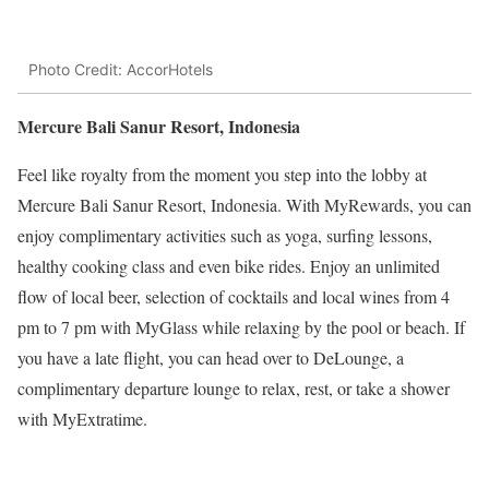
Photo Credit: AccorHotels
Mercure Bali Sanur Resort, Indonesia
Feel like royalty from the moment you step into the lobby at
Mercure Bali Sanur Resort, Indonesia. With MyRewards, you can
enjoy complimentary activities such as yoga, surfing lessons,
healthy cooking class and even bike rides. Enjoy an unlimited
flow of local beer, selection of cocktails and local wines from 4
pm to 7 pm with MyGlass while relaxing by the pool or beach. If
you have a late flight, you can head over to DeLounge, a
complimentary departure lounge to relax, rest, or take a shower
with MyExtratime.