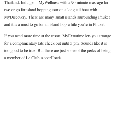
Thailand. Indulge in MyWellness with a 90-minute massage for
two or go for island hopping tour on a long tail boat with
MyDiscovery. There are many small islands surrounding Phuket
and it is a must to go for an island hop while you’re in Phuket.
If you need more time at the resort, MyExtratime lets you arrange
for a complimentary late check-out until 5 pm. Sounds like it is
too good to be true! But these are just some of the perks of being
a member of Le Club AccorHotels.