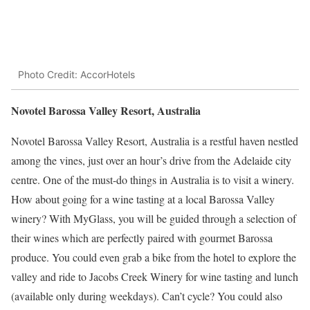
Photo Credit: AccorHotels
Novotel Barossa Valley Resort, Australia
Novotel Barossa Valley Resort, Australia is a restful haven nestled
among the vines, just over an hour’s drive from the Adelaide city
centre. One of the must-do things in Australia is to visit a winery.
How about going for a wine tasting at a local Barossa Valley
winery? With MyGlass, you will be guided through a selection of
their wines which are perfectly paired with gourmet Barossa
produce. You could even grab a bike from the hotel to explore the
valley and ride to Jacobs Creek Winery for wine tasting and lunch
(available only during weekdays). Can’t cycle? You could also