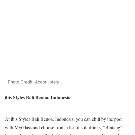
Photo Credit: AccorHotels
ibis Styles Bali Benoa, Indonesia
At ibis Styles Bali Benoa, Indonesia, you can chill by the pool
with MyGlass and choose from a list of soft drinks, “Bintang”