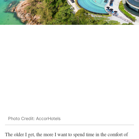
Photo Credit: AccorHotels
The older I get, the more I want to spend time in the comfort of