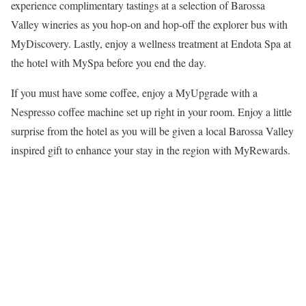
experience complimentary tastings at a selection of Barossa
Valley wineries as you hop-on and hop-off the explorer bus with
MyDiscovery. Lastly, enjoy a wellness treatment at Endota Spa at
the hotel with MySpa before you end the day.
If you must have some coffee, enjoy a MyUpgrade with a
Nespresso coffee machine set up right in your room. Enjoy a little
surprise from the hotel as you will be given a local Barossa Valley
inspired gift to enhance your stay in the region with MyRewards.