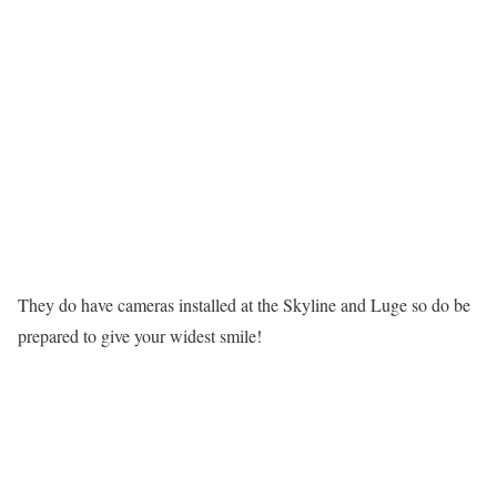
They do have cameras installed at the Skyline and Luge so do be
prepared to give your widest smile!