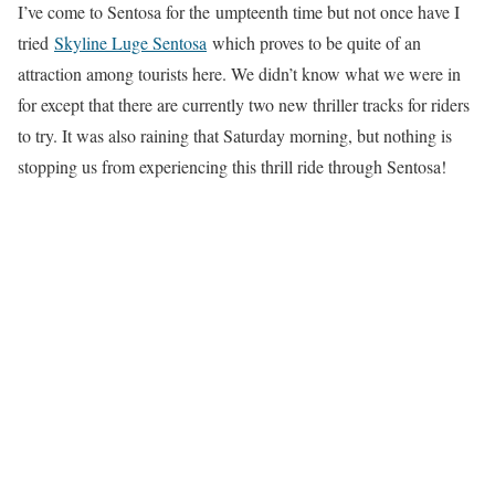
I’ve come to Sentosa for the umpteenth time but not once have I
tried
Skyline Luge Sentosa
which proves to be quite of an
attraction among tourists here. We didn’t know what we were in
for except that there are currently two new thriller tracks for riders
to try. It was also raining that Saturday morning, but nothing is
stopping us from experiencing this thrill ride through Sentosa!