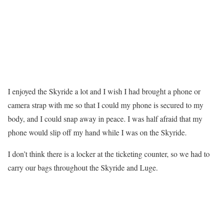
I enjoyed the Skyride a lot and I wish I had brought a phone or
camera strap with me so that I could my phone is secured to my
body, and I could snap away in peace. I was half afraid that my
phone would slip off my hand while I was on the Skyride.
I don’t think there is a locker at the ticketing counter, so we had to
carry our bags throughout the Skyride and Luge.