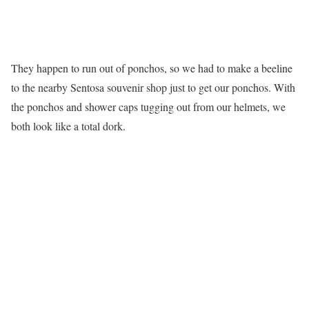
They happen to run out of ponchos, so we had to make a beeline
to the nearby Sentosa souvenir shop just to get our ponchos. With
the ponchos and shower caps tugging out from our helmets, we
both look like a total dork.