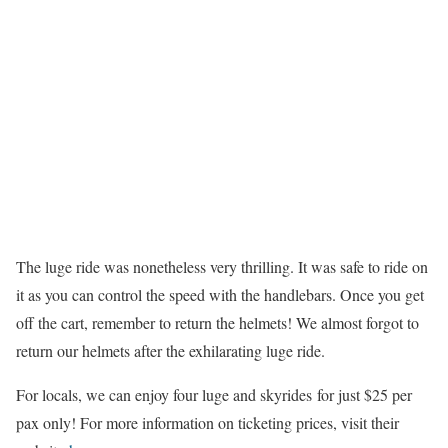
The luge ride was nonetheless very thrilling. It was safe to ride on
it as you can control the speed with the handlebars. Once you get
off the cart, remember to return the helmets! We almost forgot to
return our helmets after the exhilarating luge ride.
For locals, we can enjoy four luge and skyrides for just $25 per
pax only! For more information on ticketing prices, visit their