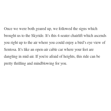
Once we were both geared up, we followed the signs which
brought us to the Skyride. It’s this 4-seater chairlift which ascends
you right up to the air where you could enjoy a bird’s eye view of
Sentosa. It’s like an open-air cable car where your feet are
dangling in mid-air. If you’re afraid of heights, this ride can be
pretty thrilling and mindblowing for you.