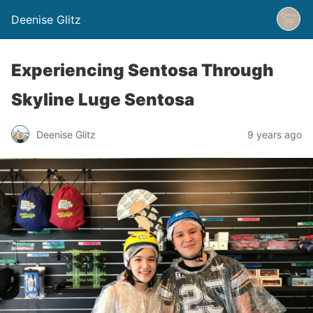
Deenise Glitz
Experiencing Sentosa Through
Skyline Luge Sentosa
Deenise Glitz
9 years ago