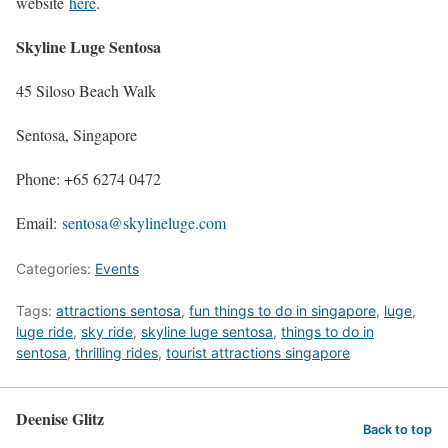
website
here
.
Skyline Luge Sentosa
45 Siloso Beach Walk
Sentosa, Singapore
Phone: +65 6274 0472
Email:
sentosa@skylineluge.com
Categories:
Events
Tags:
attractions sentosa
,
fun things to do in singapore
,
luge
,
luge ride
,
sky ride
,
skyline luge sentosa
,
things to do in
sentosa
,
thrilling rides
,
tourist attractions singapore
Deenise Glitz
Back to top