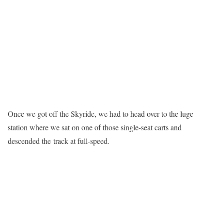
Once we got off the Skyride, we had to head over to the luge
station where we sat on one of those single-seat carts and
descended the track at full-speed.