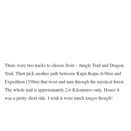
There were two tracks to choose from – Jungle Trail and Dragon
Trail. Then pick another path between
Kupu Kupu (638m) and
Expedition (358m) that twist and turn through the mystical forest.
The whole trail is approximately 2.6 Kilometres only. Hence it
was a pretty short ride. I wish it were much longer though!