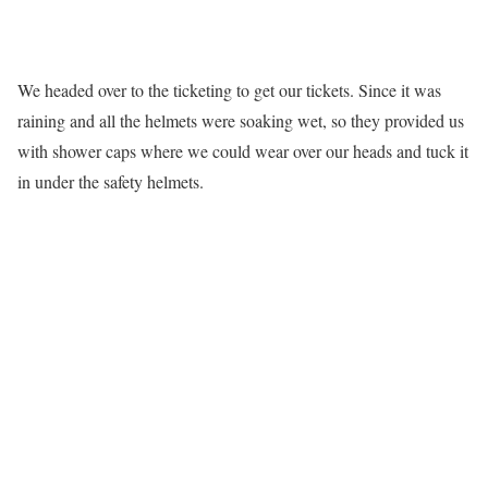
We headed over to the ticketing to get our tickets. Since it was
raining and all the helmets were soaking wet, so they provided us
with shower caps where we could wear over our heads and tuck it
in under the safety helmets.