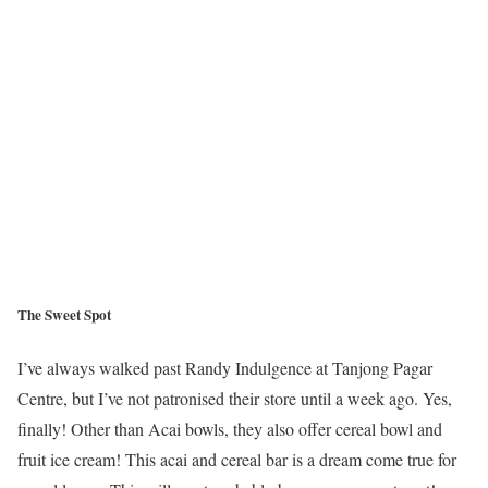
The Sweet Spot
I’ve always walked past Randy Indulgence at Tanjong Pagar
Centre, but I’ve not patronised their store until a week ago. Yes,
finally! Other than Acai bowls, they also offer cereal bowl and
fruit ice cream! This acai and cereal bar is a dream come true for