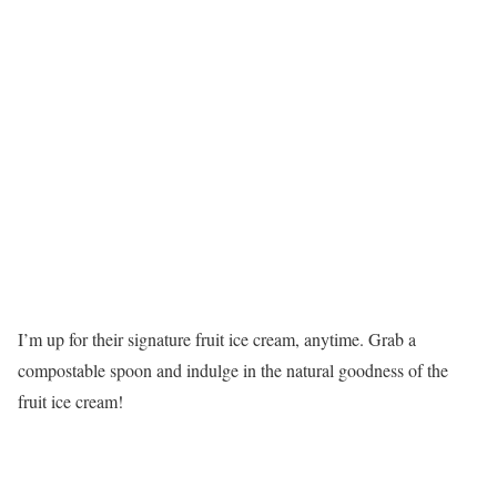
I’m up for their signature fruit ice cream, anytime. Grab a
compostable spoon and indulge in the natural goodness of the
fruit ice cream!