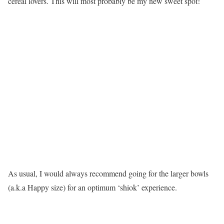
cereal lovers. This will most probably be my new sweet spot!
As usual, I would always recommend going for the larger bowls
(a.k.a Happy size) for an optimum ‘shiok’ experience.