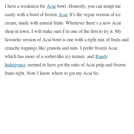
I have a weakness for
Acai
bowl. Honestly, you can tempt me
easily with a bowl of frozen
Acai
. It’s the vegan version of ice
cream, made with natural fruits. Whenever there’s a new Acai
shop in town, I will make sure I’m one of the first to try it. My
favourite version of Acai bowl is one with a right mix of fruits and
crunchy toppings like granola and nuts. I prefer frozen Acai
which has more of a sorbet-like icy texture, and
Randy
Indulgence
seemed to have got the ratio of Acai pulp and frozen
fruits right. Now I know where to get my Acai fix.