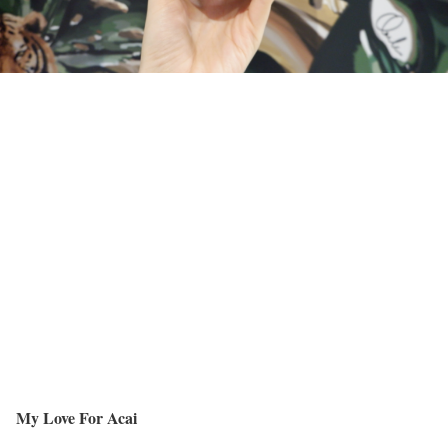
My Love For Acai