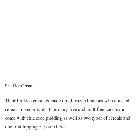
Fruit Ice Cream
Their fruit ice cream is made up of frozen bananas with crushed
cereals mixed into it. This dairy-free and guilt-free ice cream
come with chia seed pudding as well as two types of cereals and
one fruit topping of your choice.