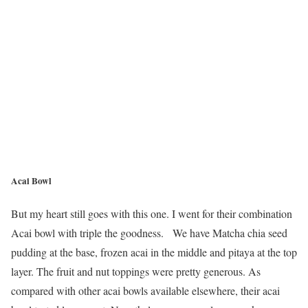
Acai Bowl
But my heart still goes with this one. I went for their combination
Acai bowl with triple the goodness. We have Matcha chia seed
pudding at the base, frozen acai in the middle and pitaya at the top
layer. The fruit and nut toppings were pretty generous. As
compared with other acai bowls available elsewhere, their acai