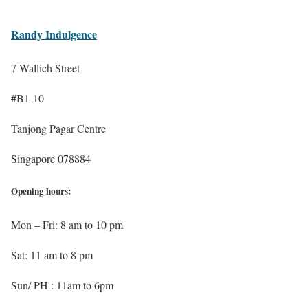
Randy Indulgence
7 Wallich Street
#B1-10
Tanjong Pagar Centre
Singapore 078884
Opening hours:
Mon – Fri: 8 am to 10 pm
Sat: 11 am to 8 pm
Sun/ PH : 11am to 6pm