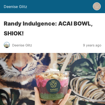
Deenise Glitz
Randy Indulgence: ACAI BOWL,
SHIOK!
Deenise Glitz
9 years ago