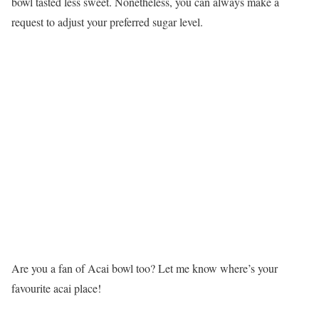
bowl tasted less sweet. Nonetheless, you can always make a
request to adjust your preferred sugar level.
Are you a fan of Acai bowl too? Let me know where’s your
favourite acai place!