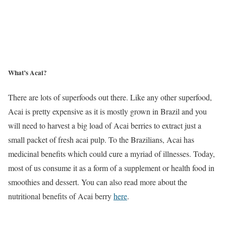
What’s Acai?
There are lots of superfoods out there. Like any other superfood,
Acai is pretty expensive as it is mostly grown in Brazil and you
will need to harvest a big load of Acai berries to extract just a
small packet of fresh acai pulp. To the Brazilians, Acai has
medicinal benefits which could cure a myriad of illnesses. Today,
most of us consume it as a form of a supplement or health food in
smoothies and dessert. You can also read more about the
nutritional benefits of Acai berry
here
.