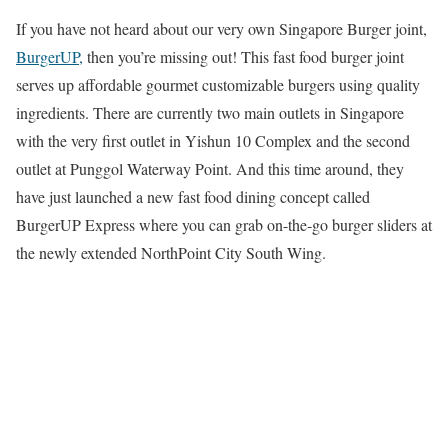
If you have not heard about our very own Singapore Burger joint,
BurgerUP,
then you’re missing out! This fast food burger joint
serves up affordable gourmet customizable burgers using quality
ingredients. There are currently two main outlets in Singapore
with the very first outlet in Yishun 10 Complex and the second
outlet at Punggol Waterway Point. And this time around, they
have just launched a new fast food dining concept called
BurgerUP Express where you can grab on-the-go burger sliders at
the newly extended NorthPoint City South Wing.