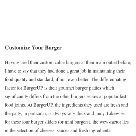
Customize Your Burger
Having tried their customizable burgers at their main outlet before,
I have to say that they had done a great job in maintaining their
food quality and standard, if not, even better. The differentiating
factor for BurgerUP is their gourmet burger patties which
significantly differs from the other burgers serves at popular fast
food joints. At BurgerUP, the ingredients they used are fresh and
the patty, in particular, is always very thick and juicy. Likewise,
for these four burger sliders (or mini burgers), the wow-factor lies
in the selection of cheeses, sauces and fresh ingredients.