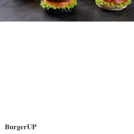
BurgerUP