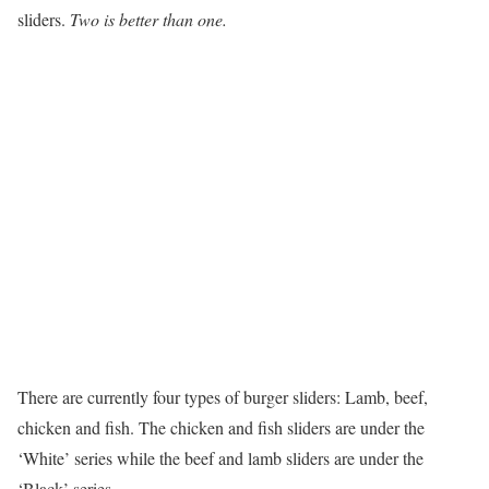
sliders.
Two is better than one.
There are currently four types of burger sliders: Lamb, beef,
chicken and fish. The chicken and fish sliders are under the
‘White’ series while the beef and lamb sliders are under the
‘Black’ series.