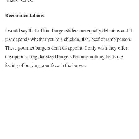
Recommendations
I would say that all four burger sliders are equally delicious and it
just depends whether you’re a chicken, fish, beef or lamb person.
These gourmet burgers don’t disappoint! I only wish they offer
the option of regular-sized burgers because nothing beats the
feeling of burying your face in the burger.