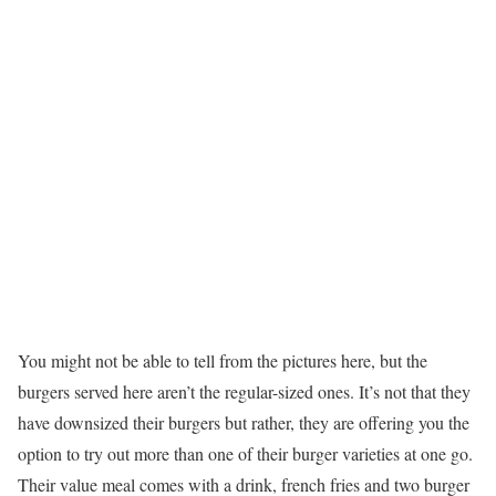
You might not be able to tell from the pictures here, but the
burgers served here aren’t the regular-sized ones. It’s not that they
have downsized their burgers but rather, they are offering you the
option to try out more than one of their burger varieties at one go.
Their value meal comes with a drink, french fries and two burger