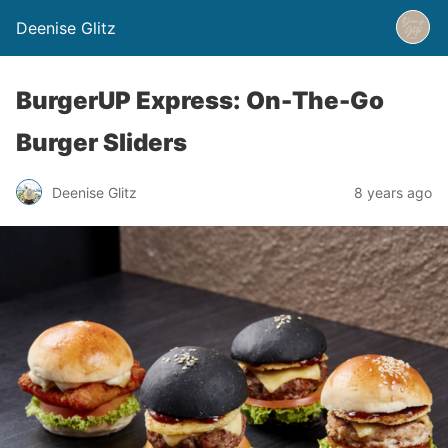
Deenise Glitz
BurgerUP Express: On-The-Go
Burger Sliders
Deenise Glitz
8 years ago