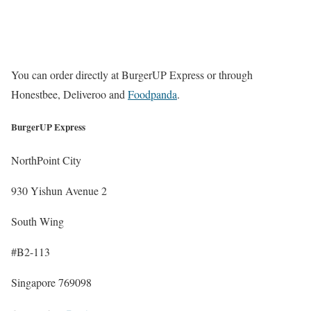
You can order directly at BurgerUP Express or through
Honestbee, Deliveroo and
Foodpanda
.
BurgerUP Express
NorthPoint City
930 Yishun Avenue 2
South Wing
#B2-113
Singapore 769098