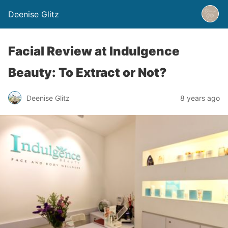
Deenise Glitz
Facial Review at Indulgence
Beauty: To Extract or Not?
Deenise Glitz
8 years ago