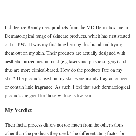
Indulgence Beauty uses products from the MD Dermatics line
, a
Dermatological range of skincare products, which has first started
out in 1997. It was my first time hearing this brand and trying
them out on my skin. Their products are actually designed with
aesthetic procedures in mind (e.g lasers and plastic surgery) and
thus are more clinical-based. How do the products fare on my
skin? The products used on my skin were mainly fragrance-free
or contain little fragrance. As such, I feel that such dermatological
products are great for those with sensitive skin.
My Verdict
Their facial process differs not too much from the other salons
other than the products they used. The differentiating factor for