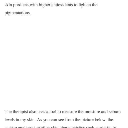
skin products with higher antioxidants to lighten the
pigmentations.
The therapist also uses a tool to measure the moisture and sebum
levels in my skin. As you can see from the picture below, the
system analyses the other skin characteristics such as elasticity.