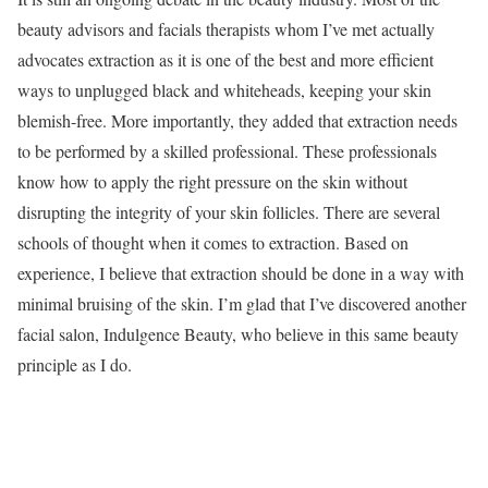
beauty advisors and facials therapists whom I’ve met actually
advocates extraction as it is one of the best and more efficient
ways to unplugged black and whiteheads, keeping your skin
blemish-free. More importantly, they added that extraction needs
to be performed by a skilled professional. These professionals
know how to apply the right pressure on the skin without
disrupting the integrity of your skin follicles. There are several
schools of thought when it comes to extraction. Based on
experience, I believe that extraction should be done in a way with
minimal bruising of the skin. I’m glad that I’ve discovered another
facial salon, Indulgence Beauty, who believe in this same beauty
principle as I do.