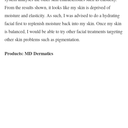
From the results shown, it looks like my skin is deprived of
moisture and elasticity. As such, I was advised to do a hydrating
facial first to replenish moisture back into my skin. Once my skin
is balanced, I would be able to try other facial treatments targeting
other skin problems such as pigmentation.
Products: MD Dermatics