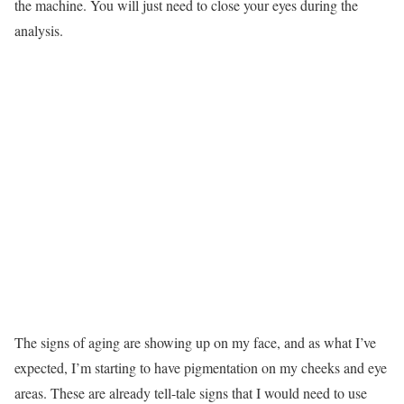
the machine. You will just need to close your eyes during the
analysis.
The signs of aging are showing up on my face, and as what I’ve
expected, I’m starting to have pigmentation on my cheeks and eye
areas. These are already tell-tale signs that I would need to use