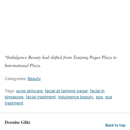
*Indulgence Beauty had shifted from Tanjong Pagar Plaza to
International Plaza.
Categories:
Beauty
Tags:
acne skincare
,
facial at tanjong pagar
,
facial in
singapore
,
facial treatment
,
indulgence beauty
,
spa
,
spa
treatment
Deenise Glitz
Back to top