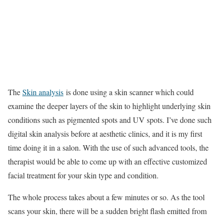
The
Skin analysis
is done using a skin scanner which could
examine the deeper layers of the skin to highlight underlying skin
conditions such as pigmented spots and UV spots. I’ve done such
digital skin analysis before at aesthetic clinics, and it is my first
time doing it in a salon. With the use of such advanced tools, the
therapist would be able to come up with an effective customized
facial treatment for your skin type and condition.
The whole process takes about a few minutes or so. As the tool
scans your skin, there will be a sudden bright flash emitted from