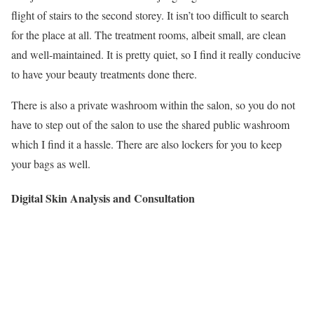
flight of stairs to the second storey. It isn’t too difficult to search
for the place at all. The treatment rooms, albeit small, are clean
and well-maintained. It is pretty quiet, so I find it really conducive
to have your beauty treatments done there.
There is also a private washroom within the salon, so you do not
have to step out of the salon to use the shared public washroom
which I find it a hassle. There are also lockers for you to keep
your bags as well.
Digital Skin Analysis and Consultation