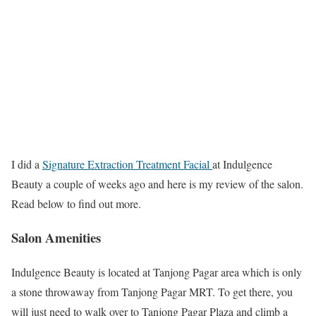
I did a
Signature Extraction Treatment Facial
at Indulgence
Beauty a couple of weeks ago and here is my review of the salon.
Read below to find out more.
Salon Amenities
Indulgence Beauty is located at Tanjong Pagar area which is only
a stone throwaway from Tanjong Pagar MRT. To get there, you
will just need to walk over to Tanjong Pagar Plaza and climb a