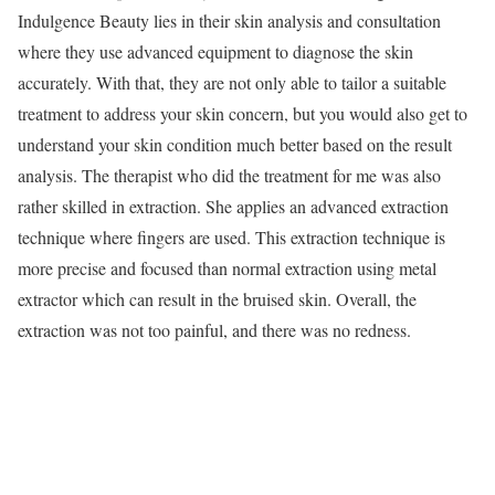
Indulgence Beauty lies in their skin analysis and consultation
where they use advanced equipment to diagnose the skin
accurately. With that, they are not only able to tailor a suitable
treatment to address your skin concern, but you would also get to
understand your skin condition much better based on the result
analysis. The therapist who did the treatment for me was also
rather skilled in extraction. She applies an advanced extraction
technique where fingers are used. This extraction technique is
more precise and focused than normal extraction using metal
extractor which can result in the bruised skin. Overall, the
extraction was not too painful, and there was no redness.