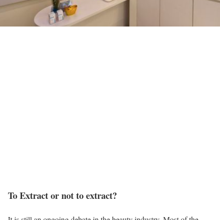
To Extract or not to extract?
It is still an ongoing debate in the beauty industry. Most of the