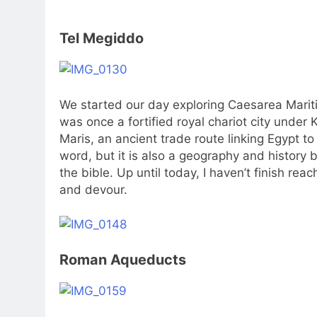
Tel Megiddo
We started our day exploring Caesarea Marit
was once a fortified royal chariot city under
Maris, an ancient trade route linking Egypt to
word, but it is also a geography and history bo
the bible. Up until today, I haven’t finish rea
and devour.
Roman Aqueducts