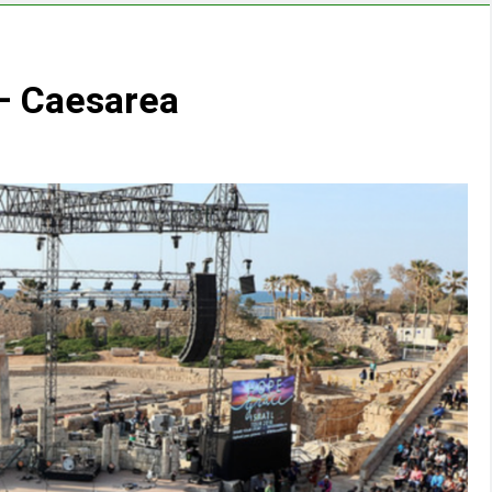
 – Caesarea