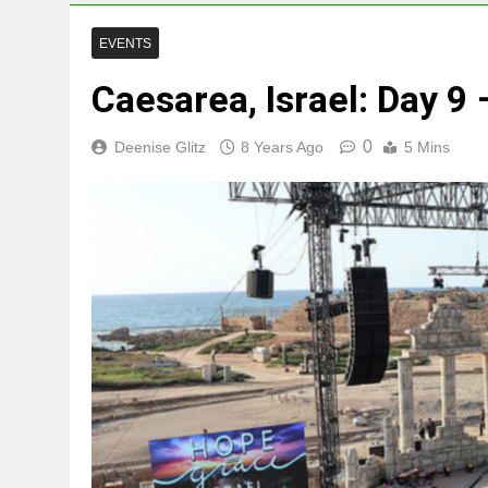
EVENTS
Caesarea, Israel: Day 9
0
Deenise Glitz
8 Years Ago
5 Mins