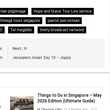
stian pilgrimage
Hope and Grace Tour Live service
Omega tours singapore
pastor joel osteen
C
Tel megiddo
trinity broadcast netword
s:
Next:
em
Jerusalem, Israel: Day 10 – Joppa
Things to Do in Singapore – May
2026 Edition (Ultimate Guide)
e
Deenise Glitz
3 Months Ago
0