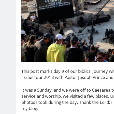
This post marks day 9 of our biblical journey w
Israel tour 2018 with Pastor Joseph Prince and
It was a Sunday, and we were off to Caesarea to
service and worship, we visited a few places. U
photos I took during the day. Thank the Lord; 
my blog.