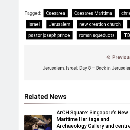
Tagged:
Caesarea
Caesarea Maritima
chri
Israel
Jerusalem
new creation church
pastor joseph prince
roman aqueducts
TB
Previou
Post
navigation
Jerusalem, Israel: Day 8 – Back in Jerusal
Related News
ArCH Square: Singapore’s New
Maritime Heritage and
Archaeology Gallery and centr