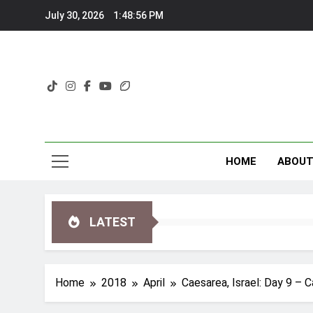
Skip
July 30, 2026
1:48:57 PM
to
content
HOME
ABOU
LATEST
Home
2018
April
Caesarea, Israel: Day 9 – 