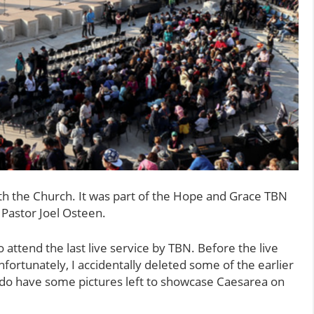
ith the Church. It was part of the Hope and Grace TBN
 Pastor Joel Osteen.
 attend the last live service by TBN. Before the live
nfortunately, I accidentally deleted some of the earlier
I do have some pictures left to showcase Caesarea on