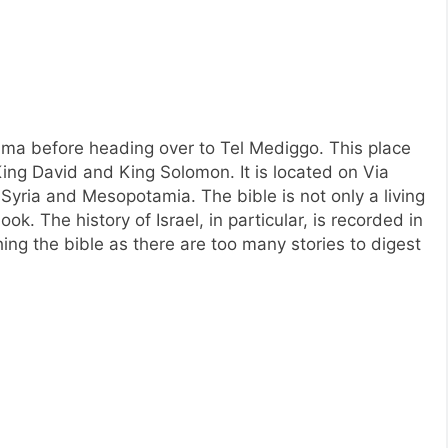
ima before heading over to Tel Mediggo. This place
 King David and King Solomon. It is located on Via
 Syria and Mesopotamia. The bible is not only a living
ok. The history of Israel, in particular, is recorded in
ching the bible as there are too many stories to digest