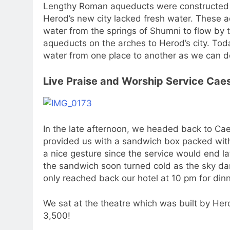
Lengthy Roman aqueducts were constructed a
Herod’s new city lacked fresh water. These 
water from the springs of Shumni to flow by t
aqueducts on the arches to Herod’s city. Tod
water from one place to another as we can d
Live Praise and Worship Service Cae
In the late afternoon, we headed back to Caes
provided us with a sandwich box packed with
a nice gesture since the service would end l
the sandwich soon turned cold as the sky da
only reached back our hotel at 10 pm for dinn
We sat at the theatre which was built by Hero
3,500!