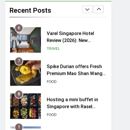
myBoostars Launches
INSILK BOOST-SMOOTH &
Recent Posts
SHINE Series for Glossy,
BEAUTY
Frizz-Free Hair in
Singapore
6
Varel Singapore Hotel
Review (2026): New
Charming Indie-inspired
TRAVEL
Boutique Hotel in
Singapore
7
Spike Durian offers Fresh
Premium Mao Shan Wang
all-year round in Singapore
FOOD
8
Hosting a mini buffet in
Singapore with Rasel
Catering
FOOD
1