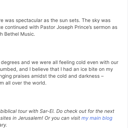
e was spectacular as the sun sets. The sky was
e continued with Pastor Joseph Prince’s sermon as
th Bethel Music.
 degrees and we were all feeling cold even with our
umbed, and I believe that I had an ice bite on my
 singing praises amidst the cold and darkness –
m all over the world.
 biblical tour with Sar-El. Do check out for the next
 sites in Jerusalem! Or you can visit
my main blog
ary.