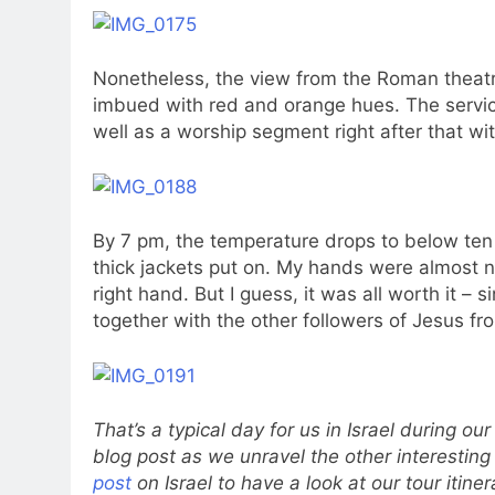
Nonetheless, the view from the Roman theatr
imbued with red and orange hues. The servic
well as a worship segment right after that wi
By 7 pm, the temperature drops to below ten
thick jackets put on. My hands were almost n
right hand. But I guess, it was all worth it –
together with the other followers of Jesus fro
That’s a typical day for us in Israel during our
blog post as we unravel the other interesting
post
on Israel to have a look at our tour itiner