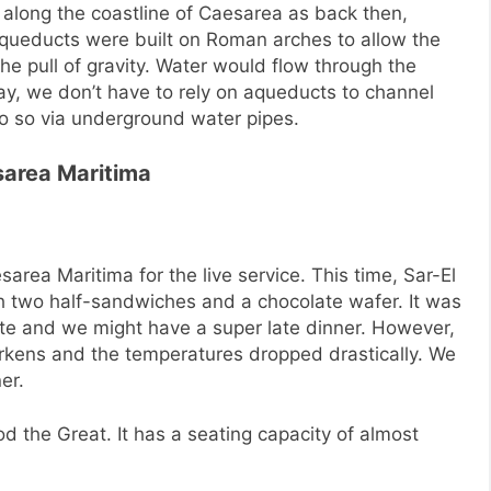
long the coastline of Caesarea as back then,
aqueducts were built on Roman arches to allow the
he pull of gravity. Water would flow through the
ay, we don’t have to rely on aqueducts to channel
o so via underground water pipes.
sarea Maritima
area Maritima for the live service. This time, Sar-El
 two half-sandwiches and a chocolate wafer. It was
ate and we might have a super late dinner. However,
rkens and the temperatures dropped drastically. We
er.
d the Great. It has a seating capacity of almost