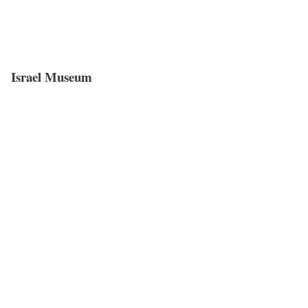
Israel Museum