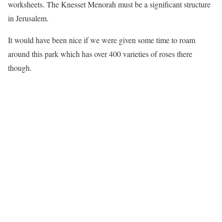
worksheets. The Knesset Menorah must be a significant structure
in Jerusalem.
It would have been nice if we were given some time to roam
around this park which has over 400 varieties of roses there
though.