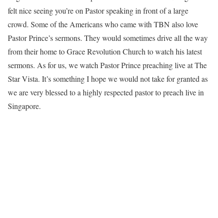
felt nice seeing you’re on Pastor speaking in front of a large
crowd. Some of the Americans who came with TBN also love
Pastor Prince’s sermons. They would sometimes drive all the way
from their home to Grace Revolution Church to watch his latest
sermons. As for us, we watch Pastor Prince preaching live at The
Star Vista. It’s something I hope we would not take for granted as
we are very blessed to a highly respected pastor to preach live in
Singapore.