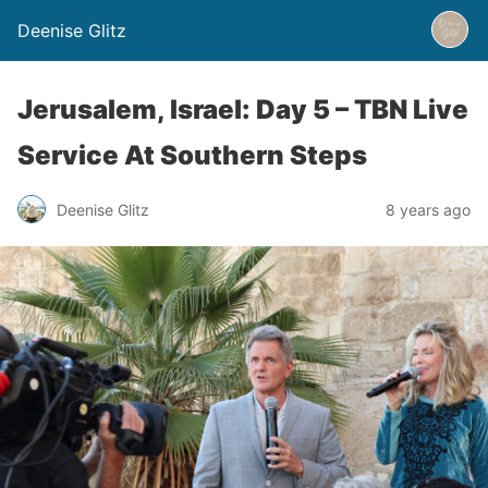
Deenise Glitz
Jerusalem, Israel: Day 5 – TBN Live
Service At Southern Steps
Deenise Glitz
8 years ago