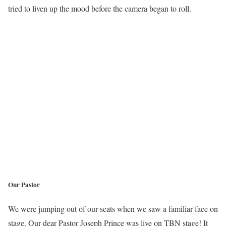
tried to liven up the mood before the camera began to roll.
Our Pastor
We were jumping out of our seats when we saw a familiar face on
stage. Our dear Pastor Joseph Prince was live on TBN stage! It