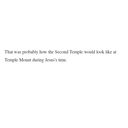
That was probably how the Second Temple would look like at
Temple Mount during Jesus’s time.