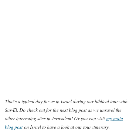
That’s a typical day for us in Israel during our biblical tour with
Sar-El. Do check out for the next blog post as we unravel the
other interesting sites in Jerusalem! Or you can visit
my main
blog post
on Israel to have a look at our tour itinerary.