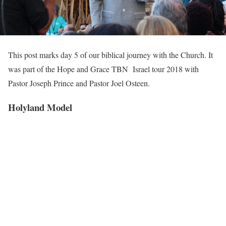
This post marks day 5 of our biblical journey with the Church. It
was part of the Hope and Grace TBN Israel tour 2018 with
Pastor Joseph Prince and Pastor Joel Osteen.
Holyland Model