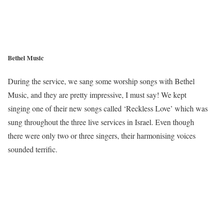
Bethel Music
During the service, we sang some worship songs with Bethel
Music, and they are pretty impressive, I must say! We kept
singing one of their new songs called ‘Reckless Love’ which was
sung throughout the three live services in Israel. Even though
there were only two or three singers, their harmonising voices
sounded terrific.