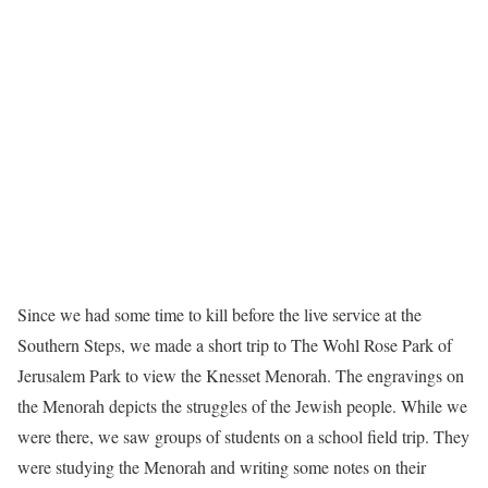
Since we had some time to kill before the live service at the
Southern Steps, we made a short trip to The Wohl Rose Park of
Jerusalem Park to view the Knesset Menorah. The engravings on
the Menorah depicts the struggles of the Jewish people. While we
were there, we saw groups of students on a school field trip. They
were studying the Menorah and writing some notes on their