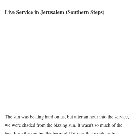
Live Service in Jerusalem (Southern Steps)
The sun was beating hard on us, but after an hour into the service,
we were shaded from the blazing sun. It wasn’t so much of the
heat from the sun but the harmful UV rays that would only