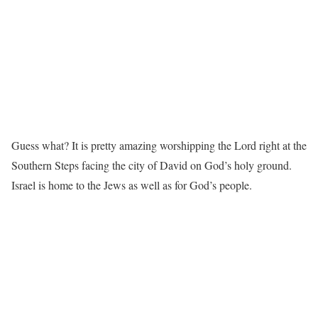
Guess what? It is pretty amazing worshipping the Lord right at the
Southern Steps facing the city of David on God’s holy ground.
Israel is home to the Jews as well as for God’s people.