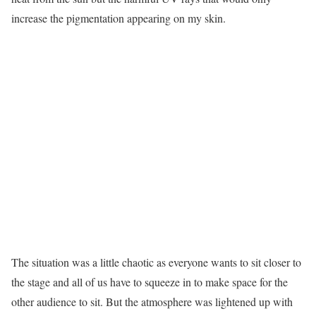
increase the pigmentation appearing on my skin.
The situation was a little chaotic as everyone wants to sit closer to
the stage and all of us have to squeeze in to make space for the
other audience to sit. But the atmosphere was lightened up with