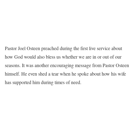
Pastor Joel Osteen preached during the first live service about
how God would also bless us whether we are in or out of our
seasons. It was another encouraging message from Pastor Osteen
himself. He even shed a tear when he spoke about how his wife
has supported him during times of need.