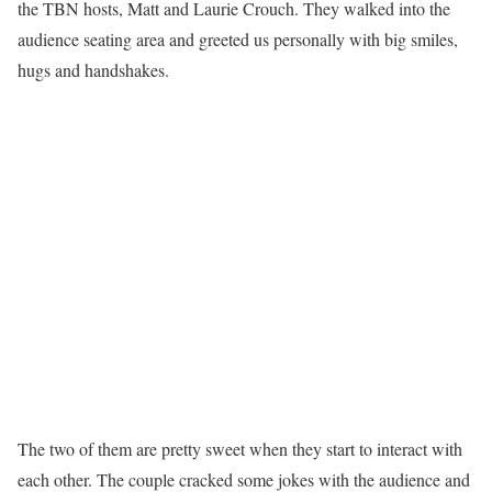
the TBN hosts, Matt and Laurie Crouch. They walked into the
audience seating area and greeted us personally with big smiles,
hugs and handshakes.
The two of them are pretty sweet when they start to interact with
each other. The couple cracked some jokes with the audience and