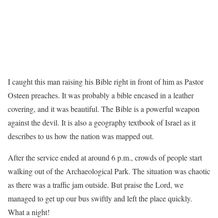
I caught this man raising his Bible right in front of him as Pastor
Osteen preaches. It was probably a bible encased in a leather
covering, and it was beautiful. The Bible is a powerful weapon
against the devil. It is also a geography textbook of Israel as it
describes to us how the nation was mapped out.
After the service ended at around 6 p.m., crowds of people start
walking out of the Archaeological Park. The situation was chaotic
as there was a traffic jam outside. But praise the Lord, we
managed to get up our bus swiftly and left the place quickly.
What a night!