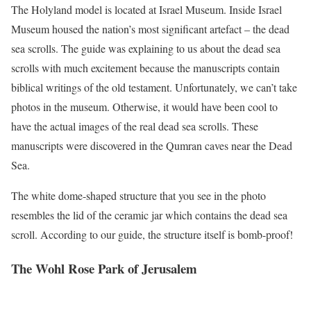
The Holyland model is located at Israel Museum. Inside Israel
Museum housed the nation’s most significant artefact – the dead
sea scrolls. The guide was explaining to us about the dead sea
scrolls with much excitement because the manuscripts contain
biblical writings of the old testament. Unfortunately, we can’t take
photos in the museum. Otherwise, it would have been cool to
have the actual images of the real dead sea scrolls. These
manuscripts were discovered in the Qumran caves near the Dead
Sea.
The white dome-shaped structure that you see in the photo
resembles the lid of the ceramic jar which contains the dead sea
scroll. According to our guide, the structure itself is bomb-proof!
The Wohl Rose Park of Jerusalem