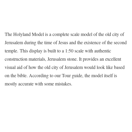
The Holyland Model is a complete scale model of the old city of
Jerusalem during the time of Jesus and the existence of the second
temple. This display is built to a 1:50 scale with authentic
construction materials, Jerusalem stone. It provides an excellent
visual aid of how the old city of Jerusalem would look like based
on the bible. According to our Tour guide, the model itself is
mostly accurate with some mistakes.