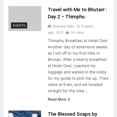
Travel with Me to Bhutan! :
Day 2 – Thimphu
EVENTS
Deenise Glitz
8 years
ago
0
14 mins
Thimphu Breakfast at Hotel Osel
Another day of adventure awaits
as I set off to my first hike in
Bhutan. After a hearty breakfast
at Hotel Osel, I packed my
luggage and waited in the lobby
for my guide to pick me up. They
came at 9 am, and we headed
straight for the hike….
Read More
The Blessed Soaps by