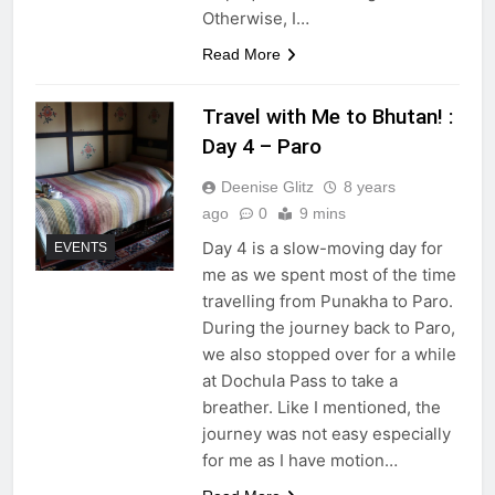
Otherwise, I…
Read More
Travel with Me to Bhutan! :
Day 4 – Paro
Deenise Glitz
8 years
ago
0
9 mins
Day 4 is a slow-moving day for
EVENTS
me as we spent most of the time
travelling from Punakha to Paro.
During the journey back to Paro,
we also stopped over for a while
at Dochula Pass to take a
breather. Like I mentioned, the
journey was not easy especially
for me as I have motion…