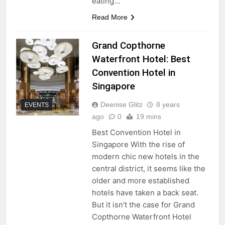
eating…
Read More
Grand Copthorne
Waterfront Hotel: Best
Convention Hotel in
Singapore
Deenise Glitz
8 years
EVENTS
ago
0
19 mins
Best Convention Hotel in
Singapore With the rise of
modern chic new hotels in the
central district, it seems like the
older and more established
hotels have taken a back seat.
But it isn’t the case for Grand
Copthorne Waterfront Hotel