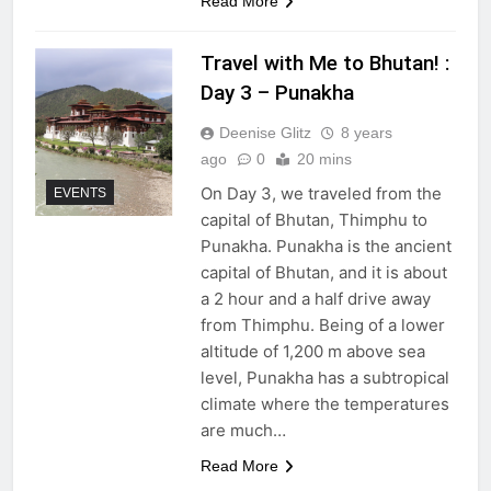
Read More
Travel with Me to Bhutan! :
Day 3 – Punakha
Deenise Glitz
8 years
ago
0
20 mins
On Day 3, we traveled from the
EVENTS
capital of Bhutan, Thimphu to
Punakha. Punakha is the ancient
capital of Bhutan, and it is about
a 2 hour and a half drive away
from Thimphu. Being of a lower
altitude of 1,200 m above sea
level, Punakha has a subtropical
climate where the temperatures
are much…
Read More