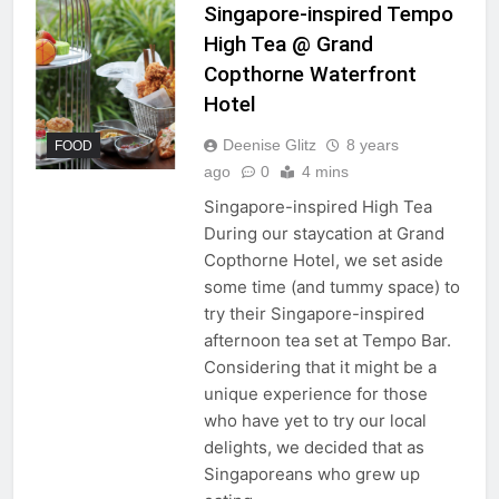
Singapore-inspired Tempo
High Tea @ Grand
Copthorne Waterfront
Hotel
Deenise Glitz
8 years
FOOD
ago
0
4 mins
Singapore-inspired High Tea
During our staycation at Grand
Copthorne Hotel, we set aside
some time (and tummy space) to
try their Singapore-inspired
afternoon tea set at Tempo Bar.
Considering that it might be a
unique experience for those
who have yet to try our local
delights, we decided that as
Singaporeans who grew up