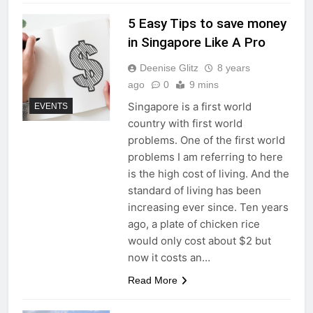
5 Easy Tips to save money
in Singapore Like A Pro
Deenise Glitz
8 years
ago
0
9 mins
Singapore is a first world
EVENTS
country with first world
problems. One of the first world
problems I am referring to here
is the high cost of living. And the
standard of living has been
increasing ever since. Ten years
ago, a plate of chicken rice
would only cost about $2 but
now it costs an…
Read More