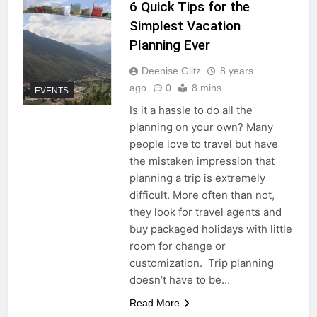
6 Quick Tips for the
Simplest Vacation
Planning Ever
Deenise Glitz
8 years
ago
0
8 mins
EVENTS
Is it a hassle to do all the
planning on your own? Many
people love to travel but have
the mistaken impression that
planning a trip is extremely
difficult. More often than not,
they look for travel agents and
buy packaged holidays with little
room for change or
customization. Trip planning
doesn’t have to be…
Read More