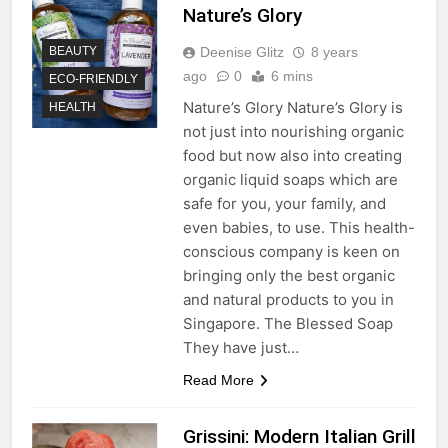
Nature’s Glory
Deenise Glitz
8 years
BEAUTY
ago
0
6 mins
ECO-FRIENDLY
Nature’s Glory Nature’s Glory is
HEALTH
not just into nourishing organic
food but now also into creating
organic liquid soaps which are
safe for you, your family, and
even babies, to use. This health-
conscious company is keen on
bringing only the best organic
and natural products to you in
Singapore. The Blessed Soap
They have just…
Read More
Grissini: Modern Italian Grill