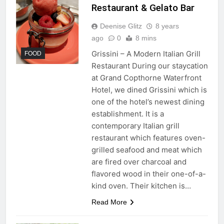
Restaurant & Gelato Bar
Deenise Glitz
8 years
ago
0
8 mins
Grissini – A Modern Italian Grill
FOOD
Restaurant During our staycation
at Grand Copthorne Waterfront
Hotel, we dined Grissini which is
one of the hotel’s newest dining
establishment. It is a
contemporary Italian grill
restaurant which features oven-
grilled seafood and meat which
are fired over charcoal and
flavored wood in their one-of-a-
kind oven. Their kitchen is…
Read More