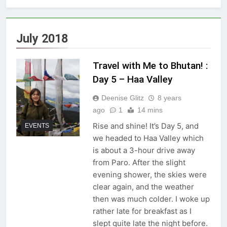
July 2018
Travel with Me to Bhutan! :
Day 5 – Haa Valley
Deenise Glitz
8 years
ago
1
14 mins
Rise and shine! It’s Day 5, and
EVENTS
we headed to Haa Valley which
is about a 3-hour drive away
from Paro. After the slight
evening shower, the skies were
clear again, and the weather
then was much colder. I woke up
rather late for breakfast as I
slept quite late the night before.