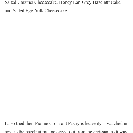
Salted Caramel Cheesecake, Honey Earl Grey Hazelnut Cake
and Salted Egg Yolk Cheesecake.
I also tried their Praline Croissant Pastry is heavenly
.
I watched in
awe as the hazelnut praline oozed out from the croissant as it was