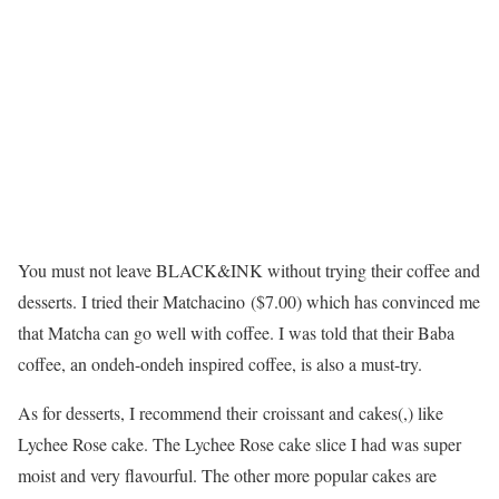
You must not leave BLACK&INK without trying their coffee and
desserts. I tried their Matchacino ($7.00) which has convinced me
that Matcha can go well with coffee. I was told that their Baba
coffee, an ondeh-ondeh inspired coffee, is also a must-try.
As for desserts, I recommend their croissant and cakes(,) like
Lychee Rose cake. The Lychee Rose cake slice I had was super
moist and very flavourful. The other more popular cakes are