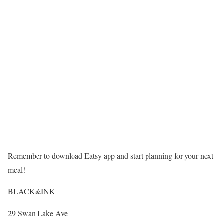
Remember to download Eatsy app and start planning for your next
meal!
BLACK&INK
29 Swan Lake Ave