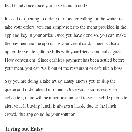
food in advance once you have found a table.
Instead of queuing to order your food or calling for the waiter to
take your orders, you can simply refer to the menu provided in the
app and key in your order. Once you have done so, you can make
the payment via the app using your credit card. There is also an
option for you to split the bills with your friends and colleagues.
How convenient! Since cashless payment has been settled before
your meal, you can walk out of the restaurant or cafe like a boss.
Say you are doing a take-away, Eatsy allows you to skip the
queue and order ahead of others. Once your food is ready for
collection, there will be a notification sent to your mobile phone to
alert you. If buying lunch is always a hassle due to the lunch
crowd, this app could be your solution.
Trying out Eatsy