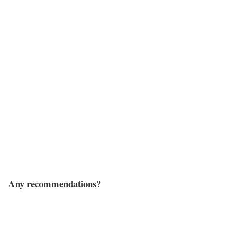
Any recommendations?