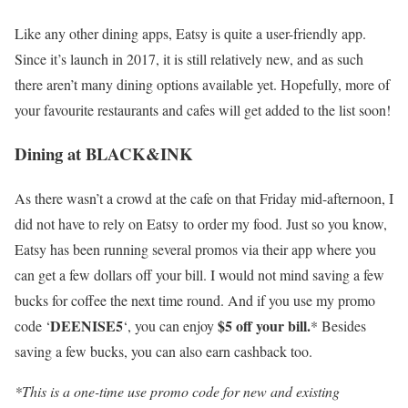
Like any other dining apps, Eatsy is quite a user-friendly app.
Since it’s launch in 2017, it is still relatively new, and as such
there aren’t many dining options available yet. Hopefully, more of
your favourite restaurants and cafes will get added to the list soon!
Dining at BLACK&INK
As there wasn’t a crowd at the cafe on that Friday mid-afternoon, I
did not have to rely on Eatsy to order my food. Just so
you know,
Eatsy has been running several promos via their app where you
can get a few dollars off your bill. I would not mind saving a few
bucks for coffee the next time round. And if you use my promo
DEENISE5
$5 off your bill.
code ‘
‘, you can enjoy
* Besides
saving a few bucks, you can also earn cashback too.
*This is a one-time use promo code for new and existing