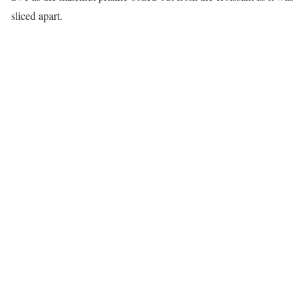
sliced apart.