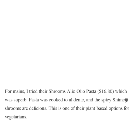
For mains, I tried their Shrooms Alio Olio Pasta ($16.80) which
was superb. Pasta was cooked to al dente, and the spicy Shimeiji
shrooms are delicious. This is one of their plant-based options for
vegetarians.