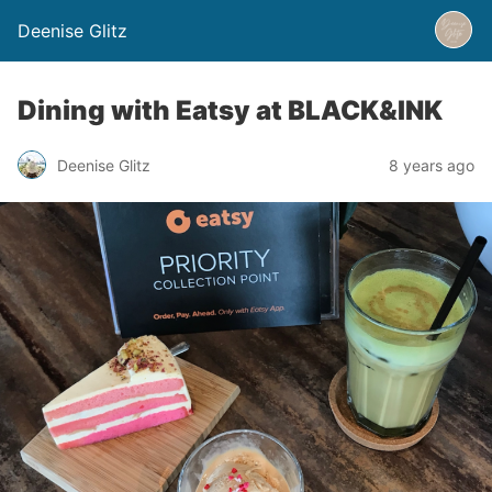
Deenise Glitz
Dining with Eatsy at BLACK&INK
Deenise Glitz
8 years ago