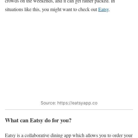
crowds on the weekends, and it can get rather packed. In
situations like this, you might want to check out
Eatsy
.
Source: https://eatsyapp.co
What can Eatsy do for you?
Eatsy is a collaborative dining app which allows you to order your