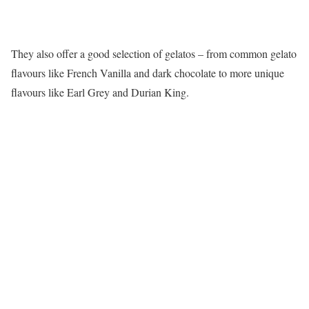
They also offer a good selection of gelatos – from common gelato
flavours like French Vanilla and dark chocolate to more unique
flavours like Earl Grey and Durian King.