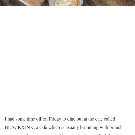
I had some time off on Friday to dine out at the cafe called
BLACK&INK, a cafe which is usually brimming with brunch