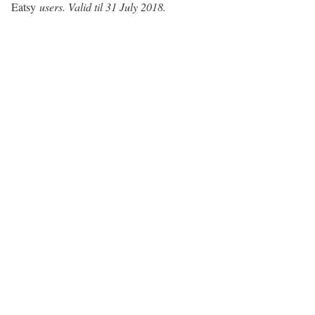
Eatsy
users. Valid til 31 July 2018.