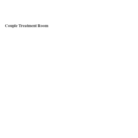
Couple Treatment Room