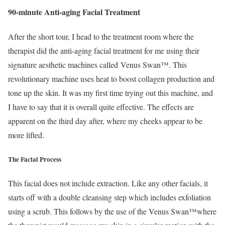
90-minute Anti-aging Facial Treatment
After the short tour, I head to the treatment room where the
therapist did the anti-aging facial treatment for me using their
signature aesthetic machines called Venus Swan™. This
revolutionary machine uses heat to boost collagen production and
tone up the skin. It was my first time trying out this machine, and
I have to say that it is overall quite effective. The effects are
apparent on the third day after, where my cheeks appear to be
more lifted.
The Facial Process
This facial does not include extraction. Like any other facials, it
starts off with a double cleansing step which includes exfoliation
using a scrub. This follows by the use of the Venus Swan™where