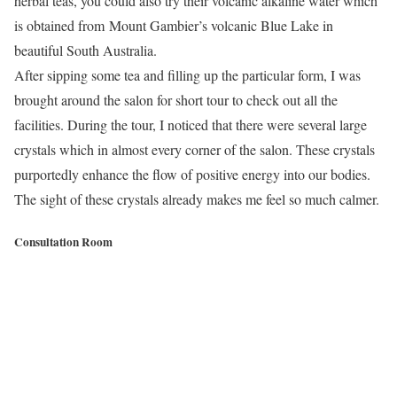
herbal teas, you could also try their volcanic alkaline water which
is obtained from Mount Gambier’s volcanic Blue Lake in
beautiful South Australia.
After sipping some tea and filling up the particular form, I was
brought around the salon for short tour to check out all the
facilities. During the tour, I noticed that there were several large
crystals which in almost every corner of the salon. These crystals
purportedly enhance the flow of positive energy into our bodies.
The sight of these crystals already makes me feel so much calmer.
Consultation Room