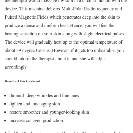
the therapist would massage my skin in a circular motion with the
device. This machine delivers Multi-Polar Radiofrequency and
Pulsed Magnetic Fields which penetrates deep into the skin to
produce a dense and uniform heat. Hence, you will feel the
heating sensation on your skin along with slight electrical pulses.
The device will gradually heat up to the optimal temperature of
about 39 degree Celsius. However, if it gets too unbearable, you
should inform the therapist about it, and she will adjust
accordingly.
Benefits of this treatment:
diminish deep wrinkles and fine lines
tighten and tone aging skin
restore smoother and younger-looking skin
increase collagen production