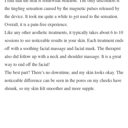
I find that the heat is somewhat bearable. The only discomfort is
the tingling sensation caused by the magnetic pulses released by
the device. It took me quite a while to get used to the sensation.
Overall, it is a pain-free experience.
Like any other aesthetic treatments, it typically takes about 6 to 10
sessions to see noticeable results in your skin. Each treatment ends
off with a soothing facial massage and facial mask. The therapist
also did follow up with a neck and shoulder massage. It is a great
way to end off the facial!
The best part? There’s no downtime, and my skin looks okay. The
noticeable difference can be seen in the pores on my cheeks have
shrunk, so my skin felt smoother and more supple.