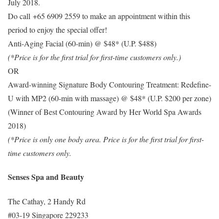
July 2018.
Do call +65 6909 2559 to make an appointment within this
period to enjoy the special offer!
Anti-Aging Facial (60-min) @ $48* (U.P. $488)
(*Price is for the first trial for first-time customers only.)
OR
Award-winning Signature Body Contouring Treatment: Redefine-
U with MP2 (60-min with massage) @ $48* (U.P. $200 per zone)
(Winner of Best Contouring Award by Her World Spa Awards
2018)
(*Price is only one body area. Price is for the first trial for first-
time customers only.
Senses Spa and Beauty
The Cathay, 2 Handy Rd
#03-19 Singapore 229233