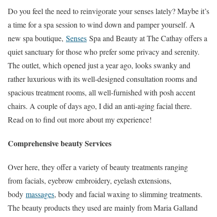
Do you feel the need to reinvigorate your senses lately? Maybe it’s
a time for a spa session to wind down and pamper yourself. A
new spa boutique,
Senses
Spa and Beauty at The Cathay offers a
quiet sanctuary for those who prefer some privacy and serenity.
The outlet, which opened just a year ago, looks swanky and
rather luxurious with its well-designed consultation rooms and
spacious treatment rooms, all well-furnished with posh accent
chairs. A couple of days ago, I did an anti-aging facial there.
Read on to find out more about my experience!
Comprehensive beauty Services
Over here, they offer a variety of beauty treatments ranging
from facials, eyebrow embroidery, eyelash extensions,
body
massages
, body and facial waxing to slimming treatments.
The beauty products they used are mainly from Maria Galland