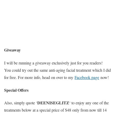
Giveaway
I will be running a giveaway exclusively just for you readers!
You could try out the same anti-aging facial treatment which I did
for free. For more info, head on over to my
Facebook page
now!
Special Offers
DEENISEGLITZ
Also, simply quote ‘
‘ to enjoy any one of the
treatments below at a special price of $48 only from now till 14