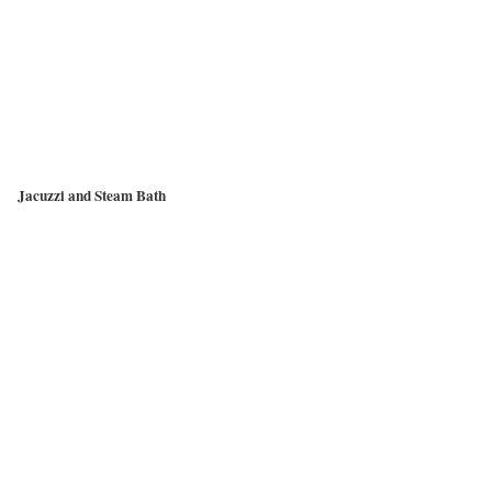
Jacuzzi and Steam Bath