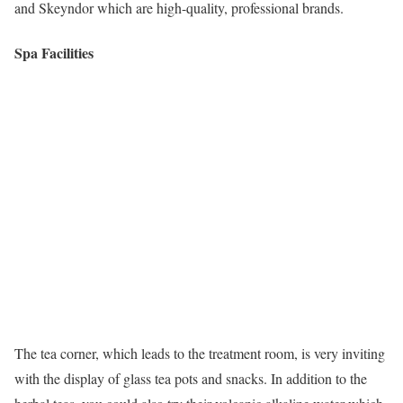
and Skeyndor which are high-quality, professional brands.
Spa Facilities
The tea corner, which leads to the treatment room, is very inviting
with the display of glass tea pots and snacks. In addition to the