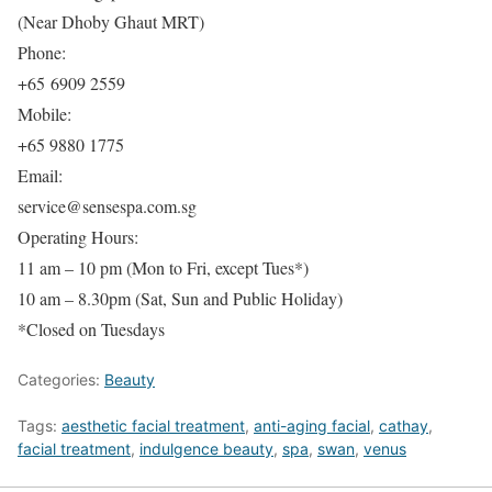
(Near Dhoby Ghaut MRT)
Phone:
+65 6909 2559
Mobile:
+65 9880 1775
Email:
service@sensespa.com.sg
Operating Hours:
11 am – 10 pm (Mon to Fri, except Tues*)
10 am – 8.30pm (Sat, Sun and Public Holiday)
*Closed on Tuesdays
Categories:
Beauty
Tags:
aesthetic facial treatment
,
anti-aging facial
,
cathay
,
facial treatment
,
indulgence beauty
,
spa
,
swan
,
venus