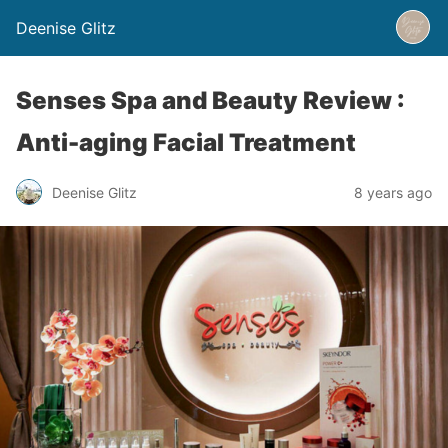
Deenise Glitz
Senses Spa and Beauty Review :
Anti-aging Facial Treatment
Deenise Glitz
8 years ago