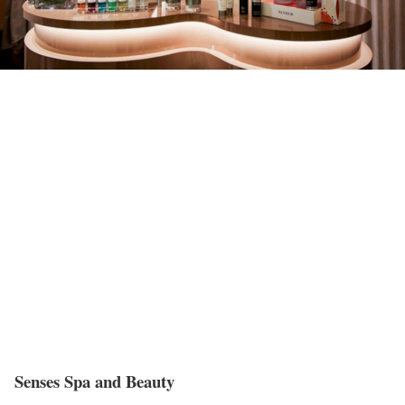
Senses Spa and Beauty