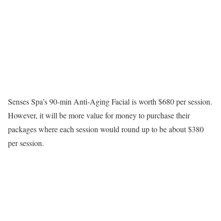
Senses Spa’s 90-min Anti-Aging Facial is worth $680 per session.
However, it will be more value for money to purchase their
packages where each session would round up to be about $380
per session.