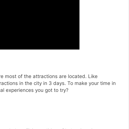
 most of the attractions are located. Like
actions in the city in 3 days. To make your time in
l experiences you got to try?