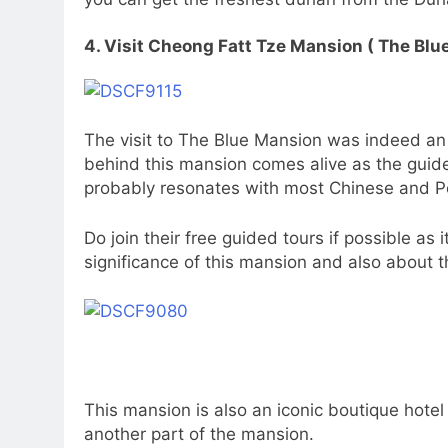
4. Visit Cheong Fatt Tze Mansion ( The Blu
The visit to The Blue Mansion was indeed an
behind this mansion comes alive as the guide
probably resonates with most Chinese and 
Do join their free guided tours if possible as 
significance of this mansion and also about 
This mansion is also an iconic boutique hote
another part of the mansion.