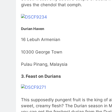
gives the chendol that oomph.
Durian Haven
16 Lebuh Armenian
10300 George Town
Pulau Pinang, Malaysia
3. Feast on Durians
This supposedly pungent fruit is the king of al
sweet, creamy flesh? The Durian season in Ma
you can get the freshest durian from the Dur