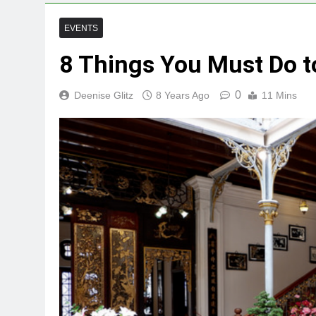
EVENTS
8 Things You Must Do 
0
Deenise Glitz
8 Years Ago
11 Mins