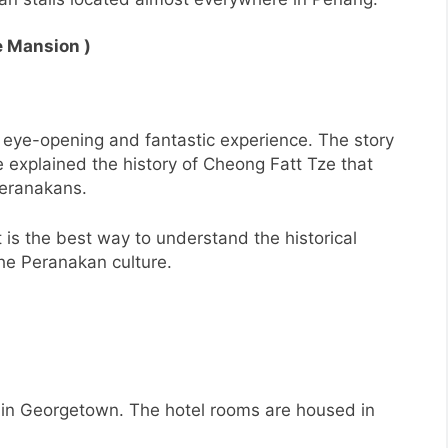
e Mansion )
 eye-opening and fantastic experience. The story
 explained the history of Cheong Fatt Tze that
Peranakans.
it is the best way to understand the historical
the Peranakan culture.
l in Georgetown. The hotel rooms are housed in