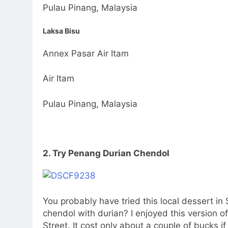
Pulau Pinang, Malaysia
Laksa Bisu
Annex Pasar Air Itam
Air Itam
Pulau Pinang, Malaysia
2. Try Penang Durian Chendol
You probably have tried this local dessert i
chendol with durian? I enjoyed this version 
Street. It cost only about a couple of bucks i