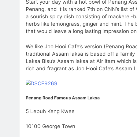
Start your day with a hot bowl of Penang Ass
Penang, and it is ranked 7th on CNN’s list of 
a sourish spicy dish consisting of mackerel-b
herbs like lemongrass, ginger and mint. The b
that would leave a long lasting impression on
We like Joo Hooi Cafe’s version (Penang Ro
traditional Assam laksa is based off a family 
Laksa Bisu’s Assam laksa at Air Itam which is
rich and fragrant as Joo Hooi Cafe’s Assam 
Penang Road Famous Assam Laksa
5 Lebuh Keng Kwee
10100 George Town