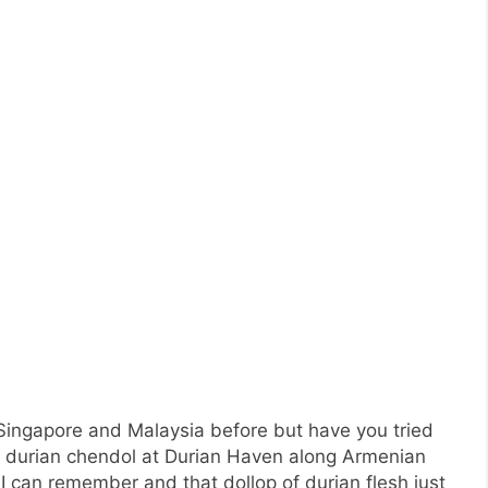
n Singapore and Malaysia before but have you tried
of durian chendol at Durian Haven along Armenian
f I can remember and that dollop of durian flesh just