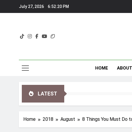
Skip
July 27, 2026
6:52:21 PM
to
content
HOME
ABOU
LATEST
Home
2018
August
8 Things You Must Do t