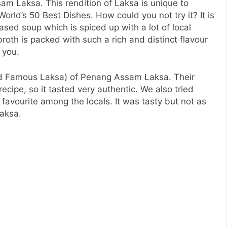
am Laksa. This rendition of Laksa is unique to
World’s 50 Best Dishes. How could you not try it? It is
ased soup which is spiced up with a lot of local
roth is packed with such a rich and distinct flavour
 you.
ad Famous Laksa) of Penang Assam Laksa. Their
recipe, so it tasted very authentic. We also tried
 favourite among the locals. It was tasty but not as
Laksa.