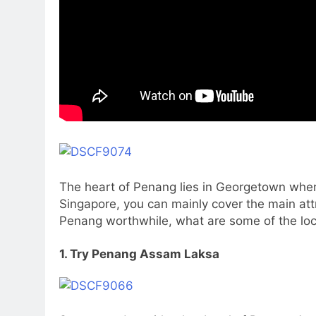
The heart of Penang lies in Georgetown where
Singapore, you can mainly cover the main attr
Penang worthwhile, what are some of the loca
1. Try Penang Assam Laksa