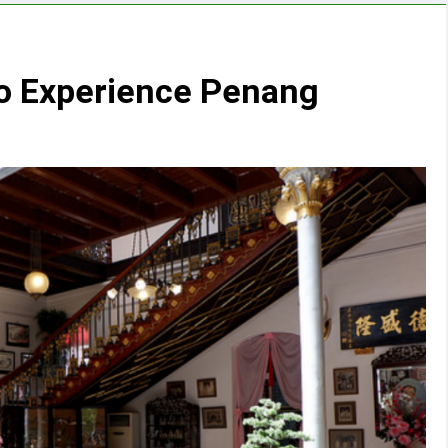
to Experience Penang