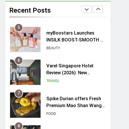
Mama Shelter Singapore:
New Swanky & Playful
Recent Posts
hotel at Orchard Road
TRAVEL
5
myBoostars Launches
INSILK BOOST-SMOOTH &
SHINE Series for Glossy,
BEAUTY
Frizz-Free Hair in
Singapore
6
Varel Singapore Hotel
Review (2026): New
Charming Indie-inspired
TRAVEL
Boutique Hotel in
Singapore
7
Spike Durian offers Fresh
Premium Mao Shan Wang
all-year round in Singapore
FOOD
8