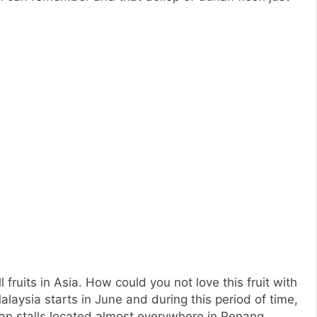
l fruits in Asia. How could you not love this fruit with
laysia starts in June and during this period of time,
ian stalls located almost everywhere in Penang.