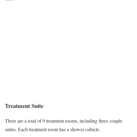
Treatment Suite
There are a total of 9 treatment rooms, including three couple
suites. Each treatment room has a shower cubicle.