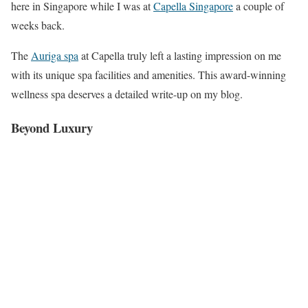
here in Singapore while I was at
Capella Singapore
a couple of
weeks back.
The
Auriga spa
at Capella truly left a lasting impression on me
with its unique spa facilities and amenities. This award-winning
wellness spa deserves a detailed write-up on my blog.
Beyond Luxury