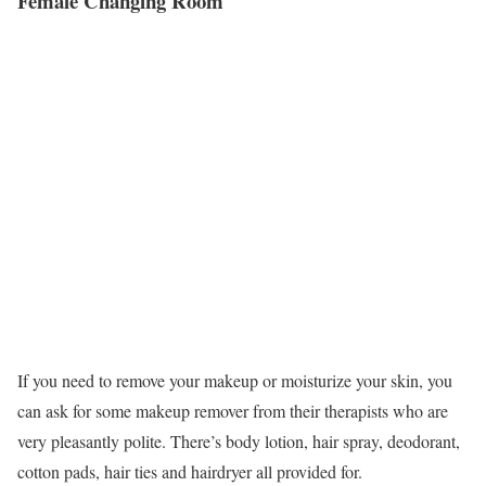
Female Changing Room
If you need to remove your makeup or moisturize your skin, you
can ask for some makeup remover from their therapists who are
very pleasantly polite. There’s body lotion, hair spray, deodorant,
cotton pads, hair ties and hairdryer all provided for.