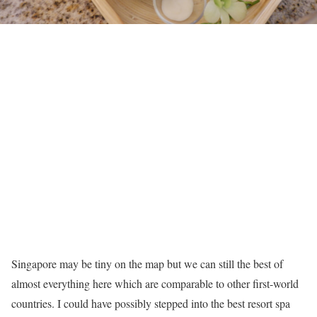
Singapore may be tiny on the map but we can still the best of
almost everything here which are comparable to other first-world
countries. I could have possibly stepped into the best resort spa