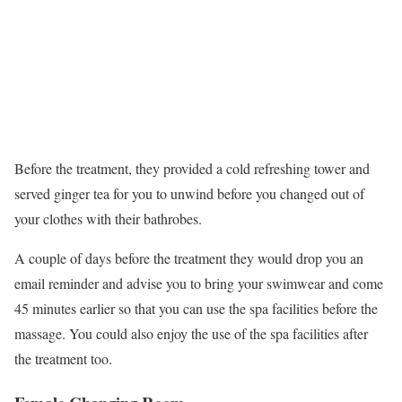
Before the treatment, they provided a cold refreshing tower and
served ginger tea for you to unwind before you changed out of
your clothes with their bathrobes.
A couple of days before the treatment they would drop you an
email reminder and advise you to bring your swimwear and come
45 minutes earlier so that you can use the spa facilities before the
massage. You could also enjoy the use of the spa facilities after
the treatment too.