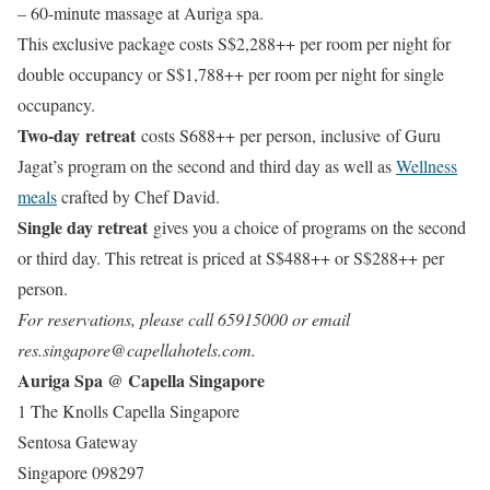
– 60-minute massage at Auriga spa.
This exclusive package costs S$2,288++ per room per night for
double occupancy or S$1,788++ per room per night for single
occupancy.
Two-day retreat
costs S688++ per person, inclusive of Guru
Jagat’s program on the second and third day as well as
Wellness
meals
crafted by Chef David.
Single day retreat
gives you a choice of programs on the second
or third day. This retreat is priced at S$488++ or S$288++ per
person.
For reservations, please call 65915000 or email
res.singapore@capellahotels.com.
Auriga Spa @ Capella Singapore
1 The Knolls Capella Singapore
Sentosa Gateway
Singapore 098297