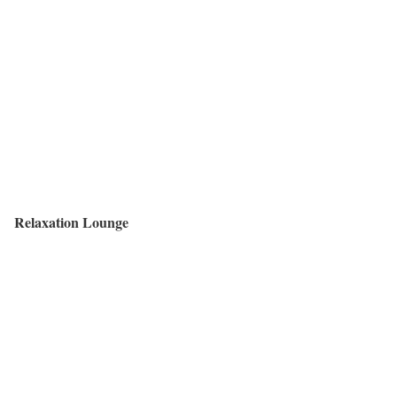
Relaxation Lounge