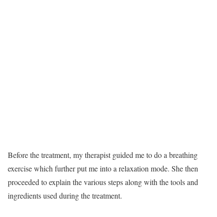
Before the treatment, my therapist guided me to do a breathing
exercise which further put me into a relaxation mode. She then
proceeded to explain the various steps along with the tools and
ingredients used during the treatment.