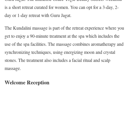
is a short retreat curated for women. You can opt for a 3-day, 2-
day or 1-day retreat with Guru Jagat.
The Kundalini massage is part of the retreat experience where you
get to enjoy a 90-minute treatment at the spa which includes the
use of the spa facilities. The massage combines aromatherapy and
synchronizing techniques, using energizing moon and crystal
stones. The treatment also includes a facial ritual and scalp
massage.
Welcome Reception