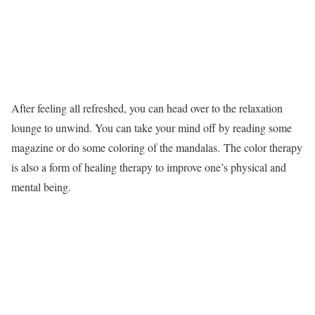
After feeling all refreshed, you can head over to the relaxation
lounge to unwind. You can take your mind off by reading some
magazine or do some coloring of the mandalas. The color therapy
is also a form of healing therapy to improve one’s physical and
mental being.