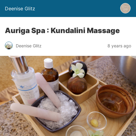
Deenise Glitz
Auriga Spa : Kundalini Massage
Deenise Glitz
8 years ago