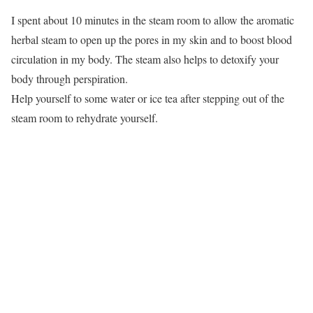
I spent about 10 minutes in the steam room to allow the aromatic
herbal steam to open up the pores in my skin and to boost blood
circulation in my body. The steam also helps to detoxify your
body through perspiration.
Help yourself to some water or ice tea after stepping out of the
steam room to rehydrate yourself.