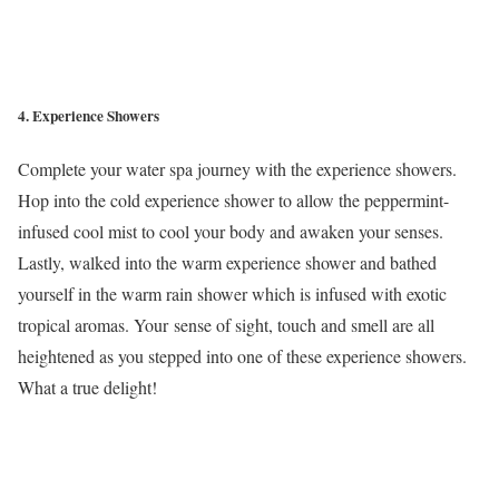
4. Experience Showers
Complete your water spa journey with the experience showers.
Hop into the cold experience shower to allow the peppermint-
infused cool mist to cool your body and awaken your senses.
Lastly, walked into the warm experience shower and bathed
yourself in the warm rain shower which is infused with exotic
tropical aromas. Your sense of sight, touch and smell are all
heightened as you stepped into one of these experience showers.
What a true delight!