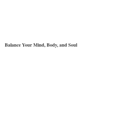
Balance Your Mind, Body, and Soul