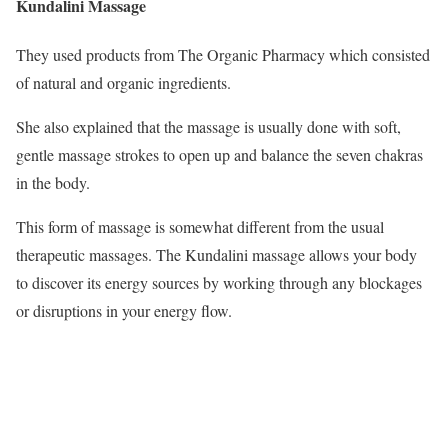
Kundalini Massage
They used products from The Organic Pharmacy which consisted
of natural and organic ingredients.
She also explained that the massage is usually done with soft,
gentle massage strokes to open up and balance the seven chakras
in the body.
This form of massage is somewhat different from the usual
therapeutic massages. The Kundalini massage allows your body
to discover its energy sources by working through any blockages
or disruptions in your energy flow.