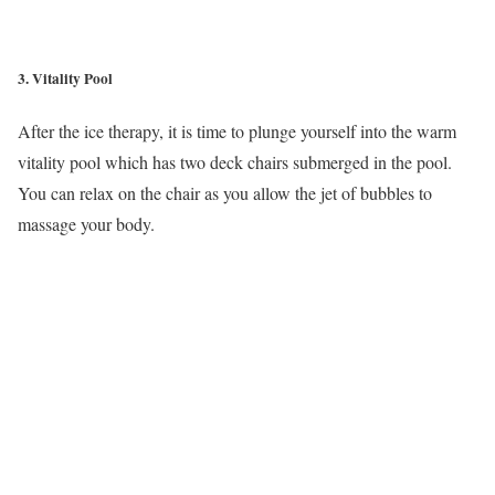
3. Vitality Pool
After the ice therapy, it is time to plunge yourself into the warm
vitality pool which has two deck chairs submerged in the pool.
You can relax on the chair as you allow the jet of bubbles to
massage your body.