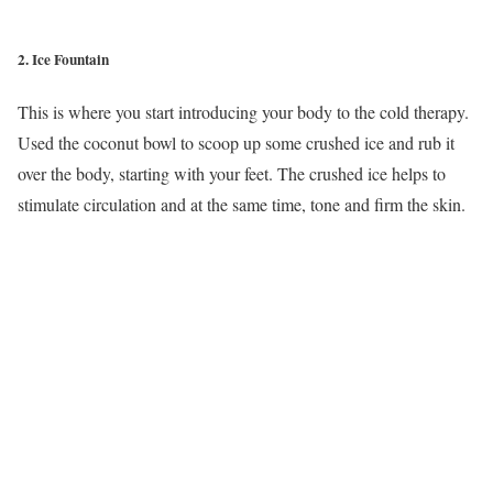
2. Ice Fountain
This is where you start introducing your body to the cold therapy.
Used the coconut bowl to scoop up some crushed ice and rub it
over the body, starting with your feet. The crushed ice helps to
stimulate circulation and at the same time, tone and firm the skin.