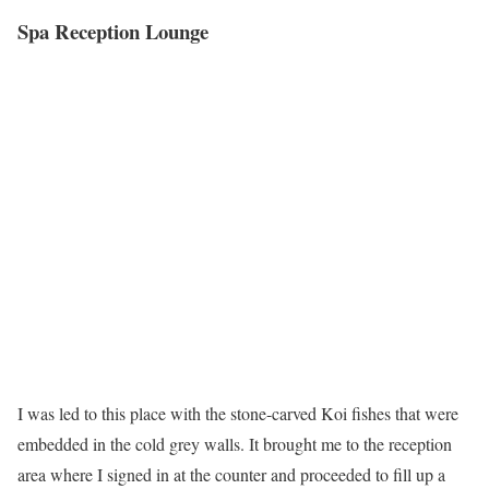
Spa Reception Lounge
I was led to this place with the stone-carved Koi fishes that were
embedded in the cold grey walls. It brought me to the reception
area where I signed in at the counter and proceeded to fill up a