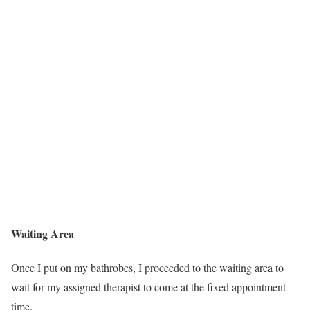
Waiting Area
Once I put on my bathrobes, I proceeded to the waiting area to
wait for my assigned therapist to come at the fixed appointment
time.