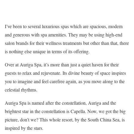
I’ve been to several luxurious spas which are spacious, modern
and generous with spa amenities. They may be using high-end
salon brands for their wellness treatments but other than that, there
is nothing else unique in terms of its offering.
Over at Auriga Spa, it’s more than just a quiet haven for their
guests to relax and rejuvenate. Its divine beauty of space inspires
you to imagine and feel carefree again, as you move along to the
celestial rhythms.
Auriga Spa is named after the constellation, Auriga and the
brightest star in the constellation is Capella. Now, we got the big
picture, don’t we? This whole resort, by the South China Sea, is
inspired by the stars.