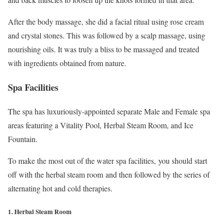
After the body massage, she did a facial ritual using rose cream
and crystal stones. This was followed by a scalp massage, using
nourishing oils. It was truly a bliss to be massaged and treated
with ingredients obtained from nature.
Spa Facilities
The spa has luxuriously-appointed separate Male and Female spa
areas featuring a Vitality Pool, Herbal Steam Room, and Ice
Fountain.
To make the most out of the water spa facilities, you should start
off with the herbal steam room and then followed by the series of
alternating hot and cold therapies.
1. Herbal Steam Room