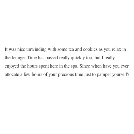
It was nice unwinding with some tea and cookies as you relax in
the lounge. Time has passed really quickly too, but I really
enjoyed the hours spent here in the spa. Since when have you ever
allocate a few hours of your precious time just to pamper yourself?