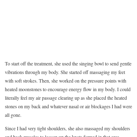
To start off the treatment, she used the singing bowl to send gentle
vibrations through my body. She started off massaging my feet
with soft strokes. Then, she worked on the pressure points with
heated moonstones to encourage energy flow in my body. I could
literally feel my air passage clearing up as she placed the heated
stones on my back and whatever nasal or air blockages I had were
all gone.
Since I had very tight shoulders, she also massaged my shoulders
and back muscles to loosen up the knots formed in that area.