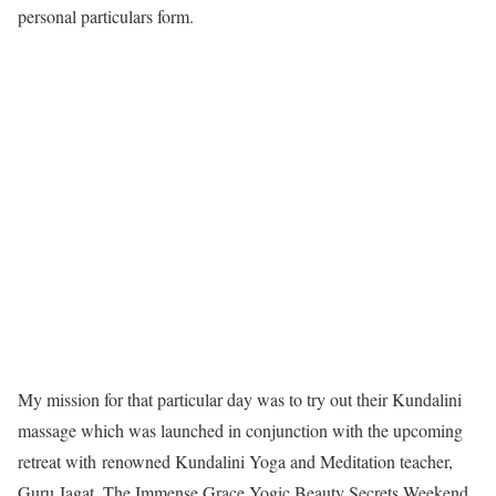
personal particulars form.
My mission for that particular day was to try out their Kundalini
massage which was launched in conjunction with the upcoming
retreat with renowned Kundalini Yoga and Meditation teacher,
Guru Jagat. The Immense Grace Yogic Beauty Secrets Weekend