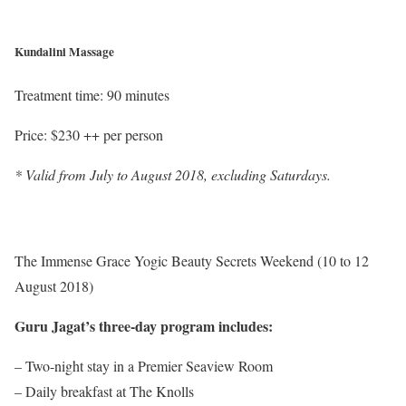
Kundalini Massage
Treatment time: 90 minutes
Price: $230 ++ per person
* Valid from July to August 2018, excluding Saturdays.
The Immense Grace Yogic Beauty Secrets Weekend (10 to 12
August 2018)
Guru Jagat’s three-day program includes:
– Two-night stay in a Premier Seaview Room
– Daily breakfast at The Knolls