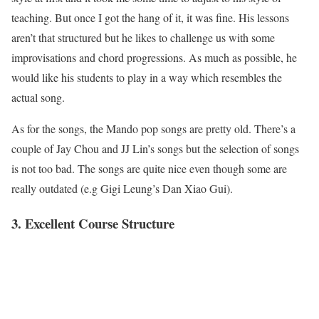
teaching. But once I got the hang of it, it was fine. His lessons
aren’t that structured but he likes to challenge us with some
improvisations and chord progressions. As much as possible, he
would like his students to play in a way which resembles the
actual song.
As for the songs, the Mando pop songs are pretty old. There’s a
couple of Jay Chou and JJ Lin’s songs but the selection of songs
is not too bad. The songs are quite nice even though some are
really outdated (e.g Gigi Leung’s Dan Xiao Gui).
3. Excellent Course Structure