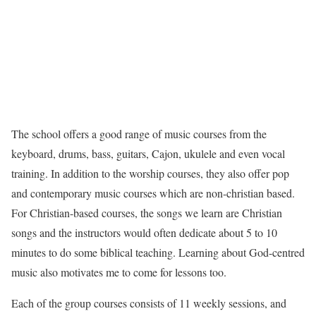
The school offers a good range of music courses from the
keyboard, drums, bass, guitars, Cajon, ukulele and even vocal
training. In addition to the worship courses, they also offer pop
and contemporary music courses which are non-christian based.
For Christian-based courses, the songs we learn are Christian
songs and the instructors would often dedicate about 5 to 10
minutes to do some biblical teaching. Learning about God-centred
music also motivates me to come for lessons too.
Each of the group courses consists of 11 weekly sessions, and