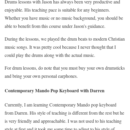
Drums lessons with Jason has always been very productive and
enjoyable. His teaching pace is suitable for any beginners.
Whether you have music or no music background, you should be
able to benefit from this course under Jason’s guidance.
During the lessons, we played the drum beats to modern Christian
music songs. It was pretty cool because I never thought that I
could play the drums along with the actual music.
For drum lessons, do note that you must buy your own drumsticks
and bring your own personal earphones.
Contemporary Mando Pop Keyboard with Darren
Currently, I am learning Contemporary Mando pop keyboard
from Darren. His style of teaching is different from the rest but he
is very friendly and approachable. I was not used to his teaching
style at first and it took me some time to adjust to his style of