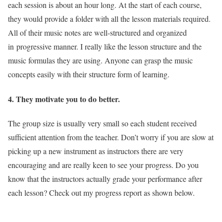
each session is about an hour long. At the start of each course,
they would provide a folder with all the lesson materials required.
All of their music notes are well-structured and organized
in progressive manner. I really like the lesson structure and the
music formulas they are using. Anyone can grasp the music
concepts easily with their structure form of learning.
4. They motivate you to do better.
The group size is usually very small so each student received
sufficient attention from the teacher. Don’t worry if you are slow at
picking up a new instrument as instructors there are very
encouraging and are really keen to see your progress. Do you
know that the instructors actually grade your performance after
each lesson? Check out my progress report as shown below.