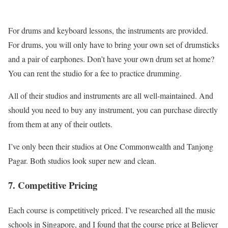
For drums and keyboard lessons, the instruments are provided.
For drums, you will only have to bring your own set of drumsticks
and a pair of earphones. Don’t have your own drum set at home?
You can rent the studio for a fee to practice drumming.
All of their studios and instruments are all well-maintained. And
should you need to buy any instrument, you can purchase directly
from them at any of their outlets.
I’ve only been their studios at One Commonwealth and Tanjong
Pagar. Both studios look super new and clean.
7. Competitive Pricing
Each course is competitively priced. I’ve researched all the music
schools in Singapore, and I found that the course price at Believer