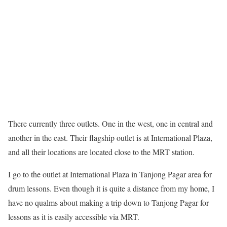
There currently three outlets. One in the west, one in central and
another in the east. Their flagship outlet is at International Plaza,
and all their locations are located close to the MRT station.
I go to the outlet at International Plaza in Tanjong Pagar area for
drum lessons. Even though it is quite a distance from my home, I
have no qualms about making a trip down to Tanjong Pagar for
lessons as it is easily accessible via MRT.