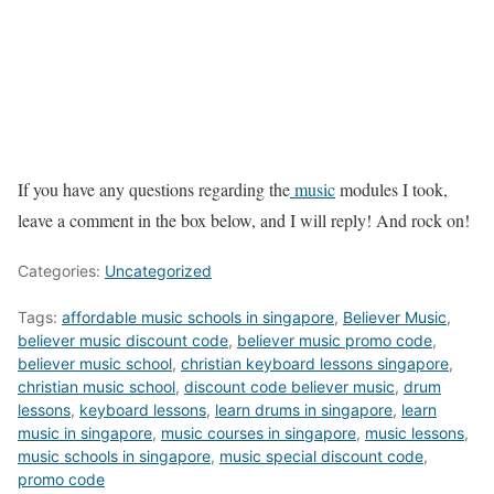
If you have any questions regarding the
music
modules I took,
leave a comment in the box below, and I will reply! And rock on!
Categories:
Uncategorized
Tags:
affordable music schools in singapore
,
Believer Music
,
believer music discount code
,
believer music promo code
,
believer music school
,
christian keyboard lessons singapore
,
christian music school
,
discount code believer music
,
drum
lessons
,
keyboard lessons
,
learn drums in singapore
,
learn
music in singapore
,
music courses in singapore
,
music lessons
,
music schools in singapore
,
music special discount code
,
promo code