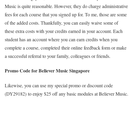
Music is quite reasonable. However, they do charge administrative
fees for each course that you signed up for. To me, those are some
of the added costs. Thankfully, you can easily waive some of
these extra costs with your credits earned in your account. Each
student has an account where you can earn credits when you
complete a course, completed their online feedback form or make
a successful referral to your family, colleagues or friends.
Promo Code for Believer Music Singapore
Likewise, you can use my special promo or discount code
(DY29182) to enjoy $25 off any basic modules at Believer Music.