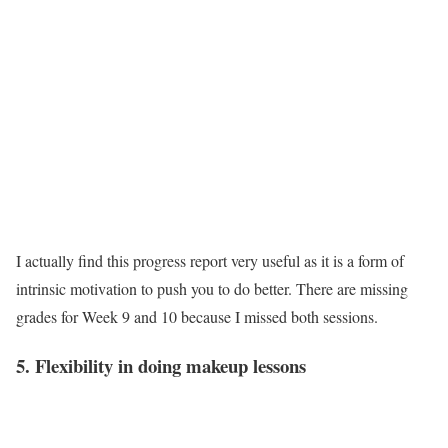
I actually find this progress report very useful as it is a form of
intrinsic motivation to push you to do better. There are missing
grades for Week 9 and 10 because I missed both sessions.
5. Flexibility in doing makeup lessons