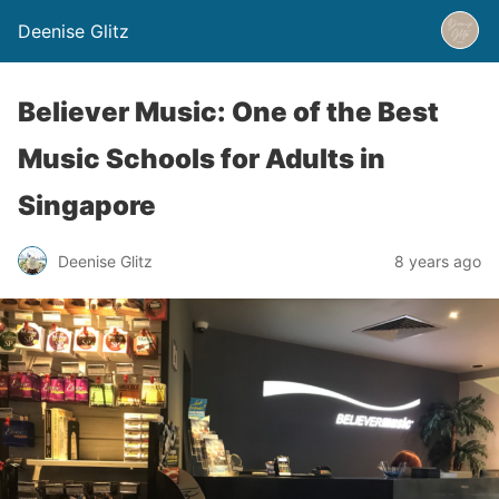
Deenise Glitz
Believer Music: One of the Best
Music Schools for Adults in
Singapore
Deenise Glitz
8 years ago