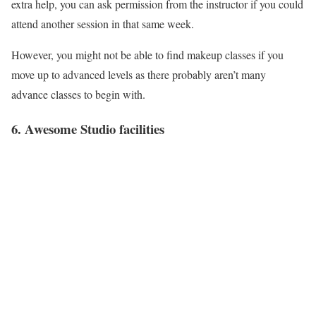
extra help, you can ask permission from the instructor if you could
attend another session in that same week.
However, you might not be able to find makeup classes if you
move up to advanced levels as there probably aren’t many
advance classes to begin with.
6. Awesome Studio facilities