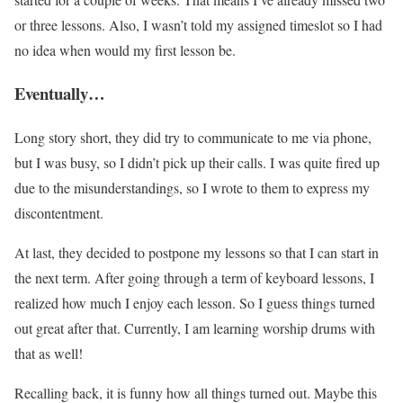
or three lessons. Also, I wasn’t told my assigned timeslot so I had
no idea when would my first lesson be.
Eventually…
Long story short, they did try to communicate to me via phone,
but I was busy, so I didn’t pick up their calls. I was quite fired up
due to the misunderstandings, so I wrote to them to express my
discontentment.
At last, they decided to postpone my lessons so that I can start in
the next term. After going through a term of keyboard lessons, I
realized how much I enjoy each lesson. So I guess things turned
out great after that. Currently, I am learning worship drums with
that as well!
Recalling back, it is funny how all things turned out. Maybe this