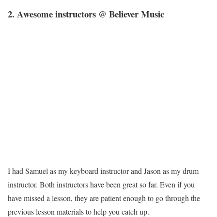
2. Awesome instructors @ Believer Music
I had Samuel as my keyboard instructor and Jason as my drum
instructor. Both instructors have been great so far. Even if you
have missed a lesson, they are patient enough to go through the
previous lesson materials to help you catch up.