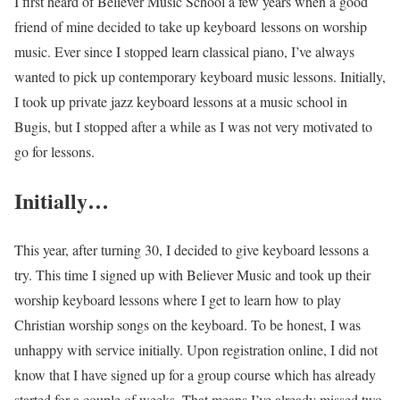
I first heard of Believer Music School a few years when a good
friend of mine decided to take up keyboard lessons on worship
music. Ever since I stopped learn classical piano, I’ve always
wanted to pick up contemporary keyboard music lessons. Initially,
I took up private jazz keyboard lessons at a music school in
Bugis, but I stopped after a while as I was not very motivated to
go for lessons.
Initially…
This year, after turning 30, I decided to give keyboard lessons a
try. This time I signed up with Believer Music and took up their
worship keyboard lessons where I get to learn how to play
Christian worship songs on the keyboard. To be honest, I was
unhappy with service initially. Upon registration online, I did not
know that I have signed up for a group course which has already
started for a couple of weeks. That means I’ve already missed two