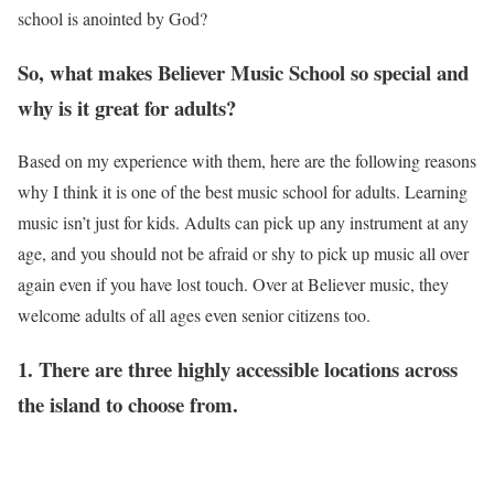
school is anointed by God?
So, what makes
Believer Music School so
special and
why is it great for adults?
Based on my experience with them, here are the following reasons
why I think it is one of the best music school for adults. Learning
music isn’t just for kids. Adults can pick up any instrument at any
age, and you should not be afraid or shy to pick up music all over
again even if you have lost touch. Over at Believer music, they
welcome adults of all ages even senior citizens too.
1. There are three highly accessible locations across
the island to choose from.