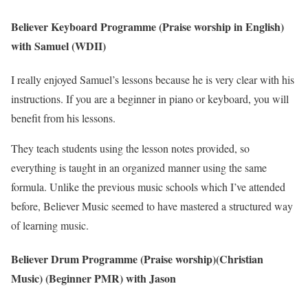
Believer Keyboard Programme (Praise worship in English)
with Samuel (WDII)
I really enjoyed Samuel’s lessons because he is very clear with his
instructions. If you are a beginner in piano or keyboard, you will
benefit from his lessons.
They teach students using the lesson notes provided, so
everything is taught in an organized manner using the same
formula. Unlike the previous music schools which I’ve attended
before, Believer Music seemed to have mastered a structured way
of learning music.
Believer Drum Programme (Praise worship)(Christian
Music) (Beginner PMR) with Jason