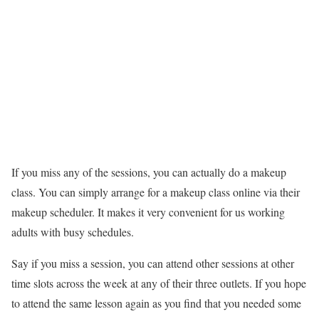
If you miss any of the sessions, you can actually do a makeup
class. You can simply arrange for a makeup class online via their
makeup scheduler. It makes it very convenient for us working
adults with busy schedules.
Say if you miss a session, you can attend other sessions at other
time slots across the week at any of their three outlets. If you hope
to attend the same lesson again as you find that you needed some