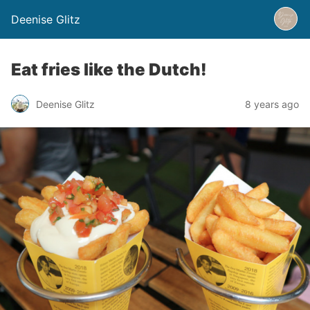
Deenise Glitz
Eat fries like the Dutch!
Deenise Glitz
8 years ago