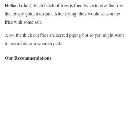
Holland (duh). Each batch of fries is fried twice to give the fries
that crispy golden texture. After frying, they would season the
fries with some salt.
Also, the thick-cut fries are served piping hot so you might want
to use a fork or a wooden pick.
Our Recommendations