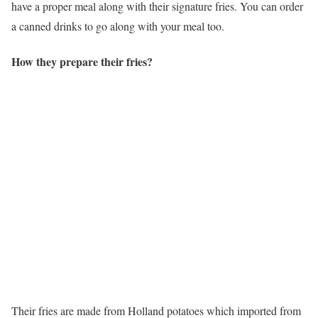
have a proper meal along with their signature fries. You can order
a canned drinks to go along with your meal too.
How they prepare their fries?
Their fries are made from Holland potatoes which imported from