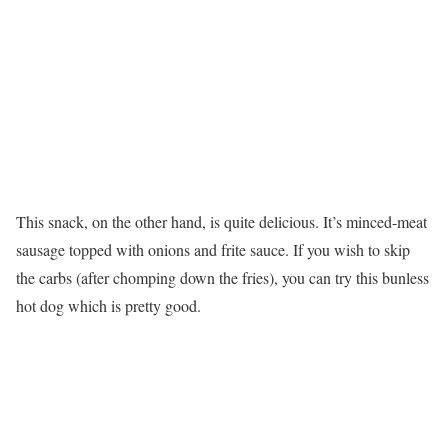
This snack, on the other hand, is quite delicious. It’s minced-meat
sausage topped with onions and frite sauce. If you wish to skip
the carbs (after chomping down the fries), you can try this bunless
hot dog which is pretty good.