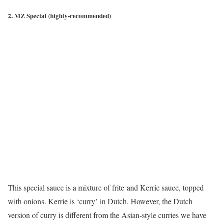
2.
MZ Special (highly-recommended)
This special sauce is a mixture of frite and Kerrie sauce, topped
with onions. Kerrie is ‘curry’ in Dutch. However, the Dutch
version of curry is different from the Asian-style curries we have