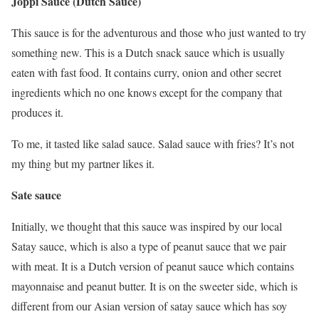
Joppi Sauce (Dutch Sauce)
This sauce is for the adventurous and those who just wanted to try
something new. This is a Dutch snack sauce which is usually
eaten with fast food. It contains curry, onion and other secret
ingredients which no one knows except for the company that
produces it.
To me, it tasted like salad sauce. Salad sauce with fries? It’s not
my thing but my partner likes it.
Sate sauce
Initially, we thought that this sauce was inspired by our local
Satay sauce, which is also a type of peanut sauce that we pair
with meat. It is a Dutch version of peanut sauce which contains
mayonnaise and peanut butter. It is on the sweeter side, which is
different from our Asian version of satay sauce which has soy