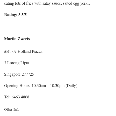
eating lots of fries with satay sauce, salted egg york…
Rating: 3.5/5
Martin Zwerts
#B1-07 Holland Piazza
3 Lorong Liput
Singapore 277725
Opening Hours: 10.30am – 10.30pm (Daily)
Tel: 6463 4868
Other Info