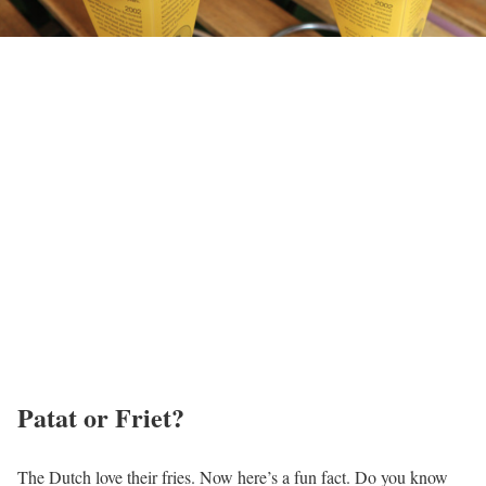
Patat or Friet?
The Dutch love their fries. Now here’s a fun fact. Do you know