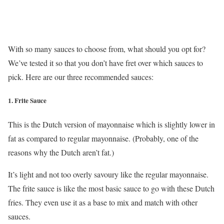
With so many sauces to choose from, what should you opt for?
We’ve tested it so that you don’t have fret over which sauces to
pick. Here are our three recommended sauces:
1.
Frite Sauce
This is the Dutch version of mayonnaise which is slightly lower in
fat as compared to regular mayonnaise. (Probably, one of the
reasons why the Dutch aren’t fat.)
It’s light and not too overly savoury like the regular mayonnaise.
The frite sauce is like the most basic sauce to go with these Dutch
fries. They even use it as a base to mix and match with other
sauces.