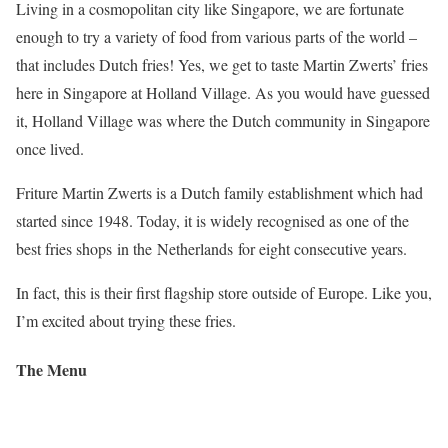
Living in a cosmopolitan city like Singapore, we are fortunate
enough to try a variety of food from various parts of the world –
that includes Dutch fries! Yes, we get to taste Martin Zwerts’ fries
here in Singapore at Holland Village. As you would have guessed
it, Holland Village was where the Dutch community in Singapore
once lived.
Friture Martin Zwerts is a Dutch family establishment which had
started since 1948. Today, it is widely recognised as one of the
best fries shops in the Netherlands for eight consecutive years.
In fact, this is their first flagship store outside of Europe. Like you,
I’m excited about trying these fries.
The Menu