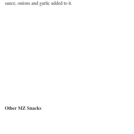
sauce, onions and garlic added to it.
Other MZ Snacks