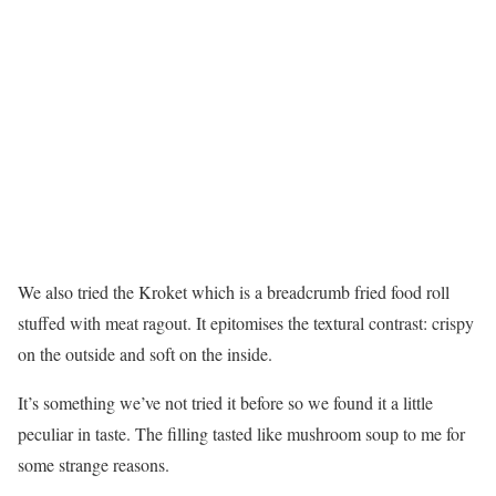
We also tried the Kroket which is a breadcrumb fried food roll
stuffed with meat ragout. It epitomises the textural contrast: crispy
on the outside and soft on the inside.
It’s something we’ve not tried it before so we found it a little
peculiar in taste. The filling tasted like mushroom soup to me for
some strange reasons.