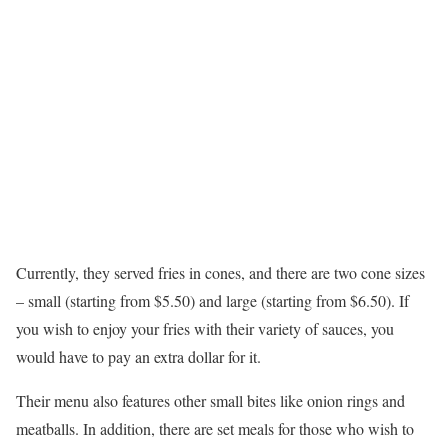
Currently, they served fries in cones, and there are two cone sizes
– small (starting from $5.50) and large (starting from $6.50). If
you wish to enjoy your fries with their variety of sauces, you
would have to pay an extra dollar for it.
Their menu also features other small bites like onion rings and
meatballs. In addition, there are set meals for those who wish to