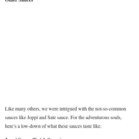
Like many others, we were intrigued with the not-so-common
sauces like Joppi and Sate sauce. For the adventurous souls,
here’s a low-down of what these sauces taste like.