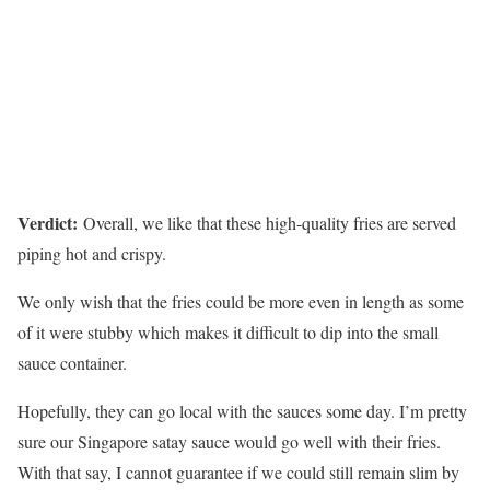
Verdict:
Overall, we like that these high-quality fries are served
piping hot and crispy.
We only wish that the fries could be more even in length as some
of it were stubby which makes it difficult to dip into the small
sauce container.
Hopefully, they can go local with the sauces some day. I’m pretty
sure our Singapore satay sauce would go well with their fries.
With that say, I cannot guarantee if we could still remain slim by