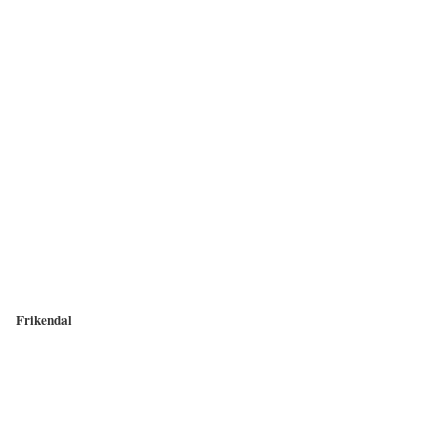
Frikendal