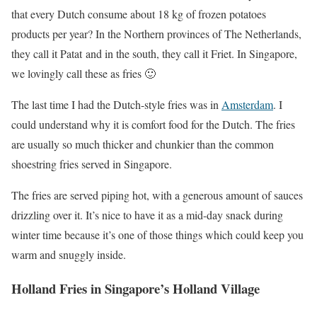
that every Dutch consume about 18 kg of frozen potatoes
products per year? In the Northern provinces of The Netherlands,
they call it Patat and in the south, they call it Friet. In Singapore,
we lovingly call these as fries 🙂
The last time I had the Dutch-style fries was in
Amsterdam
. I
could understand why it is comfort food for the Dutch. The fries
are usually so much thicker and chunkier than the common
shoestring fries served in Singapore.
The fries are served piping hot, with a generous amount of sauces
drizzling over it. It’s nice to have it as a mid-day snack during
winter time because it’s one of those things which could keep you
warm and snuggly inside.
Holland Fries in Singapore’s Holland Village