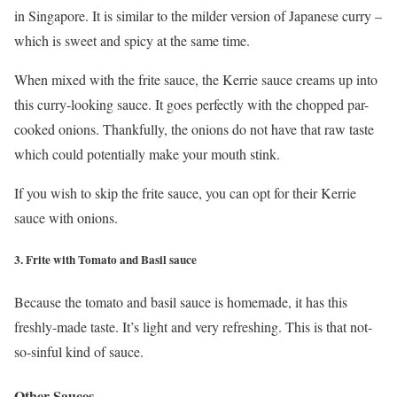
in Singapore. It is similar to the milder version of Japanese curry –
which is sweet and spicy at the same time.
When mixed with the frite sauce, the Kerrie sauce creams up into
this curry-looking sauce. It goes perfectly with the chopped par-
cooked onions. Thankfully, the onions do not have that raw taste
which could potentially make your mouth stink.
If you wish to skip the frite sauce, you can opt for their Kerrie
sauce with onions.
3. Frite with Tomato and Basil sauce
Because the tomato and basil sauce is homemade, it has this
freshly-made taste. It’s light and very refreshing. This is that not-
so-sinful kind of sauce.
Other Sauces