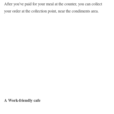
After you’ve paid for your meal at the counter, you can collect
your order at the collection point, near the condiments area.
A Work-friendly cafe