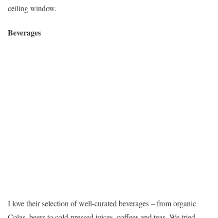
ceiling window.
Beverages
I love their selection of well-curated beverages – from organic
Colas, beers to cold-pressed juices, coffees and teas. We tried