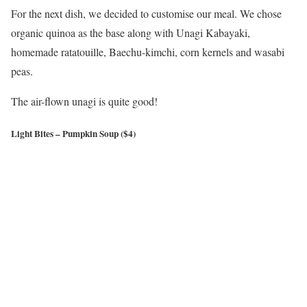
For the next dish, we decided to customise our meal. We chose
organic quinoa as the base along with Unagi Kabayaki,
homemade ratatouille, Baechu-kimchi, corn kernels and wasabi
peas.
The air-flown unagi is quite good!
Light Bites – Pumpkin Soup ($4)