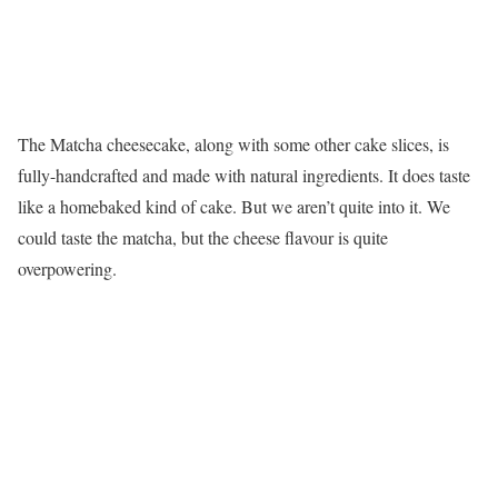
The Matcha cheesecake, along with some other cake slices, is
fully-handcrafted and made with natural ingredients. It does taste
like a homebaked kind of cake. But we aren’t quite into it. We
could taste the matcha, but the cheese flavour is quite
overpowering.