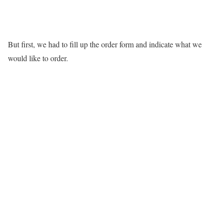
But first, we had to fill up the order form and indicate what we
would like to order.