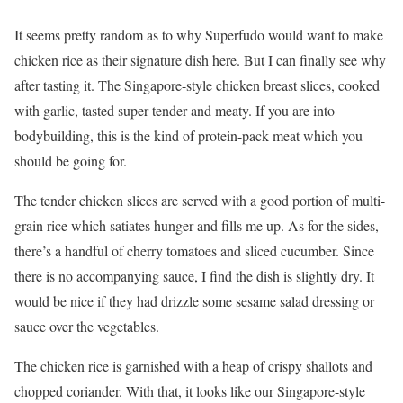
It seems pretty random as to why Superfudo would want to make
chicken rice as their signature dish here. But I can finally see why
after tasting it. The Singapore-style chicken breast slices, cooked
with garlic, tasted super tender and meaty. If you are into
bodybuilding, this is the kind of protein-pack meat which you
should be going for.
The tender chicken slices are served with a good portion of multi-
grain rice which satiates hunger and fills me up. As for the sides,
there’s a handful of cherry tomatoes and sliced cucumber. Since
there is no accompanying sauce, I find the dish is slightly dry. It
would be nice if they had drizzle some sesame salad dressing or
sauce over the vegetables.
The chicken rice is garnished with a heap of crispy shallots and
chopped coriander. With that, it looks like our Singapore-style