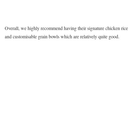
Overall, we highly recommend having their signature chicken rice
and customisable grain bowls which are relatively quite good.