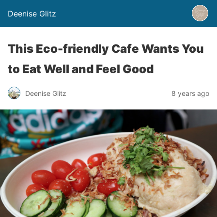
Deenise Glitz
This Eco-friendly Cafe Wants You
to Eat Well and Feel Good
Deenise Glitz
8 years ago