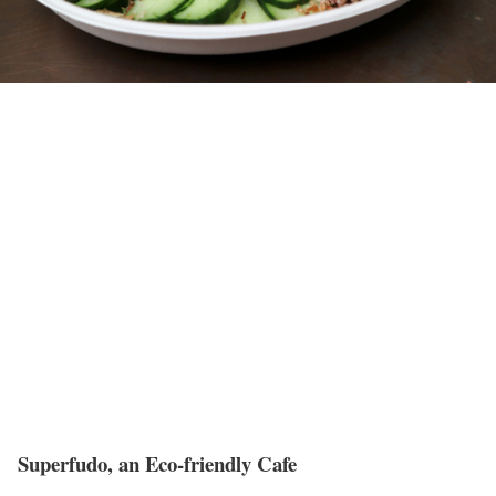
Superfudo, an Eco-friendly Cafe