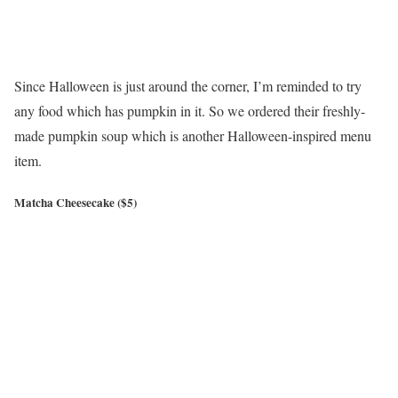
Since Halloween is just around the corner, I’m reminded to try
any food which has pumpkin in it. So we ordered their freshly-
made pumpkin soup which is another Halloween-inspired menu
item.
Matcha Cheesecake ($5)