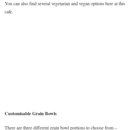
You can also find several vegetarian and vegan options here at this
cafe.
Customisable Grain Bowls
There are three different grain bowl portions to choose from –