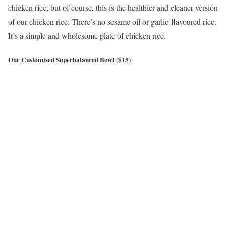
chicken rice, but of course, this is the healthier and cleaner version
of our chicken rice. There’s no sesame oil or garlic-flavoured rice.
It’s a simple and wholesome plate of chicken rice.
Our Customised Superbalanced Bowl ($15)