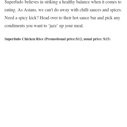
Superfudo believes in striking a healthy balance when it comes to
eating. As Asians, we can’t do away with chilli sauces and spices.
Need a spicy kick? Head over to their hot sauce bar and pick any
condiments you want to ‘jazz’ up your meal.
Superfudo Chicken Rice (Promotional price:$12, usual price: $15)