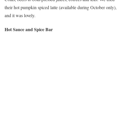
their hot pumpkin spiced latte (available during October only),
and it was lovely.
Hot Sauce and Spice Bar