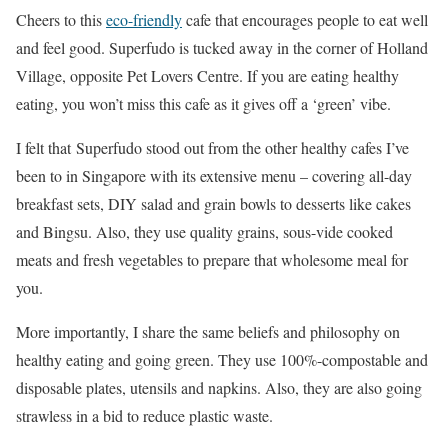
Cheers to this
eco-friendly
cafe that encourages people to eat well
and feel good. Superfudo is tucked away in the corner of Holland
Village, opposite Pet Lovers Centre. If you are eating healthy
eating, you won’t miss this cafe as it gives off a ‘green’ vibe.
I felt that Superfudo stood out from the other healthy cafes I’ve
been to in Singapore with its extensive menu – covering all-day
breakfast sets, DIY salad and grain bowls to desserts like cakes
and Bingsu. Also, they use quality grains, sous-vide cooked
meats and fresh vegetables to prepare that wholesome meal for
you.
More importantly, I share the same beliefs and philosophy on
healthy eating and going green. They use 100%-compostable and
disposable plates, utensils and napkins. Also, they are also going
strawless in a bid to reduce plastic waste.