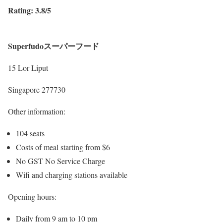
Rating: 3.8/5
Superfudoスーパーフード
15 Lor Liput
Singapore 277730
Other information:
104 seats
Costs of meal starting from $6
No GST No Service Charge
Wifi and charging stations available
Opening hours:
Daily from 9 am to 10 pm