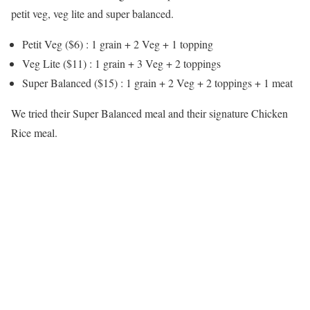
petit veg, veg lite and super balanced.
Petit Veg ($6) : 1 grain + 2 Veg + 1 topping
Veg Lite ($11) : 1 grain + 3 Veg + 2 toppings
Super Balanced ($15) : 1 grain + 2 Veg + 2 toppings + 1 meat
We tried their Super Balanced meal and their signature Chicken
Rice meal.