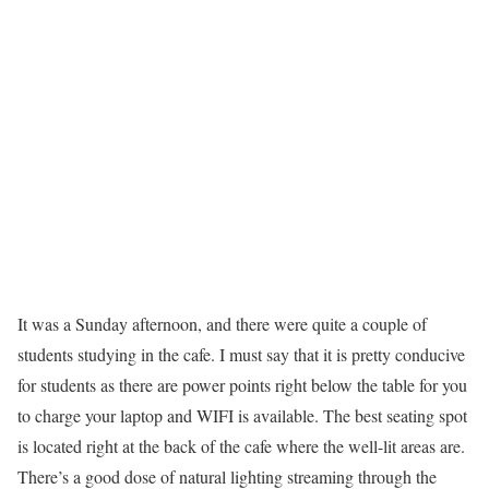
It was a Sunday afternoon, and there were quite a couple of
students studying in the cafe. I must say that it is pretty conducive
for students as there are power points right below the table for you
to charge your laptop and WIFI is available. The best seating spot
is located right at the back of the cafe where the well-lit areas are.
There’s a good dose of natural lighting streaming through the