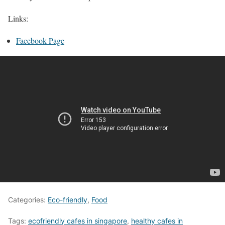
Links:
Facebook Page
Categories:
Eco-friendly
,
Food
Tags:
ecofriendly cafes in singapore
,
healthy cafes in