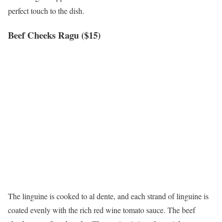
perfect touch to the dish.
Beef Cheeks Ragu ($15)
The linguine is cooked to al dente, and each strand of linguine is
coated evenly with the rich red wine tomato sauce. The beef