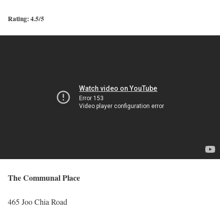
Rating: 4.5/5
The Communal Place
465 Joo Chia Road