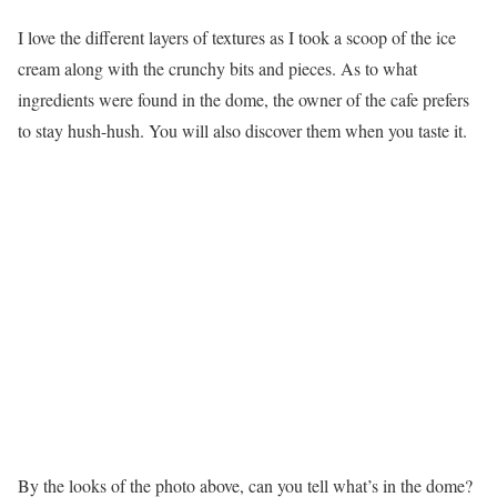
I love the different layers of textures as I took a scoop of the ice
cream along with the crunchy bits and pieces. As to what
ingredients were found in the dome, the owner of the cafe prefers
to stay hush-hush. You will also discover them when you taste it.
By the looks of the photo above, can you tell what’s in the dome?