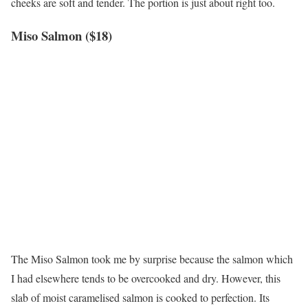
cheeks are soft and tender. The portion is just about right too.
Miso Salmon ($18)
The Miso Salmon took me by surprise because the salmon which
I had elsewhere tends to be overcooked and dry. However, this
slab of moist caramelised salmon is cooked to perfection. Its