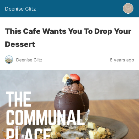
Deenise Glitz
This Cafe Wants You To Drop Your
Dessert
Deenise Glitz
8 years ago