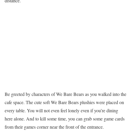
distance.
Be greeted by characters of We Bare Bears as you walked into the
cafe space. The cute soft We Bare Bears plushies were placed on
every table. You will not even feel lonely even if you’re dining
here alone. And to kill some time, you can grab some game cards
from their games corner near the front of the entrance.