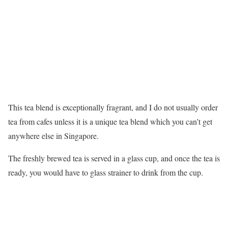
This tea blend is exceptionally fragrant, and I do not usually order
tea from cafes unless it is a unique tea blend which you can’t get
anywhere else in Singapore.
The freshly brewed tea is served in a glass cup, and once the tea is
ready, you would have to glass strainer to drink from the cup.