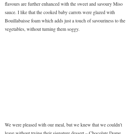
flavours are further enhanced with the sweet and savoury Miso
sauce. I like that the cooked baby carrots were glazed with
Bouillabaisse foam which adds just a touch of savouriness to the
vegetables, without turning them soggy.
We were pleased with our meal, but we knew that we couldn’t
leave without trying their signature dessert – Chocolate Dome.