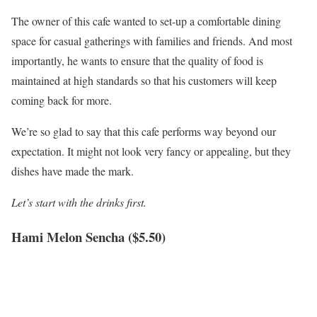
The owner of this cafe wanted to set-up a comfortable dining
space for casual gatherings with families and friends. And most
importantly, he wants to ensure that the quality of food is
maintained at high standards so that his customers will keep
coming back for more.
We’re so glad to say that this cafe performs way beyond our
expectation. It might not look very fancy or appealing, but they
dishes have made the mark.
Let’s start with the drinks first.
Hami Melon Sencha ($5.50)