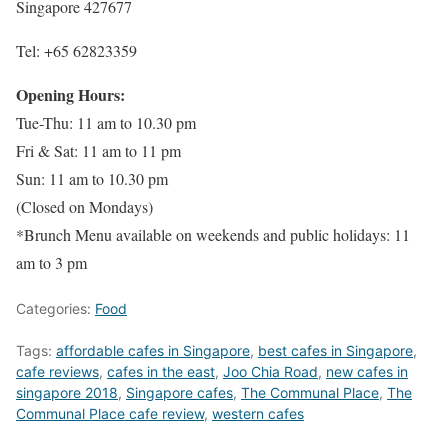
Singapore 427677
Tel: +65 62823359
Opening Hours:
Tue-Thu: 11 am to 10.30 pm
Fri & Sat: 11 am to 11 pm
Sun: 11 am to 10.30 pm
(Closed on Mondays)
*Brunch Menu available on weekends and public holidays: 11
am to 3 pm
Categories:
Food
Tags:
affordable cafes in Singapore
,
best cafes in Singapore
,
cafe reviews
,
cafes in the east
,
Joo Chia Road
,
new cafes in
singapore 2018
,
Singapore cafes
,
The Communal Place
,
The
Communal Place cafe review
,
western cafes