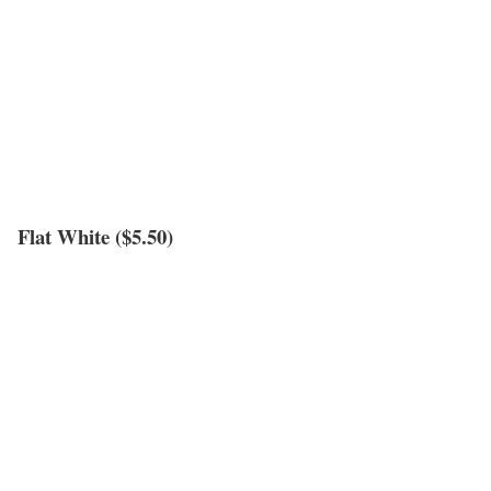
Flat White ($5.50)