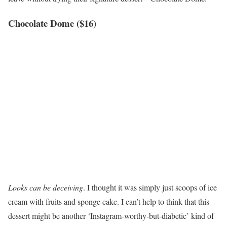
Chocolate Dome ($16)
Looks can be deceiving
. I thought it was simply just scoops of ice
cream with fruits and sponge cake. I can’t help to think that this
dessert might be another ‘Instagram-worthy-but-diabetic’ kind of