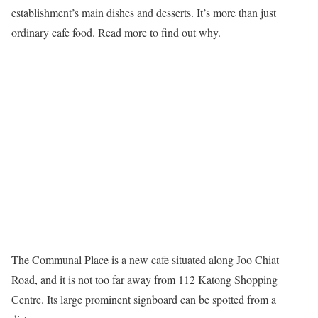
establishment’s main dishes and desserts. It’s more than just
ordinary cafe food. Read more to find out why.
The Communal Place is a new cafe situated along Joo Chiat
Road, and it is not too far away from 112 Katong Shopping
Centre. Its large prominent signboard can be spotted from a