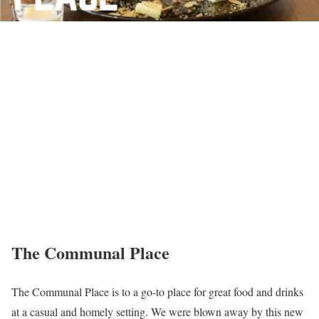
The Communal Place
The Communal Place is to a go-to place for great food and drinks
at a casual and homely setting. We were blown away by this new