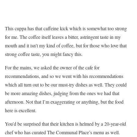
This cuppa has that caffeine kick which is somewhat too strong
for me. The coffee itself leaves a bitter, astringent taste in my
mouth and it isn’t my kind of coffee, but for those who love that
strong coffee taste, you might fancy this.
For the mains, we asked the owner of the cafe for
recommendations, and so we went with his recommendations
which all turn out to be our must-try dishes as well. They could
be more amazing dishes, judging from the ones we had that
afternoon. Not that I’m exaggerating or anything, but the food
here is excellent.
You’d be surprised that their kitchen is helmed by a 20-year-old
chef who has curated The Communal Place’s menu as well.