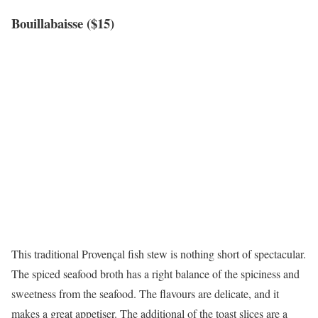
Bouillabaisse ($15)
This traditional Provençal fish stew is nothing short of spectacular.
The spiced seafood broth has a right balance of the spiciness and
sweetness from the seafood. The flavours are delicate, and it
makes a great appetiser. The additional of the toast slices are a