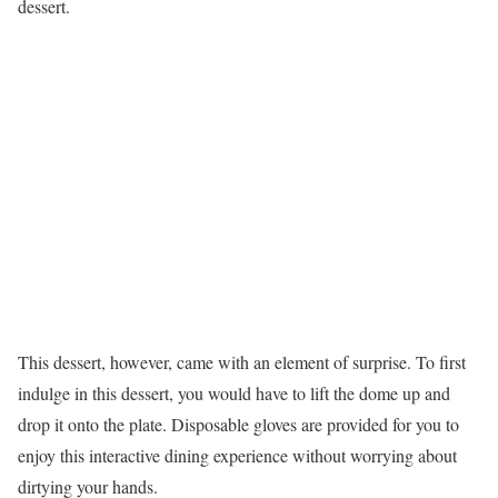
dessert.
This dessert, however, came with an element of surprise. To first
indulge in this dessert, you would have to lift the dome up and
drop it onto the plate. Disposable gloves are provided for you to
enjoy this interactive dining experience without worrying about
dirtying your hands.