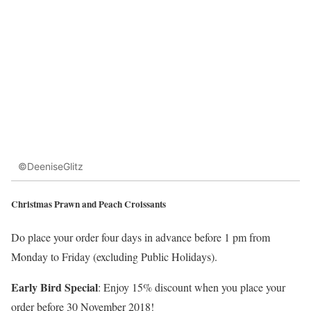
©DeeniseGlitz
Christmas Prawn and Peach Croissants
Do place your order four days in advance before 1 pm from
Monday to Friday (excluding Public Holidays).
Early Bird Special
: Enjoy 15% discount when you place your
order before 30 November 2018!