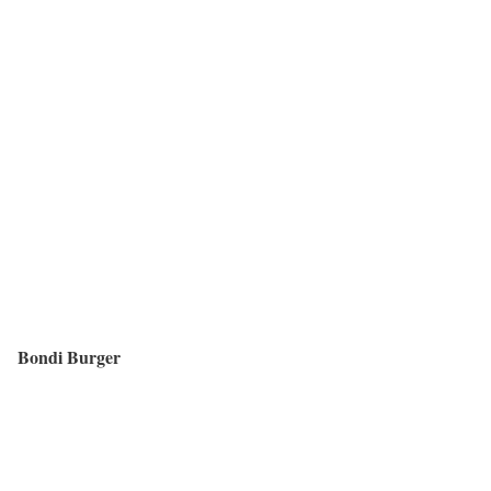
Bondi Burger