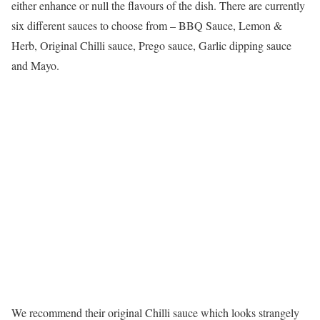
either enhance or null the flavours of the dish. There are currently
six different sauces to choose from – BBQ Sauce, Lemon &
Herb, Original Chilli sauce, Prego sauce, Garlic dipping sauce
and Mayo.
We recommend their original Chilli sauce which looks strangely