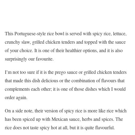
This Portuguese-style rice bowl is served with spicy rice, lettuce,
crunchy slaw, grilled chicken tenders and topped with the sauce
of your choice. It is one of their healthier options, and it is also
surprisingly our favourite.
I’m not too sure if it is the prego sauce or grilled chicken tenders
that made this dish delicious or the combination of flavours that
complements each other; it is one of those dishes which I would
order again.
On a side note, their version of spicy rice is more like rice which
has been spiced up with Mexican sauce, herbs and spices. The
rice does not taste spicy hot at all, but it is quite flavourful.