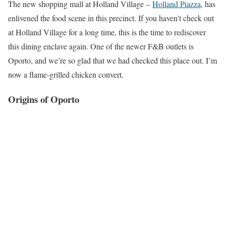
The new shopping mall at Holland Village –
Holland Piazza
, has
enlivened the food scene in this precinct. If you haven’t check out
at Holland Village for a long time, this is the time to rediscover
this dining enclave again. One of the newer F&B outlets is
Oporto, and we’re so glad that we had checked this place out. I’m
now a flame-grilled chicken convert.
Origins of Oporto