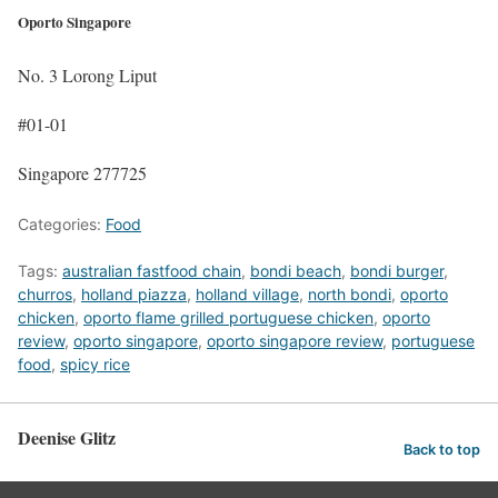
Oporto Singapore
No. 3 Lorong Liput
#01-01
Singapore 277725
Categories:
Food
Tags:
australian fastfood chain
,
bondi beach
,
bondi burger
,
churros
,
holland piazza
,
holland village
,
north bondi
,
oporto
chicken
,
oporto flame grilled portuguese chicken
,
oporto
review
,
oporto singapore
,
oporto singapore review
,
portuguese
food
,
spicy rice
Deenise Glitz
Back to top