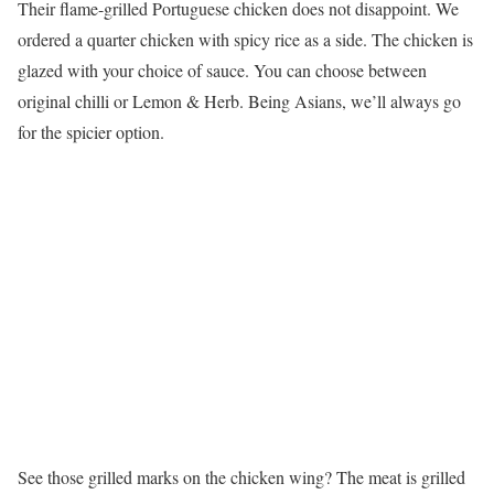
Their flame-grilled Portuguese chicken does not disappoint. We
ordered a quarter chicken with spicy rice as a side. The chicken is
glazed with your choice of sauce. You can choose between
original chilli or Lemon & Herb. Being Asians, we’ll always go
for the spicier option.
See those grilled marks on the chicken wing? The meat is grilled