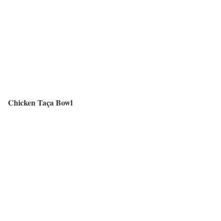
Chicken Taça Bowl