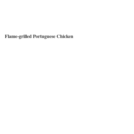
Flame-grilled Portuguese Chicken