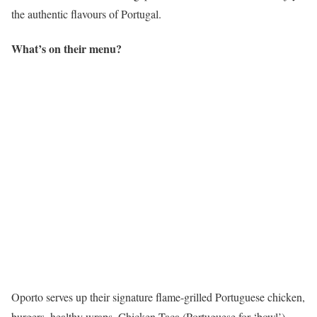
the authentic flavours of Portugal.
What’s on their menu?
Oporto serves up their signature flame-grilled Portuguese chicken,
burgers, healthy wraps, Chicken Taça (Portuguese for ‘bowl’),