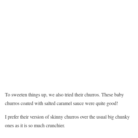
To sweeten things up, we also tried their churros. These baby
churros coated with salted caramel sauce were quite good!
I prefer their version of skinny churros over the usual big chunky
ones as it is so much crunchier.