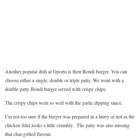
Another popular dish at Oporto is their Bondi burger. You can
choose either a single, double or triple patty. We went with a
double patty Bondi burger served with crispy chips.
The crispy chips went so well with the garlic dipping sauce.
I’m not too sure if the burger was prepared in a hurry or not as the
chicken fillet looks a little crumbly. The patty was also missing
that char-grilled flavour.