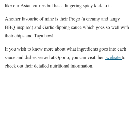
like our Asian curries but has a lingering spicy kick to it.
Another favourite of mine is their Prego (a creamy and tangy
BBQ-inspired) and Garlic dipping sauce which goes so well with
their chips and Taça bowl.
If you wish to know more about what ingredients goes into each
sauce and dishes served at Oporto, you can visit their
website
to
check out their detailed nutritional information.