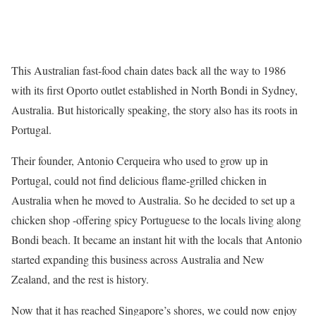
This Australian fast-food chain dates back all the way to 1986
with its first Oporto outlet established in North Bondi in Sydney,
Australia. But historically speaking, the story also has its roots in
Portugal.
Their founder, Antonio Cerqueira who used to grow up in
Portugal, could not find delicious flame-grilled chicken in
Australia when he moved to Australia. So he decided to set up a
chicken shop -offering spicy Portuguese to the locals living along
Bondi beach. It became an instant hit with the locals that Antonio
started expanding this business across Australia and New
Zealand, and the rest is history.
Now that it has reached Singapore’s shores, we could now enjoy