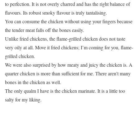
to perfection. It is not overly charred and has the right balance of
flavours. Its robust smoky flavour is truly tantalising.
You can consume the chicken without using your fingers because
the tender meat falls off the bones easily.
Unlike fried chickens, the flame-grilled chicken does not taste
very oily at all. Move it fried chickens; I’m coming for you, flame-
grilled chicken.
We were also surprised by how meaty and juicy the chicken is. A
quarter chicken is more than sufficient for me. There aren’t many
bones in the chicken as well.
The only qualm I have is the chicken marinate. It is a little too
salty for my liking.