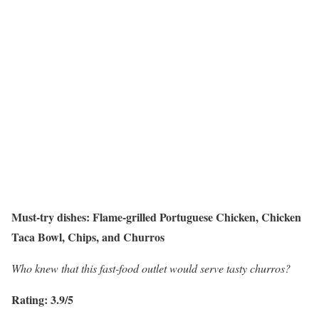
Must-try dishes: Flame-grilled Portuguese Chicken, Chicken
Taca Bowl, Chips, and Churros
Who knew that this fast-food outlet would serve tasty churros?
Rating: 3.9/5