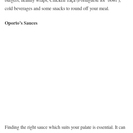
cold beverages and some snacks to round off your meal.
Oporto’s Sauces
Finding the right sauce which suits your palate is essential. It can