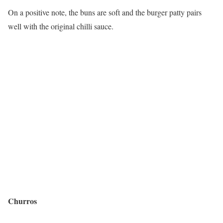
On a positive note, the buns are soft and the burger patty pairs
well with the original chilli sauce.
Churros