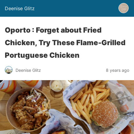
Deenise Glitz
Oporto : Forget about Fried
Chicken, Try These Flame-Grilled
Portuguese Chicken
Deenise Glitz
8 years ago