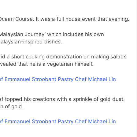
cean Course. It was a full house event that evening.
Malaysian Journey’ which includes his own
Malaysian-inspired dishes.
did a short cooking demonstration on making salads
ealed that he is a vegetarian himself.
f topped his creations with a sprinkle of gold dust.
h of gold.