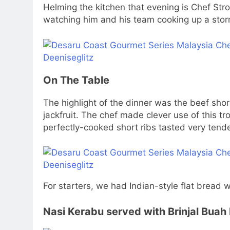
Helming the kitchen that evening is Chef Stro
watching him and his team cooking up a storm
On The Table
The highlight of the dinner was the beef sho
jackfruit. The chef made clever use of this tr
perfectly-cooked short ribs tasted very tende
For starters, we had Indian-style flat bread
Nasi Kerabu served with Brinjal Bua