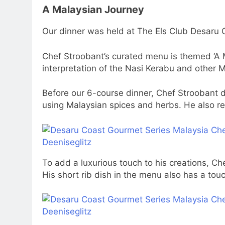
A Malaysian Journey
Our dinner was held at The Els Club Desaru O
Chef Stroobant’s curated menu is themed ‘A 
interpretation of the Nasi Kerabu and other 
Before our 6-course dinner, Chef Stroobant 
using Malaysian spices and herbs. He also rev
To add a luxurious touch to his creations, Che
His short rib dish in the menu also has a touc