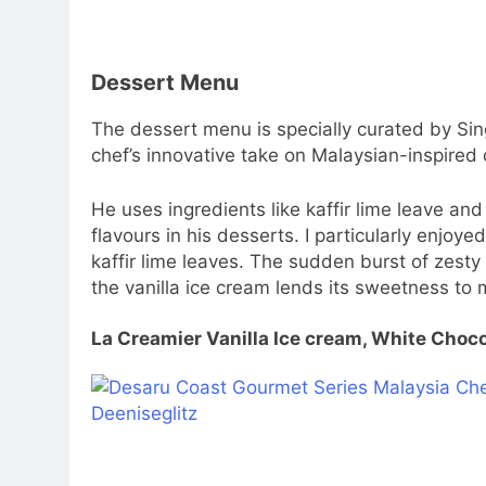
Dessert Menu
The dessert menu is specially curated by Sin
chef’s innovative take on Malaysian-inspired
He uses ingredients like kaffir lime leave an
flavours in his desserts. I particularly enjoy
kaffir lime leaves. The sudden burst of zesty 
the vanilla ice cream lends its sweetness to 
La Creamier Vanilla Ice cream, White Choco