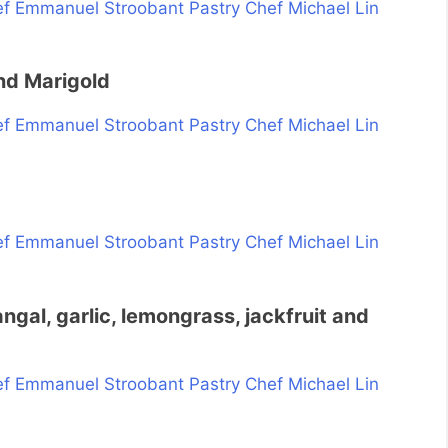
nd Marigold
ngal, garlic, lemongrass, jackfruit and