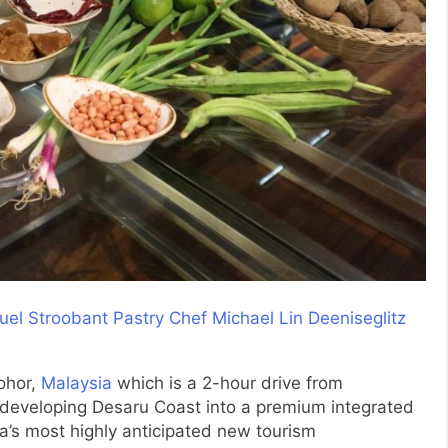
ohor,
Malaysia
which is a 2-hour drive from
 developing Desaru Coast into a premium integrated
sia’s most highly anticipated new tourism