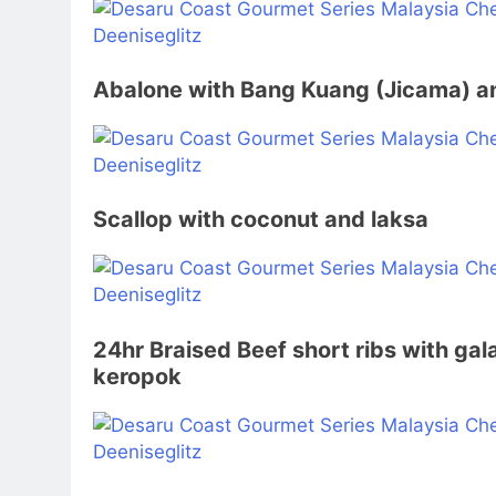
Abalone with Bang Kuang (Jicama) a
Scallop with coconut and laksa
24hr Braised Beef short ribs with gala
keropok