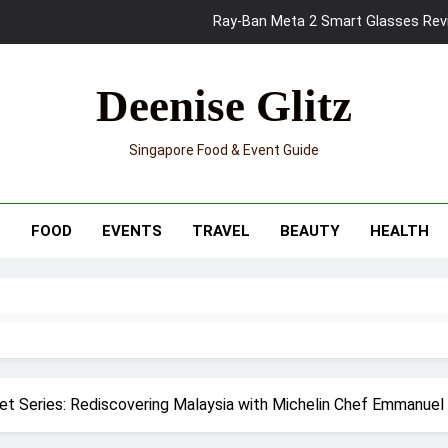
Mama Shelter Singapore: New S
Skypark Sentosa Relaunches with Skyslides by Klook: Home 
Deenise Glitz
UNIQLO x Francesco Risso Launches “Made for Dreaming” Summer 
Singapore Food & Event Guide
Ray-Ban Meta 2 Smart Glasses Revie
Mama Shelter Singapore: New S
T
FOOD
EVENTS
TRAVEL
BEAUTY
HEALTH
t Series: Rediscovering Malaysia with Michelin Chef Emmanuel