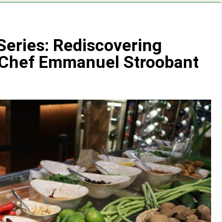
eries: Rediscovering
n Chef Emmanuel Stroobant