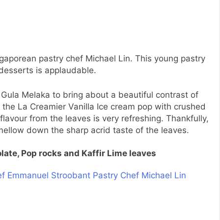
gaporean pastry chef Michael Lin. This young pastry
 desserts is applaudable.
d Gula Melaka to bring about a beautiful contrast of
ed the La Creamier Vanilla Ice cream pop with crushed
flavour from the leaves is very refreshing. Thankfully,
mellow down the sharp acrid taste of the leaves.
late, Pop rocks and Kaffir Lime leaves