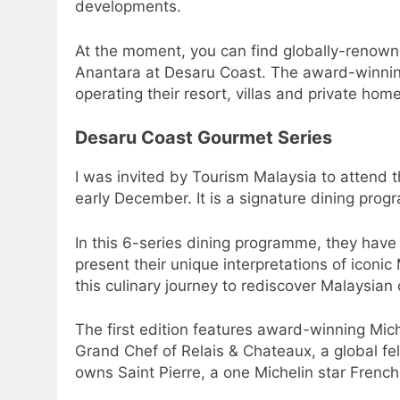
developments.
At the moment, you can find globally-renown
Anantara at Desaru Coast. The award-winning 
operating their resort, villas and private home
Desaru Coast Gourmet Series
I was invited by Tourism Malaysia to attend t
early December. It is a signature dining pro
In this 6-series dining programme, they have
present their unique interpretations of iconi
this culinary journey to rediscover Malaysian 
The first edition features award-winning Mic
Grand Chef of Relais & Chateaux, a global fel
owns Saint Pierre, a one Michelin star French