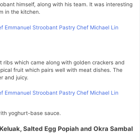
obant himself, along with his team. It was interesting
 in the kitchen.
rt ribs which came along with golden crackers and
opical fruit which pairs well with meat dishes. The
r and juicy.
 with yoghurt-base sauce.
h Keluak, Salted Egg Popiah and Okra Sambal