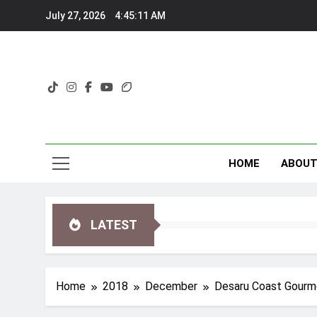
Skip
July 27, 2026
4:45:12 AM
to
content
HOME
ABOU
LATEST
Home
2018
December
Desaru Coast Gourme