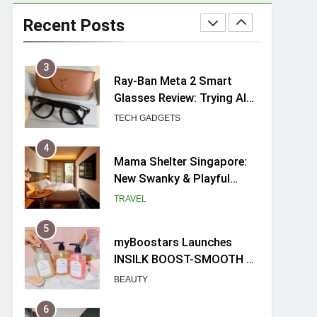
Ray-Ban Meta 2 Smart
Glasses Review: Trying AI
Recent Posts
glasses for the first time
TECH GADGETS
4
Mama Shelter Singapore:
New Swanky & Playful
hotel at Orchard Road
TRAVEL
5
myBoostars Launches
INSILK BOOST-SMOOTH &
SHINE Series for Glossy,
BEAUTY
Frizz-Free Hair in
Singapore
6
Varel Singapore Hotel
Review (2026): New
Charming Indie-inspired
TRAVEL
Boutique Hotel in
Singapore
7