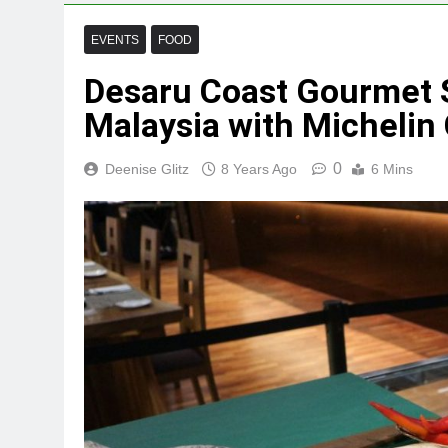
EVENTS
FOOD
Desaru Coast Gourmet S
Malaysia with Micheli
0
Deenise Glitz
8 Years Ago
6 Mins