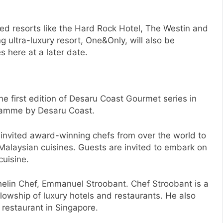
ed resorts like the Hard Rock Hotel, The Westin and
ultra-luxury resort, One&Only, will also be
s here at a later date.
he first edition of Desaru Coast Gourmet series in
gramme by Desaru Coast.
 invited award-winning chefs from over the world to
c Malaysian cuisines. Guests are invited to embark on
cuisine.
helin Chef, Emmanuel Stroobant. Chef Stroobant is a
lowship of luxury hotels and restaurants. He also
 restaurant in Singapore.