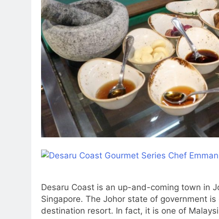
Desaru Coast is an up-and-coming town in J
Singapore. The Johor state of government is
destination resort. In fact, it is one of Malay