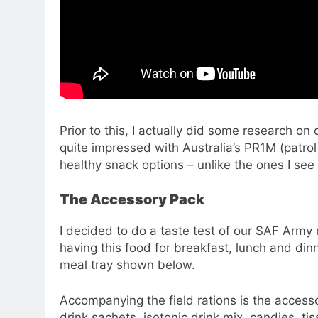
Prior to this, I actually did some research on 
quite impressed with Australia’s PR1M (patrol 
healthy snack options – unlike the ones I see 
The Accessory Pack
I decided to do a taste test of our SAF Army 
having this food for breakfast, lunch and din
meal tray shown below.
Accompanying the field rations is the accesso
drink sachets, isotonic drink mix, candies, t