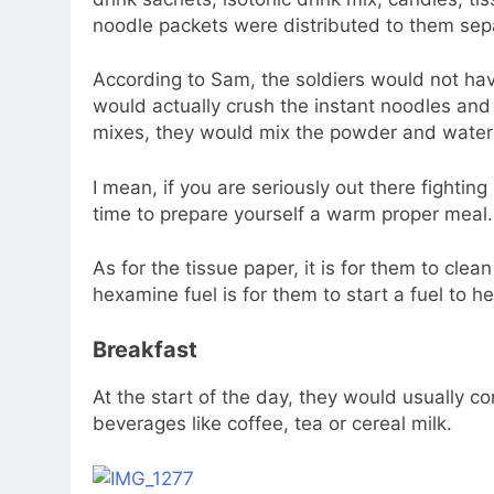
noodle packets were distributed to them sepa
According to Sam, the soldiers would not hav
would actually crush the instant noodles and 
mixes, they would mix the powder and water r
I mean, if you are seriously out there fighting
time to prepare yourself a warm proper meal.
As for the tissue paper, it is for them to cle
hexamine fuel is for them to start a fuel to he
Breakfast
At the start of the day, they would usually c
beverages like coffee, tea or cereal milk.