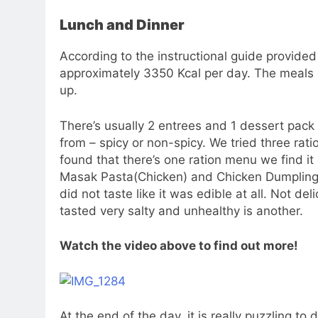
Lunch and Dinner
According to the instructional guide provided
approximately 3350 Kcal per day. The meals 
up.
There’s usually 2 entrees and 1 dessert pack 
from – spicy or non-spicy. We tried three rat
found that there’s one ration menu we find it
Masak Pasta(Chicken) and Chicken Dumpling.
did not taste like it was edible at all. Not de
tasted very salty and unhealthy is another.
Watch the video above to find out more!
At the end of the day, it is really puzzling t