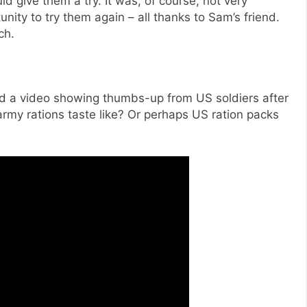
 give them a try. It was, of course, not very
unity to try them again – all thanks to Sam’s friend.
ch.
ed a video showing thumbs-up from US soldiers after
l army rations taste like? Or perhaps US ration packs