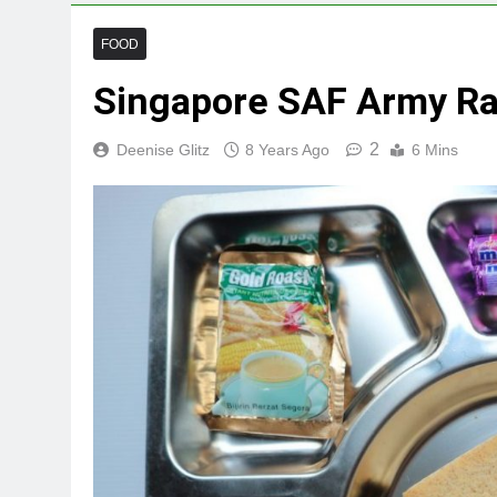
FOOD
Singapore SAF Army Ra
2
Deenise Glitz
8 Years Ago
6 Mins