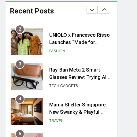
Skypark Sentosa
Relaunches with Skyslides
Recent Posts
by Klook: Home to
TRAVEL
Southeast Asia’s Tallest
Dry Slides
2
UNIQLO x Francesco Risso
Launches “Made for
Dreaming” Summer 2026
FASHION
Capsule Collection in
Singapore
3
Ray-Ban Meta 2 Smart
Glasses Review: Trying AI
glasses for the first time
TECH GADGETS
4
Mama Shelter Singapore:
New Swanky & Playful
hotel at Orchard Road
TRAVEL
5