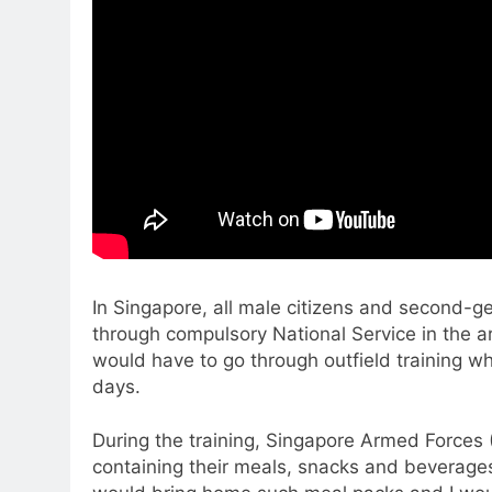
In Singapore, all male citizens and second-
through compulsory National Service in the ar
would have to go through outfield training wh
days.
During the training, Singapore Armed Forces (
containing their meals, snacks and beverage