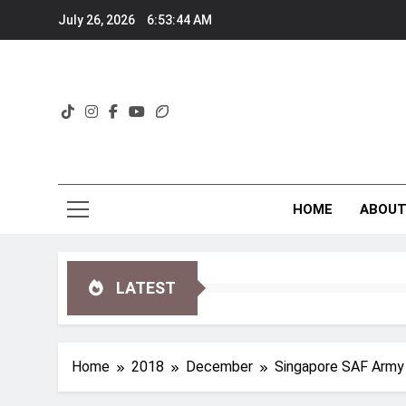
Skip
July 26, 2026
6:53:45 AM
to
content
HOME
ABOU
LATEST
Home
2018
December
Singapore SAF Army