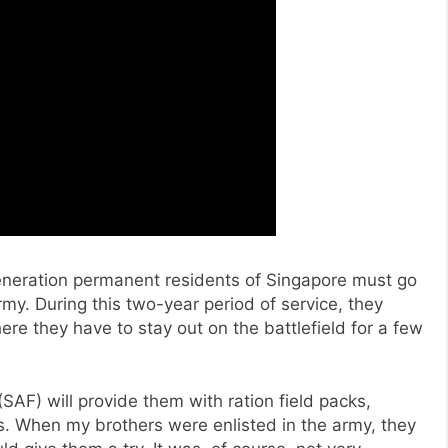
generation permanent residents of Singapore must go
my. During this two-year period of service, they
ere they have to stay out on the battlefield for a few
SAF) will provide them with ration field packs,
s. When my brothers were enlisted in the army, they