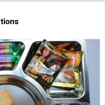
tions