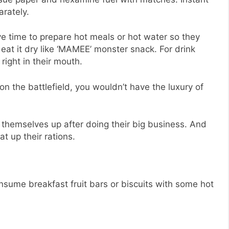
rately.
e time to prepare hot meals or hot water so they
eat it dry like ‘MAMEE’ monster snack. For drink
ight in their mouth.
 on the battlefield, you wouldn’t have the luxury of
an themselves up after doing their big business. And
at up their rations.
onsume breakfast fruit bars or biscuits with some hot