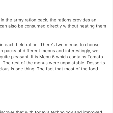
 in the army ration pack, the rations provides an
can also be consumed directly without heating them
in each field ration. There’s two menus to choose
ion packs of different menus and interestingly, we
 quite pleasant. It is Menu 6 which contains Tomato
 The rest of the menus were unpalatable. Desserts
licious is one thing. The fact that most of the food
o discover that with today’s technology and improved