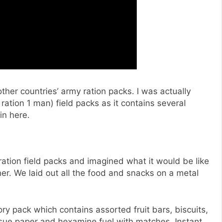
other countries’ army ration packs. I was actually
ration 1 man) field packs as it contains several
in here.
ration field packs and imagined what it would be like
ner. We laid out all the food and snacks on a metal
ry pack which contains assorted fruit bars, biscuits,
issue paper and hexamine fuel with matches. Instant