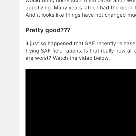
would bring home such meal packs and I would
appetizing. Many years later, I had the opport
And it looks like things have not changed mu
Pretty good???
It just so happened that SAF recently releas
trying SAF field rations. Is that really how al
are worst? Watch the video below.