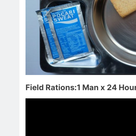
Field Rations:1 Man x 24 Hou