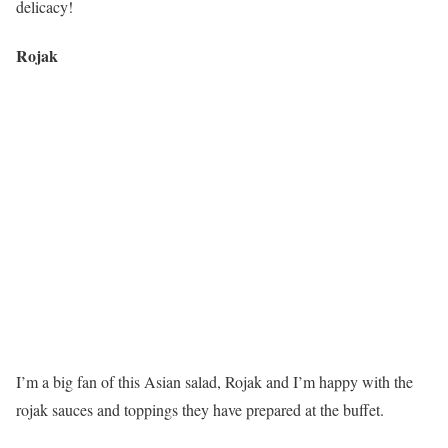
delicacy!
Rojak
I’m a big fan of this Asian salad, Rojak and I’m happy with the
rojak sauces and toppings they have prepared at the buffet.