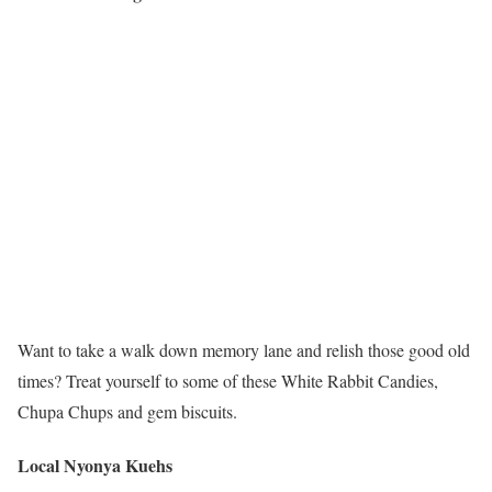
Want to take a walk down memory lane and relish those good old
times? Treat yourself to some of these White Rabbit Candies,
Chupa Chups and gem biscuits.
Local Nyonya Kuehs