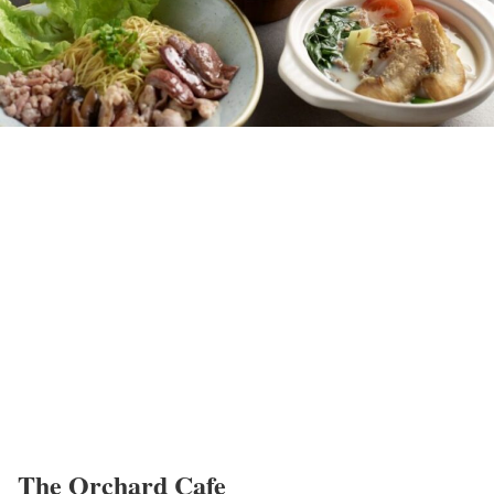
The Orchard Cafe