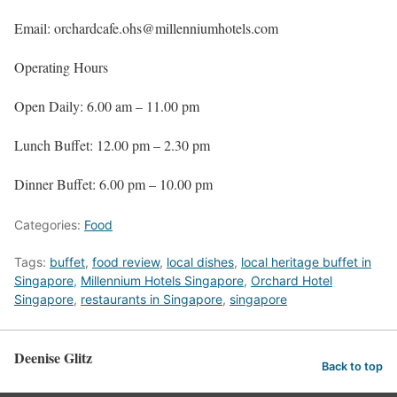
Email: orchardcafe.ohs@millenniumhotels.com
Operating Hours
Open Daily: 6.00 am – 11.00 pm
Lunch Buffet: 12.00 pm – 2.30 pm
Dinner Buffet: 6.00 pm – 10.00 pm
Categories:
Food
Tags:
buffet
,
food review
,
local dishes
,
local heritage buffet in
Singapore
,
Millennium Hotels Singapore
,
Orchard Hotel
Singapore
,
restaurants in Singapore
,
singapore
Deenise Glitz
Back to top