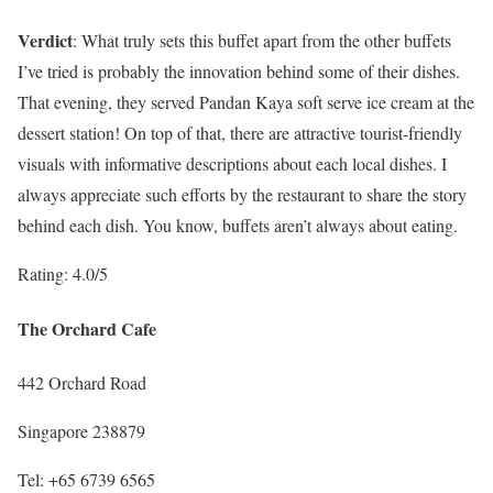
Verdict
: What truly sets this buffet apart from the other buffets
I’ve tried is probably the innovation behind some of their dishes.
That evening, they served Pandan Kaya soft serve ice cream at the
dessert station! On top of that, there are attractive tourist-friendly
visuals with informative descriptions about each local dishes. I
always appreciate such efforts by the restaurant to share the story
behind each dish. You know, buffets aren’t always about eating.
Rating: 4.0/5
The Orchard Cafe
442 Orchard Road
Singapore 238879
Tel: +65 6739 6565