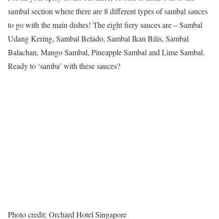
sambal section where there are 8 different types of sambal sauces
to go with the main dishes! The eight fiery sauces are – Sambal
Udang Kering, Sambal Belado, Sambal Ikan Bilis, Sambal
Balachan, Mango Sambal, Pineapple Sambal and Lime Sambal.
Ready to ‘samba’ with these sauces?
Photo credit: Orchard Hotel Singapore