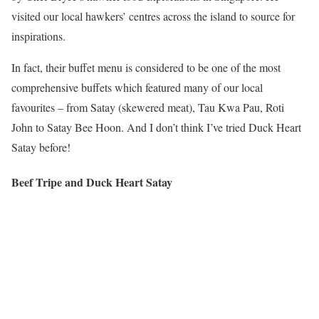
visited our local hawkers’ centres across the island to source for
inspirations.
In fact, their buffet menu is considered to be one of the most
comprehensive buffets which featured many of our local
favourites – from Satay (skewered meat), Tau Kwa Pau, Roti
John to Satay Bee Hoon. And I don’t think I’ve tried Duck Heart
Satay before!
Beef Tripe and Duck Heart Satay