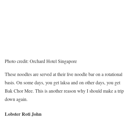
Photo credit: Orchard Hotel Singapore
These noodles are served at their live noodle bar on a rotational
basis. On some days, you get laksa and on other days, you get
Bak Chor Mee. This is another reason why I should make a trip
down again.
Lobster Roti John