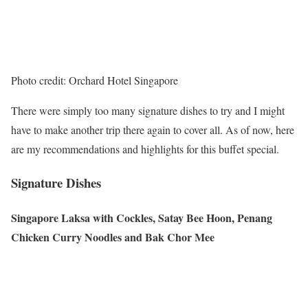
Photo credit: Orchard Hotel Singapore
There were simply too many signature dishes to try and I might
have to make another trip there again to cover all. As of now, here
are my recommendations and highlights for this buffet special.
Signature Dishes
Singapore Laksa with Cockles, Satay Bee Hoon, Penang
Chicken Curry Noodles and Bak Chor Mee