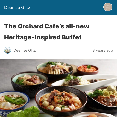
Deenise Glitz
The Orchard Cafe’s all-new
Heritage-Inspired Buffet
Deenise Glitz
8 years ago