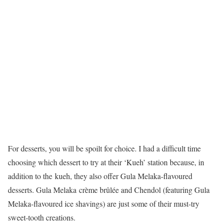
For desserts, you will be spoilt for choice. I had a difficult time
choosing which dessert to try at their ‘Kueh’ station because, in
addition to the kueh, they also offer Gula Melaka-flavoured
desserts. Gula Melaka crème brûlée and Chendol (featuring Gula
Melaka-flavoured ice shavings) are just some of their must-try
sweet-tooth creations.