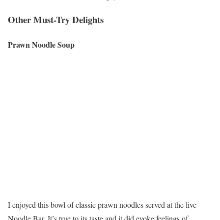
Other Must-Try Delights
Prawn Noodle Soup
I enjoyed this bowl of classic prawn noodles served at the live
Noodle Bar. It’s true to its taste and it did evoke feelings of