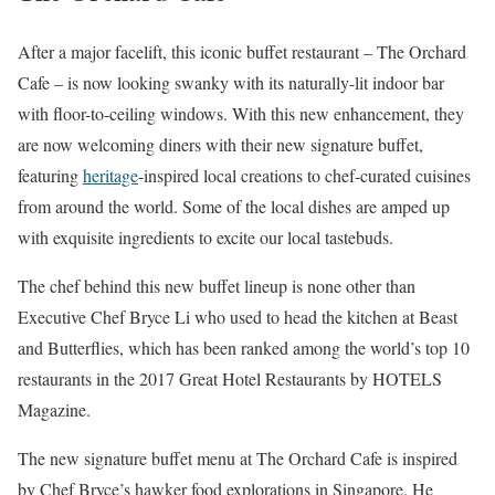
After a major facelift, this iconic buffet restaurant – The Orchard
Cafe – is now looking swanky with its naturally-lit indoor bar
with floor-to-ceiling windows. With this new enhancement, they
are now welcoming diners with their new signature buffet,
featuring
heritage
-inspired local creations to chef-curated cuisines
from around the world. Some of the local dishes are amped up
with exquisite ingredients to excite our local tastebuds.
The chef behind this new buffet lineup is none other than
Executive Chef Bryce Li who used to head the kitchen at Beast
and Butterflies, which has been ranked among the world’s top 10
restaurants in the 2017 Great Hotel Restaurants by HOTELS
Magazine.
The new signature buffet menu at The Orchard Cafe is inspired
by Chef Bryce’s hawker food explorations in Singapore. He