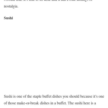
nostalgia.
Sushi
Sushi is one of the staple buffet dishes you should because it’s one
of those make-or-break dishes in a buffet. The sushi here is a