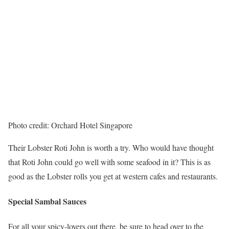
Photo credit: Orchard Hotel Singapore
Their Lobster Roti John is worth a try. Who would have thought
that Roti John could go well with some seafood in it? This is as
good as the Lobster rolls you get at western cafes and restaurants.
Special Sambal Sauces
For all your spicy-lovers out there, be sure to head over to the