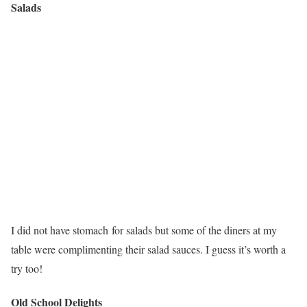
Salads
I did not have stomach for salads but some of the diners at my
table were complimenting their salad sauces. I guess it’s worth a
try too!
Old School Delights