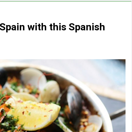
Spain with this Spanish