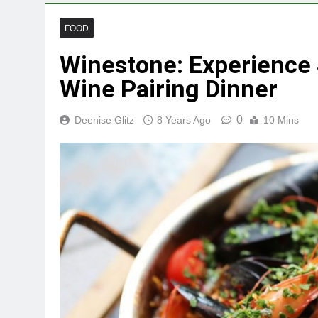
FOOD
Winestone: Experience 
Wine Pairing Dinner
0
Deenise Glitz
8 Years Ago
10 Mins