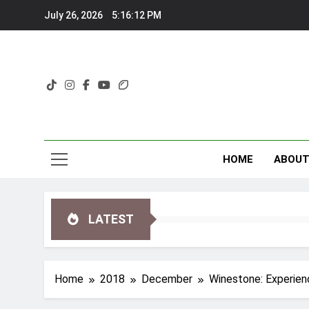
Skip
July 26, 2026
5:16:13 PM
to
content
HOME
ABOU
LATEST
Home
2018
December
Winestone: Experienc