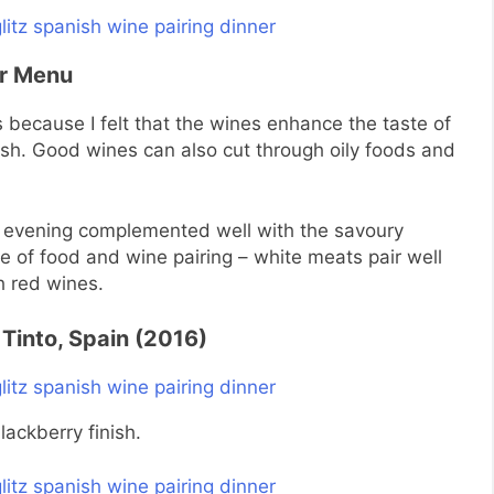
er Menu
 because I felt that the wines enhance the taste of
ish. Good wines can also cut through oily foods and
t evening complemented well with the savoury
e of food and wine pairing – white meats pair well
h red wines.
 Tinto, Spain (2016)
lackberry
finish.