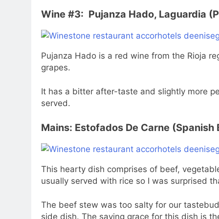
Wine #3: Pujanza Hado, Laguardia (P
Pujanza Hado is a red wine from the Rioja re
grapes.
It has a bitter after-taste and slightly more p
served.
Mains: Estofados De Carne (Spanish 
This hearty dish comprises of beef, vegetabl
usually served with rice so I was surprised th
The beef stew was too salty for our tastebuds
side dish. The saving grace for this dish is th