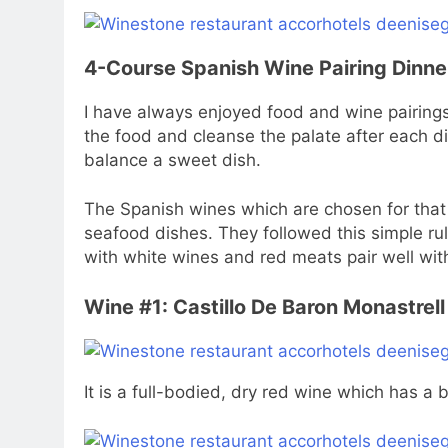
4-Course Spanish Wine Pairing Dinn
I have always enjoyed food and wine pairings
the food and cleanse the palate after each d
balance a sweet dish.
The Spanish wines which are chosen for tha
seafood dishes. They followed this simple rul
with white wines and red meats pair well wit
Wine #1: Castillo De Baron Monastrell
It is a full-bodied, dry red wine which has a
b