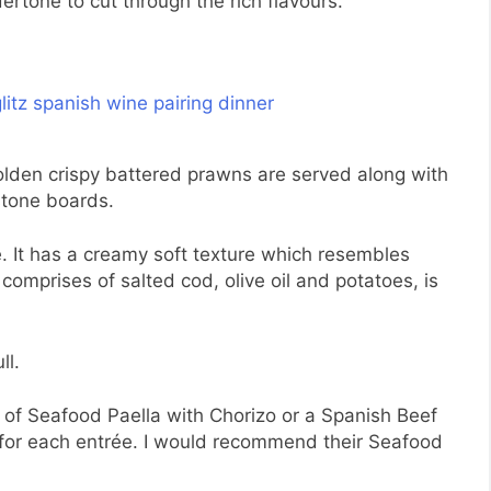
dertone to cut through the rich flavours.
lden crispy battered prawns are served along with
stone boards.
e. It has a creamy soft texture which resembles
mprises of salted cod, olive oil and potatoes, is
ll.
e of Seafood Paella with Chorizo or a Spanish Beef
 for each entrée. I would recommend their Seafood