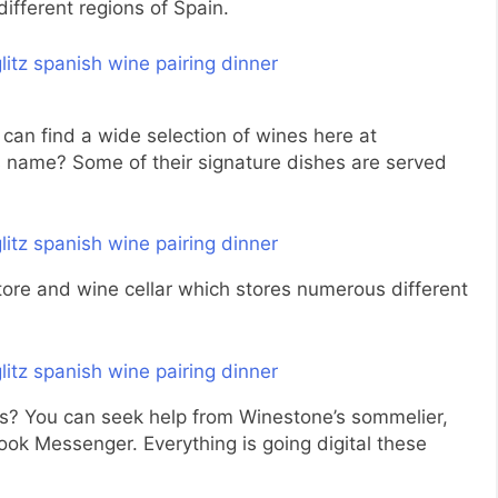
different regions of Spain.
can find a wide selection of wines here at
s name? Some of their signature dishes are served
tore and wine cellar which stores numerous different
s? You can seek help from Winestone’s sommelier,
k Messenger. Everything is going digital these