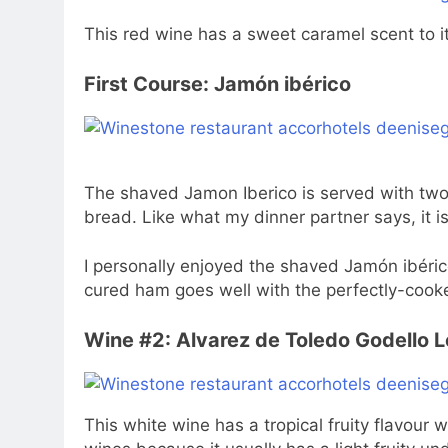
This red wine has a sweet caramel scent to it 
First Course: Jamón ibérico
The shaved Jamon Iberico is served with two
bread. Like what my dinner partner says, it i
I personally enjoyed the shaved Jamón ibérico 
cured ham goes well with the perfectly-cook
Wine #2: Alvarez de Toledo Godello 
This white wine has a tropical fruity flavour w