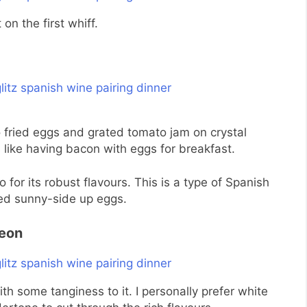
on the first whiff.
 fried eggs and grated tomato jam on crystal
s like having bacon with eggs for breakfast.
for its robust flavours. This is a type of Spanish
ed sunny-side up eggs.
Leon
ith some tanginess to it. I personally prefer white