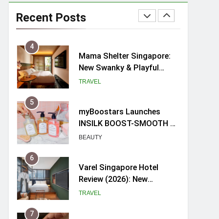
Mama Shelter Singapore:
New Swanky & Playful
Recent Posts
hotel at Orchard Road
TRAVEL
5
myBoostars Launches
INSILK BOOST-SMOOTH &
SHINE Series for Glossy,
BEAUTY
Frizz-Free Hair in
Singapore
6
Varel Singapore Hotel
Review (2026): New
Charming Indie-inspired
TRAVEL
Boutique Hotel in
Singapore
7
Spike Durian offers Fresh
Premium Mao Shan Wang
all-year round in Singapore
FOOD
8