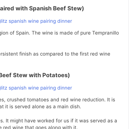
aired with Spanish Beef Stew)
gion of Spain. The wine is made of pure Tempranillo
ersistent finish as compared to the first red wine
Beef Stew with Potatoes)
es, crushed tomatoes and red wine reduction. It is
at it is served alone as a main dish.
. It might have worked for us if it was served as a
e red wine that goes along with it.