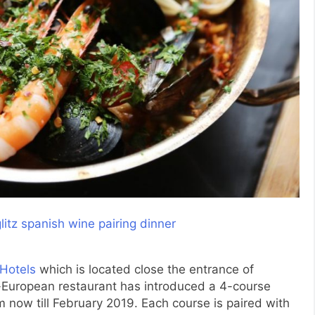
Hotels
which is located close the entrance of
European restaurant has introduced a 4-course
now till February 2019. Each course is paired with