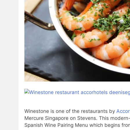
Winestone is one of the restaurants by
Accor
Mercure Singapore on Stevens. This modern-
Spanish Wine Pairing Menu which begins from 