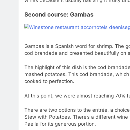
wines because it usually has a light fruity un
Second course: Gambas
Gambas is a Spanish word for shrimp. The go
cod brandade and presented beautifully on 
The highlight of this dish is the cod brandad
mashed potatoes. This cod brandade, which co
cooked to perfection.
At this point, we were almost reaching 70% fu
There are two options to the entrée, a choic
Stew with Potatoes. There’s a different wine
Paella for its generous portion.