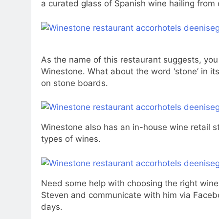
a curated glass of Spanish wine hailing from 
As the name of this restaurant suggests, you 
Winestone. What about the word ‘stone’ in it
on stone boards.
Winestone also has an in-house wine retail s
types of wines.
Need some help with choosing the right wine
Steven and communicate with him via Faceboo
days.