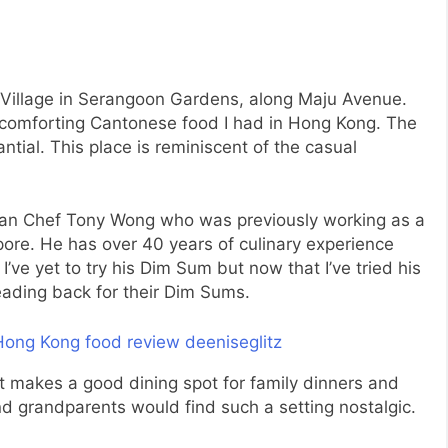
MyVillage in Serangoon Gardens, along Maju Avenue.
 comforting Cantonese food I had in Hong Kong. The
ntial. This place is reminiscent of the casual
 than Chef Tony Wong who was previously working as a
ore. He has over 40 years of culinary experience
’ve yet to try his Dim Sum but now that I’ve tried his
eading back for their Dim Sums.
 It makes a good dining spot for family dinners and
and grandparents would find such a setting nostalgic.