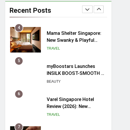
Ray-Ban Meta 2 Smart
Glasses Review: Trying AI
Recent Posts
glasses for the first time
TECH GADGETS
4
Mama Shelter Singapore:
New Swanky & Playful
hotel at Orchard Road
TRAVEL
5
myBoostars Launches
INSILK BOOST-SMOOTH &
SHINE Series for Glossy,
BEAUTY
Frizz-Free Hair in
Singapore
6
Varel Singapore Hotel
Review (2026): New
Charming Indie-inspired
TRAVEL
Boutique Hotel in
Singapore
7