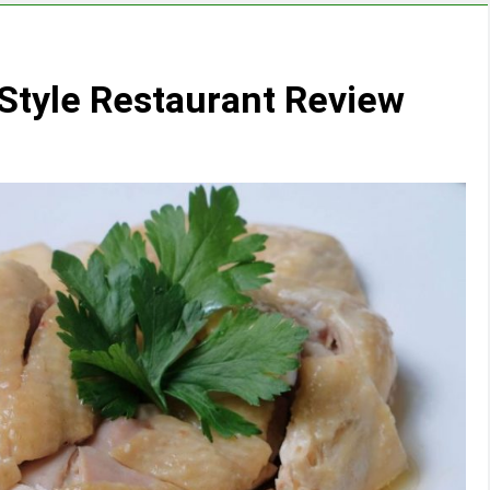
 Style Restaurant Review