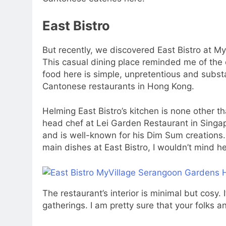
East Bistro
But recently, we discovered East Bistro at 
This casual dining place reminded me of the
food here is simple, unpretentious and substa
Cantonese restaurants in Hong Kong.
Helming East Bistro’s kitchen is none other
head chef at Lei Garden Restaurant in Singap
and is well-known for his Dim Sum creations. I
main dishes at East Bistro, I wouldn’t mind h
The restaurant’s interior is minimal but cosy.
gatherings. I am pretty sure that your folks 