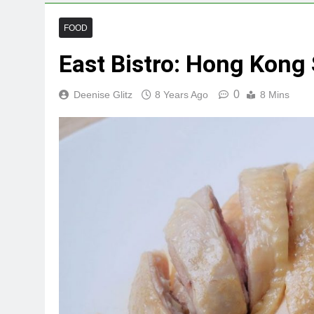
FOOD
East Bistro: Hong Kong
0
Deenise Glitz
8 Years Ago
8 Mins