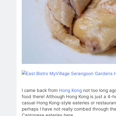
I came back from
Hong Kong
not too long ag
food there! Although Hong Kong is just a 4-h
casual Hong Kong-style eateries or restauran
perhaps I have not really combed through the
Cantonese eateries here.