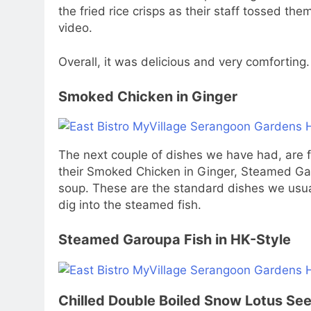
the fried rice crisps as their staff tossed th
video.
Overall, it was delicious and very comforting.
Smoked Chicken in Ginger
The next couple of dishes we have had, are 
their Smoked Chicken in Ginger, Steamed Ga
soup. These are the standard dishes we usua
dig into the steamed fish.
Steamed Garoupa Fish in HK-Style
Chilled Double Boiled Snow Lotus Se