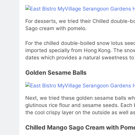
For desserts, we tried their Chilled double-
Sago cream with pomelo.
For the chilled double-boiled snow lotus see
imported specially from Hong Kong. The snow
dates which provides a natural sweetness to 
Golden Sesame Balls
Next, we tried these golden sesame balls whi
glutinous rice flour and sesame seeds. Each bal
the cool crispy layer on the outside as well 
Chilled Mango Sago Cream with Pom