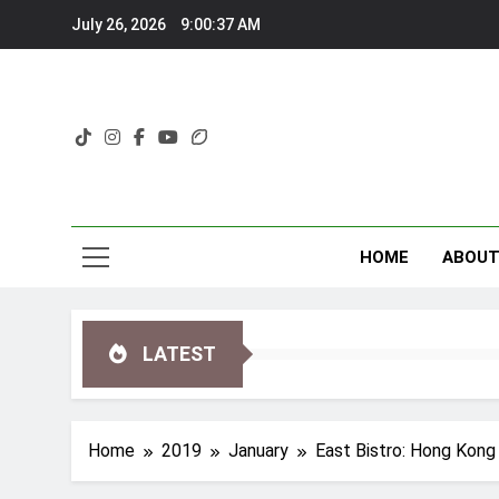
Skip
July 26, 2026
9:00:38 AM
to
content
HOME
ABOU
LATEST
Home
2019
January
East Bistro: Hong Kong