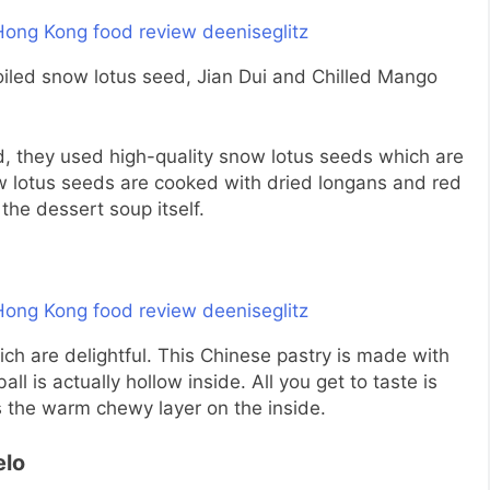
boiled snow lotus seed, Jian Dui and Chilled Mango
d, they used high-quality snow lotus seeds which are
 lotus seeds are cooked with dried longans and red
the dessert soup itself.
ch are delightful. This Chinese pastry is made with
l is actually hollow inside. All you get to taste is
as the warm chewy layer on the inside.
elo