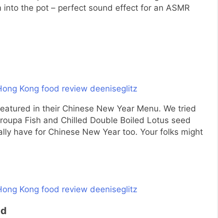
em into the pot – perfect sound effect for an ASMR
featured in their Chinese New Year Menu. We tried
roupa Fish and Chilled Double Boiled Lotus seed
lly have for Chinese New Year too. Your folks might
ed