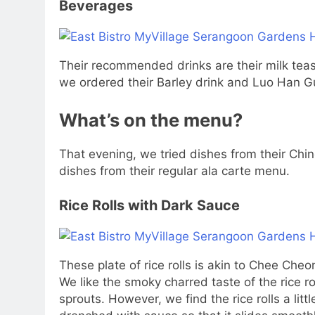
Beverages
Their recommended drinks are their milk tea
we ordered their Barley drink and Luo Han Guo
What’s on the menu?
That evening, we tried dishes from their Ch
dishes from their regular ala carte menu.
Rice Rolls with Dark Sauce
These plate of rice rolls is akin to Chee Cheon
We like the smoky charred taste of the rice 
sprouts. However, we find the rice rolls a litt