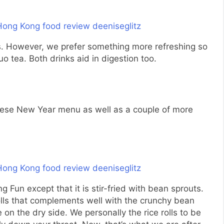
s. However, we prefer something more refreshing so
 tea. Both drinks aid in digestion too.
inese New Year menu as well as a couple of more
g Fun except that it is stir-fried with bean sprouts.
rolls that complements well with the crunchy bean
le on the dry side. We personally the rice rolls to be