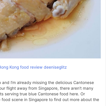
o and I’m already missing the delicious Cantonese
our flight away from Singapore, there aren’t many
ts serving true blue Cantonese food here. Or
 food scene in Singapore to find out more about the