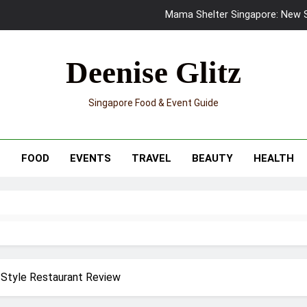
Mama Shelter Singapore: New S
Skypark Sentosa Relaunches with Skyslides by Klook: Home 
Deenise Glitz
UNIQLO x Francesco Risso Launches “Made for Dreaming” Summer 
Singapore Food & Event Guide
Ray-Ban Meta 2 Smart Glasses Revie
Mama Shelter Singapore: New S
T
FOOD
EVENTS
TRAVEL
BEAUTY
HEALTH
 Style Restaurant Review