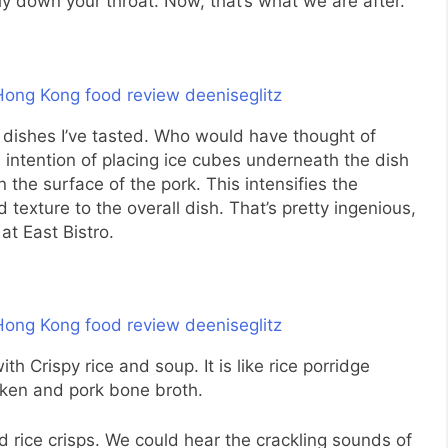
ly down your throat. Now, that’s what we are after.
e dishes I’ve tasted. Who would have thought of
 intention of placing ice cubes underneath the dish
n the surface of the pork. This intensifies the
exture to the overall dish. That’s pretty ingenious,
 at East Bistro.
th Crispy rice and soup. It is like rice porridge
cken and pork bone broth.
ed rice crisps. We could hear the crackling sounds of