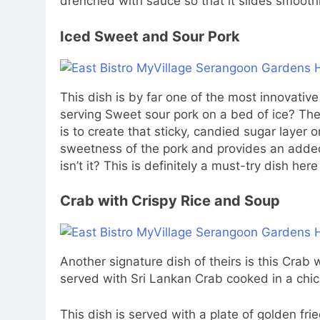
drenched with sauce so that it slides smooth
Iced Sweet and Sour Pork
This dish is by far one of the most innovativ
serving Sweet sour pork on a bed of ice? The
is to create that sticky, candied sugar layer o
sweetness of the pork and provides an added t
isn’t it? This is definitely a must-try dish here
Crab with Crispy Rice and Soup
Another signature dish of theirs is this Crab wi
served with Sri Lankan Crab cooked in a chi
This dish is served with a plate of golden fri