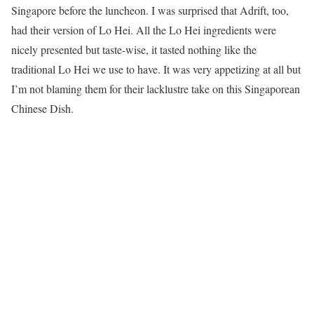
Singapore before the luncheon. I was surprised that Adrift, too,
had their version of Lo Hei. All the Lo Hei ingredients were
nicely presented but taste-wise, it tasted nothing like the
traditional Lo Hei we use to have. It was very appetizing at all but
I’m not blaming them for their lacklustre take on this Singaporean
Chinese Dish.