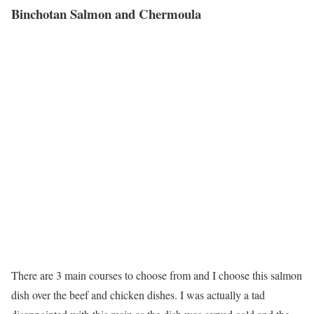
Binchotan Salmon and Chermoula
There are 3 main courses to choose from and I choose this salmon
dish over the beef and chicken dishes. I was actually a tad