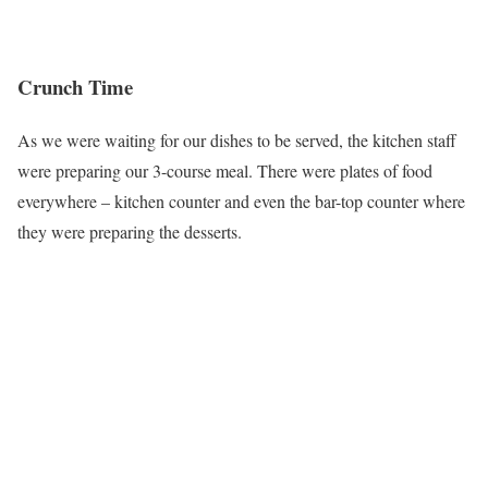
Crunch Time
As we were waiting for our dishes to be served, the kitchen staff
were preparing our 3-course meal. There were plates of food
everywhere – kitchen counter and even the bar-top counter where
they were preparing the desserts.