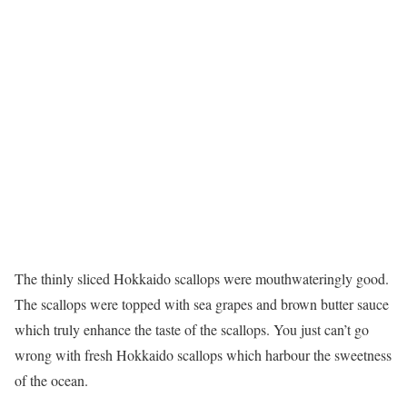
The thinly sliced Hokkaido scallops were mouthwateringly good.
The scallops were topped with sea grapes and brown butter sauce
which truly enhance the taste of the scallops. You just can’t go
wrong with fresh Hokkaido scallops which harbour the sweetness
of the ocean.