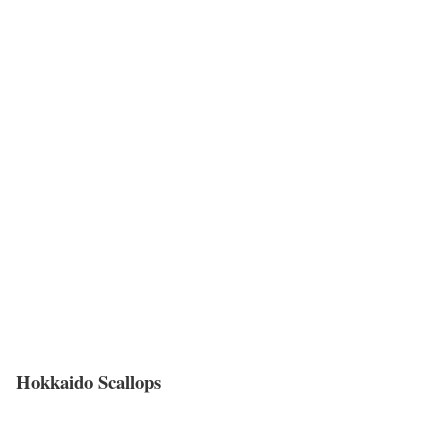
Hokkaido Scallops