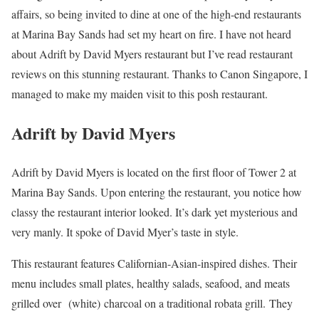
affairs, so being invited to dine at one of the high-end restaurants
at Marina Bay Sands had set my heart on fire. I have not heard
about Adrift by David Myers restaurant but I’ve read restaurant
reviews on this stunning restaurant. Thanks to Canon Singapore, I
managed to make my maiden visit to this posh restaurant.
Adrift by David Myers
Adrift by David Myers is located on the first floor of Tower 2 at
Marina Bay Sands. Upon entering the restaurant, you notice how
classy the restaurant interior looked. It’s dark yet mysterious and
very manly. It spoke of David Myer’s taste in style.
This restaurant features Californian-Asian-inspired dishes. Their
menu includes small plates, healthy salads, seafood, and meats
grilled over
(white) charcoal on a traditional robata grill. They