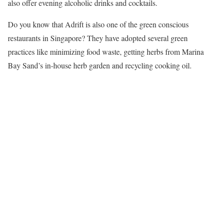
also offer evening alcoholic drinks and cocktails.
Do you know that Adrift is also one of the green conscious
restaurants in Singapore? They have adopted several green
practices like minimizing food waste, getting herbs from Marina
Bay Sand’s in-house herb garden and recycling cooking oil.