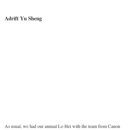
Adrift Yu Sheng
As usual, we had our annual Lo Hei with the team from Canon