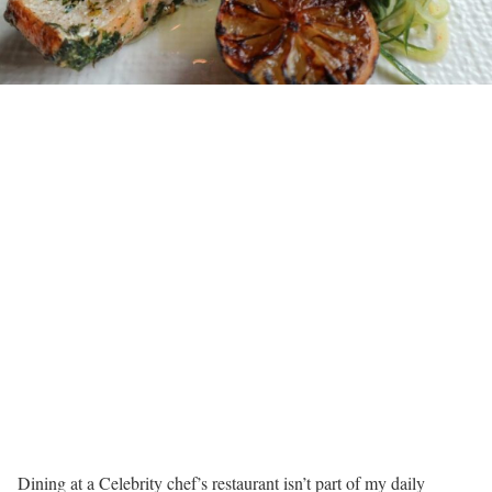
Dining at a Celebrity chef’s restaurant isn’t part of my daily