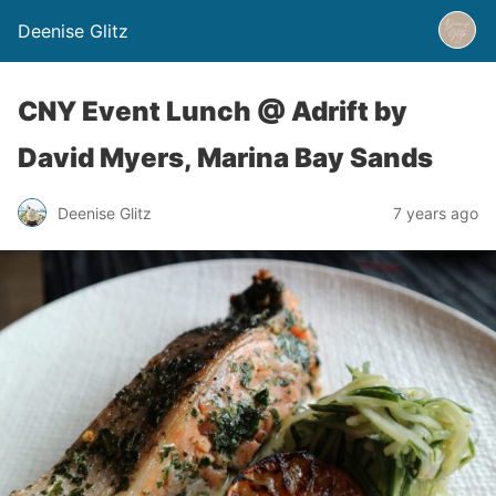
Deenise Glitz
CNY Event Lunch @ Adrift by
David Myers, Marina Bay Sands
Deenise Glitz
7 years ago