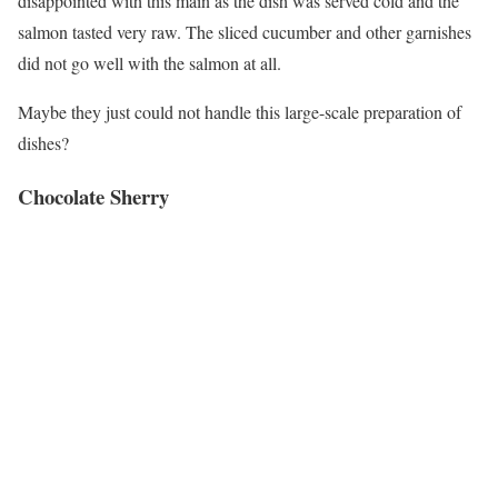
disappointed with this main as the dish was served cold and the
salmon tasted very raw. The sliced cucumber and other garnishes
did not go well with the salmon at all.
Maybe they just could not handle this large-scale preparation of
dishes?
Chocolate Sherry