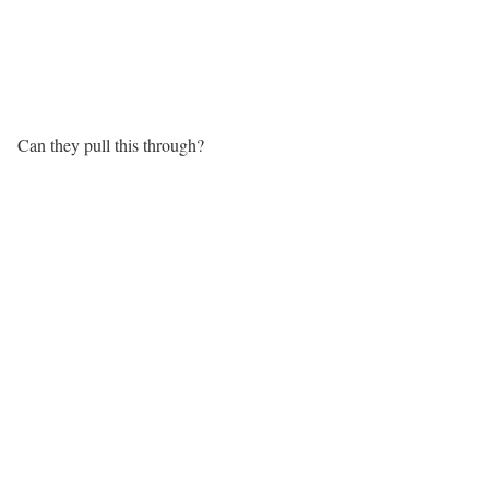
Can they pull this through?