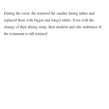
During the event, the removed the smaller dining tables and
replaced them with bigger and longer tables. Even with the
change of their dining setup, their modern and chic ambience of
the restaurant is still retained.