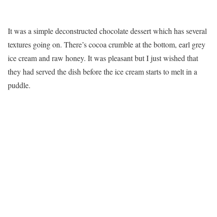
It was a simple deconstructed chocolate dessert which has several
textures going on. There’s cocoa crumble at the bottom, earl grey
ice cream and raw honey. It was pleasant but I just wished that
they had served the dish before the ice cream starts to melt in a
puddle.