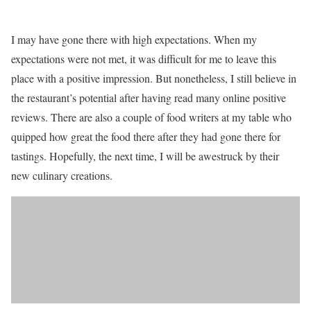
I may have gone there with high expectations. When my
expectations were not met, it was difficult for me to leave this
place with a positive impression. But nonetheless, I still believe in
the restaurant’s potential after having read many online positive
reviews. There are also a couple of food writers at my table who
quipped how great the food there after they had gone there for
tastings. Hopefully, the next time, I will be awestruck by their
new culinary creations.