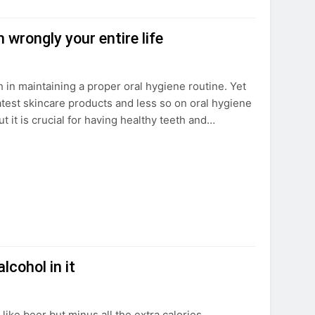
 wrongly your entire life
h in maintaining a proper oral hygiene routine. Yet
atest skincare products and less so on oral hygiene
it is crucial for having healthy teeth and…
lcohol in it
 like beer but minus all the extra calories.