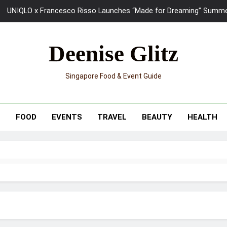
UNIQLO x Francesco Risso Launches “Made for Dreaming” Summer 
Ray-Ban Meta 2 Smart Glasses Revie
Deenise Glitz
Mama Shelter Singapore: New S
Singapore Food & Event Guide
Skypark Sentosa Relaunches with Skyslides by Klook: Home 
UNIQLO x Francesco Risso Launches “Made for Dreaming” Summer 
T
FOOD
EVENTS
TRAVEL
BEAUTY
HEALTH
Ray-Ban Meta 2 Smart Glasses Revie
Mama Shelter Singapore: New S