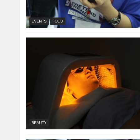
EVENTS
FOOD
BEAUTY