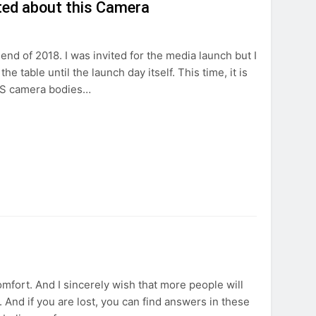
ted about this Camera
d of 2018. I was invited for the media launch but I
 table until the launch day itself. This time, it is
EOS camera bodies…
omfort. And I sincerely wish that more people will
 And if you are lost, you can find answers in these