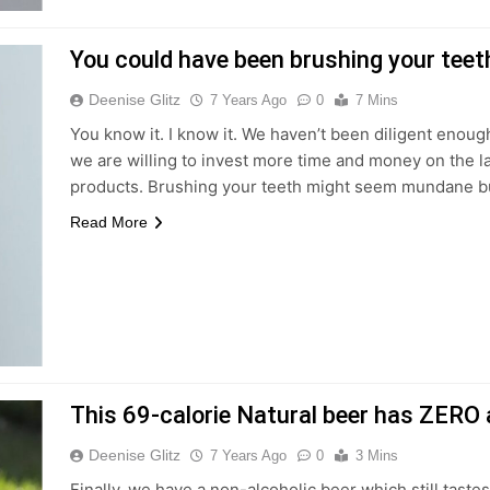
You could have been brushing your teeth
Deenise Glitz
7 Years Ago
0
7 Mins
You know it. I know it. We haven’t been diligent enoug
we are willing to invest more time and money on the l
products. Brushing your teeth might seem mundane but 
Read More
This 69-calorie Natural beer has ZERO a
Deenise Glitz
7 Years Ago
0
3 Mins
Finally, we have a non-alcoholic beer which still tastes