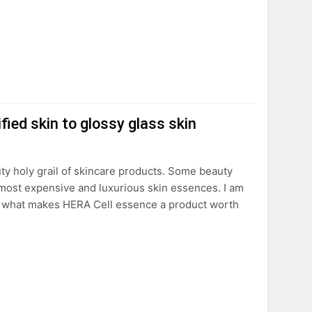
ied skin to glossy glass skin
ty holy grail of skincare products. Some beauty
 most expensive and luxurious skin essences. I am
So, what makes HERA Cell essence a product worth