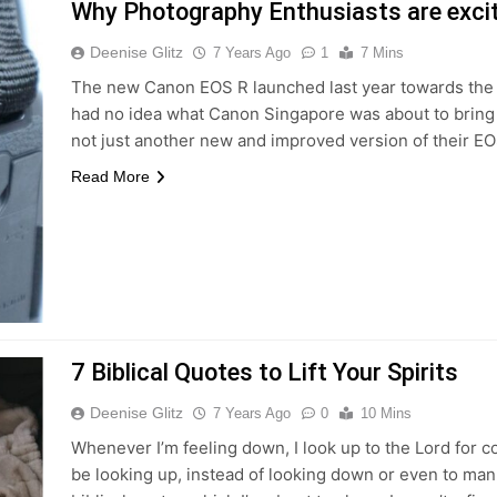
Why Photography Enthusiasts are exci
Deenise Glitz
7 Years Ago
1
7 Mins
The new Canon EOS R launched last year towards the en
had no idea what Canon Singapore was about to bring the
not just another new and improved version of their 
Read More
7 Biblical Quotes to Lift Your Spirits
Deenise Glitz
7 Years Ago
0
10 Mins
Whenever I’m feeling down, I look up to the Lord for c
be looking up, instead of looking down or even to man.