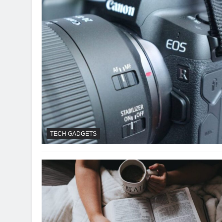
TECH GADGETS