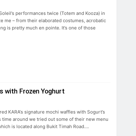
 Soleil’s performances twice (Totem and Kooza) in
e me – from their elaborated costumes, acrobatic
ng is pretty much en pointe. It’s one of those
es with Frozen Yoghurt
ured KARA‘s signature mochi waffles with Sogurt’s
this time around we tried out some of their new menu
hich is located along Bukit Timah Road….