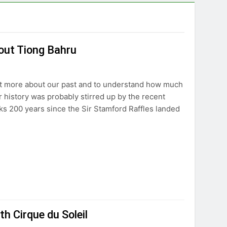
out Tiong Bahru
out more about our past and to understand how much
 history was probably stirred up by the recent
ks 200 years since the Sir Stamford Raffles landed
th Cirque du Soleil