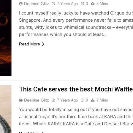
Deenise Glitz
7 Years Ago
0
5 Mins
I count myself really lucky to have watched Cirque du
Singapore. And every performance never fails to amaz
stunts, witty jokes to whimsical soundtracks – everythi
performances which you should at least…
Read More
This Cafe serves the best Mochi Waffl
Deenise Glitz
7 Years Ago
0
7 Mins
You would be totally missing out if you have not savo
artisanal froyo! It’s our third time back at KARA and 
items. What’s KARA? KARA is a Café and Dessert Bar w