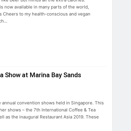
s now available in many parts of the world,
nts Cheers to my health-conscious and vegan
tch…
Tea Show at Marina Bay Sands
e annual convention shows held in Singapore. This
ther shows – the 7th International Coffee & Tea
ell as the inaugural Restaurant Asia 2019. These