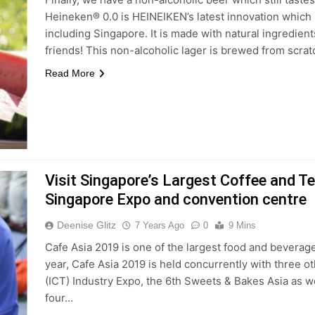
Heineken® 0.0 is HEINEIKEN’s latest innovation which i
including Singapore. It is made with natural ingredie
friends! This non-alcoholic lager is brewed from scra
Read More
Visit Singapore’s Largest Coffee and 
Singapore Expo and convention centre
Deenise Glitz
7 Years Ago
0
9 Mins
Cafe Asia 2019 is one of the largest food and beverag
year, Cafe Asia 2019 is held concurrently with three o
(ICT) Industry Expo, the 6th Sweets & Bakes Asia as w
four…