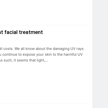
t facial treatment
 all costs. We all know about the damaging UV rays
u continue to expose your skin to the harmful UV
s such, it seems that light,…