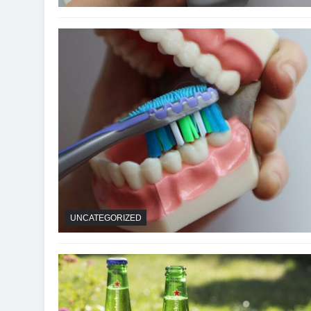
UNCATEGORIZED