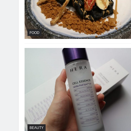
FOOD
BEAUTY