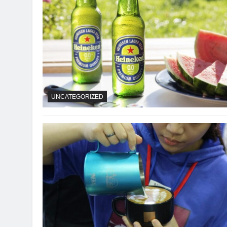
UNCATEGORIZED