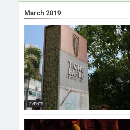
March 2019
EVENTS