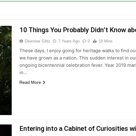
10 Things You Probably Didn’t Know ab
Deenise Glitz
7 Years Ago
0
18 Mins
These days, I enjoy going for heritage walks to find 
we have grown as a nation. This sudden interest in our
ongoing bicentennial celebration fever. Year 2019 mar
in…
Read More
Entering into a Cabinet of Curiosities wi