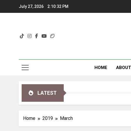
Skip
July 27, 2026
2:10:34 PM
to
content
HOME
ABOU
LATEST
Home
2019
March