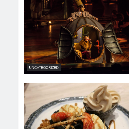
UNCATEGORIZED