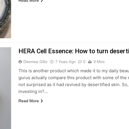
Read More
HERA Cell Essence: How to turn desertif
Deenise Glitz
7 Years Ago
0
9 Mins
This is another product which made it to my daily beau
gurus actually compare this product with some of the
not surprised as it had revived by desertified skin. 
investing in?…
Read More