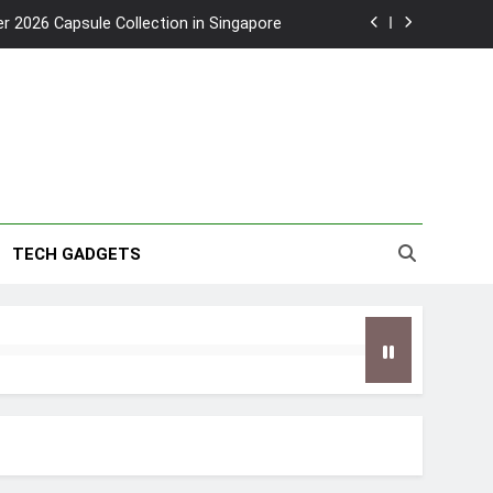
2026 Capsule Collection in Singapore
w: Trying AI glasses for the first time
wanky & Playful hotel at Orchard Road
to Southeast Asia’s Tallest Dry Slides
2026 Capsule Collection in Singapore
TECH GADGETS
w: Trying AI glasses for the first time
wanky & Playful hotel at Orchard Road