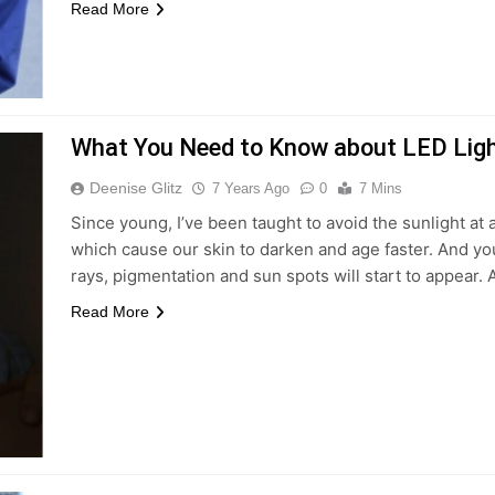
Read More
What You Need to Know about LED Ligh
Deenise Glitz
7 Years Ago
0
7 Mins
Since young, I’ve been taught to avoid the sunlight at
which cause our skin to darken and age faster. And yo
rays, pigmentation and sun spots will start to appear. A
Read More