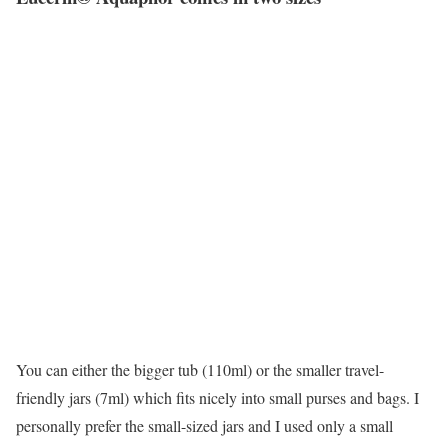
You can either the bigger tub (110ml) or the smaller travel-
friendly jars (7ml) which fits nicely into small purses and bags. I
personally prefer the small-sized jars and I used only a small