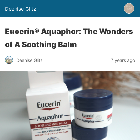
Deenise Glitz
Eucerin® Aquaphor: The Wonders
of A Soothing Balm
Deenise Glitz
7 years ago