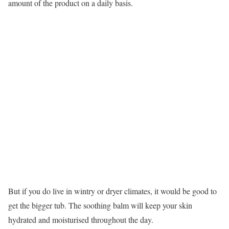
amount of the product on a daily basis.
But if you do live in wintry or dryer climates, it would be good to
get the bigger tub. The soothing balm will keep your skin
hydrated and moisturised throughout the day.