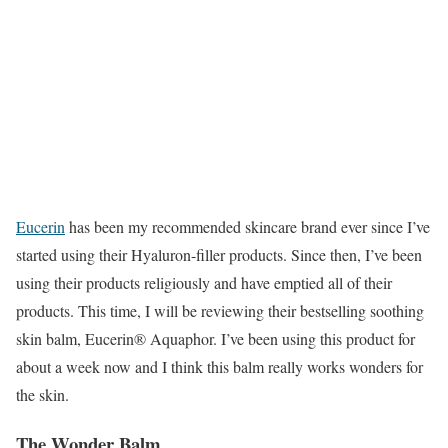
Eucerin
has been my recommended skincare brand ever since I’ve
started using their Hyaluron-filler products. Since then, I’ve been
using their products religiously and have emptied all of their
products. This time, I will be reviewing their bestselling soothing
skin balm, Eucerin® Aquaphor. I’ve been using this product for
about a week now and I think this balm really works wonders for
the skin.
The Wonder Balm