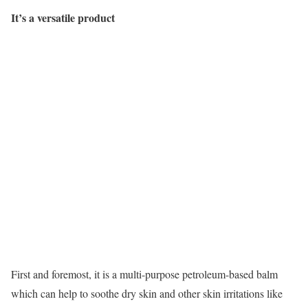
It’s a versatile product
First and foremost, it is a multi-purpose petroleum-based balm
which can help to soothe dry skin and other skin irritations like