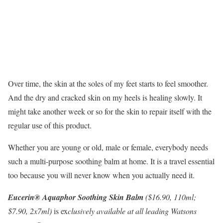
Over time, the skin at the soles of my feet starts to feel smoother.
And the dry and cracked skin on my heels is healing slowly. It
might take another week or so for the skin to repair itself with the
regular use of this product.
Whether you are young or old, male or female, everybody needs
such a multi-purpose soothing balm at home. It is a travel essential
too because you will never know when you actually need it.
Eucerin® Aquaphor Soothing Skin Balm
($16.90, 110ml;
$7.90, 2x7ml)
is ex
clusively available at all leading Watsons