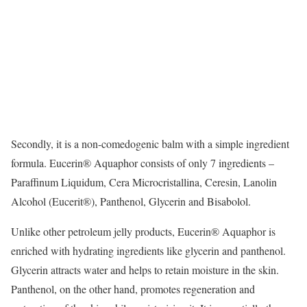
Secondly, it is a non-comedogenic balm with a simple ingredient
formula. Eucerin® Aquaphor consists of only 7 ingredients –
Paraffinum Liquidum, Cera Microcristallina, Ceresin, Lanolin
Alcohol (Eucerit®), Panthenol, Glycerin and Bisabolol.
Unlike other petroleum jelly products, Eucerin® Aquaphor is
enriched with hydrating ingredients like glycerin and panthenol.
Glycerin attracts water and helps to retain moisture in the skin.
Panthenol, on the other hand, promotes regeneration and