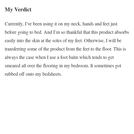
My Verdict
Currently, I’ve been using it on my neck, hands and feet just
before going to bed. And I’m so thankful that this product absorbs
easily into the skin at the soles of my feet. Otherwise, I will be
transferring some of the product from the feet to the floor. This is
always the case when I use a foot balm which tends to get
smeared all over the flooring in my bedroom. It sometimes got
rubbed off onto my bedsheets.