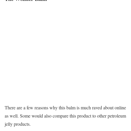
There are a few reasons why this balm is much raved about online
as well. Some would also compare this product to other petroleum
jelly products.