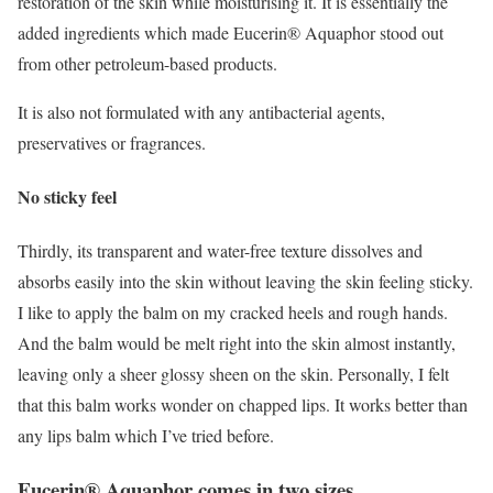
restoration of the skin while moisturising it. It is essentially the
added ingredients which made Eucerin® Aquaphor stood out
from other petroleum-based products.
It is also not formulated with any antibacterial agents,
preservatives or fragrances.
No sticky feel
Thirdly, its transparent and water-free texture dissolves and
absorbs easily into the skin without leaving the skin feeling sticky.
I like to apply the balm on my cracked heels and rough hands.
And the balm would be melt right into the skin almost instantly,
leaving only a sheer glossy sheen on the skin. Personally, I felt
that this balm works wonder on chapped lips. It works better than
any lips balm which I’ve tried before.
Eucerin® Aquaphor comes in two sizes