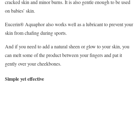
cracked skin and minor burns. It is also gentle enough to be used
on babies’ skin.
Eucerin® Aquaphor also works well as a lubricant to prevent your
skin from chafing during sports.
And if you need to add a natural sheen or glow to your skin, you
can melt some of the product between your fingers and pat it
gently over your cheekbones.
Simple yet effective