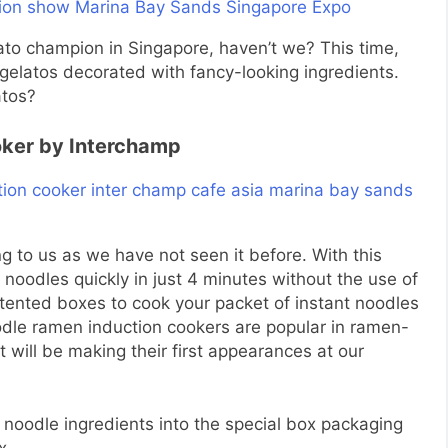
lato champion in Singapore, haven’t we? This time,
gelatos decorated with fancy-looking ingredients.
atos?
oker by Interchamp
ng to us as we have not seen it before. With this
noodles quickly in just 4 minutes without the use of
atented boxes to cook your packet of instant noodles
dle ramen induction cookers are popular in ramen-
t will be making their first appearances at our
t noodle ingredients into the special box packaging