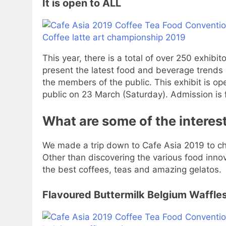
It is open to ALL
This year, there is a total of over 250 exhibi
present the latest food and beverage trends
the members of the public. This exhibit is o
public on 23 March (Saturday). Admission is 
What are some of the interest
We made a trip down to Cafe Asia 2019 to che
Other than discovering the various food inn
the best coffees, teas and amazing gelatos.
Flavoured Buttermilk Belgium Waffles