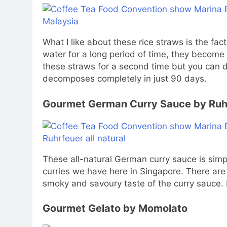
What I like about these rice straws is the fa
water for a long period of time, they become 
these straws for a second time but you can d
decomposes completely in just 90 days.
Gourmet German Curry Sauce by Ruh
These all-natural German curry sauce is simply
curries we have here in Singapore. There are 
smoky and savoury taste of the curry sauce. It
Gourmet Gelato by Momolato