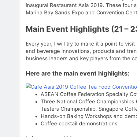
inaugural Restaurant Asia 2019. These four 
Marina Bay Sands Expo and Convention Centr
Main Event Highlights (21 – 
Every year, I will try to make it a point to vis
and beverage innovations, products and trend
business leaders and key players from the co
Here are the main event highlights:
ASEAN Coffee Federation Specialty Co
Three National Coffee Championships 
Tasters Championship, Singapore Coffe
Hands-on Baking Workshops and demon
Coffee cocktail demonstrations