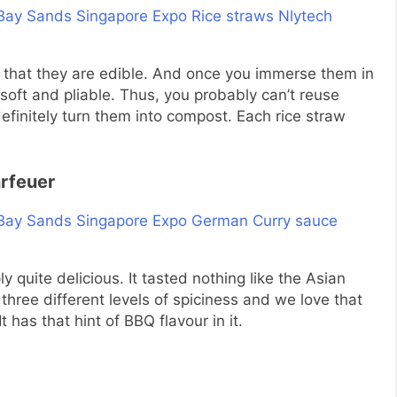
ct that they are edible. And once you immerse them in
soft and pliable. Thus, you probably can’t reuse
efinitely turn them into compost. Each rice straw
rfeuer
 quite delicious. It tasted nothing like the Asian
three different levels of spiciness and we love that
 has that hint of BBQ flavour in it.