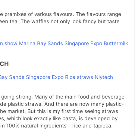
e premixes of various flavours. The flavours range
een tea. The waffles not only look fancy but taste
ECH
 going strong. Many of the main food and beverage
ide plastic straws. And there are now many plastic-
the market. But this is my first time seeing straws
s, which look exactly like pasta, is developed by
m 100% natural ingredients – rice and tapioca.