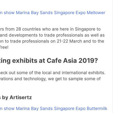
tors from 28 countries who are here in Singapore to
 and developments to trade professionals as well as
pen to trade professionals on 21-22 March and to the
free!
ing exhibits at Cafe Asia 2019?
ck out some of the local and international exhibits.
ovations and technology, we get to sample some of
 by Artisertz