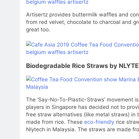
Artisertz
provides buttermilk waffles and con
from red velvet, chocolate to charcoal and gr
great too.
Biodegradable Rice Straws by NLYT
The ‘Say-No-To-Plastic-Straws’ movement is
players in Singapore has decided not to prov
free straw alternatives (like metal straws) in 
made from rice. These
eco-friendly
rice straw
Nlytech
in Malaysia. The straws are made fro