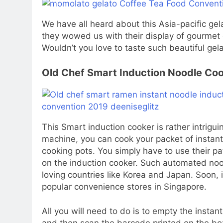
We have all heard about this Asia-pacific ge
they wowed us with their display of gourmet 
Wouldn’t you love to taste such beautiful gel
Old Chef Smart Induction Noodle Co
This Smart induction cooker is rather intrigui
machine, you can cook your packet of instant 
cooking pots. You simply have to use their p
on the induction cooker. Such automated noo
loving countries like Korea and Japan. Soon, i
popular convenience stores in Singapore.
All you will need to do is to empty the instan