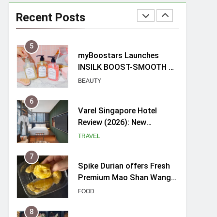
Mama Shelter Singapore:
New Swanky & Playful
Recent Posts
hotel at Orchard Road
TRAVEL
5
myBoostars Launches
INSILK BOOST-SMOOTH &
SHINE Series for Glossy,
BEAUTY
Frizz-Free Hair in
Singapore
6
Varel Singapore Hotel
Review (2026): New
Charming Indie-inspired
TRAVEL
Boutique Hotel in
Singapore
7
Spike Durian offers Fresh
Premium Mao Shan Wang
all-year round in Singapore
FOOD
8