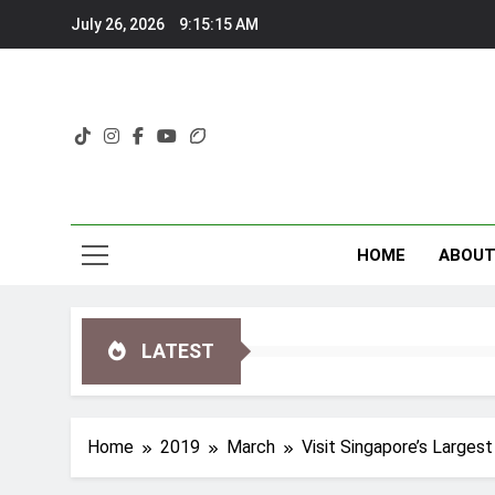
Skip
July 26, 2026
9:15:16 AM
to
content
HOME
ABOU
LATEST
Home
2019
March
Visit Singapore’s Large