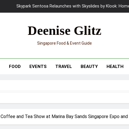
Skypark Sentosa Relaunches with Skyslides by Klook: Home 
UNIQLO x Francesco Risso Launches “Made for Dreaming” Summer 
Deenise Glitz
Ray-Ban Meta 2 Smart Glasses Revie
Singapore Food & Event Guide
Mama Shelter Singapore: New S
Skypark Sentosa Relaunches with Skyslides by Klook: Home 
T
FOOD
EVENTS
TRAVEL
BEAUTY
HEALTH
UNIQLO x Francesco Risso Launches “Made for Dreaming” Summer 
Ray-Ban Meta 2 Smart Glasses Revie
Mama Shelter Singapore: New S
st Coffee and Tea Show at Marina Bay Sands Singapore Expo and