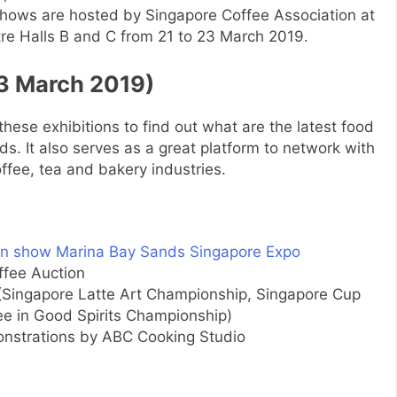
shows are hosted by Singapore Coffee Association at
e Halls B and C from 21 to 23 March 2019.
23 March 2019)
it these exhibitions to find out what are the latest food
s. It also serves as a great platform to network with
ffee, tea and bakery industries.
ffee Auction
(Singapore Latte Art Championship, Singapore Cup
e in Good Spirits Championship)
strations by ABC Cooking Studio