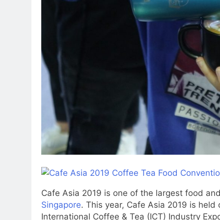
Cafe Asia 2019 is one of the largest food a
Singapore
. This year, Cafe Asia 2019 is held
International Coffee & Tea (ICT) Industry Exp