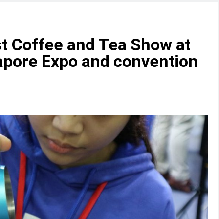
st Coffee and Tea Show at
apore Expo and convention