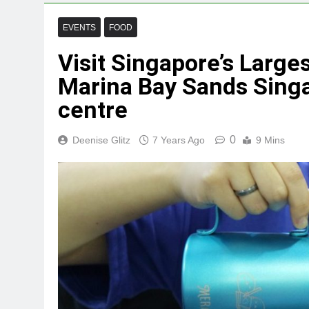
EVENTS
FOOD
Visit Singapore’s Large
Marina Bay Sands Sing
centre
0
Deenise Glitz
7 Years Ago
9 Mins