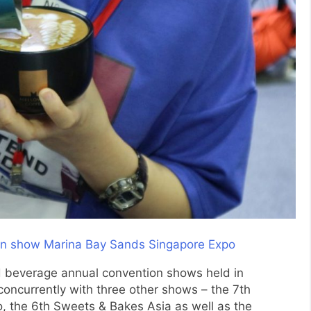
nd beverage annual convention shows held in
 concurrently with three other shows – the 7th
o, the 6th Sweets & Bakes Asia as well as the