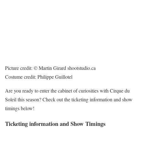
Picture credit: © Martin Girard shootstudio.ca
Costume credit: Philippe Guillotel
Are you ready to enter the cabinet of curiosities with Cirque du
Soleil this season? Check out the ticketing information and show
timings below!
Ticketing information and Show Timings