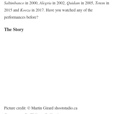
Saltimbanco
in 2000,
Alegria
in 2002,
Quidam
in 2005,
Totem
in
2015 and
Kooza
in 2017. Have you watched any of the
performances before?
The Story
Picture credit: © Martin Girard shootstudio.ca