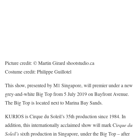
Picture credit: © Martin Girard shootstudio.ca
Costume credit: Philippe Guillotel
This show, presented by M1 Singapore, will premier under a new
grey-and-white Big Top from 5 July 2019 on Bayfront Avenue.
The Big Top is located next to Marina Bay Sands.
KURIOS is Cirque du Soleil’s 35th production since 1984. In
addition, this internationally acclaimed show will mark Ci
rque du
Soleil’s
sixth production in Singapore, under the Big Top – after