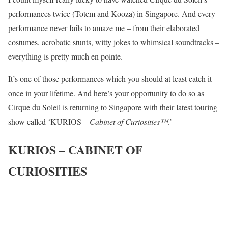
performances twice (Totem and Kooza) in Singapore. And every
performance never fails to amaze me – from their elaborated
costumes, acrobatic stunts, witty jokes to whimsical soundtracks –
everything is pretty much en pointe.
It’s one of those performances which you should at least catch it
once in your lifetime. And here’s your opportunity to do so as
Cirque du Soleil is returning to Singapore with their latest touring
show called ‘KURIOS
– Cabinet of Curiosities™
.’
KURIOS – CABINET OF
CURIOSITIES