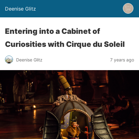
Deenise Glitz
Entering into a Cabinet of
Curiosities with Cirque du Soleil
Deenise Glitz
7 years ago