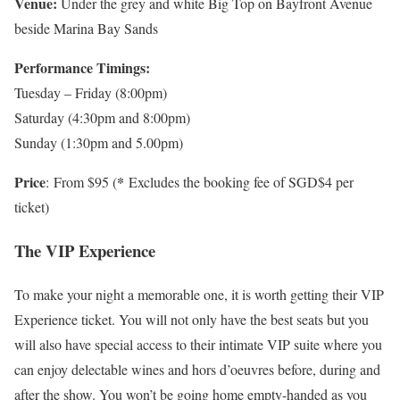
Venue:
Under the grey and white Big Top on Bayfront Avenue
beside Marina Bay Sands
Performance Timings:
Tuesday – Friday (8:00pm)
Saturday (4:30pm and 8:00pm)
Sunday (1:30pm and 5.00pm)
Price
*
: From $95 (
Excludes the booking fee of SGD$4 per
ticket)
The VIP Experience
To make your night a memorable one, it is worth getting their VIP
Experience ticket. You will not only have the best seats but you
will also have special access to their intimate VIP suite where you
can enjoy delectable wines and hors d’oeuvres before, during and
after the show. You won’t be going home empty-handed as you