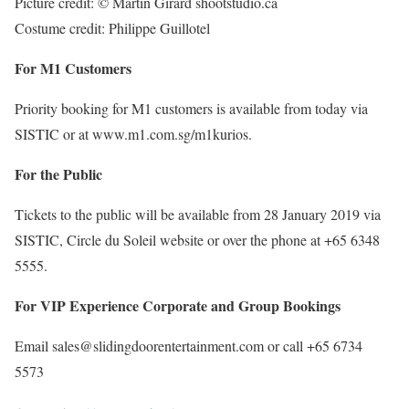
Picture credit: © Martin Girard shootstudio.ca
Costume credit: Philippe Guillotel
For M1 Customers
Priority booking for M1 customers is available from today via
SISTIC or at www.m1.com.sg/m1kurios.
For the Public
Tickets to the public will be available from 28 January 2019 via
SISTIC, Circle du Soleil website or over the phone at +65 6348
5555.
For VIP Experience Corporate and Group Bookings
Email sales@slidingdoorentertainment.com or call +65 6734
5573