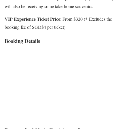
will also be receiving some take-home souvenirs.
VIP Experience Ticket Price
*
: From $320 (
Excludes the
booking fee of SGD$4 per ticket)
Booking Details