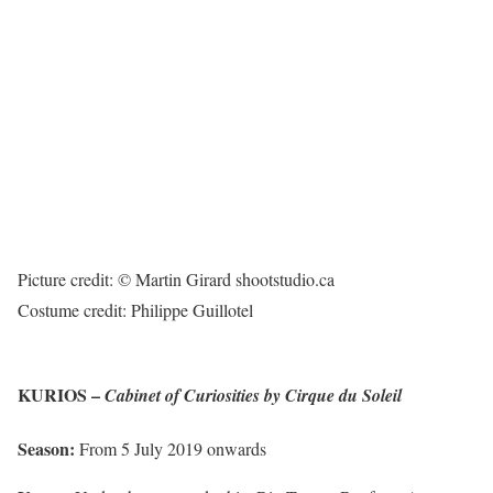
Picture credit: © Martin Girard shootstudio.ca
Costume credit: Philippe Guillotel
KURIOS –
Cabinet of Curiosities by Cirque du Soleil
Season:
From 5 July 2019 onwards