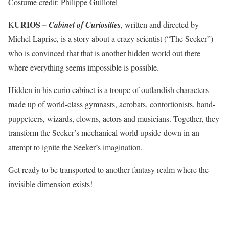
Costume credit: Philippe Guillotel
URIOS
K
– Cabinet of Curiosities
, written and directed by
Michel Laprise, is a story about a crazy scientist (“The Seeker”)
who is convinced that that is another hidden world out there
where everything seems impossible is possible.
Hidden in his curio cabinet is a troupe of outlandish characters –
made up of world-class gymnasts, acrobats, contortionists, hand-
puppeteers, wizards, clowns, actors and musicians. Together, they
transform the Seeker’s mechanical world upside-down in an
attempt to ignite the Seeker’s imagination.
Get ready to be transported to another fantasy realm where the
invisible dimension exists!