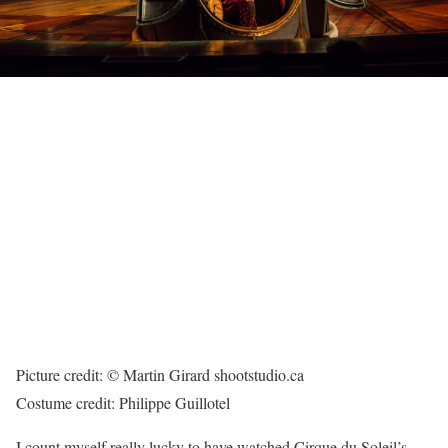
Picture credit: © Martin Girard shootstudio.ca
Costume credit: Philippe Guillotel
I count myself really lucky to have watched Cirque du Soleil’s