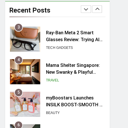
Ray-Ban Meta 2 Smart
Glasses Review: Trying AI
Recent Posts
glasses for the first time
TECH GADGETS
4
Mama Shelter Singapore:
New Swanky & Playful
hotel at Orchard Road
TRAVEL
5
myBoostars Launches
INSILK BOOST-SMOOTH &
SHINE Series for Glossy,
BEAUTY
Frizz-Free Hair in
Singapore
6
Varel Singapore Hotel
Review (2026): New
Charming Indie-inspired
TRAVEL
Boutique Hotel in
Singapore
7