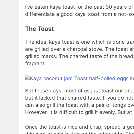
I’ve eaten kaya toast for the past 30 years of
differentiate a good kaya toast from a not-s
The Toast
The ideal kaya toast is one which is done tra
are grilled over a charcoal stove. The toast s
grilled marks. The charred taste of the bread
fragrant.
But these days, most of us just toast our brea
but it lacked that charred taste. If you do no
can also grill the toast with a pair of tongs ov
However, it is difficult to grill it evenly. But at
Once the toast is nice and crisp, spread a ge