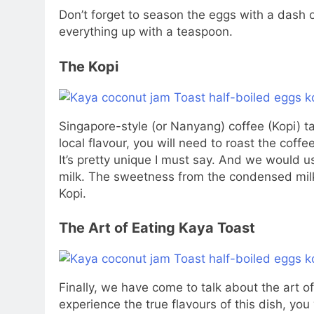
Don’t forget to season the eggs with a dash
everything up with a teaspoon.
The Kopi
Singapore-style (or Nanyang) coffee (Kopi) ta
local flavour, you will need to roast the coff
It’s pretty unique I must say. And we would 
milk. The sweetness from the condensed milk 
Kopi.
The Art of Eating Kaya Toast
Finally, we have come to talk about the art of
experience the true flavours of this dish, you w