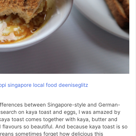
ifferences between Singapore-style and German-
research on kaya toast and eggs, I was amazed by
kaya toast comes together with kaya, butter and
nd flavours so beautiful. And because kaya toast is so
oreans sometimes forget how delicious this