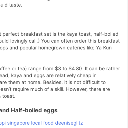
uld taste.
t perfect breakfast set
is
the kaya toast, half-boiled
ld lovingly call.) You can often order this breakfast
shops and popular homegrown eateries like Ya Kun
offee or tea) range from $3 to $4.80. It can be rather
read, kaya and eggs are relatively cheap in
pare them at home. Besides, it is not difficult to
sn’t require much of a skill. However, there are
 toast.
and Half-boiled eggs