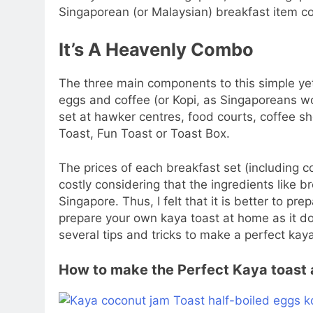
Singaporean (or Malaysian) breakfast item co
It’s A Heavenly Combo
The three main components to this simple ye
eggs and coffee (or Kopi, as Singaporeans wou
set at hawker centres, food courts, coffee 
Toast, Fun Toast or Toast Box.
The prices of each breakfast set (including c
costly considering that the ingredients like b
Singapore. Thus, I felt that it is better to pre
prepare your own kaya toast at home as it doe
several tips and tricks to make a perfect kaya
How to make the Perfect Kaya toast 