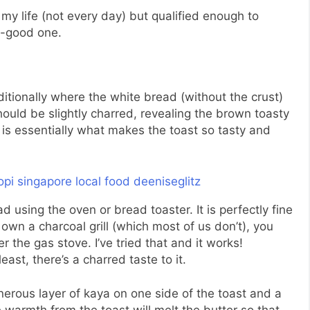
 my life (not every day) but qualified enough to
o-good one.
ditionally where the white bread (without the crust)
hould be slightly charred, revealing the brown toasty
 is essentially what makes the toast so tasty and
d using the oven or bread toaster. It is perfectly fine
t own a charcoal grill (which most of us don’t), you
er the gas stove. I’ve tried that and it works!
 least, there’s a charred taste to it.
nerous layer of kaya on one side of the toast and a