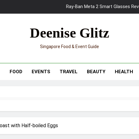
Mama Shelter Singapore: New S
Skypark Sentosa Relaunches with Skyslides by Klook: Home 
Deenise Glitz
UNIQLO x Francesco Risso Launches “Made for Dreaming” Summer 
Singapore Food & Event Guide
Ray-Ban Meta 2 Smart Glasses Revie
Mama Shelter Singapore: New S
T
FOOD
EVENTS
TRAVEL
BEAUTY
HEALTH
oast with Half-boiled Eggs