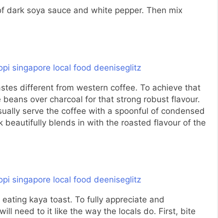
 of dark soya sauce and white pepper. Then mix
stes different from western coffee. To achieve that
ee beans over charcoal for that strong robust flavour.
usually serve the coffee with a spoonful of condensed
beautifully blends in with the roasted flavour of the
 eating kaya toast. To fully appreciate and
ill need to it like the way the locals do. First, bite