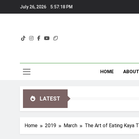
Skip
July 26, 2026
5:57:19 PM
to
content
HOME
ABOU
LATEST
Home
2019
March
The Art of Eating Kaya T