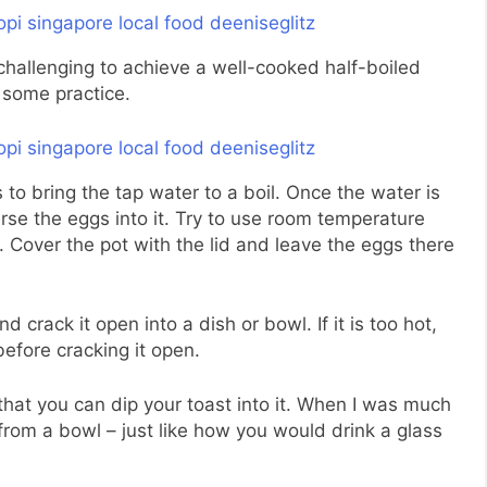
 challenging to achieve a well-cooked half-boiled
 some practice.
 to bring the tap water to a boil. Once the water is
erse the eggs into it. Try to use room temperature
 Cover the pot with the lid and leave the eggs there
 crack it open into a dish or bowl. If it is too hot,
before cracking it open.
hat you can dip your toast into it. When I was much
 from a bowl – just like how you would drink a glass