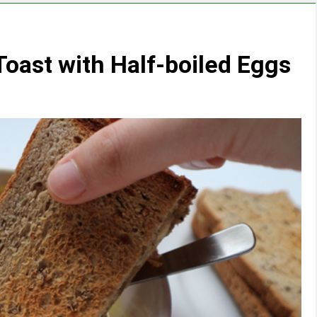
Toast with Half-boiled Eggs