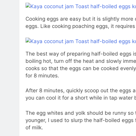
Cooking eggs are easy but it is slightly more
eggs. Like cooking poaching eggs, it requires
The best way of preparing half-boiled eggs is
boiling hot, turn off the heat and slowly imm
cooks so that the eggs can be cooked evenly.
for 8 minutes.
After 8 minutes, quickly scoop out the eggs and
you can cool it for a short while in tap water 
The egg whites and yolk should be runny so t
younger, I used to slurp the half-boiled eggs
of milk.