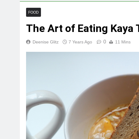
FOOD
The Art of Eating Kaya 
0
Deenise Glitz
7 Years Ago
11 Mins