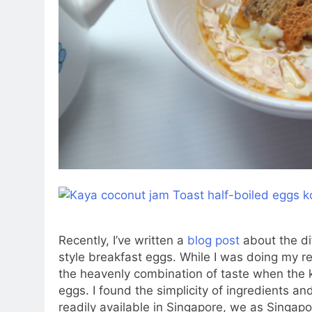
Recently, I’ve written a
blog post
about the d
style breakfast eggs. While I was doing my 
the heavenly combination of taste when the 
eggs. I found the simplicity of ingredients a
readily available in Singapore, we as Singap