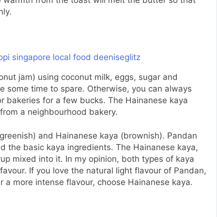
e warmth from the toast will melt the butter so that
ly.
onut jam) using coconut milk, eggs, sugar and
ave some time to spare. Otherwise, you can always
or bakeries for a few bucks. The Hainanese kaya
e from a neighbourhood bakery.
(greenish) and Hainanese kaya (brownish). Pandan
d the basic kaya ingredients. The Hainanese kaya,
p mixed into it. In my opinion, both types of kaya
 favour. If you love the natural light flavour of Pandan,
er a more intense flavour, choose Hainanese kaya.