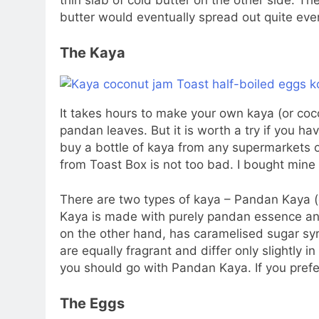
thin slab of cold butter on the other side. Th
butter would eventually spread out quite even
The Kaya
It takes hours to make your own kaya (or coc
pandan leaves. But it is worth a try if you h
buy a bottle of kaya from any supermarkets 
from Toast Box is not too bad. I bought min
There are two types of kaya – Pandan Kaya 
Kaya is made with purely pandan essence an
on the other hand, has caramelised sugar syru
are equally fragrant and differ only slightly in
you should go with Pandan Kaya. If you pref
The Eggs