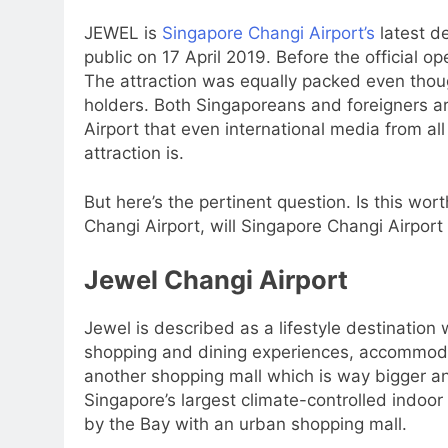
JEWEL is
Singapore Changi Airport’s
latest d
public on 17 April 2019. Before the official op
The attraction was equally packed even thou
holders. Both Singaporeans and foreigners are
Airport that even international media from al
attraction is.
But here’s the pertinent question. Is this wo
Changi Airport, will Singapore Changi Airport c
Jewel Changi Airport
Jewel is described as a lifestyle destination 
shopping and dining experiences, accommodation
another shopping mall which is way bigger an
Singapore’s largest climate-controlled indoor 
by the Bay with an urban shopping mall.