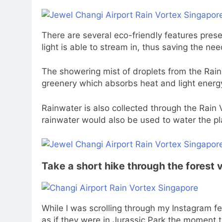
There are several eco-friendly features prese
light is able to stream in, thus saving the need
The showering mist of droplets from the Rain 
greenery which absorbs heat and light energ
Rainwater is also collected through the Rain
rainwater would also be used to water the pla
Take a short hike through the forest 
While I was scrolling through my Instagram fe
as if they were in Jurassic Park the moment 