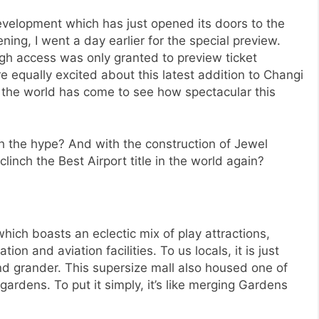
evelopment which has just opened its doors to the
ening, I went a day earlier for the special preview.
gh access was only granted to preview ticket
 equally excited about this latest addition to Changi
l the world has come to see how spectacular this
rth the hype? And with the construction of Jewel
linch the Best Airport title in the world again?
which boasts an eclectic mix of play attractions,
 and aviation facilities. To us locals, it is just
d grander. This supersize mall also housed one of
gardens. To put it simply, it’s like merging Gardens