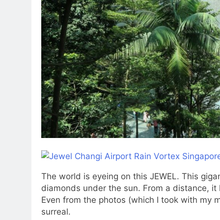
The world is eyeing on this JEWEL. This gigant
diamonds under the sun. From a distance, it lo
Even from the photos (which I took with my m
surreal.