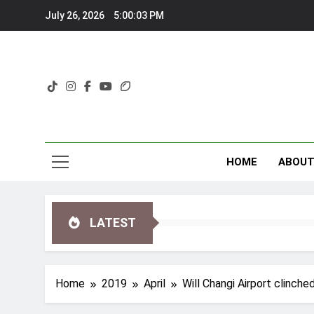
Skip
July 26, 2026
5:00:04 PM
to
content
HOME
ABOU
LATEST
Home
2019
April
Will Changi Airport clinche