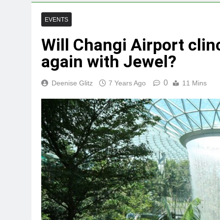
EVENTS
Will Changi Airport clin
again with Jewel?
0
Deenise Glitz
7 Years Ago
11 Mins