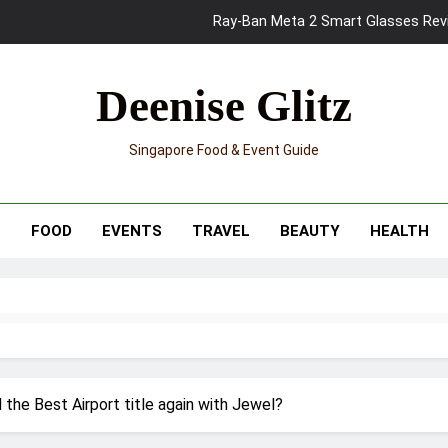
Mama Shelter Singapore: New S
Skypark Sentosa Relaunches with Skyslides by Klook: Home 
Deenise Glitz
UNIQLO x Francesco Risso Launches “Made for Dreaming” Summer 
Singapore Food & Event Guide
Ray-Ban Meta 2 Smart Glasses Revie
Mama Shelter Singapore: New S
T
FOOD
EVENTS
TRAVEL
BEAUTY
HEALTH
d the Best Airport title again with Jewel?