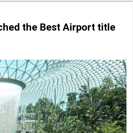
ched the Best Airport title