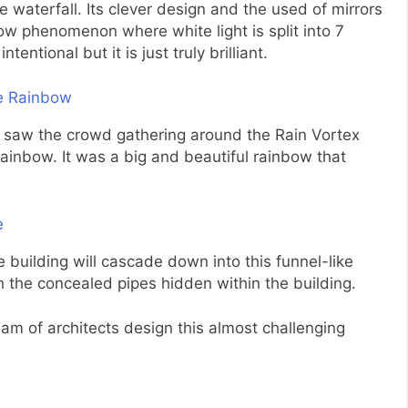
 waterfall. Its clever design and the used of mirrors
w phenomenon where white light is split into 7
tentional but it is just truly brilliant.
I saw the crowd gathering around the Rain Vortex
rainbow. It was a big and beautiful rainbow that
 building will cascade down into this funnel-like
gh the concealed pipes hidden within the building.
 team of architects design this almost challenging