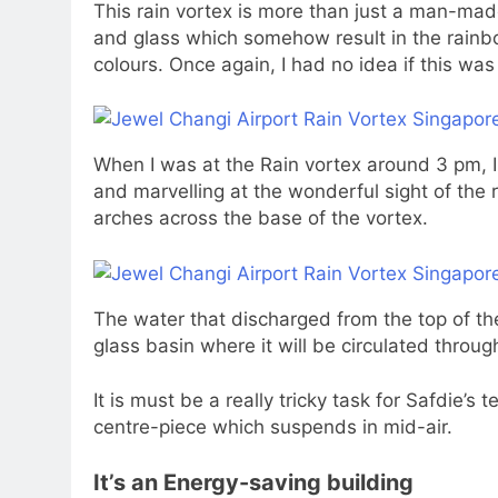
This rain vortex is more than just a man-made
and glass which somehow result in the rainbo
colours. Once again, I had no idea if this was in
When I was at the Rain vortex around 3 pm, 
and marvelling at the wonderful sight of the 
arches across the base of the vortex.
The water that discharged from the top of the
glass basin where it will be circulated throu
It is must be a really tricky task for Safdie’s
centre-piece which suspends in mid-air.
It’s an Energy-saving building