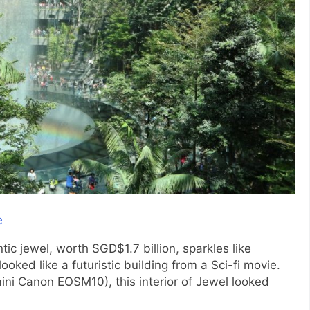
ic jewel, worth SGD$1.7 billion, sparkles like
oked like a futuristic building from a Sci-fi movie.
ini Canon EOSM10), this interior of Jewel looked