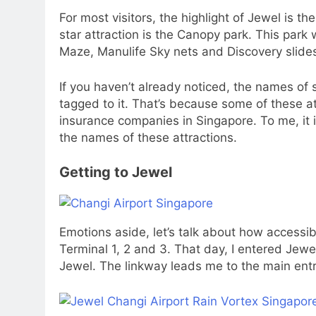
For most visitors, the highlight of Jewel is t
star attraction is the Canopy park. This park 
Maze, Manulife Sky nets and Discovery slide
If you haven’t already noticed, the names o
tagged to it. That’s because some of these a
insurance companies in Singapore. To me, it
the names of these attractions.
Getting to Jewel
Emotions aside, let’s talk about how accessibl
Terminal 1, 2 and 3. That day, I entered Jewe
Jewel. The linkway leads me to the main ent