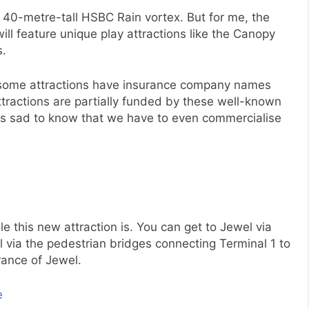
he 40-metre-tall HSBC Rain vortex. But for me, the
will feature unique play attractions like the Canopy
s.
f some attractions have insurance company names
ttractions are partially funded by these well-known
 is sad to know that we have to even commercialise
e this new attraction is. You can get to Jewel via
l via the pedestrian bridges connecting Terminal 1 to
rance of Jewel.