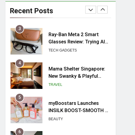
Ray-Ban Meta 2 Smart
Glasses Review: Trying AI
Recent Posts
glasses for the first time
TECH GADGETS
4
Mama Shelter Singapore:
New Swanky & Playful
hotel at Orchard Road
TRAVEL
5
myBoostars Launches
INSILK BOOST-SMOOTH &
SHINE Series for Glossy,
BEAUTY
Frizz-Free Hair in
Singapore
6
Varel Singapore Hotel
Review (2026): New
Charming Indie-inspired
TRAVEL
Boutique Hotel in
Singapore
7