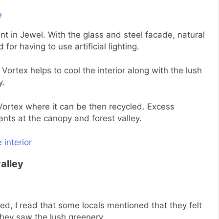
nt in Jewel. With the glass and steel facade, natural
 for having to use artificial lighting.
Vortex helps to cool the interior along with the lush
y.
 Vortex where it can be then recycled. Excess
nts at the canopy and forest valley.
valley
ed, I read that some locals mentioned that they felt
they saw the lush greenery.