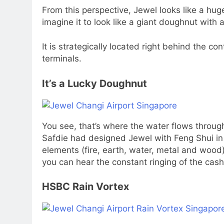
From this perspective, Jewel looks like a hug
imagine it to look like a giant doughnut with a
It is strategically located right behind the co
terminals.
It’s a Lucky Doughnut
You see, that’s where the water flows through
Safdie had designed Jewel with Feng Shui in 
elements (fire, earth, water, metal and wood)
you can hear the constant ringing of the cash
HSBC Rain Vortex