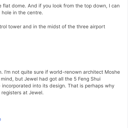
e flat dome. And if you look from the top down, I can
 hole in the centre.
ntrol tower and in the midst of the three airport
. I’m not quite sure if world-renown architect Moshe
mind, but Jewel had got all the 5 Feng Shui
 incorporated into its design. That is perhaps why
 registers at Jewel.