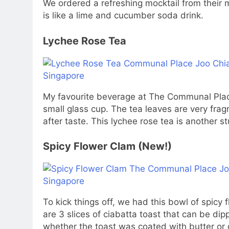
We ordered a refreshing mocktail from their 
is like a lime and cucumber soda drink.
Lychee Rose Tea
My favourite beverage at The Communal Place
small glass cup. The tea leaves are very fra
after taste. This lychee rose tea is another s
Spicy Flower Clam (New!)
To kick things off, we had this bowl of spicy
are 3 slices of ciabatta toast that can be dip
whether the toast was coated with butter or g