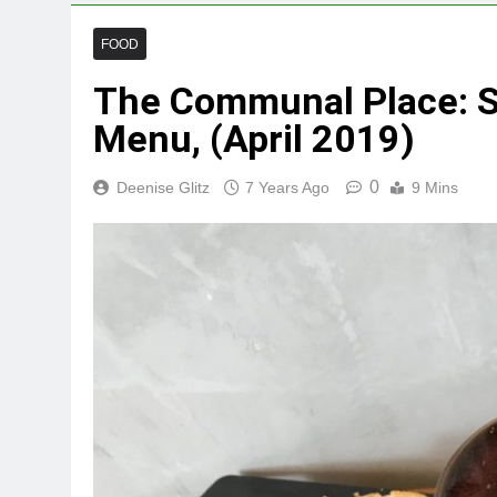
FOOD
The Communal Place: S
Menu, (April 2019)
0
Deenise Glitz
7 Years Ago
9 Mins