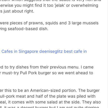
herwise you might find it too ‘
jelak
‘ or overwhelming
s just about right.
 were pieces of prawns, squids and 3 large mussels
fying seafood-based dish.
d to try dishes from their previous menu. I came
r must-try Pull Pork burger so we went ahead to
der this to be an American-sized portion. The burger
 pull-pork meat and half of the plate was piled with
eal, it comes with some salad at the side. They also
l, it was a decent burger but I am not quite digging