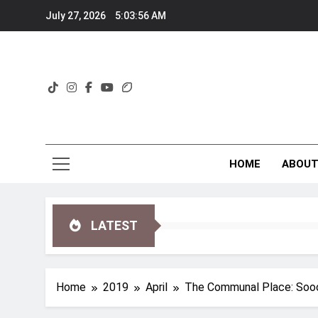
Skip
July 27, 2026
5:03:57 AM
to
content
HOME
ABOU
LATEST
Home
2019
April
The Communal Place: Sooo