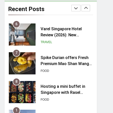
myBoostars Launches
INSILK BOOST-SMOOTH &
Recent Posts
SHINE Series for Glossy,
BEAUTY
Frizz-Free Hair in
Singapore
6
Varel Singapore Hotel
Review (2026): New
Charming Indie-inspired
TRAVEL
Boutique Hotel in
Singapore
7
Spike Durian offers Fresh
Premium Mao Shan Wang
all-year round in Singapore
FOOD
8
Hosting a mini buffet in
Singapore with Rasel
Catering
FOOD
1