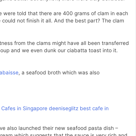
 were told that there are 400 grams of clam in each
could not finish it all. And the best part? The clam
etness from the clams might have all been transferred
 soup and we even dunk our ciabatta toast into it.
labaisse
, a seafood broth which was also
ve also launched their new seafood pasta dish –
ream which suggests that the sauce is very rich and