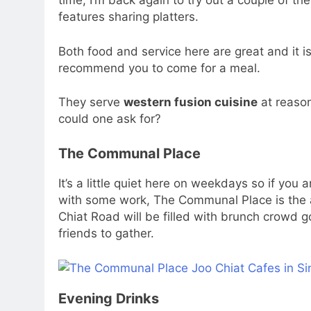
time, I’m back again to try out a couple of t
features sharing platters.
Both food and service here are great and it i
recommend you to come for a meal.
They serve
western fusion cuisine
at reason
could one ask for?
The Communal Place
It’s a little quiet here on weekdays so if you a
with some work, The Communal Place is the 
Chiat Road will be filled with brunch crowd go
friends to gather.
Evening Drinks