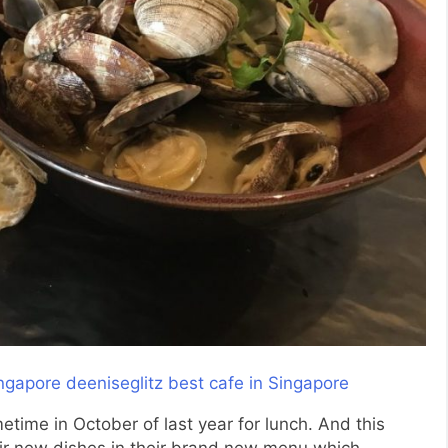
time in October of last year for lunch. And this