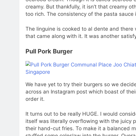
creamy. But thankfully, it isn’t that creamy ot
too rich. The consistency of the pasta sauce i
The linguine is cooked to al dente and there
that came along with it. It was another satis
Pull Pork Burger
We have yet to try their burgers so we decide
across an Instagram post which boast of thei
order it.
It turns out to be really HUGE. I would consi
itself was literally overflowing with the juicy
their hand-cut fries. To make it a balanced m
stuffed some coleslaw into the burger. Overal