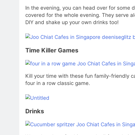
In the evening, you can head over for some d
covered for the whole evening. They serve alc
DIY and shake up your own drinks too!
Time Killer Games
Kill your time with these fun family-friendly
four in a row classic game.
Drinks