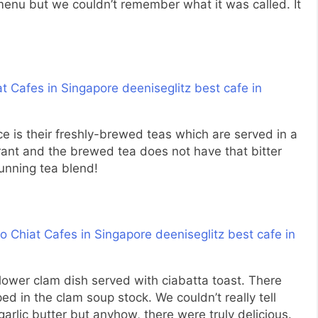
menu but we couldn’t remember what it was called. It
 is their freshly-brewed teas which are served in a
grant and the brewed tea does not have that bitter
tunning tea blend!
 flower clam dish served with ciabatta toast. There
ped in the clam soup stock. We couldn’t really tell
arlic butter but anyhow, there were truly delicious.