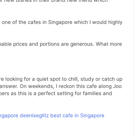
heir new dishes in their brand new menu which
s one of the cafes in Singapore which I would highly
able prices and portions are generous. What more
re looking for a quiet spot to chill, study or catch up
answer. On weekends, I reckon this cafe along Joo
ers as this is a perfect setting for families and