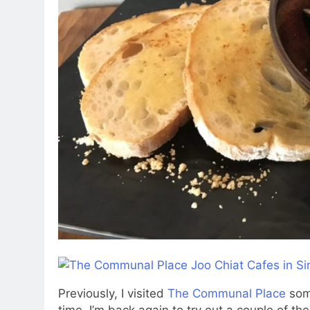
Previously, I visited
The Communal Place
some