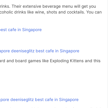
rinks. Their extensive beverage menu will get you
oholic drinks like wine, shots and cocktails. You can
 card and board games like Exploding Kittens and this