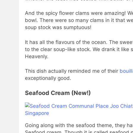
And the spicy flower clams were amazing! We
bowl. There were so many clams in it that we 
soup stock was sumptuous!
It has all the flavours of the ocean. The swe
to the clear soup-like stock. We drank it like
Heavenly.
This dish actually reminded me of their
bouil
exceptionally good.
Seafood Cream (New!)
Going along with the seafood theme, they ha
Seafood cream. Though it is called seafood c