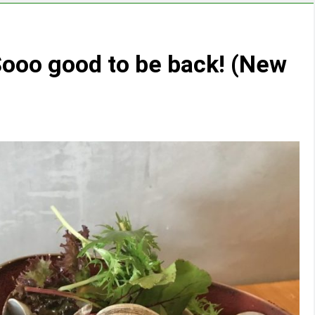
ooo good to be back! (New