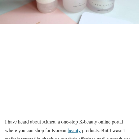
I have heard about Althea, a one-stop K-beauty online portal
where you can shop for Korean
beauty
products. But I wasn’t
really interested in checking out their offerings until a month ago