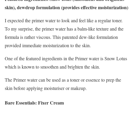
skin), dewdrop formulation (provides effective moisturization)
I expected the primer water to look and feel like a regular toner.
To my surprise, the primer water has a balm-like texture and the
formula is rather viscous. This patented dew-like formulation
provided immediate moisturization to the skin.
One of the featured ingredients in the Primer water is Snow Lotus
which is known to smoothen and brighten the skin.
The Primer water can be used as a toner or essence to prep the
skin before applying moisturiser or makeup.
Bare Essentials: Fixer Cream