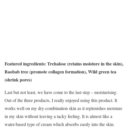
Featured ingredients: Trehalose (retains moisture in the skin),
Baobab tree (promote collagen formation), Wild green tea
(shrink pores)
Last but not least, we have come to the last step – moisturising.
Out of the three products, I really enjoyed using this product. It
works well on my dry-combination skin as it replenishes moisture
in my skin without leaving a tacky feeling. It is almost like a
water-based type of cream which absorbs easily into the skin.