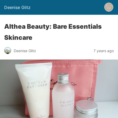
Deenise Glitz
Althea Beauty: Bare Essentials
Skincare
Deenise Glitz
7 years ago