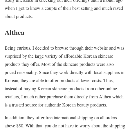
when I got to know a couple of their best-selling and much raved
about products.
Althea
Being curious, I decided to browse through their website and was
surprised by the large variety of affordable Korean skincare
products they offer. Most of the skincare products were also
priced reasonably. Since they work directly with local suppliers in
Korean, they are able to offer products at lower costs. Thus,
instead of buying Korean skincare products from other online
retailers, I much rather purchase them directly from Althea which
is a trusted source for authentic Korean beauty products.
In addition, they offer free international shipping on all orders
above $50. With that, you do not have to worry about the shipping