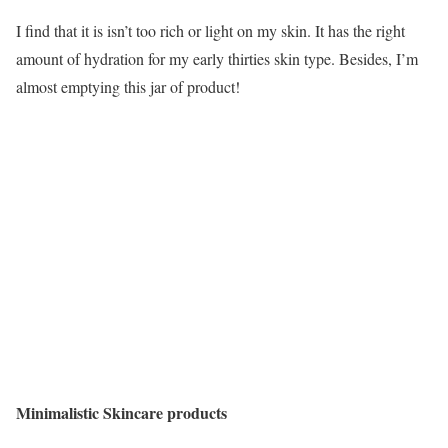
I find that it is isn’t too rich or light on my skin. It has the right
amount of hydration for my early thirties skin type. Besides, I’m
almost emptying this jar of product!
Minimalistic Skincare products