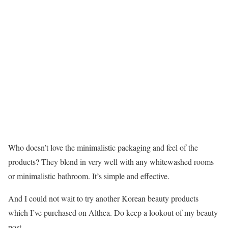
Who doesn’t love the minimalistic packaging and feel of the
products? They blend in very well with any whitewashed rooms
or minimalistic bathroom. It’s simple and effective.
And I could not wait to try another Korean beauty products
which I’ve purchased on Althea. Do keep a lookout of my beauty
post.