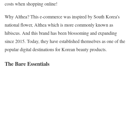
costs when shopping online!
Why Althea? This e-commerce was inspired by South Korea’s
national flower, Althea which is more commonly known as
hibiscus. And this brand has been blossoming and expanding
since 2015. Today, they have established themselves as one of the
popular digital destinations for Korean beauty products.
The Bare Essentials