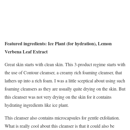
Featured ingredients: Ice Plant (for hydration), Lemon
Verbena Leaf Extract
Great skin starts with clean skin. This 3-product regime starts with
the use of Contour cleanser, a creamy rich foaming cleanser, that
lathers up into a rich foam. I was a little sceptical about using such
foaming cleansers as they are usually quite drying on the skin. But
this cleanser was not very drying on the skin for it contains
hydrating ingredients like ice plant.
This cleanser also contains microcapsules for gentle exfoliation.
What is really cool about this cleanser is that it could also be