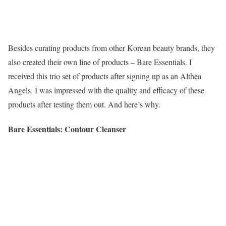
Besides curating products from other Korean beauty brands, they
also created their own line of products – Bare Essentials. I
received this trio set of products after signing up as an Althea
Angels. I was impressed with the quality and efficacy of these
products after testing them out. And here’s why.
Bare Essentials: Contour Cleanser