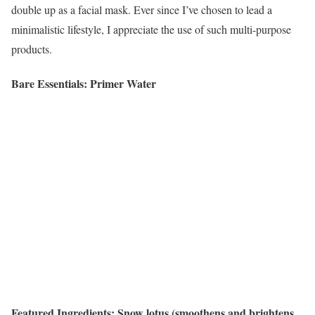
double up as a facial mask. Ever since I’ve chosen to lead a
minimalistic lifestyle, I appreciate the use of such multi-purpose
products.
Bare Essentials: Primer Water
Featured Ingredients: Snow lotus (smoothens and brightens