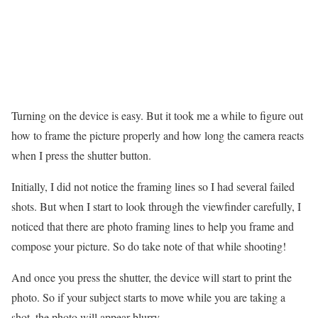
Turning on the device is easy. But it took me a while to figure out
how to frame the picture properly and how long the camera reacts
when I press the shutter button.
Initially, I did not notice the framing lines so I had several failed
shots. But when I start to look through the viewfinder carefully, I
noticed that there are photo framing lines to help you frame and
compose your picture. So do take note of that while shooting!
And once you press the shutter, the device will start to print the
photo. So if your subject starts to move while you are taking a
shot, the photo will appear blurry.