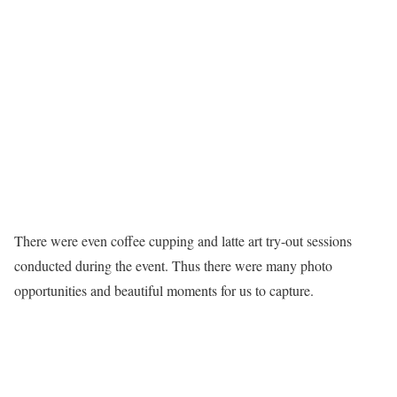
There were even coffee cupping and latte art try-out sessions
conducted during the event. Thus there were many photo
opportunities and beautiful moments for us to capture.