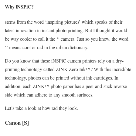
Why iNSPiC?
stems from the word ‘inspiring pictures’ which speaks of their
latest innovation in instant photo printing. But I thought it would
be way cooler to call it the ‘‘ camera. Just so you know, the word
‘‘ means cool or rad in the urban dictionary.
Do you know that these iNSPiC camera printers rely on a dry-
printing technology called ZINK Zero Ink™? With this incredible
technology, photos can be printed without ink cartridges. In
addition, each ZINK™ photo paper has a peel-and-stick reverse
side which can adhere to any smooth surfaces.
Let’s take a look at how rad they look.
Canon [S]