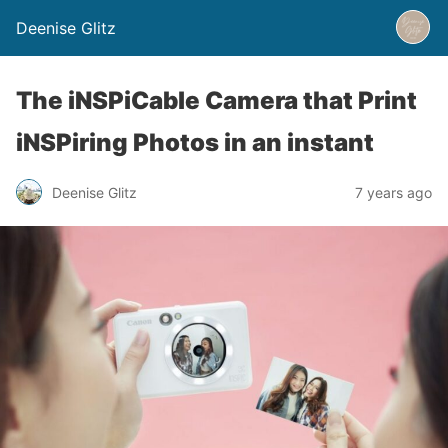
Deenise Glitz
The iNSPiCable Camera that Print
iNSPiring Photos in an instant
Deenise Glitz
7 years ago