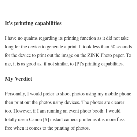
It’s printing capabilities
I have no qualms regarding its printing function as it did not take
long for the device to generate a print. It took less than 50 seconds
for the device to print out the image on the ZINK Photo paper. To
me, it is as good as, if not similar, to [P]’s printing capabilities.
My Verdict
Personally, I would prefer to shoot photos using my mobile phone
then print out the photos using devices. The photos are clearer
too. However, if I am running an event photo booth, I would
totally use a Canon [S] instant camera printer as it is more fuss-
free when it comes to the printing of photos.