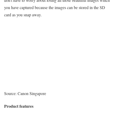
don’t have to worry about losing all those beautiful images which
you have captured because the images can be stored in the SD
card as you snap away.
Source: Canon Singapore
Product features