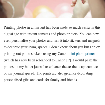
Printing photos in an instant has been made so much easier in this
digital age with instant cameras and photo printers. You can now
even personalise your photos and turn it into stickers and magnets
to decorate your living spaces. I don’t know about you but I enjoy
printing out photo stickers using my Canon
mini photo printer
(which has now been rebranded to Canon [P]. I would paste the
photos on my bullet journal to enhance the aesthetic appearance
of my journal spread. The prints are also great for decorating
personalised gifts and cards for family and friends.