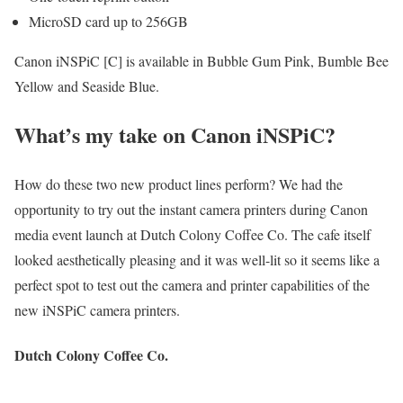
MicroSD card up to 256GB
Canon iNSPiC [C] is available in Bubble Gum Pink, Bumble Bee
Yellow and Seaside Blue.
What’s my take on Canon iNSPiC?
How do these two new product lines perform? We had the
opportunity to try out the instant camera printers during Canon
media event launch at Dutch Colony Coffee Co. The cafe itself
looked aesthetically pleasing and it was well-lit so it seems like a
perfect spot to test out the camera and printer capabilities of the
new iNSPiC camera printers.
Dutch Colony Coffee Co.