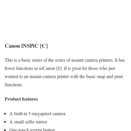
Canon iNSPiC [C]
This is a basic series of the series of instant camera printers. It has
fewer functions as toCanon [S]. It is great for those who just
wanted to an instant camera printer with the basic snap and print
functions.
Product features
A built-in 5-megapixel camera
A small selfie mirror
One-touch reprint button