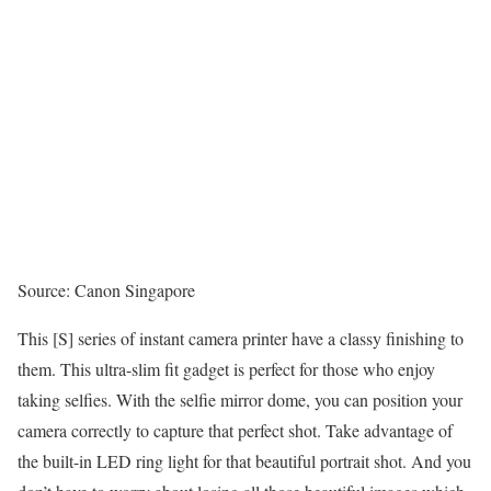
Source: Canon Singapore
This [S] series of instant camera printer have a classy finishing to
them. This ultra-slim fit gadget is perfect for those who enjoy
taking selfies. With the selfie mirror dome, you can position your
camera correctly to capture that perfect shot. Take advantage of
the built-in LED ring light for that beautiful portrait shot. And you