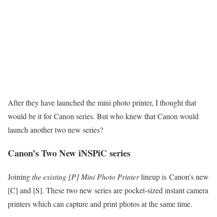
After they have launched the mini photo printer, I thought that
would be it for Canon series. But who knew that Canon would
launch another two new series?
Canon’s Two New iNSPiC series
Joining
the existing [P] Mini Photo Printer
lineup is Canon’s new
[C] and [S]. These two new series are pocket-sized instant camera
printers which can capture and print photos at the same time.