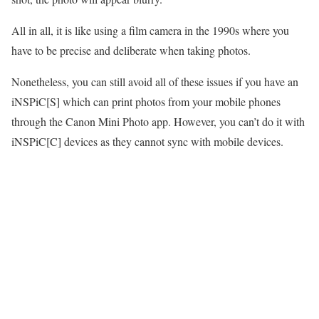
All in all, it is like using a film camera in the 1990s where you
have to be precise and deliberate when taking photos.
Nonetheless, you can still avoid all of these issues if you have an
iNSPiC[S] which can print photos from your mobile phones
through the Canon Mini Photo app. However, you can’t do it with
iNSPiC[C] devices as they cannot sync with mobile devices.