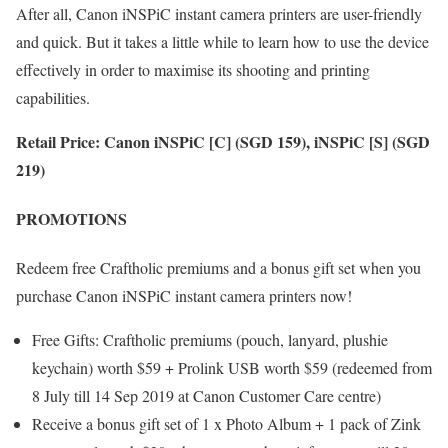
After all, Canon iNSPiC instant camera printers are user-friendly
and quick. But it takes a little while to learn how to use the device
effectively in order to maximise its shooting and printing
capabilities.
Retail Price: Canon iNSPiC [C] (SGD 159), iNSPiC [S] (SGD
219)
PROMOTIONS
Redeem free Craftholic premiums and a bonus gift set when you
purchase Canon iNSPiC instant camera printers now!
Free Gifts: Craftholic premiums (pouch, lanyard, plushie
keychain) worth $59 + Prolink USB worth $59 (redeemed from
8 July till 14 Sep 2019 at Canon Customer Care centre)
Receive a bonus gift set of 1 x Photo Album + 1 pack of Zink