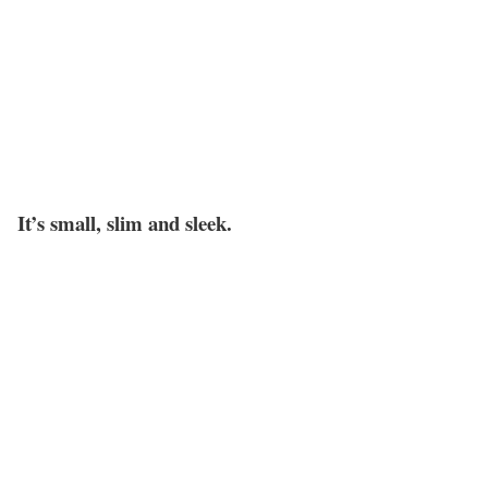
It’s small, slim and sleek.