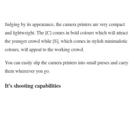
Judging by its appearance, the camera printers are very compact
and lightweight. The [C] comes in bold colours which will attract
the younger crowd while [S], which comes in stylish minimalistic
colours, will appeal to the working crowd.
You can easily slip the camera printers into small purses and carry
them whereever you go.
It’s shooting capabilities