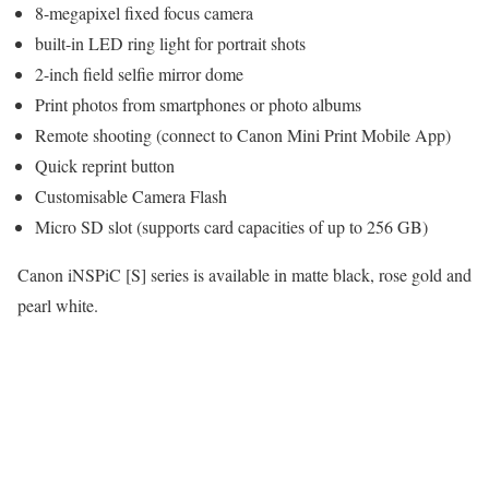
8-megapixel fixed focus camera
built-in LED ring light for portrait shots
2-inch field selfie mirror dome
Print photos from smartphones or photo albums
Remote shooting (connect to Canon Mini Print Mobile App)
Quick reprint button
Customisable Camera Flash
Micro SD slot (supports card capacities of up to 256 GB)
Canon iNSPiC [S] series is available in matte black, rose gold and
pearl white.