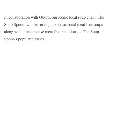
In collaboration with Quorn, our iconic local soup chain, The
Soup Spoon, will be serving up six seasonal meat-free soups
along with three creative meat-free renditions of The Soup
Spoon’s popular classics.