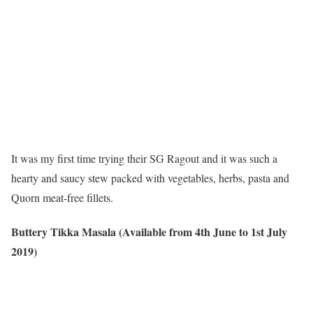
It was my first time trying their SG Ragout and it was such a
hearty and saucy stew packed with vegetables, herbs, pasta and
Quorn meat-free fillets.
Buttery Tikka Masala (Available from 4th June to 1st July
2019)