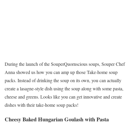
During the launch of the SouperQuornscious soups, Souper Chef
Anna showed us how you can amp up those Take-home soup
packs. Instead of drinking the soup on its own, you can actually
create a lasagne-style dish using the soup along with some pasta,
cheese and greens. Looks like you can get innovative and create
dishes with their take-home soup packs!
Cheesy Baked Hungarian Goulash with Pasta