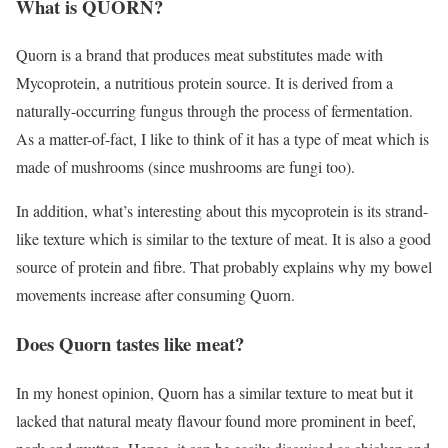
What is QUORN?
Quorn is a brand that produces meat substitutes made with
Mycoprotein, a nutritious protein source. It is derived from a
naturally-occurring fungus through the process of fermentation.
As a matter-of-fact, I like to think of it has a type of meat which is
made of mushrooms (since mushrooms are fungi too).
In addition, what’s interesting about this mycoprotein is its strand-
like texture which is similar to the texture of meat. It is also a good
source of protein and fibre. That probably explains why my bowel
movements increase after consuming Quorn.
Does Quorn tastes like meat?
In my honest opinion, Quorn has a similar texture to meat but it
lacked that natural meaty flavour found more prominent in beef,