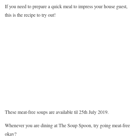
If you need to prepare a quick meal to impress your house guest,
this is the recipe to try out!
These meat-free soups are available til 25th July 2019.
Whenever you are dining at The Soup Spoon, try going meat-free
okay?