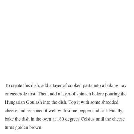
To create this dish, add a layer of cooked pasta into a baking tray
or casserole first. Then, add a layer of spinach before pouring the
Hungarian Goulash into the dish. Top it with some shredded
cheese and seasoned it well with some pepper and salt. Finally,
bake the dish in the oven at 180 degrees Celsius until the cheese
turns golden brown.