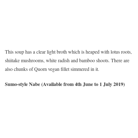
This soup has a clear light broth which is heaped with lotus roots,
shiitake mushrooms, white radish and bamboo shoots. There are
also chunks of Quorn vegan fillet simmered in it.
Sumo-style Nabe (Available from 4th June to 1 July 2019)