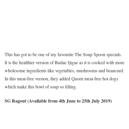
This has got to be one of my favourite The Soup Spoon specials.
It is the healthier version of Budae Jjigae as it is cooked with more
wholesome ingredients like vegetables, mushrooms and beancurd.
In this meat-free version, they added Quorn meat-free hot dogs
which make this bowl of soup so filling.
SG Ragout (Available from 4th June to 25th July 2019)