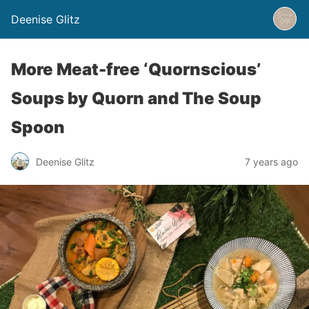
Deenise Glitz
More Meat-free ‘Quornscious’
Soups by Quorn and The Soup
Spoon
Deenise Glitz
7 years ago