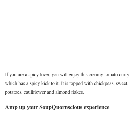
If you are a spicy lover, you will enjoy this creamy tomato curry
which has a spicy kick to it. It is topped with chickpeas, sweet
potatoes, cauliflower and almond flakes.
Amp up your SoupQuornscious experience