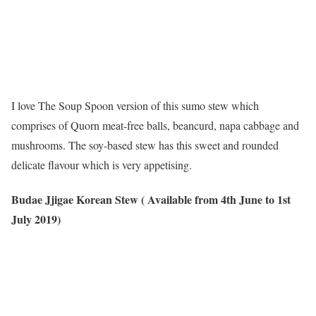
I love The Soup Spoon version of this sumo stew which
comprises of Quorn meat-free balls, beancurd, napa cabbage and
mushrooms. The soy-based stew has this sweet and rounded
delicate flavour which is very appetising.
Budae Jjigae Korean Stew ( Available from 4th June to 1st
July 2019)