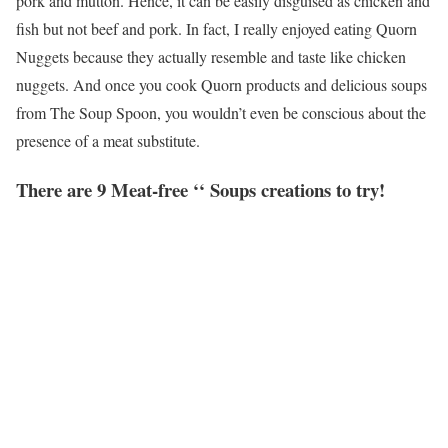
pork and mutton. Hence, it can be easily disguised as chicken and
fish but not beef and pork. In fact, I really enjoyed eating Quorn
Nuggets because they actually resemble and taste like chicken
nuggets. And once you cook Quorn products and delicious soups
from The Soup Spoon, you wouldn’t even be conscious about the
presence of a meat substitute.
There are 9 Meat-free ‘‘ Soups creations to try!