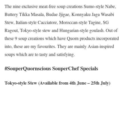
The nine exclusive meat-free soup creations Sumo-style Nabe,
Buttery Tikka Masala, Budae Jjigae, Konnyaku Jaga Wasabi
Stew, Italian-style Cacciatore, Moroccan-style Tagine, SG
Ragout, Tokyo-style stew and Hungarian-style goulash. Out of
these 9 soup creations which have Quorn products incorporated
into, these are my favourites. They are mainly Asian-inspired
soups which are to tasty and satisfying.
#SouperQuornscious SouperChef Specials
Tokyo-style Stew (Available from 4th June – 25th July)