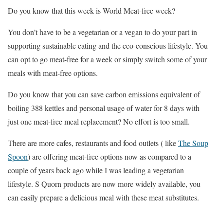
Do you know that this week is World Meat-free week?
You don’t have to be a vegetarian or a vegan to do your part in
supporting sustainable eating and the eco-conscious lifestyle. You
can opt to go meat-free for a week or simply switch some of your
meals with meat-free options.
Do you know that you can save carbon emissions equivalent of
boiling 388 kettles and personal usage of water for 8 days with
just one meat-free meal replacement? No effort is too small.
There are more cafes, restaurants and food outlets ( like
The Soup
Spoon
) are offering meat-free options now as compared to a
couple of years back ago while I was leading a vegetarian
lifestyle. S Quorn products are now more widely available, you
can easily prepare a delicious meal with these meat substitutes.