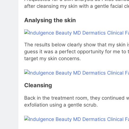
after cleansing my skin with a gentle facial c
Analysing the skin
The results below clearly show that my skin is
guess it was a perfect opportunity for me to t
target my skin concerns.
Cleansing
Back in the treatment room, they continued wi
exfoliation using a gentle scrub.