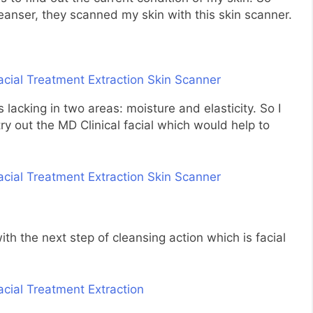
leanser, they scanned my skin with this skin scanner.
 lacking in two areas: moisture and elasticity. So I
ry out the MD Clinical facial which would help to
th the next step of cleansing action which is facial