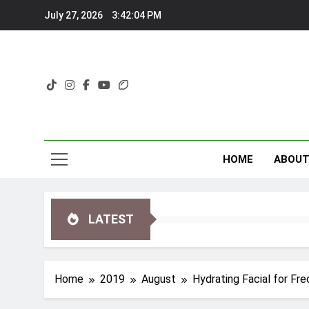
Skip
July 27, 2026
3:42:05 PM
to
content
HOME
ABOU
LATEST
Home
2019
August
Hydrating Facial for Fre