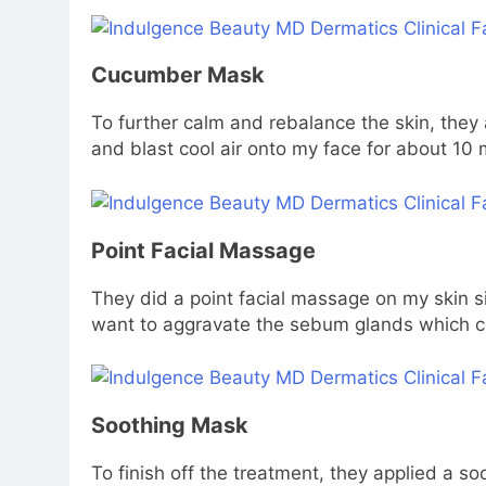
Cucumber Mask
To further calm and rebalance the skin, they
and blast cool air onto my face for about 10 
Point Facial Massage
They did a point facial massage on my skin 
want to aggravate the sebum glands which cou
Soothing Mask
To finish off the treatment, they applied a