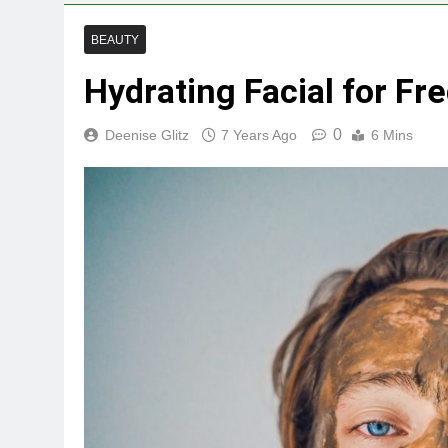
BEAUTY
Hydrating Facial for Fr
0
Deenise Glitz
7 Years Ago
6 Mins