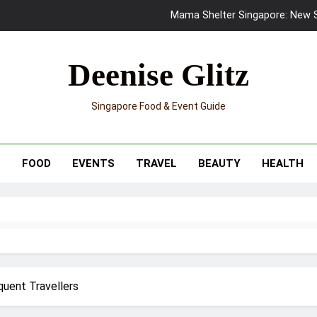
Mama Shelter Singapore: New S
Skypark Sentosa Relaunches with Skyslides by Klook: Home 
Deenise Glitz
UNIQLO x Francesco Risso Launches “Made for Dreaming” Summer 
Singapore Food & Event Guide
Ray-Ban Meta 2 Smart Glasses Revie
Mama Shelter Singapore: New S
T
FOOD
EVENTS
TRAVEL
BEAUTY
HEALTH
quent Travellers