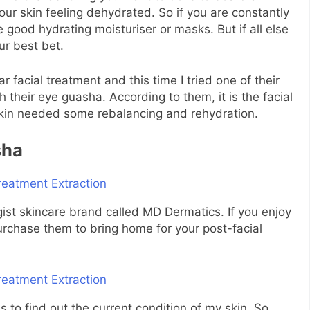
our skin feeling dehydrated. So if you are constantly
e good hydrating moisturiser or masks. But if all else
ur best bet.
r facial treatment and this time I tried one of their
h their eye guasha. According to them, it is the facial
 skin needed some rebalancing and rehydration.
sha
gist skincare brand called MD Dermatics. If you enjoy
urchase them to bring home for your post-facial
us to find out the current condition of my skin. So