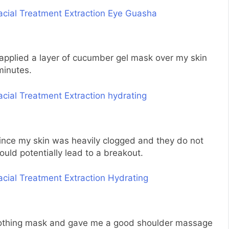
 applied a layer of cucumber gel mask over my skin
minutes.
since my skin was heavily clogged and they do not
ld potentially lead to a breakout.
 soothing mask and gave me a good shoulder massage