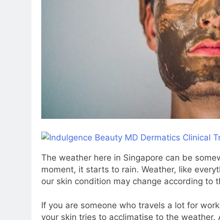
The weather here in Singapore can be somewh
moment, it starts to rain. Weather, like everyt
our skin condition may change according to 
If you are someone who travels a lot for work 
your skin tries to acclimatise to the weather.