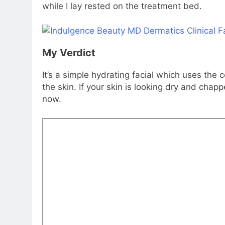
while I lay rested on the treatment bed.
My Verdict
It’s a simple hydrating facial which uses th
the skin. If your skin is looking dry and chapp
now.