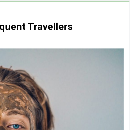
equent Travellers