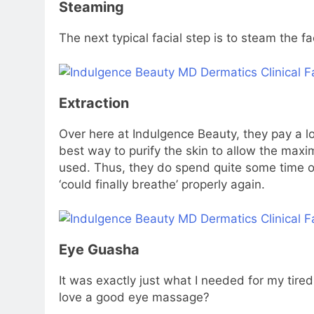
Steaming
The next typical facial step is to steam the f
Extraction
Over here at Indulgence Beauty, they pay a lot
best way to purify the skin to allow the ma
used. Thus, they do spend quite some time on
‘could finally breathe’ properly again.
Eye Guasha
It was exactly just what I needed for my tire
love a good eye massage?