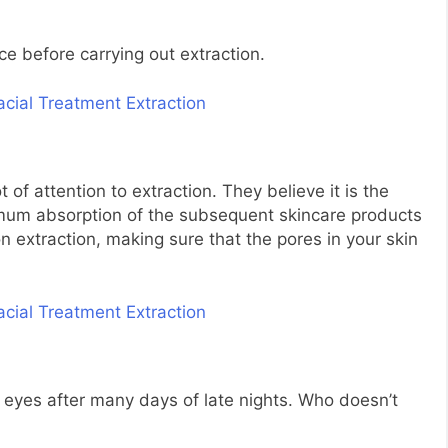
ace before carrying out extraction.
 of attention to extraction. They believe it is the
ximum absorption of the subsequent skincare products
 extraction, making sure that the pores in your skin
d eyes after many days of late nights. Who doesn’t