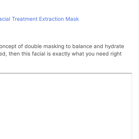
e concept of double masking to balance and hydrate
ed, then this facial is exactly what you need right