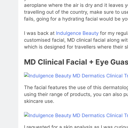
aeroplane where the air is dry and it leaves y
travelling out of the country, make sure to us
fails, going for a hydrating facial would be yo
I was back at
Indulgence Beauty
for my regula
customised facial, MD clinical facial along wit
which is designed for travellers where their
MD Clinical Facial + Eye Gua
The facial features the use of this dermatolo
using their range of products, you can also p
skincare use.
I requested for a skin analysis as I was curio