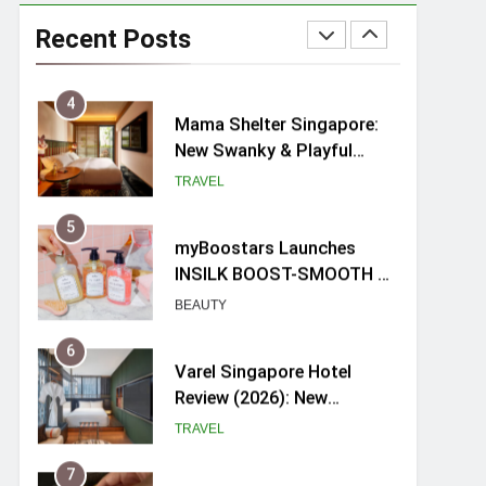
Ray-Ban Meta 2 Smart
Glasses Review: Trying AI
Recent Posts
glasses for the first time
TECH GADGETS
4
Mama Shelter Singapore:
New Swanky & Playful
hotel at Orchard Road
TRAVEL
5
myBoostars Launches
INSILK BOOST-SMOOTH &
SHINE Series for Glossy,
BEAUTY
Frizz-Free Hair in
Singapore
6
Varel Singapore Hotel
Review (2026): New
Charming Indie-inspired
TRAVEL
Boutique Hotel in
Singapore
7