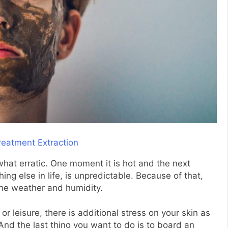
at erratic. One moment it is hot and the next
hing else in life, is unpredictable. Because of that,
the weather and humidity.
or leisure, there is additional stress on your skin as
 And the last thing you want to do is to board an